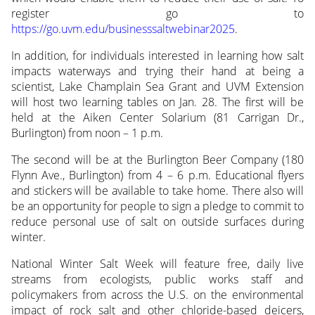
register go to
https://go.uvm.edu/businesssaltwebinar2025
.
In addition, for individuals interested in learning how salt
impacts waterways and trying their hand at being a
scientist, Lake Champlain Sea Grant and UVM Extension
will host two learning tables on Jan. 28. The first will be
held at the Aiken Center Solarium (81 Carrigan Dr.,
Burlington) from noon – 1 p.m.
The second will be at the Burlington Beer Company (180
Flynn Ave., Burlington) from 4 – 6 p.m. Educational flyers
and stickers will be available to take home. There also will
be an opportunity for people to sign a pledge to commit to
reduce personal use of salt on outside surfaces during
winter.
National Winter Salt Week will feature free, daily live
streams from ecologists, public works staff and
policymakers from across the U.S. on the environmental
impact of rock salt and other chloride-based deicers,