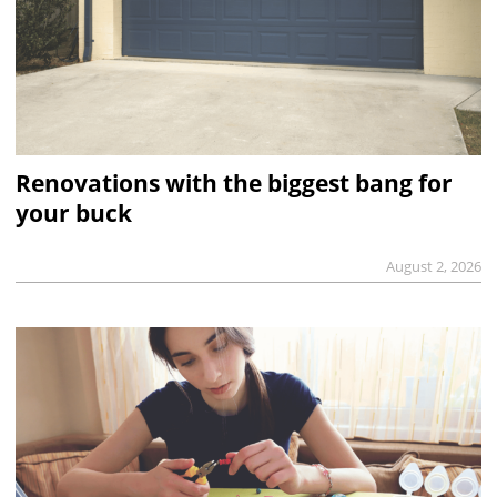
Renovations with the biggest bang for
your buck
August 2, 2026