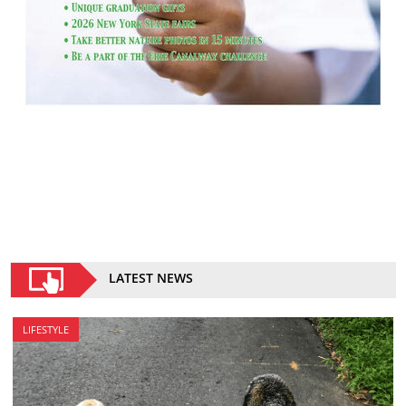
LATEST NEWS
LIFESTYLE