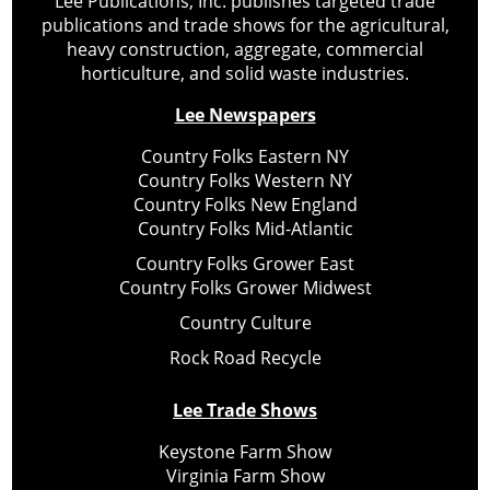
Lee Publications, Inc. publishes targeted trade
publications and trade shows for the agricultural,
heavy construction, aggregate, commercial
horticulture, and solid waste industries.
Lee Newspapers
Country Folks Eastern NY
Country Folks Western NY
Country Folks New England
Country Folks Mid-Atlantic
Country Folks Grower East
Country Folks Grower Midwest
Country Culture
Rock Road Recycle
Lee Trade Shows
Keystone Farm Show
Virginia Farm Show