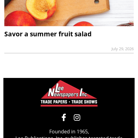
Savor a summer fruit salad
July 29, 2026
Founded in 1965,