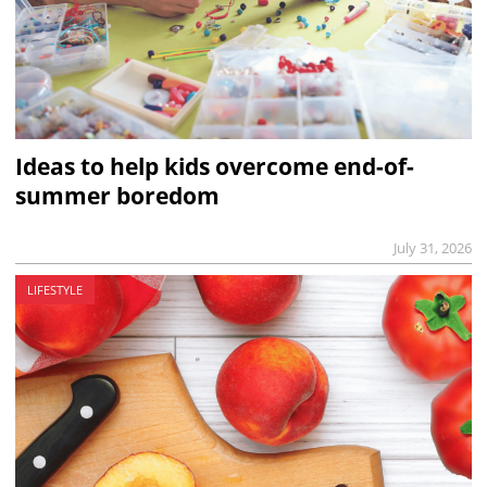
Ideas to help kids overcome end-of-
summer boredom
July 31, 2026
LIFESTYLE