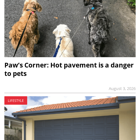
Paw’s Corner: Hot pavement is a danger
to pets
August 3, 2026
LIFESTYLE