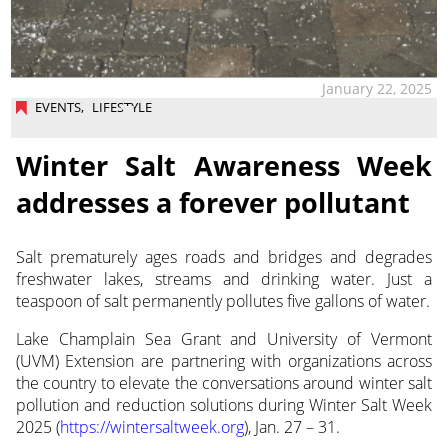
January 22, 2025
EVENTS
,
LIFESTYLE
Winter Salt Awareness Week
addresses a forever pollutant
Salt prematurely ages roads and bridges and degrades
freshwater lakes, streams and drinking water. Just a
teaspoon of salt permanently pollutes five gallons of water.
Lake Champlain Sea Grant and University of Vermont
(UVM) Extension are partnering with organizations across
the country to elevate the conversations around winter salt
pollution and reduction solutions during Winter Salt Week
2025 (
https://wintersaltweek.org
), Jan. 27 – 31.