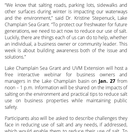
“We know that salting roads, parking lots, sidewalks and
other surfaces during winter is impacting our waterways
and the environment,” said Dr. Kristine Stepenuck, Lake
Champlain Sea Grant. “To protect our freshwater for future
generations, we need to act now to reduce our use of salt.
Luckily, there are things each of us can do to help, whether
an individual, a business owner or community leader. This
week is about building awareness both of the issue and
solutions.”
Lake Champlain Sea Grant and UVM Extension will host a
free interactive webinar for business owners and
managers in the Lake Champlain basin on
Jan. 27
from
noon – 1 p.m. Information will be shared on the impacts of
salting on the environment and practical tips to reduce salt
use on business properties while maintaining public
safety.
Participants also will be asked to describe challenges they
face in reducing use of salt and any needs, if addressed,
which would enable them to reduce their use of salt. To