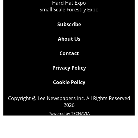
Hard Hat Expo
Small Scale Forestry Expo
Subscribe
About Us
Contact
Privacy Policy
Cookie Policy
Copyright @ Lee Newspapers Inc. All Rights Reserved
2026
Powered by
TECNAVIA
Your Privacy Choices
Notice at collection