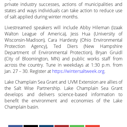
private industry successes, actions of municipalities and
states and ways individuals can take action to reduce use
of salt applied during winter months.
Livestreamed speakers will include Abby Hileman (Izaak
Walton League of America), Jess Hua (University of
Wisconsin-Madison), Cara Hardesty (Ohio Environmental
Protection Agency), Ted Diers (New Hampshire
Department of Environmental Protection), Bryan Gruidl
(City of Bloomington, MN) and public works staff from
across the country. Tune in weekdays at 1:30 p.m. from
Jan. 27 – 30. Register at
https://wintersaltweek.org
.
Lake Champlain Sea Grant and UVM Extension are allies of
the Salt Wise Partnership. Lake Champlain Sea Grant
develops and delivers science-based information to
benefit the environment and economies of the Lake
Champlain basin.