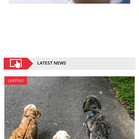
LATEST NEWS
LIFESTYLE