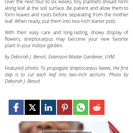
Over the next four to six weeks, tiny plantlets should form
along leaf at the soil surface. Be patient and allow them to
form leaves and roots before separating from the mother
leaf. When ready, put them into two-inch starter pots.
With their easy care and long-lasting, showy display of
flowers, streptocarpus may become your new favorite
plant in your indoor garden.
by Deborah J. Benoit, Extension Master Gardener, UVM
Featured photo:
To propagate streptocarpus leaves, the first
step is to cut each leaf into two-inch sections. Photo by
Deborah J. Benoit