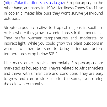
(
https://planthardiness.ars.usda.gov
). Streptocarpus, on the
other hand, are hardy in USDA Hardiness Zones 9 to 11, so
in cooler climates like ours they won’t survive year-round
outdoors.
Streptocarpus are native to tropical regions in southern
Africa, where they grow in wooded areas in the mountains.
They prefer warmer temperatures and moderate or
indirect light. While you could grow this plant outdoors in
warmer weather, be sure to bring it indoors before
temperatures drop below 50º F.
Like many other tropical perennials, Streptocarpus are
marketed as houseplants. They’re related to African violets
and thrive with similar care and conditions. They are easy
to grow and can provide colorful blossoms, even during
the cold winter months.