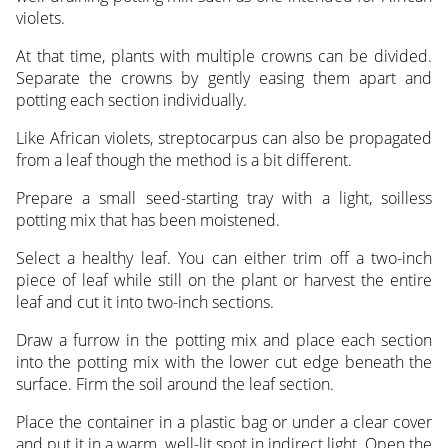
violets.
At that time, plants with multiple crowns can be divided.
Separate the crowns by gently easing them apart and
potting each section individually.
Like African violets, streptocarpus can also be propagated
from a leaf though the method is a bit different.
Prepare a small seed-starting tray with a light, soilless
potting mix that has been moistened.
Select a healthy leaf. You can either trim off a two-inch
piece of leaf while still on the plant or harvest the entire
leaf and cut it into two-inch sections.
Draw a furrow in the potting mix and place each section
into the potting mix with the lower cut edge beneath the
surface. Firm the soil around the leaf section.
Place the container in a plastic bag or under a clear cover
and put it in a warm, well-lit spot in indirect light. Open the