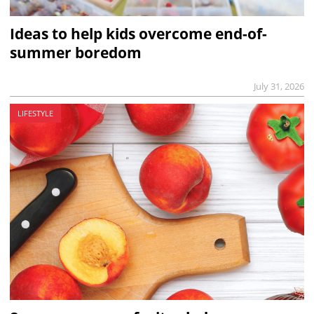
Ideas to help kids overcome end-of-
summer boredom
July 31, 2026
LIFESTYLE