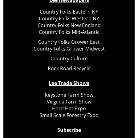
Lee Newspapers
Country Folks Eastern NY
Country Folks Western NY
Country Folks New England
Country Folks Mid-Atlantic
Country Folks Grower East
Country Folks Grower Midwest
Country Culture
Rock Road Recycle
Lee Trade Shows
Keystone Farm Show
Virginia Farm Show
Hard Hat Expo
Small Scale Forestry Expo
Subscribe