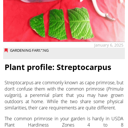
January 6, 2025
GARDENING FARMING
Plant profile: Streptocarpus
Streptocarpus are commonly known as cape primrose, but
don’t confuse them with the common primrose (
Primula
vulgaris
), a perennial plant that you may have grown
outdoors at home. While the two share some physical
similarities, their care requirements are quite different.
The common primrose in your garden is hardy in USDA
Plant Hardiness Zones 4 to 8