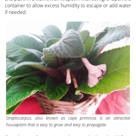
container to allow excess humidity to escape or add water
if needed.
Streptocarpus, also known as cape primrose, is an attractive
houseplant that is easy to grow and easy to propagate.