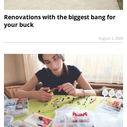
Renovations with the biggest bang for
your buck
August 2, 2026