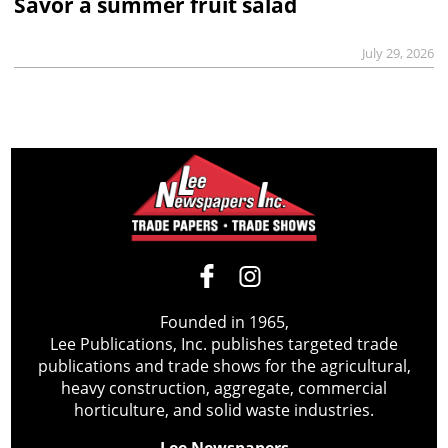
Savor a summer fruit salad
July 29, 2026
Founded in 1965,
Lee Publications, Inc. publishes targeted trade
publications and trade shows for the agricultural,
heavy construction, aggregate, commercial
horticulture, and solid waste industries.