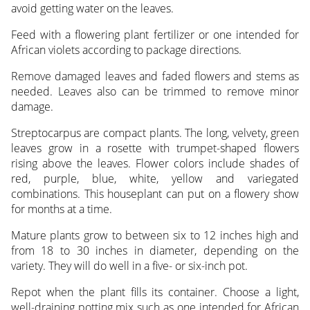
avoid getting water on the leaves.
Feed with a flowering plant fertilizer or one intended for
African violets according to package directions.
Remove damaged leaves and faded flowers and stems as
needed. Leaves also can be trimmed to remove minor
damage.
Streptocarpus are compact plants. The long, velvety, green
leaves grow in a rosette with trumpet-shaped flowers
rising above the leaves. Flower colors include shades of
red, purple, blue, white, yellow and variegated
combinations. This houseplant can put on a flowery show
for months at a time.
Mature plants grow to between six to 12 inches high and
from 18 to 30 inches in diameter, depending on the
variety. They will do well in a five- or six-inch pot.
Repot when the plant fills its container. Choose a light,
well-draining potting mix such as one intended for African