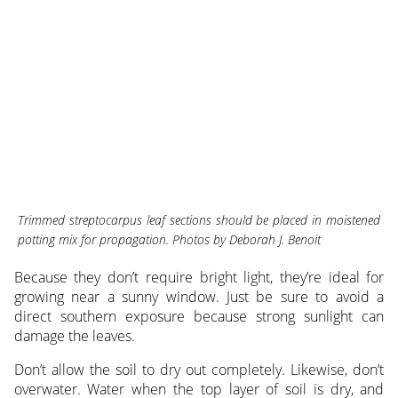
Trimmed streptocarpus leaf sections should be placed in moistened
potting mix for propagation. Photos by Deborah J. Benoit
Because they don’t require bright light, they’re ideal for
growing near a sunny window. Just be sure to avoid a
direct southern exposure because strong sunlight can
damage the leaves.
Don’t allow the soil to dry out completely. Likewise, don’t
overwater. Water when the top layer of soil is dry, and