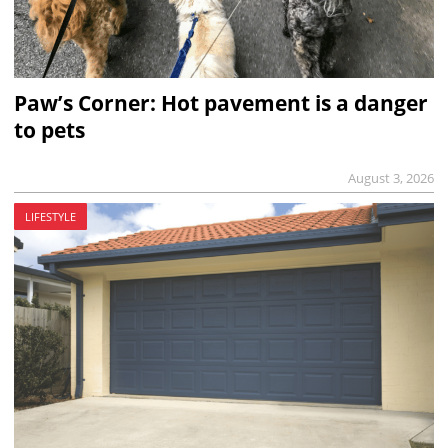
Paw’s Corner: Hot pavement is a danger
to pets
August 3, 2026
LIFESTYLE