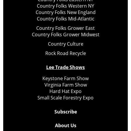
Country Folks Western NY
Country Folks New England
Country Folks Mid-Atlantic
Country Folks Grower East
Country Folks Grower Midwest
Country Culture
Rock Road Recycle
Lee Trade Shows
Keystone Farm Show
Virginia Farm Show
Hard Hat Expo
Small Scale Forestry Expo
Subscribe
About Us