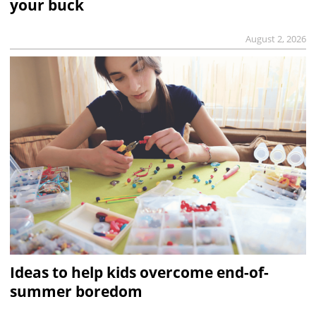
your buck
August 2, 2026
Ideas to help kids overcome end-of-
summer boredom