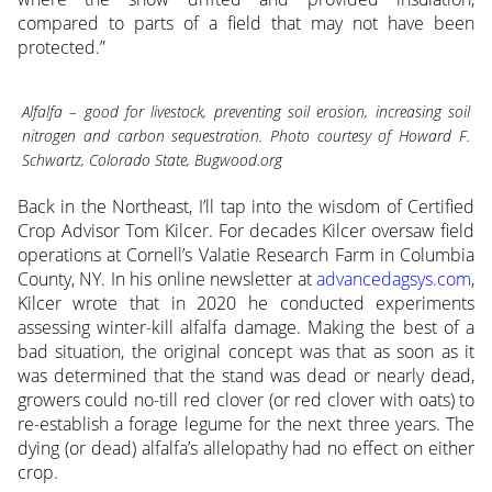
compared to parts of a field that may not have been
protected.”
Alfalfa – good for livestock, preventing soil erosion, increasing soil
nitrogen and carbon sequestration. Photo courtesy of Howard F.
Schwartz, Colorado State, Bugwood.org
Back in the Northeast, I’ll tap into the wisdom of Certified
Crop Advisor Tom Kilcer. For decades Kilcer oversaw field
operations at Cornell’s Valatie Research Farm in Columbia
County, NY. In his online newsletter at
advancedagsys.com
,
Kilcer wrote that in 2020 he conducted experiments
assessing winter-kill alfalfa damage. Making the best of a
bad situation, the original concept was that as soon as it
was determined that the stand was dead or nearly dead,
growers could no-till red clover (or red clover with oats) to
re-establish a forage legume for the next three years. The
dying (or dead) alfalfa’s allelopathy had no effect on either
crop.