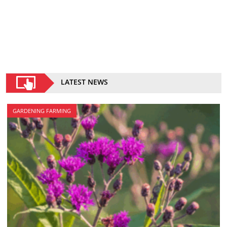
LATEST NEWS
GARDENING FARMING