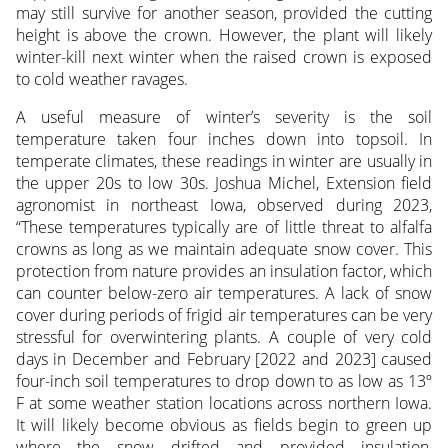
may still survive for another season, provided the cutting
height is above the crown. However, the plant will likely
winter-kill next winter when the raised crown is exposed
to cold weather ravages.
A useful measure of winter’s severity is the soil
temperature taken four inches down into topsoil. In
temperate climates, these readings in winter are usually in
the upper 20s to low 30s. Joshua Michel, Extension field
agronomist in northeast Iowa, observed during 2023,
“These temperatures typically are of little threat to alfalfa
crowns as long as we maintain adequate snow cover. This
protection from nature provides an insulation factor, which
can counter below-zero air temperatures. A lack of snow
cover during periods of frigid air temperatures can be very
stressful for overwintering plants. A couple of very cold
days in December and February [2022 and 2023] caused
four-inch soil temperatures to drop down to as low as 13º
F at some weather station locations across northern Iowa.
It will likely become obvious as fields begin to green up
where the snow drifted and provided insulation,