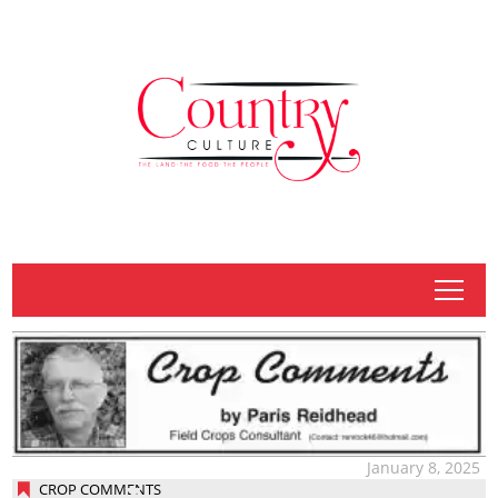
tap
January 8, 2025
CROP COMMENTS