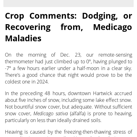
Crop Comments: Dodging, or
Recovering from, Medicago
Maladies
On the morning of Dec. 23, our remote-sensing
thermometer had just climbed up to 0º, having plunged to
-7º
a few hours earlier under a half-moon in a clear sky.
There’s a good chance that night would prove to be the
coldest one in 2024.
In the preceding 48 hours, downtown Hartwick accrued
about five inches of snow, including some lake effect snow.
Not bountiful snow cover, but adequate. Without sufficient
snow cover,
Medicago sativa
(alfalfa) is prone to heaving,
particularly on less than ideally drained soils.
Heaving is caused by the freezing-then-thawing stress of