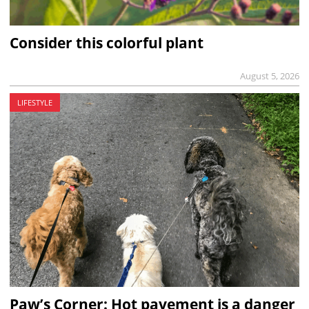
Consider this colorful plant
August 5, 2026
LIFESTYLE
Paw’s Corner: Hot pavement is a danger