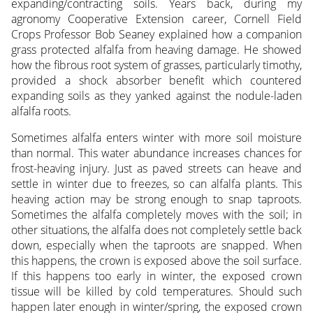
expanding/contracting soils. Years back, during my
agronomy Cooperative Extension career, Cornell Field
Crops Professor Bob Seaney explained how a companion
grass protected alfalfa from heaving damage. He showed
how the fibrous root system of grasses, particularly timothy,
provided a shock absorber benefit which countered
expanding soils as they yanked against the nodule-laden
alfalfa roots.
Sometimes alfalfa enters winter with more soil moisture
than normal. This water abundance increases chances for
frost-heaving injury. Just as paved streets can heave and
settle in winter due to freezes, so can alfalfa plants. This
heaving action may be strong enough to snap taproots.
Sometimes the alfalfa completely moves with the soil; in
other situations, the alfalfa does not completely settle back
down, especially when the taproots are snapped. When
this happens, the crown is exposed above the soil surface.
If this happens too early in winter, the exposed crown
tissue will be killed by cold temperatures. Should such
happen later enough in winter/spring, the exposed crown