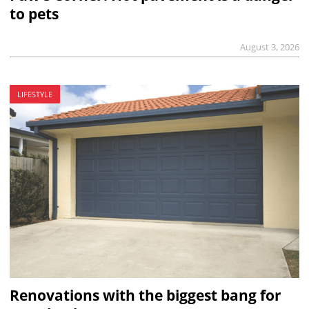
to pets
August 3, 2026
LIFESTYLE
Renovations with the biggest bang for