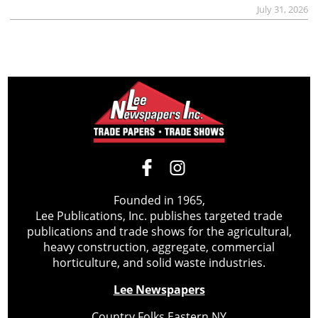
July 31, 2026
Founded in 1965,
Lee Publications, Inc. publishes targeted trade
publications and trade shows for the agricultural,
heavy construction, aggregate, commercial
horticulture, and solid waste industries.
Lee Newspapers
Country Folks Eastern NY