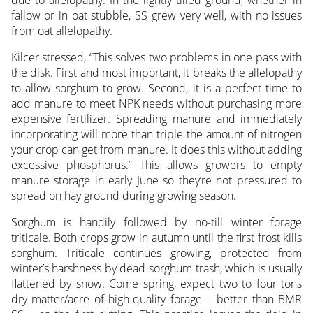
fallow or in oat stubble, SS grew very well, with no issues
from oat allelopathy.
Kilcer stressed, “This solves two problems in one pass with
the disk. First and most important, it breaks the allelopathy
to allow sorghum to grow. Second, it is a perfect time to
add manure to meet NPK needs without purchasing more
expensive fertilizer. Spreading manure and immediately
incorporating will more than triple the amount of nitrogen
your crop can get from manure. It does this without adding
excessive phosphorus.” This allows growers to empty
manure storage in early June so they’re not pressured to
spread on hay ground during growing season.
Sorghum is handily followed by no-till winter forage
triticale. Both crops grow in autumn until the first frost kills
sorghum. Triticale continues growing, protected from
winter’s harshness by dead sorghum trash, which is usually
flattened by snow. Come spring, expect two to four tons
dry matter/acre of high-quality forage – better than BMR