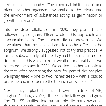
Let’s define allelopathy: “The chemical inhibition of one
plant – or other organism – by another to the release into
the environment of substances acting as germination or
growth inhibitors.”
Into this dead alfalfa sod in 2020, they planted oats
followed by sorghum. Kilcer wrote, “This approach was
spectacular failure. The sorghum did not grow at all. We
speculated that the oats had an allelopathic effect on the
sorghum. We strongly suggested not to try this practice. A
farmer subsequently told me they had the same failure. To
determine if this was a fluke of weather or a real issue, we
repeated the study in 2021. We added another variable to
the test. After harvesting the oats, for part of the oat plot,
we lightly tilled – one to two inches deep – with a disk to
break up and incorporate the top inch or two of soil.”
Next they planted the brown midrib (BMR)
sorghum/sudangrass (SS). The SS in the fallow ground grew
fine. The SS no-tilled into oat stubble did not grow at all,
due to allelopathy. In the lightly tilled ground, whether in