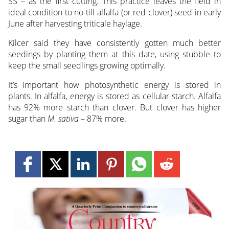
SS – as the first cutting. This practice leaves the field in
ideal condition to no-till alfalfa (or red clover) seed in early
June after harvesting triticale haylage.
Kilcer said they have consistently gotten much better
seedings by planting them at this date, using stubble to
keep the small seedlings growing optimally.
It’s important how photosynthetic energy is stored in
plants. In alfalfa, energy is stored as cellular starch. Alfalfa
has 92% more starch than clover. But clover has higher
sugar than
M. sativa
– 87% more.