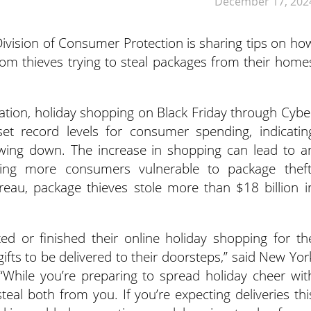
December 17, 202
ivision of Consumer Protection is sharing tips on ho
om thieves trying to steal packages from their home
ration, holiday shopping on Black Friday through Cybe
et record levels for consumer spending, indicatin
wing down. The increase in shopping can lead to a
aving more consumers vulnerable to package theft
reau, package thieves stole more than $18 billion i
d or finished their online holiday shopping for th
ifts to be delivered to their doorsteps,” said New Yor
 “While you’re preparing to spread holiday cheer wit
steal both from you. If you’re expecting deliveries thi