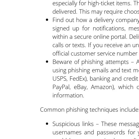
especially for high-ticket items. 
delivered. This may require choos
Find out how a delivery compan
signed up for notifications, m
within a secure online portal. De
calls or texts. If you receive an
official customer service number t
Beware of phishing attempts – 
using phishing emails and text m
USPS, FedEx), banking and credit 
PayPal, eBay, Amazon), which of
information.
Common phishing techniques include
Suspicious links – These messages
usernames and passwords for yo