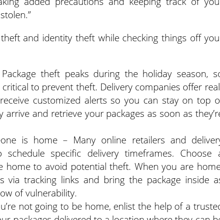
aking added precautions and keeping track of you
stolen.”
theft and identity theft while checking things off you
Package theft peaks during the holiday season, s
 critical to prevent theft. Delivery companies offer real
 receive customized alerts so you can stay on top o
 arrive and retrieve your packages as soon as they’r
one is home – Many online retailers and deliver
 schedule specific delivery timeframes. Choose 
 home to avoid potential theft. When you are home
ss via tracking links and bring the package inside a
ow of vulnerability.
ou’re not going to be home, enlist the help of a truste
ur packages delivered to a location where they can b