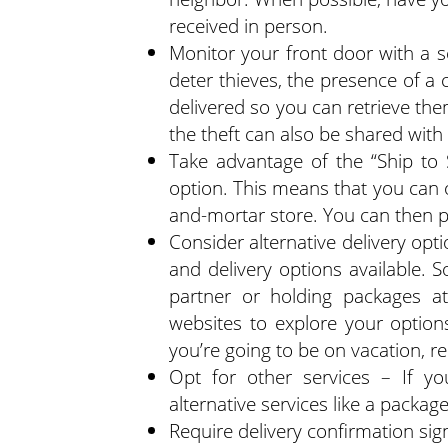
received in person.
Monitor your front door with a 
deter thieves, the presence of 
delivered so you can retrieve them
the theft can also be shared with 
Take advantage of the “Ship to S
option. This means that you can o
and-mortar store. You can then p
Consider alternative delivery opt
and delivery options available. 
partner or holding packages at
websites to explore your option
you’re going to be on vacation, r
Opt for other services – If yo
alternative services like a packag
Require delivery confirmation sig