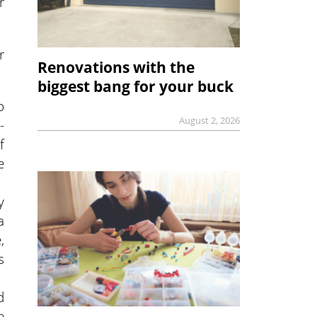
r
r
Renovations with the
biggest bang for your buck
o
August 2, 2026
-
f
e
y
a
,
s
d
e