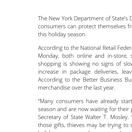
The New York Department of State’s D
consumers can protect themselves fr
this holiday season.
According to the National Retail Fede
Monday, both online and in-store, s
shopping is showing no signs of slo
increase in package deliveries, le
According to the Better Business Bu
merchandise over the last year.
“Many consumers have already starte
season and are now waiting for their g
Secretary of State Walter T. Mosley.
those gifts, thieves may be trying to 