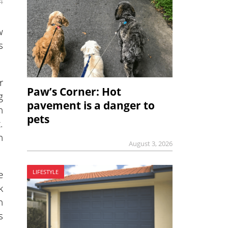
4
w
s
r
Paw’s Corner: Hot
g
pavement is a danger to
n
pets
.
n
August 3, 2026
e
LIFESTYLE
k
h
s