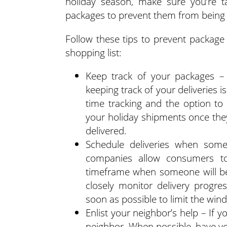
holiday season, make sure you’re t
packages to prevent them from being 
Follow these tips to prevent package 
shopping list:
Keep track of your packages – 
keeping track of your deliveries is
time tracking and the option to
your holiday shipments once they
delivered.
Schedule deliveries when some
companies allow consumers to
timeframe when someone will be
closely monitor delivery progre
soon as possible to limit the wind
Enlist your neighbor’s help – If y
neighbor. When possible, have yo