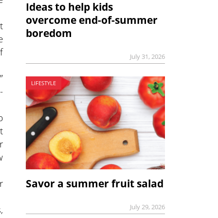
Ideas to help kids
overcome end-of-summer
t
boredom
e
f
July 31, 2026
”
LIFESTYLE
-
p
t
r
w
r
Savor a summer fruit salad
July 29, 2026
,