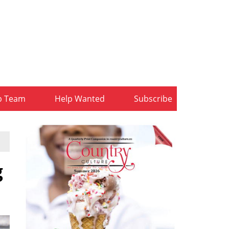
b Team
Help Wanted
Subscribe
g