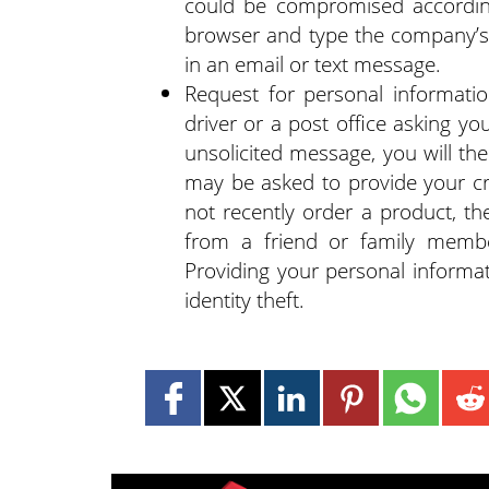
could be compromised accordin
browser and type the company’s w
in an email or text message.
Request for personal informati
driver or a post office asking yo
unsolicited message, you will t
may be asked to provide your cre
not recently order a product, th
from a friend or family member
Providing your personal informat
identity theft.