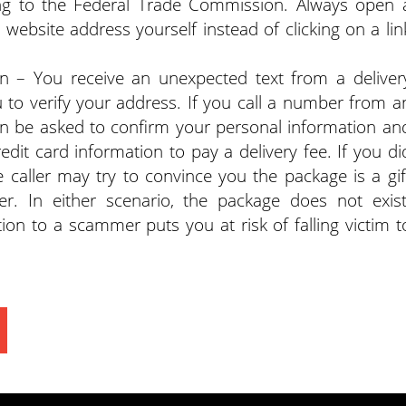
g to the Federal Trade Commission. Always open 
ebsite address yourself instead of clicking on a lin
on – You receive an unexpected text from a deliver
u to verify your address. If you call a number from a
hen be asked to confirm your personal information an
dit card information to pay a delivery fee. If you di
e caller may try to convince you the package is a gif
. In either scenario, the package does not exist
ion to a scammer puts you at risk of falling victim t