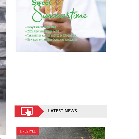
LATEST NEWS
LIFESTYLE