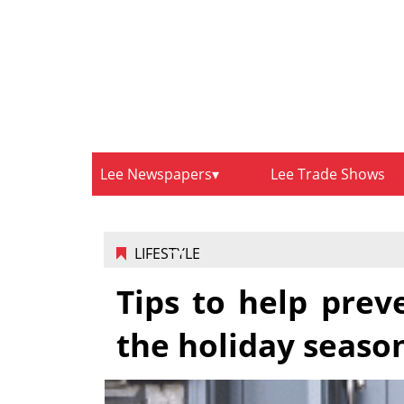
Lee Newspapers
Lee Trade Shows
LIFESTYLE
Tips to help prev
the holiday seaso