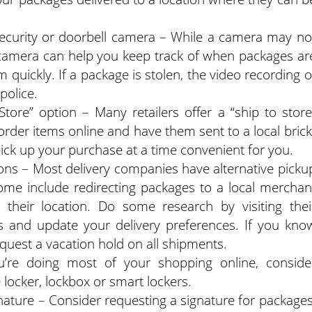
security or doorbell camera – While a camera may no
a camera can help you keep track of when packages ar
 quickly. If a package is stolen, the video recording o
police.
tore” option – Many retailers offer a “ship to store
rder items online and have them sent to a local brick
ick up your purchase at a time convenient for you.
ions – Most delivery companies have alternative picku
Some include redirecting packages to a local merchan
 their location. Do some research by visiting thei
s and update your delivery preferences. If you kno
equest a vacation hold on all shipments.
u’re doing most of your shopping online, conside
e locker, lockbox or smart lockers.
nature – Consider requesting a signature for packages