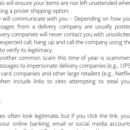
This will ensure your items are not left unattended whe
ing a pricier shipping option.
y will communicate with you – Depending on how yo
essages from a delivery company are usually poste
livery companies will never contact you with unsolicite
 unexpected call, hang up and call the company using th
o verify its legitimacy.
Another common scam this time of year is scammer
essages to impersonate delivery companies (e.g., UPS
card companies and other large retailers (e.g., Netflix
ten include links to sites attempting to steal you
:
 often look legitimate, but if you click the link, you
ur online banking, email or social media account