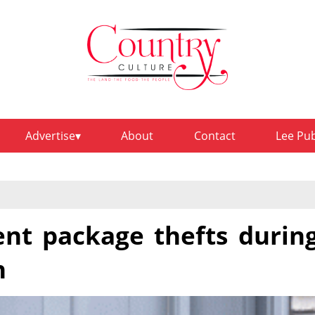
Advertise
About
Contact
Lee Pu
ent package thefts durin
n