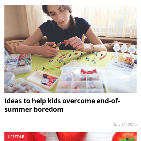
Ideas to help kids overcome end-of-
summer boredom
July 31, 2026
LIFESTYLE