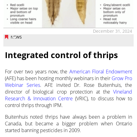
December 31, 2024
NEWS
Integrated control of thrips
For over two years now, the
American Floral Endowment
(AFE) has been hosting monthly webinars in
their
Grow Pro
Webinar Series
. AFE invited Dr. Rose Buitenhuis, the
director of biological crop protection at the
Vineland
Research & Innovation Centre
(VRIC), to discuss how to
control thrips through IPM.
Buitenhuis noted thrips have always been a problem in
Canada, but became a bigger problem when Ontario
started banning pesticides in 2009.