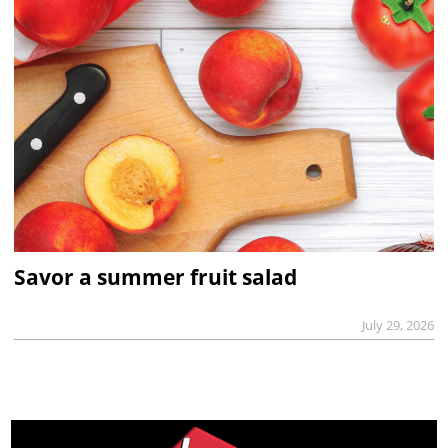
Savor a summer fruit salad
July 29, 2026