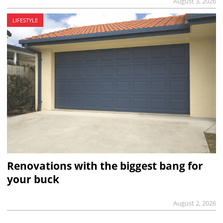
August 3, 2026
LIFESTYLE
Renovations with the biggest bang for
your buck
August 2, 2026