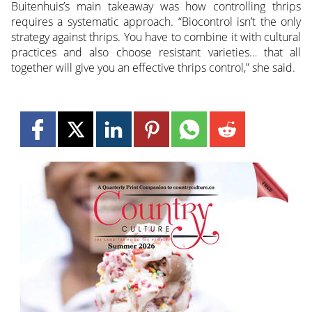
Buitenhuis’s main takeaway was how controlling thrips
requires a systematic approach. “Biocontrol isn’t the only
strategy against thrips. You have to combine it with cultural
practices and also choose resistant varieties… that all
together will give you an effective thrips control,” she said.