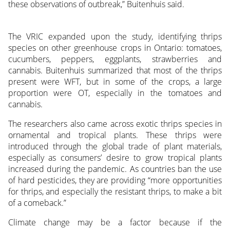
these observations of outbreak,” Buitenhuis said.
The VRIC expanded upon the study, identifying thrips
species on other greenhouse crops in Ontario: tomatoes,
cucumbers, peppers, eggplants, strawberries and
cannabis. Buitenhuis summarized that most of the thrips
present were WFT, but in some of the crops, a large
proportion were OT, especially in the tomatoes and
cannabis.
The researchers also came across exotic thrips species in
ornamental and tropical plants. These thrips were
introduced through the global trade of plant materials,
especially as consumers’ desire to grow tropical plants
increased during the pandemic. As countries ban the use
of hard pesticides, they are providing “more opportunities
for thrips, and especially the resistant thrips, to make a bit
of a comeback.”
Climate change may be a factor because if the