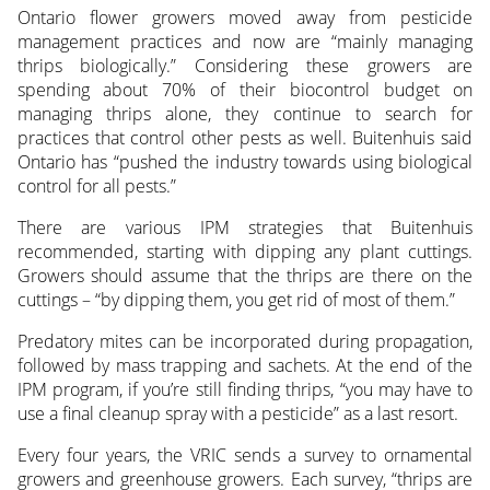
Ontario flower growers moved away from pesticide
management practices and now are “mainly managing
thrips biologically.” Considering these growers are
spending about 70% of their biocontrol budget on
managing thrips alone, they continue to search for
practices that control other pests as well. Buitenhuis said
Ontario has “pushed the industry towards using biological
control for all pests.”
There are various IPM strategies that Buitenhuis
recommended, starting with dipping any plant cuttings.
Growers should assume that the thrips are there on the
cuttings – “by dipping them, you get rid of most of them.”
Predatory mites can be incorporated during propagation,
followed by mass trapping and sachets. At the end of the
IPM program, if you’re still finding thrips, “you may have to
use a final cleanup spray with a pesticide” as a last resort.
Every four years, the VRIC sends a survey to ornamental
growers and greenhouse growers. Each survey, “thrips are