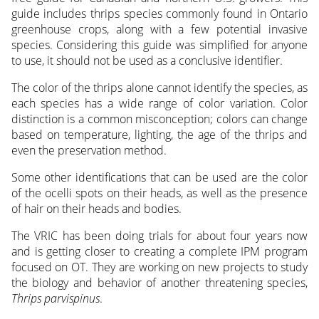
guide includes thrips species commonly found in Ontario
greenhouse crops, along with a few potential invasive
species. Considering this guide was simplified for anyone
to use, it should not be used as a conclusive identifier.
The color of the thrips alone cannot identify the species, as
each species has a wide range of color variation. Color
distinction is a common misconception; colors can change
based on temperature, lighting, the age of the thrips and
even the preservation method.
Some other identifications that can be used are the color
of the ocelli spots on their heads, as well as the presence
of hair on their heads and bodies.
The VRIC has been doing trials for about four years now
and is getting closer to creating a complete IPM program
focused on OT. They are working on new projects to study
the biology and behavior of another threatening species,
Thrips parvispinus
.