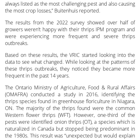
always listed as the most challenging pest and also causing
the most crop losses,” Buitenhuis reported.
The results from the 2022 survey showed over half of
growers weren’t happy with their thrips IPM program and
were experiencing more frequent and severe thrips
outbreaks.
Based on these results, the VRIC started looking into the
data to see what changed. While looking at the patterns of
these thrips outbreaks, they noticed they became more
frequent in the past 14 years.
The Ontario Ministry of Agriculture, Food & Rural Affairs
(OMAFRA) conducted a study in 2016, identifying the
thrips species found in greenhouse floriculture in Niagara,
ON. The majority of the thrips found were the common
Western flower thrips (WFT). However, one-third of the
pests were identified onion thrips (OT), a species which is
naturalized in Canada but stopped being predominant in
the 1980s. This result was “unexpected but would explain