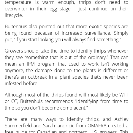
temperature is warm enough, thrips don’t need to
overwinter in their egg stage – just continue on their
lifecycle.
Buitenhuis also pointed out that more exotic species are
being found because of increased surveillance. Simply
put, “if you start looking, you will always find something.”
Growers should take the time to identify thrips whenever
they see “something that is out of the ordinary.” That can
mean an IPM program that used to work isn’t working
anymore, the damage done to the plants is different or
there’s an outbreak in a plant species that’s never been
infested before.
Although most of the thrips found will most likely be WFT
or OT, Buitenhuis recommends “identifying from time to
time so you don’t become complacent.”
There are many ways to identify thrips, and Ashley
Summerfield and Sarah Jandricic from OMAFRA created a
free guide for Canadian and northern U.S. growers. This