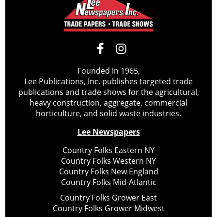
Founded in 1965,
Lee Publications, Inc. publishes targeted trade
publications and trade shows for the agricultural,
heavy construction, aggregate, commercial
horticulture, and solid waste industries.
Lee Newspapers
Country Folks Eastern NY
Country Folks Western NY
Country Folks New England
Country Folks Mid-Atlantic
Country Folks Grower East
Country Folks Grower Midwest