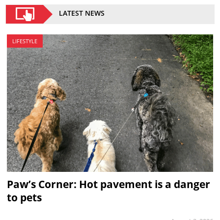
LATEST NEWS
LIFESTYLE
Paw’s Corner: Hot pavement is a danger
to pets