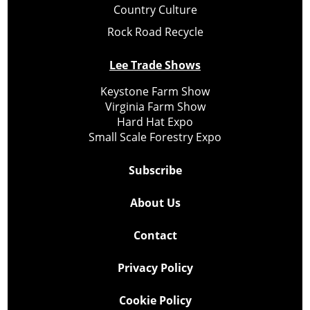
Country Culture
Rock Road Recycle
Lee Trade Shows
Keystone Farm Show
Virginia Farm Show
Hard Hat Expo
Small Scale Forestry Expo
Subscribe
About Us
Contact
Privacy Policy
Cookie Policy