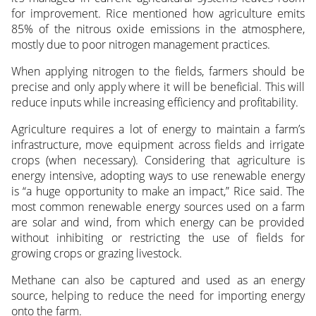
for improvement. Rice mentioned how agriculture emits
85% of the nitrous oxide emissions in the atmosphere,
mostly due to poor nitrogen management practices.
When applying nitrogen to the fields, farmers should be
precise and only apply where it will be beneficial. This will
reduce inputs while increasing efficiency and profitability.
Agriculture requires a lot of energy to maintain a farm’s
infrastructure, move equipment across fields and irrigate
crops (when necessary). Considering that agriculture is
energy intensive, adopting ways to use renewable energy
is “a huge opportunity to make an impact,” Rice said. The
most common renewable energy sources used on a farm
are solar and wind, from which energy can be provided
without inhibiting or restricting the use of fields for
growing crops or grazing livestock.
Methane can also be captured and used as an energy
source, helping to reduce the need for importing energy
onto the farm.