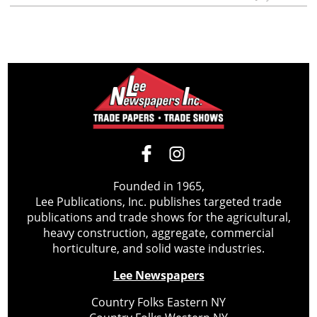
Founded in 1965,
Lee Publications, Inc. publishes targeted trade
publications and trade shows for the agricultural,
heavy construction, aggregate, commercial
horticulture, and solid waste industries.
Lee Newspapers
Country Folks Eastern NY