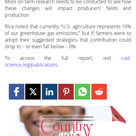
More on-farm research needs to be conducted to see how
these changes will impact producers’ fields and
production.
Rice noted that currently, “U.S. agriculture represents 10%
of our greenhouse gas emissions,” but if farmers were to
adopt their suggested strategies, that contribution could
drop to – or even fall below – 0%.
To access the full report, visit
cast-
science.org/publications
.