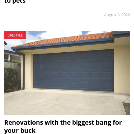
to pets
August 3, 2026
LIFESTYLE
Renovations with the biggest bang for
your buck