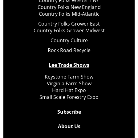
Country Folks Western NY
Country Folks New England
Country Folks Mid-Atlantic
Country Folks Grower East
Country Folks Grower Midwest
Country Culture
Rock Road Recycle
Lee Trade Shows
Keystone Farm Show
Virginia Farm Show
Hard Hat Expo
Small Scale Forestry Expo
Subscribe
About Us