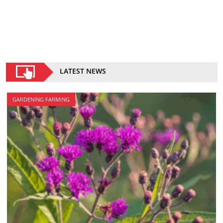
LATEST NEWS
GARDENING FARMING