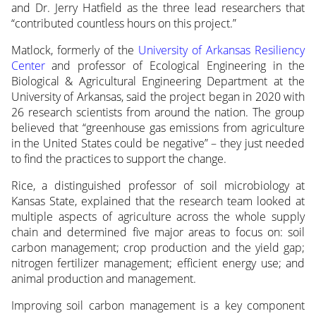
and Dr. Jerry Hatfield as the three lead researchers that
“contributed countless hours on this project.”
Matlock, formerly of the
University of Arkansas Resiliency
Center
and professor of Ecological Engineering in the
Biological & Agricultural Engineering Department at the
University of Arkansas, said the project began in 2020 with
26 research scientists from around the nation. The group
believed that “greenhouse gas emissions from agriculture
in the United States could be negative” – they just needed
to find the practices to support the change.
Rice, a distinguished professor of soil microbiology at
Kansas State, explained that the research team looked at
multiple aspects of agriculture across the whole supply
chain and determined five major areas to focus on: soil
carbon management; crop production and the yield gap;
nitrogen fertilizer management; efficient energy use; and
animal production and management.
Improving soil carbon management is a key component