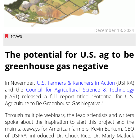
December 18, 2024
NEWS
The potential for U.S. ag to be
greenhouse gas negative
In November,
U.S. Farmers & Ranchers in Action
(USFRA)
and the
Council for Agricultural Science
& Technology
(CAST) released a full report titled “Potential for U.S.
Agriculture to Be Greenhouse Gas Negative.”
Through multiple webinars, the lead scientists and writers
spoke about the inspiration to start this project and the
main takeaways for American farmers. Kevin Burkum, CEO
of USFRA, introduced Dr. Chuck Rice, Dr. Marty Matlock