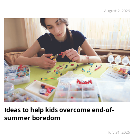
August 2, 2026
Ideas to help kids overcome end-of-
summer boredom
July 31, 2026