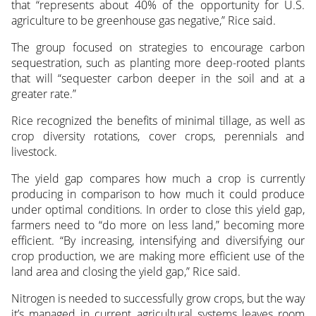
that “represents about 40% of the opportunity for U.S.
agriculture to be greenhouse gas negative,” Rice said.
The group focused on strategies to encourage carbon
sequestration, such as planting more deep-rooted plants
that will “sequester carbon deeper in the soil and at a
greater rate.”
Rice recognized the benefits of minimal tillage, as well as
crop diversity rotations, cover crops, perennials and
livestock.
The yield gap compares how much a crop is currently
producing in comparison to how much it could produce
under optimal conditions. In order to close this yield gap,
farmers need to “do more on less land,” becoming more
efficient. “By increasing, intensifying and diversifying our
crop production, we are making more efficient use of the
land area and closing the yield gap,” Rice said.
Nitrogen is needed to successfully grow crops, but the way
it’s managed in current agricultural systems leaves room