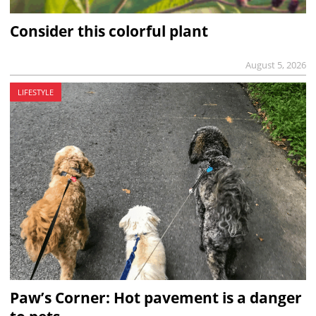
Consider this colorful plant
August 5, 2026
LIFESTYLE
Paw’s Corner: Hot pavement is a danger