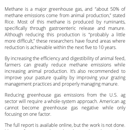
Methane is a major greenhouse gas, and “about 50% of
methane emissions come from animal production,” stated
Rice. Most of this methane is produced by ruminants,
specifically through gastroenteric release and manure.
Although reducing this production is “probably a little
more difficult,” these researchers have found areas where
reduction is achievable within the next five to 10 years.
By increasing the efficiency and digestibility of animal feed,
farmers can greatly reduce methane emissions while
increasing animal production. It’s also recommended to
improve your pasture quality by improving your grazing
management practices and properly managing manure.
Reducing greenhouse gas emissions from the U.S. ag
sector will require a whole-system approach. American ag
cannot become greenhouse gas negative while only
focusing on one factor.
The full report is available online, but the work is not done.