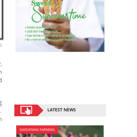
4
,
n
d
g
.
LATEST NEWS
n
GARDENING FARMING