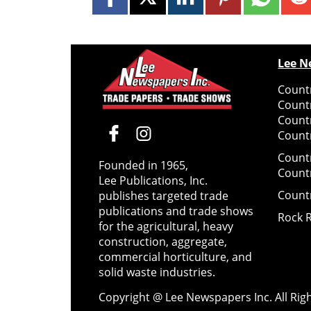
Lee N
Countr
Count
Count
Countr
Count
Founded in 1965,
Count
Lee Publications, Inc.
Count
publishes targeted trade
publications and trade shows
Rock 
for the agricultural, heavy
construction, aggregate,
commercial horticulture, and
solid waste industries.
Copyright @ Lee Newspapers Inc. All Ri