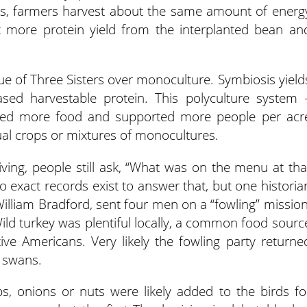
rs, farmers harvest about the same amount of energ
 more protein yield from the interplanted bean an
lue of Three Sisters over monoculture. Symbiosis yield
sed harvestable protein. This polyculture system 
lded more food and supported more people per acr
al crops or mixtures of monocultures.
giving, people still ask, “What was on the menu at tha
exact records exist to answer that, but one historia
William Bradford, sent four men on a “fowling” mission
 Wild turkey was plentiful locally, a common food sourc
ve Americans. Very likely the fowling party returne
d swans.
bs, onions or nuts were likely added to the birds fo