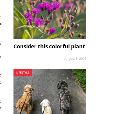
d
s
d
e
s
Consider this colorful plant
,
r
August 5, 2026
LIFESTYLE
d
c
d
r