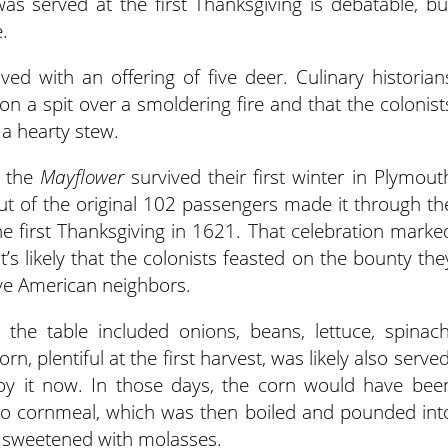
as served at the first Thanksgiving is debatable, bu
e.
d with an offering of five deer. Culinary historian
on a spit over a smoldering fire and that the colonist
a hearty stew.
n the
Mayflower
survived their first winter in Plymout
ut of the original 102 passengers made it through th
the first Thanksgiving in 1621. That celebration marke
it’s likely that the colonists feasted on the bounty the
ive American neighbors.
 the table included onions, beans, lettuce, spinach
, plentiful at the first harvest, was likely also served
oy it now. In those days, the corn would have bee
o cornmeal, which was then boiled and pounded int
y sweetened with molasses.