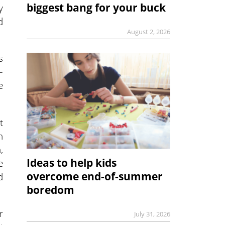
biggest bang for your buck
y
d
August 2, 2026
s
–
e
t
n
,
Ideas to help kids
e
overcome end-of-summer
d
boredom
r
July 31, 2026