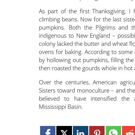
As part of the first Thanksgiving, 
climbing beans. Now for the last sist
pumpkins. Both the Pilgrims and
indigenous to New England – possibly
colony lacked the butter and wheat flo
ovens for baking. According to some
by hollowing out pumpkins, filling th
then roasted the gourds whole in hot 
Over the centuries, American agricu
Sisters toward monoculture – and the
believed to have intensified the 
Mississippi Basin.