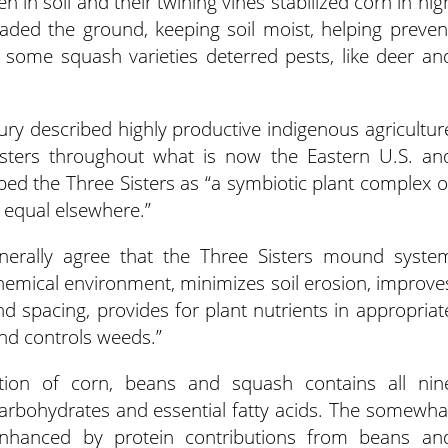
n in soil and their twining vines stabilized corn in hig
aded the ground, keeping soil moist, helping preven
f some squash varieties deterred pests, like deer an
ry described highly productive indigenous agricultur
isters throughout what is now the Eastern U.S. an
bed the Three Sisters as “a symbiotic plant complex o
 equal elsewhere.”
enerally agree that the Three Sisters mound syste
chemical environment, minimizes soil erosion, improve
nd spacing, provides for plant nutrients in appropriat
nd controls weeds.”
tion of corn, beans and squash contains all nin
carbohydrates and essential fatty acids. The somewha
enhanced by protein contributions from beans an