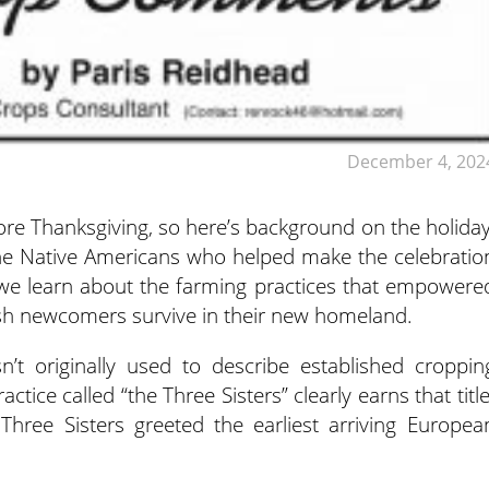
December 4, 202
fore Thanksgiving, so here’s background on the holiday
the Native Americans who helped make the celebratio
, we learn about the farming practices that empowere
ish newcomers survive in their new homeland.
n’t originally used to describe established croppin
ice called “the Three Sisters” clearly earns that title
Three Sisters greeted the earliest arriving Europea