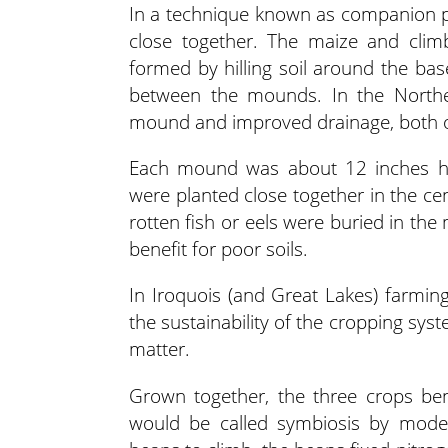
In a technique known as companion p
close together. The maize and cli
formed by hilling soil around the ba
between the mounds. In the Northeas
mound and improved drainage, both of
Each mound was about 12 inches hi
were planted close together in the ce
rotten fish or eels were buried in the
benefit for poor soils.
In Iroquois (and Great Lakes) farming, 
the sustainability of the cropping syst
matter.
Grown together, the three crops ben
would be called symbiosis by modern