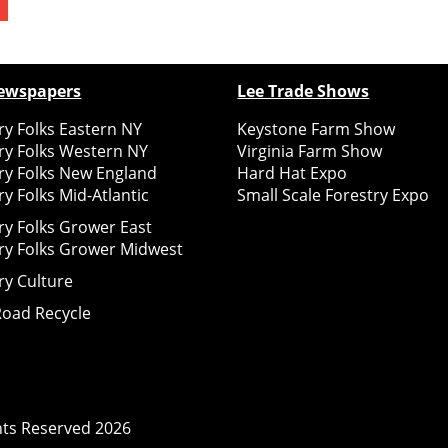
ewspapers
Lee Trade Shows
y Folks Eastern NY
Keystone Farm Show
ry Folks Western NY
Virginia Farm Show
ry Folks New England
Hard Hat Expo
y Folks Mid-Atlantic
Small Scale Forestry Expo
ry Folks Grower East
ry Folks Grower Midwest
ry Culture
Road Recycle
ghts Reserved
2026