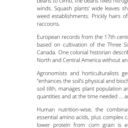
beans to climb, the beans fixed nitroge
winds. Squash plants’ wide leaves sh
weed establishments. Prickly hairs o
raccoons.
European records from the 17th centu
based on cultivation of the Three S
Canada. One colonial historian descri
North and Central America without an
Agronomists and horticulturalists g
“enhances the soil’s physical and bio
soil tilth, manages plant population a
quantities and at the time needed … a
Human nutrition-wise, the combina
essential amino acids, plus complex 
lower protein from corn grain is 