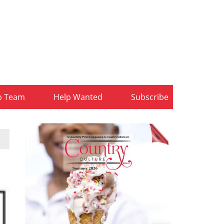
b Team
Help Wanted
Subscribe