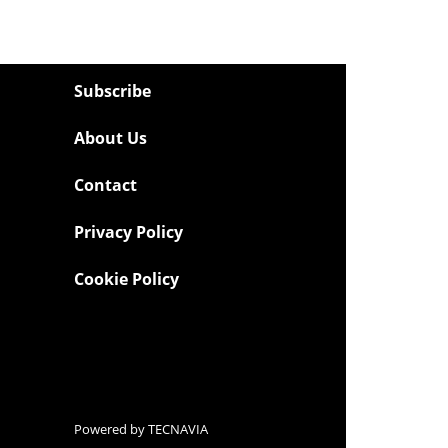
Subscribe
About Us
Contact
Privacy Policy
Cookie Policy
Powered by
TECNAVIA