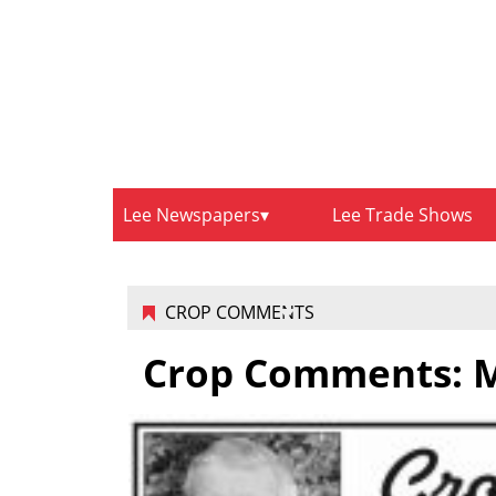
Lee Newspapers
Lee Trade Shows
CROP COMMENTS
Crop Comments: M