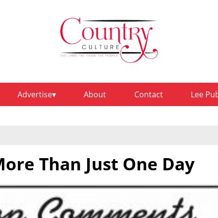
Advertise
About
Contact
Lee Pu
ore Than Just One Day