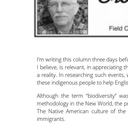
I’m writing this column three days be
I believe, is relevant, in
appreciating 
a reality. In researching such events
these indigenous people to help Engl
Although the term “biodiversity” was
methodology in the New World, the pract
The Native American culture of the 
immigrants.