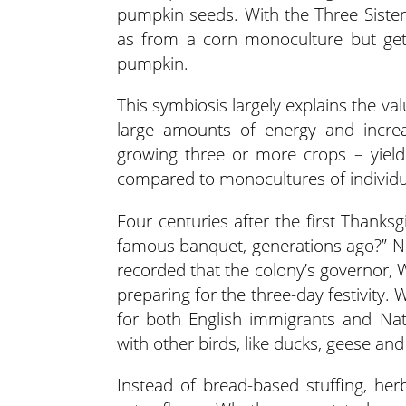
pumpkin seeds. With the Three Siste
as from a corn monoculture but get
pumpkin.
This symbiosis largely explains the va
large amounts of energy and increa
growing three or more crops – yie
compared to monocultures of individu
Four centuries after the first Thanks
famous banquet, generations ago?” No 
recorded that the colony’s governor, 
preparing for the three-day festivity.
for both English immigrants and Nati
with other birds, like ducks, geese an
Instead of bread-based stuffing, her