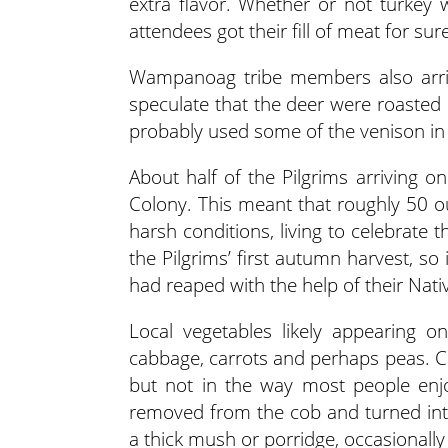
extra flavor. Whether or not turkey w
attendees got their fill of meat for sur
Wampanoag tribe members also arrive
speculate that the deer were roasted 
probably used some of the venison in 
About half of the Pilgrims arriving o
Colony. This meant that roughly 50 o
harsh conditions, living to celebrate 
the Pilgrims’ first autumn harvest, so 
had reaped with the help of their Nat
Local vegetables likely appearing on
cabbage, carrots and perhaps peas. Corn
but not in the way most people enj
removed from the cob and turned int
a thick mush or porridge, occasionall