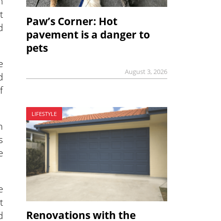
h
t
Paw’s Corner: Hot
d
pavement is a danger to
pets
e
August 3, 2026
d
f
LIFESTYLE
m
s
e
e
t
Renovations with the
d