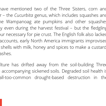
I have mentioned two of the Three Sisters, corn an
er – the
Cucurbita
genus, which includes squashes an
 the Wampanoag ate pumpkins and other squashe
 even during the harvest festival – but the fledglin
ur necessary for pie crust. The English folk also lacke
 accounts, early North America immigrants improvise
e shells with milk, honey and spices to make a custard
ashes.
lture has drifted away from the soil-building Thre
 accompanying sickened soils. Degraded soil health i
all-too-common drought-based destruction in th