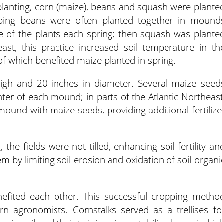
lanting, corn (maize), beans and squash were plante
mbing beans were often planted together in mound
se of the plants each spring; then squash was plante
t, this practice increased soil temperature in th
 which benefited maize planted in spring.
gh and 20 inches in diameter. Several maize seed
nter of each mound; in parts of the Atlantic Northeast
 mound with maize seeds, providing additional fertilize
the fields were not tilled, enhancing soil fertility an
em by limiting soil erosion and oxidation of soil organi
efited each other. This successful cropping metho
 agronomists. Cornstalks served as a trellises fo