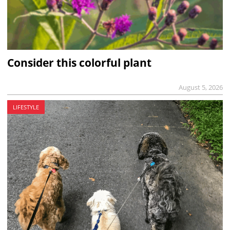
Consider this colorful plant
August 5, 2026
LIFESTYLE