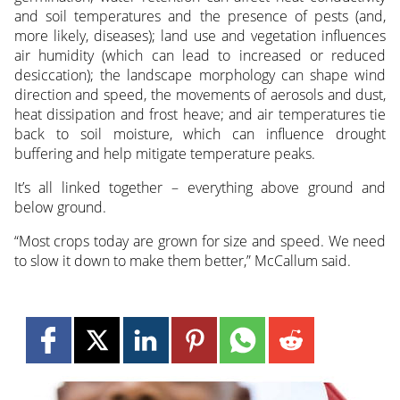
and soil temperatures and the presence of pests (and,
more likely, diseases); land use and vegetation influences
air humidity (which can lead to increased or reduced
desiccation); the landscape morphology can shape wind
direction and speed, the movements of aerosols and dust,
heat dissipation and frost heave; and air temperatures tie
back to soil moisture, which can influence drought
buffering and help mitigate temperature peaks.
It’s all linked together – everything above ground and
below ground.
“Most crops today are grown for size and speed. We need
to slow it down to make them better,” McCallum said.