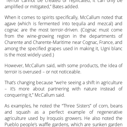
“Terroir cannot be created or replicated, it can only be
amplified or mitigated,” Bates added.
When it comes to spirits specifically, McCallum noted that
agave (which is fermented into tequila and mezcal) and
cognac are the most terroir-driven. (Cognac must come
from the wine-growing region in the departments of
Charente and Charente-Maritime near Cognac, France, and
among the specified grapes used in making it, Ugni blanc
is the most widely used.)
However, McCallum said, with some products, the idea of
terroir is overused – or not noticeable.
That’s changing because “we’re seeing a shift in agriculture
– it’s more about partnering with nature instead of
conquering it,” McCallum said.
As examples, he noted the “Three Sisters” of corn, beans
and squash as a perfect example of regenerative
agriculture used by Iroquois growers. He also noted the
Pueblo people’s waffle gardens, which are sunken garden