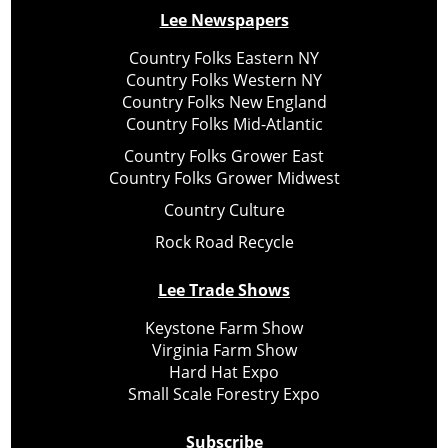
Lee Newspapers
Country Folks Eastern NY
Country Folks Western NY
Country Folks New England
Country Folks Mid-Atlantic
Country Folks Grower East
Country Folks Grower Midwest
Country Culture
Rock Road Recycle
Lee Trade Shows
Keystone Farm Show
Virginia Farm Show
Hard Hat Expo
Small Scale Forestry Expo
Subscribe