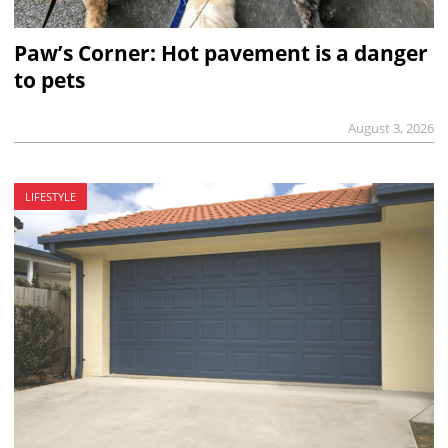
Paw’s Corner: Hot pavement is a danger
to pets
August 3, 2026
LIFESTYLE