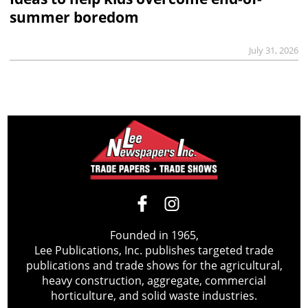
summer boredom
July 31, 2026
Founded in 1965,
Lee Publications, Inc. publishes targeted trade
publications and trade shows for the agricultural,
heavy construction, aggregate, commercial
horticulture, and solid waste industries.