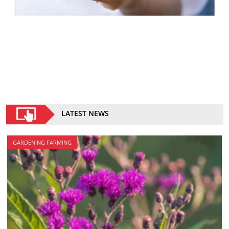
LATEST NEWS
GARDENING FARMING