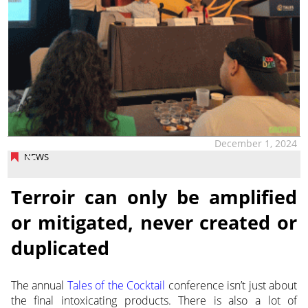
December 1, 2024
NEWS
Terroir can only be amplified
or mitigated, never created or
duplicated
The annual
Tales of the Cocktail
conference isn’t just about
the final intoxicating products. There is also a lot of