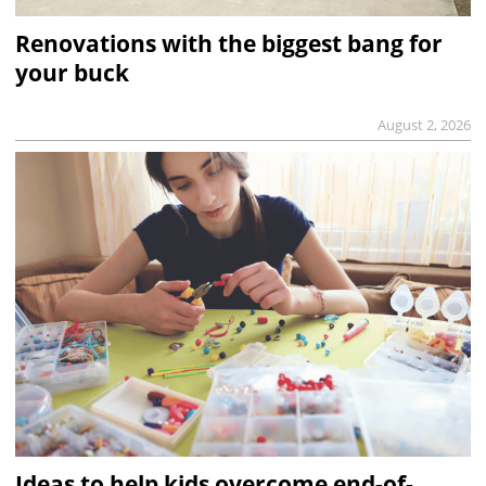
Renovations with the biggest bang for
your buck
August 2, 2026
Ideas to help kids overcome end-of-