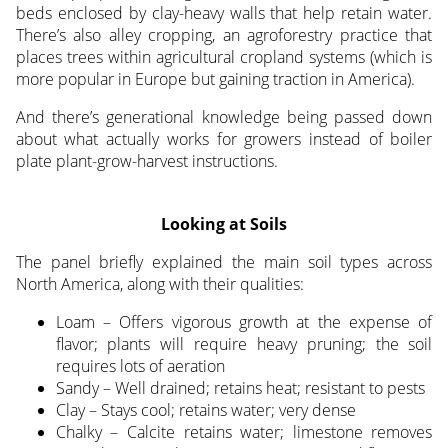
beds enclosed by clay-heavy walls that help retain water.
There’s also alley cropping, an agroforestry practice that
places trees within agricultural cropland systems (which is
more popular in Europe but gaining traction in America).
And there’s generational knowledge being passed down
about what actually works for growers instead of boiler
plate plant-grow-harvest instructions.
Looking at Soils
The panel briefly explained the main soil types across
North America, along with their qualities:
Loam – Offers vigorous growth at the expense of
flavor; plants will require heavy pruning; the soil
requires lots of aeration
Sandy – Well drained; retains heat; resistant to pests
Clay – Stays cool; retains water; very dense
Chalky – Calcite retains water; limestone removes