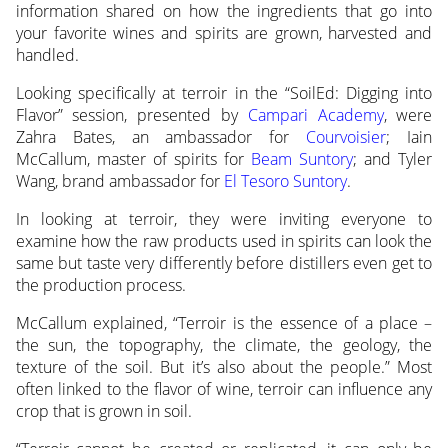
information
shared on how the ingredients that go into
your favorite wines and spirits are grown, harvested and
handled.
Looking specifically at terroir in the “SoilEd: Digging into
Flavor” session, presented by
Campari Academy
, were
Zahra Bates, an ambassador for
Courvoisier
; Iain
McCallum, master of spirits for
Beam Suntory
; and Tyler
Wang, brand ambassador for
El Tesoro Suntory
.
In looking at terroir, they were inviting everyone to
examine how the raw products used in spirits can look the
same but taste very differently before distillers even get to
the production process.
McCallum explained, “Terroir is the essence of a place –
the sun, the topography, the climate, the geology, the
texture of the soil. But it’s also about the people.” Most
often linked to the flavor of wine, terroir can influence any
crop that is grown in soil.