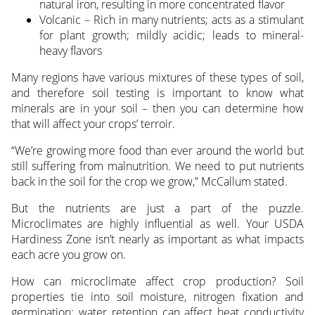
natural iron, resulting in more concentrated flavor
Volcanic – Rich in many nutrients; acts as a stimulant
for plant growth; mildly acidic; leads to mineral-
heavy flavors
Many regions have various mixtures of these types of soil,
and therefore soil testing is important to know what
minerals are in your soil – then you can determine how
that will affect your crops’ terroir.
“We’re growing more food than ever around the world but
still suffering from malnutrition. We need to put nutrients
back in the soil for the crop we grow,” McCallum stated.
But the nutrients are just a part of the puzzle.
Microclimates are highly influential as well. Your USDA
Hardiness Zone isn’t nearly as important as what impacts
each acre you grow on.
How can microclimate affect crop production? Soil
properties tie into soil moisture, nitrogen fixation and
germination; water retention can affect heat conductivity