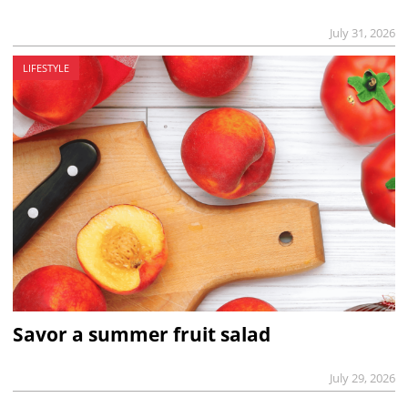
July 31, 2026
LIFESTYLE
Savor a summer fruit salad
July 29, 2026