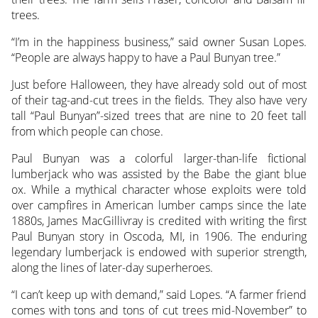
trees.
“I’m in the happiness business,” said owner Susan Lopes.
“People are always happy to have a Paul Bunyan tree.”
Just before Halloween, they have already sold out of most
of their tag-and-cut trees in the fields. They also have very
tall “Paul Bunyan”-sized trees that are nine to 20 feet tall
from which people can chose.
Paul Bunyan was a colorful larger-than-life fictional
lumberjack who was assisted by the Babe the giant blue
ox. While a mythical character whose exploits were told
over campfires in American lumber camps since the late
1880s, James MacGillivray is credited with writing the first
Paul Bunyan story in Oscoda, MI, in 1906. The enduring
legendary lumberjack is endowed with superior strength,
along the lines of later-day superheroes.
“I can’t keep up with demand,” said Lopes. “A farmer friend
comes with tons and tons of cut trees mid-November” to