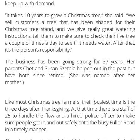
keep up with demand.
“It takes 10 years to grow a Christmas tree,” she said. “We
sell customers a tree that has been shaped for their
Christmas tree stand, and we give really great watering
instructions, tell them to make sure to check their live tree
a couple of times a day to see if it needs water. After that,
it’s the person’s responsibility.”
The business has been going strong for 37 years. Her
parents Chet and Susan Szetela helped out in the past but
have both since retired. (She was named after her
mother.)
Like most Christmas tree farmers, their busiest time is the
three days after Thanksgiving. At that time there is a staff of
25 to handle the flow and a hired police officer to make
sure people get in and out safely onto the busy Fuller Road
in a timely manner.