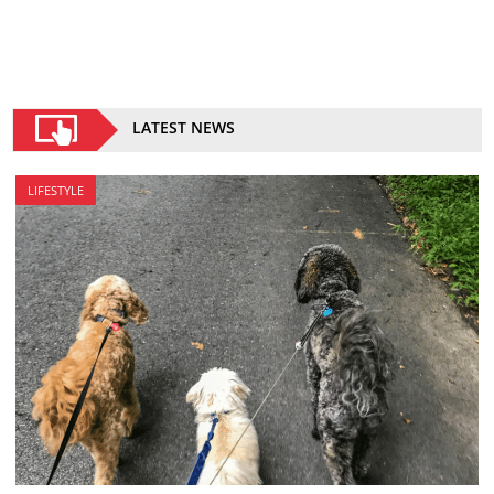
LATEST NEWS
LIFESTYLE