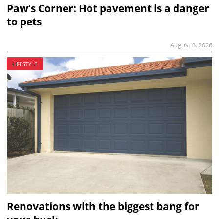
Paw’s Corner: Hot pavement is a danger
to pets
August 3, 2026
LIFESTYLE
Renovations with the biggest bang for