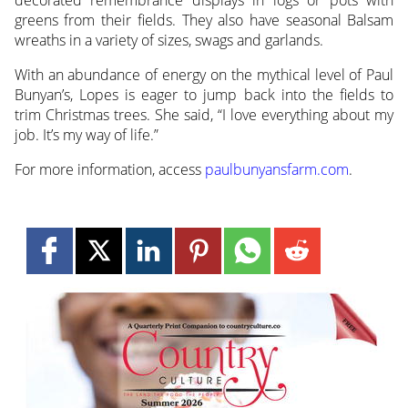
decorated remembrance displays in logs or pots with
greens from their fields. They also have seasonal Balsam
wreaths in a variety of sizes, swags and garlands.
With an abundance of energy on the mythical level of Paul
Bunyan’s, Lopes is eager to jump back into the fields to
trim Christmas trees. She said, “I love everything about my
job. It’s my way of life.”
For more information, access
paulbunyansfarm.com
.