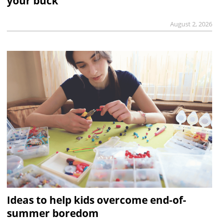
your buck
August 2, 2026
Ideas to help kids overcome end-of-
summer boredom