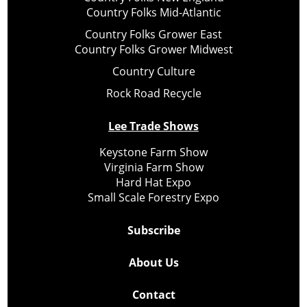
Country Folks Mid-Atlantic
Country Folks Grower East
Country Folks Grower Midwest
Country Culture
Rock Road Recycle
Lee Trade Shows
Keystone Farm Show
Virginia Farm Show
Hard Hat Expo
Small Scale Forestry Expo
Subscribe
About Us
Contact