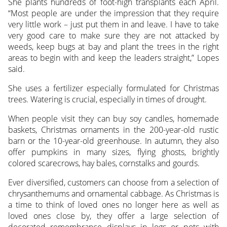
She plants hundreds of foot-high transplants each April.
“Most people are under the impression that they require
very little work – just put them in and leave. I have to take
very good care to make sure they are not attacked by
weeds, keep bugs at bay and plant the trees in the right
areas to begin with and keep the leaders straight,” Lopes
said.
She uses a fertilizer especially formulated for Christmas
trees. Watering is crucial, especially in times of drought.
When people visit they can buy soy candles, homemade
baskets, Christmas ornaments in the 200-year-old rustic
barn or the 10-year-old greenhouse. In autumn, they also
offer pumpkins in many sizes, flying ghosts, brightly
colored scarecrows, hay bales, cornstalks and gourds.
Ever diversified, customers can choose from a selection of
chrysanthemums and ornamental cabbage. As Christmas is
a time to think of loved ones no longer here as well as
loved ones close by, they offer a large selection of