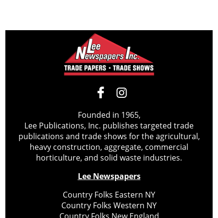
Founded in 1965,
Lee Publications, Inc. publishes targeted trade
publications and trade shows for the agricultural,
heavy construction, aggregate, commercial
horticulture, and solid waste industries.
Lee Newspapers
Country Folks Eastern NY
Country Folks Western NY
Country Folks New England