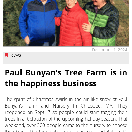
December 1, 2024
NEWS
Paul Bunyan’s Tree Farm is in
the happiness business
The spirit of Christmas swirls in the air like snow at Paul
Bunyan’s Farm and Nursery in Chicopee, MA. They
reopened
on Sept. 7 so people could start tagging their
trees in anticipation of the upcoming holiday season. That
weekend, over 300 people came to the nursery to choose
their trees. The farm sells Fraser, concolor and Balsam fir