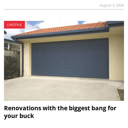
August 3, 2026
LIFESTYLE
Renovations with the biggest bang for
your buck