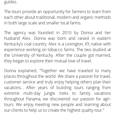
guides.
The tours provide an opportunity for farmers to learn from
each other about traditional, modern and organic methods
in both large scale and smaller local farms.
The agency was founded in 2010 by Donna and her
husband Alex. Donna was born and raised in eastern
Kentucky’s coal country. Alex is a Lexington, KY, native with
experience working on tobacco farms. The two studied at
the University of Kentucky. After the couple got married,
they began to explore their mutual love of travel.
Donna explained, “Together we have traveled to many
places throughout the world. We share a passion for travel,
customer service and truly enjoy helping others plan their
vacations… After years of building tours ranging from
extreme multi-day jungle treks to family vacations
throughout Panama, we discovered our passion for agri-
tours. We enjoy meeting new people and learning about
our clients to help us to create the highest quality tour.”