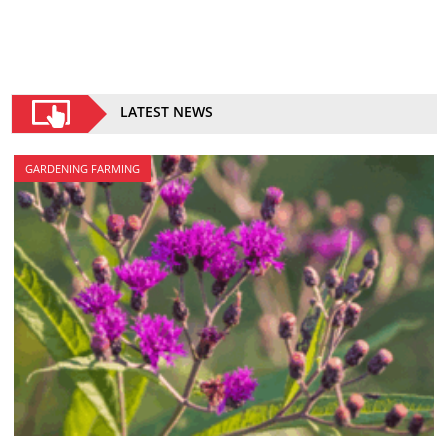
LATEST NEWS
GARDENING FARMING