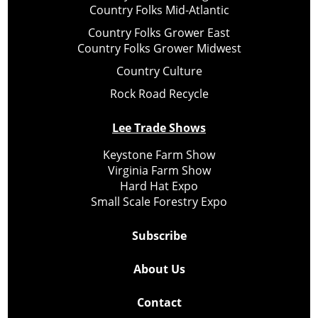
Country Folks Mid-Atlantic
Country Folks Grower East
Country Folks Grower Midwest
Country Culture
Rock Road Recycle
Lee Trade Shows
Keystone Farm Show
Virginia Farm Show
Hard Hat Expo
Small Scale Forestry Expo
Subscribe
About Us
Contact