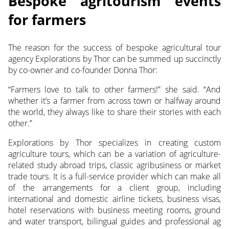
Bespoke agritourism events
for farmers
The reason for the success of bespoke agricultural tour
agency Explorations by Thor can be summed up succinctly
by co-owner and co-founder Donna Thor:
“Farmers love to talk to other farmers!” she said. “And
whether it’s a farmer from across town or halfway around
the world, they always like to share their stories with each
other.”
Explorations by Thor specializes in creating custom
agriculture tours, which can be a variation of agriculture-
related study abroad trips, classic agribusiness or market
trade tours. It is a full-service provider which can make all
of the arrangements for a client group, including
international and domestic airline tickets, business visas,
hotel reservations with business meeting rooms, ground
and water transport, bilingual guides and professional ag