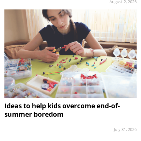
August 2, 2026
Ideas to help kids overcome end-of-
summer boredom
July 31, 2026