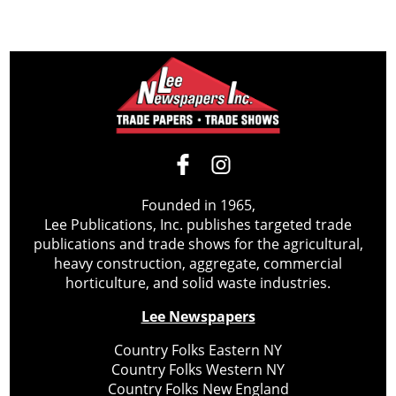
Founded in 1965,
Lee Publications, Inc. publishes targeted trade
publications and trade shows for the agricultural,
heavy construction, aggregate, commercial
horticulture, and solid waste industries.
Lee Newspapers
Country Folks Eastern NY
Country Folks Western NY
Country Folks New England