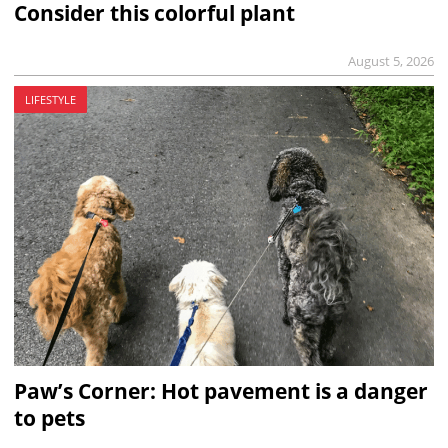
Consider this colorful plant
August 5, 2026
LIFESTYLE
Paw’s Corner: Hot pavement is a danger
to pets