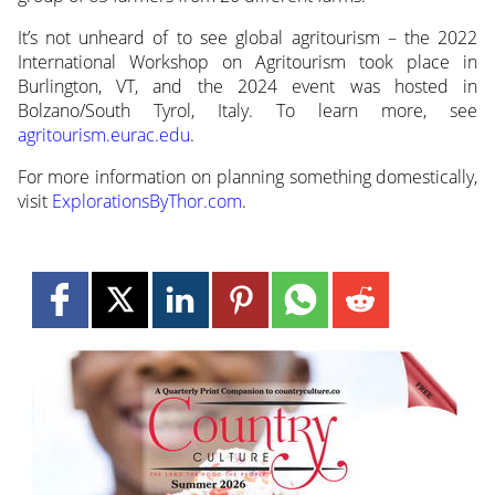
It’s not unheard of to see global agritourism – the 2022
International Workshop on Agritourism took place in
Burlington, VT, and the 2024 event was hosted in
Bolzano/South Tyrol, Italy. To learn more, see
agritourism.eurac.edu
.
For more information on planning something domestically,
visit
ExplorationsByThor.com
.