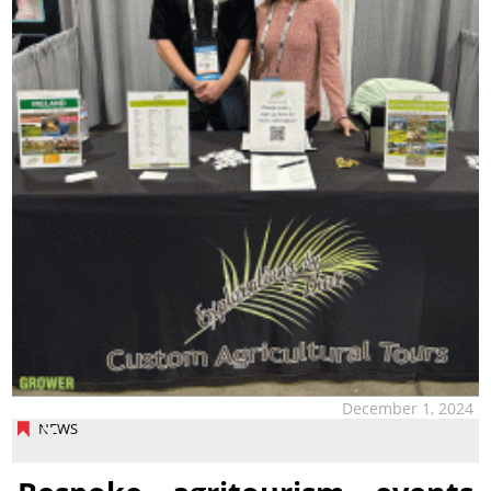
December 1, 2024
NEWS