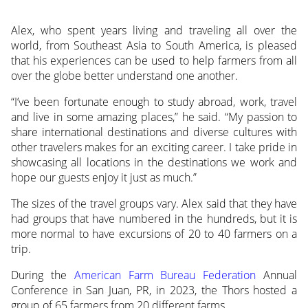
Alex, who spent years living and traveling all over the
world, from Southeast Asia to South America, is pleased
that his experiences can be used to help farmers from all
over the globe better understand one another.
“I’ve been fortunate enough to study abroad, work, travel
and live in some amazing places,” he said. “My passion to
share international destinations and diverse cultures with
other travelers makes for an exciting career. I take pride in
showcasing all locations in the destinations we work and
hope our guests enjoy it just as much.”
The sizes of the travel groups vary. Alex said that they have
had groups that have numbered in the hundreds, but it is
more normal to have excursions of 20 to 40 farmers on a
trip.
During the
American Farm Bureau Federation
Annual
Conference in San Juan, PR, in 2023, the Thors hosted a
group of 65 farmers from 20 different farms.