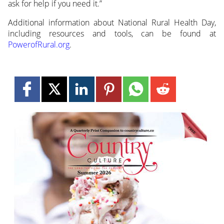
ask for help if you need it.”
Additional information about National Rural Health Day,
including resources and tools, can be found at
PowerofRural.org
.