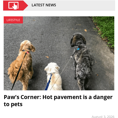
LATEST NEWS
LIFESTYLE
Paw’s Corner: Hot pavement is a danger
to pets
August 3, 2026