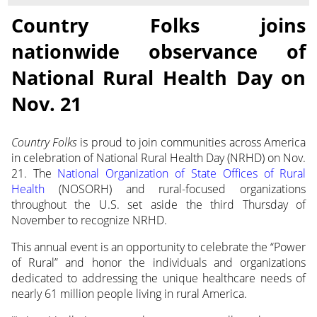
Country Folks joins
nationwide observance of
National Rural Health Day on
Nov. 21
Country Folks
is proud to join communities across America
in celebration of National Rural Health Day (NRHD)
on Nov.
21. The
National Organization of State Offices of Rural
Health
(NOSORH) and rural-focused organizations
throughout the U.S. set aside the third Thursday of
November to recognize NRHD.
This annual event is an opportunity to celebrate the “Power
of Rural” and honor the individuals and organizations
dedicated to addressing the unique healthcare needs of
nearly 61 million people living in rural America.