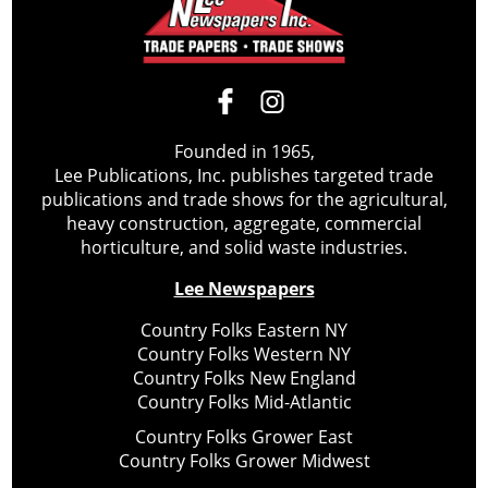
Founded in 1965,
Lee Publications, Inc. publishes targeted trade
publications and trade shows for the agricultural,
heavy construction, aggregate, commercial
horticulture, and solid waste industries.
Lee Newspapers
Country Folks Eastern NY
Country Folks Western NY
Country Folks New England
Country Folks Mid-Atlantic
Country Folks Grower East
Country Folks Grower Midwest