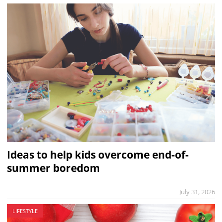
Ideas to help kids overcome end-of-
summer boredom
July 31, 2026
LIFESTYLE