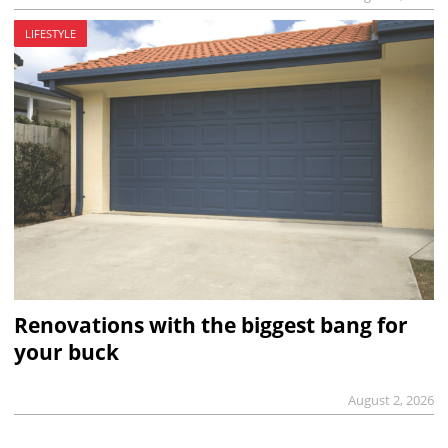
LIFESTYLE
Renovations with the biggest bang for
your buck
August 2, 2026