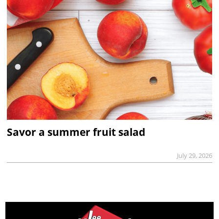
Savor a summer fruit salad
July 29, 2026