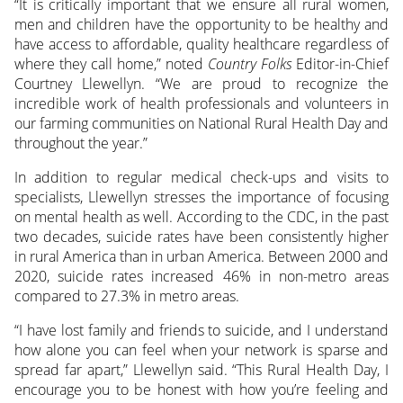
“It is critically important that we ensure all rural women,
men and children have the opportunity to be healthy and
have access to affordable, quality healthcare regardless of
where they call home,” noted
Country Folks
Editor-in-Chief
Courtney Llewellyn. “We are proud to recognize the
incredible work of health professionals and volunteers in
our farming communities on National Rural Health Day and
throughout the year.”
In addition to regular medical check-ups and visits to
specialists, Llewellyn stresses the importance of focusing
on mental health as well. According to the CDC, in the past
two decades, suicide rates have been consistently higher
in rural America than in urban America. Between 2000 and
2020, suicide rates increased 46% in non-metro areas
compared to 27.3% in metro areas.
“I have lost family and friends to suicide, and I understand
how alone you can feel when your network is sparse and
spread far apart,” Llewellyn said. “This Rural Health Day, I
encourage you to be honest with how you’re feeling and