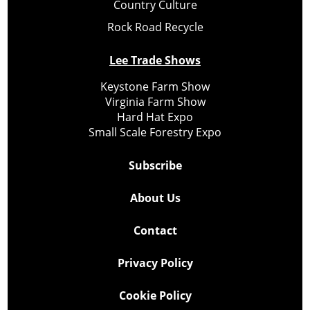
Country Culture
Rock Road Recycle
Lee Trade Shows
Keystone Farm Show
Virginia Farm Show
Hard Hat Expo
Small Scale Forestry Expo
Subscribe
About Us
Contact
Privacy Policy
Cookie Policy