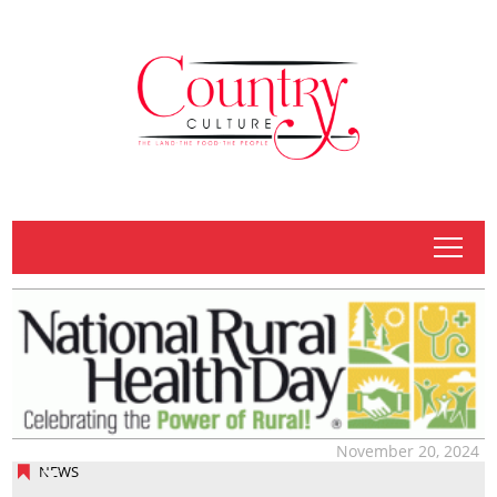
tap
November 20, 2024
NEWS