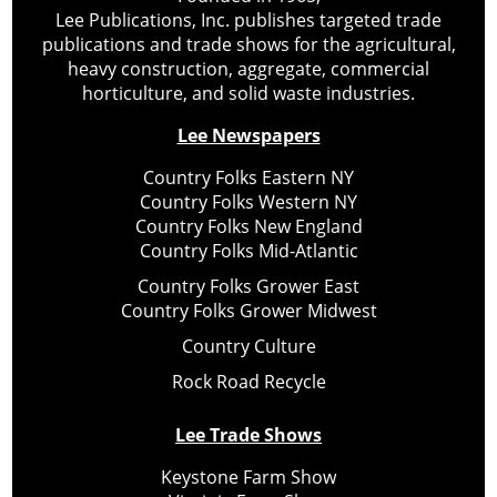
Lee Publications, Inc. publishes targeted trade
publications and trade shows for the agricultural,
heavy construction, aggregate, commercial
horticulture, and solid waste industries.
Lee Newspapers
Country Folks Eastern NY
Country Folks Western NY
Country Folks New England
Country Folks Mid-Atlantic
Country Folks Grower East
Country Folks Grower Midwest
Country Culture
Rock Road Recycle
Lee Trade Shows
Keystone Farm Show