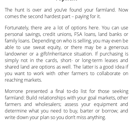
The hunt is over and you’ve found your farmland. Now
comes the second hardest part – paying for it.
Fortunately, there are a lot of options here. You can use
personal savings, credit unions, FSA loans, land banks or
family loans. Depending on who is selling, you may even be
able to use sweat equity, or there may be a generous
landowner or a gift/inheritance situation. If purchasing is
simply not in the cards, short- or long-term leases and
shared land are options as well. The latter is a good idea if
you want to work with other farmers to collaborate on
reaching markets.
Morrone presented a final to-do list for those seeking
farmland: Build relationships with your goal markets, other
farmers and wholesalers; assess your equipment and
determine what you need to buy, barter or borrow; and
write down your plan so you don’t miss anything.