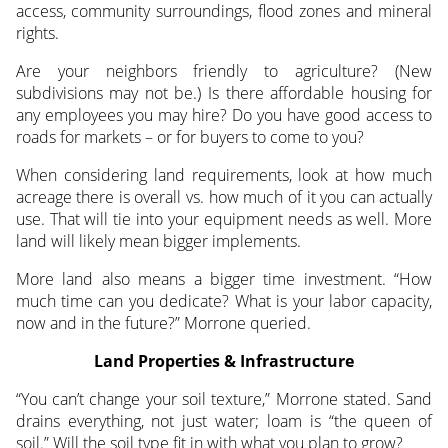
access, community surroundings, flood zones and mineral
rights.
Are your neighbors friendly to agriculture? (New
subdivisions may not be.) Is there affordable housing for
any employees you may hire? Do you have good access to
roads for markets – or for buyers to come to you?
When considering land requirements, look at how much
acreage there is overall vs. how much of it you can actually
use. That will tie into your equipment needs as well. More
land will likely mean bigger implements.
More land also means a bigger time investment. “How
much time can you dedicate? What is your labor capacity,
now and in the future?” Morrone queried.
Land Properties & Infrastructure
“You can’t change your soil texture,” Morrone stated. Sand
drains everything, not just water; loam is “the queen of
soil.” Will the soil type fit in with what you plan to grow?