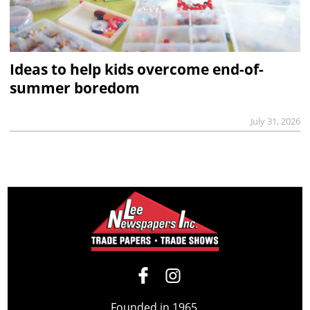
Ideas to help kids overcome end-of-
summer boredom
July 31, 2026
Founded in 1965,