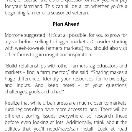
for your farmland. This can all be a lot, whether you’re a
beginning farmer or a seasoned veteran.
Plan Ahead
Morrone suggested, if it’s at all possible, for you to grow for
a year before selling to bigger markets. (Consider starting
with week-to-week farmers markets.) You should also visit
other farms to gain insight and inspiration.
“Build relationships with other farmers, ag educators and
markets – find a farm mentor,” she said. “Sharing makes a
huge difference. Identify your resources for knowledge
and inputs. And keep notes – of your questions,
challenges, goofs and a-has!”
Realize that while urban areas are much closer to markets,
rural regions often have more access to land. There will be
different zoning issues everywhere, so research those
before even looking at lots. Additionally, think about the
utilities that you’ll need/have/can install. Look at road