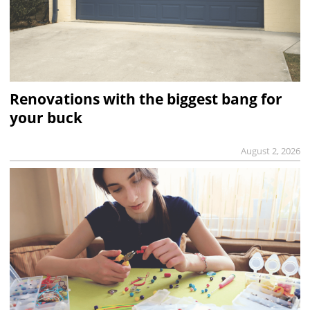
Renovations with the biggest bang for
your buck
August 2, 2026