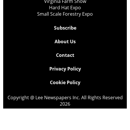
Virginia Farm Show
Hard Hat Expo
Small Scale Forestry Expo
Subscribe
About Us
Contact
Privacy Policy
Cookie Policy
Copyright @ Lee Newspapers Inc. All Rights Reserved
2026
Powered by
TECNAVIA
Your Privacy Choices