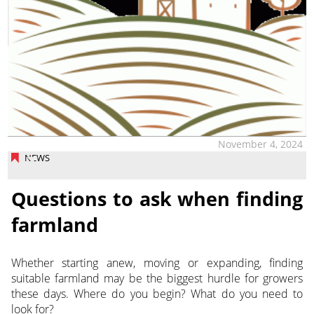
November 4, 2024
NEWS
Questions to ask when finding
farmland
Whether starting anew, moving or expanding, finding
suitable farmland may be the biggest hurdle for growers
these days. Where
do you begin? What do you need to
look for?