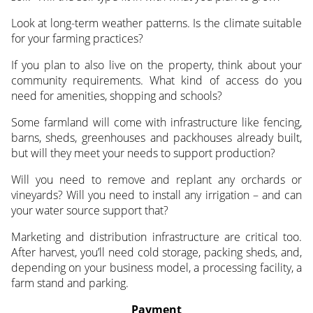
Look at long-term weather patterns. Is the climate suitable
for your farming practices?
If you plan to also live on the property, think about your
community requirements. What kind of access do you
need for amenities, shopping and schools?
Some farmland will come with infrastructure like fencing,
barns, sheds, greenhouses and packhouses already built,
but will they meet your needs to support production?
Will you need to remove and replant any orchards or
vineyards? Will you need to install any irrigation – and can
your water source support that?
Marketing and distribution infrastructure are critical too.
After harvest, you’ll need cold storage, packing sheds, and,
depending on your business model, a processing facility, a
farm stand and parking.
Payment