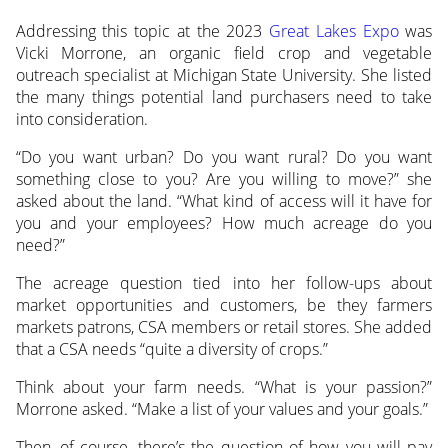
Addressing this topic at the 2023
Great Lakes Expo
was
Vicki Morrone, an organic field crop and vegetable
outreach specialist at Michigan State University. She listed
the many things potential land purchasers need to take
into consideration.
“Do you want urban? Do you want rural? Do you want
something close to you? Are you willing to move?” she
asked about the land. “What kind of access will it have for
you and your employees? How much acreage do you
need?”
The acreage question tied into her follow-ups about
market opportunities and customers, be they farmers
markets patrons, CSA members or retail stores. She added
that a CSA needs “quite a diversity of crops.”
Think about your farm needs. “What is your passion?”
Morrone asked. “Make a list of your values and your goals.”
Then, of course, there’s the question of how you will pay