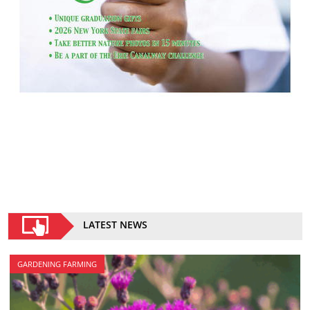
LATEST NEWS
GARDENING FARMING