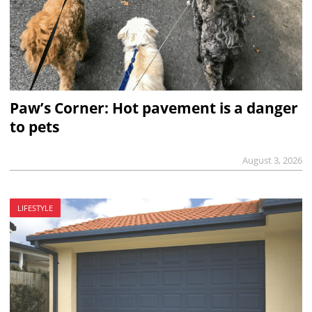
Paw’s Corner: Hot pavement is a danger
to pets
August 3, 2026
LIFESTYLE