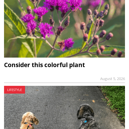
Consider this colorful plant
August 5, 2026
LIFESTYLE