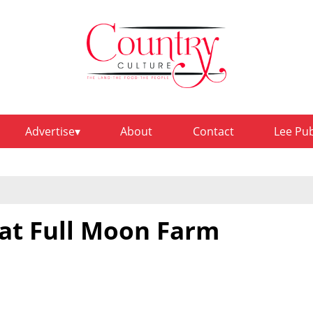
Advertise
About
Contact
Lee Pu
at Full Moon Farm