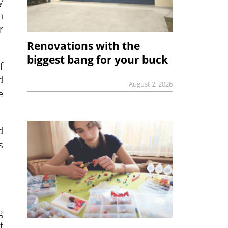
y
n
r
Renovations with the
biggest bang for your buck
f
d
August 2, 2026
e
d
s
g
f