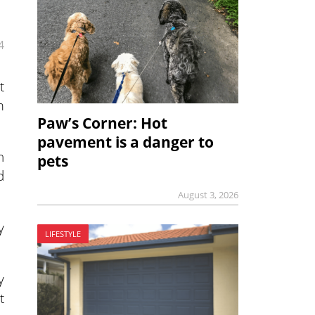
4
t
m
Paw’s Corner: Hot
pavement is a danger to
n
pets
d
August 3, 2026
y
LIFESTYLE
y
t