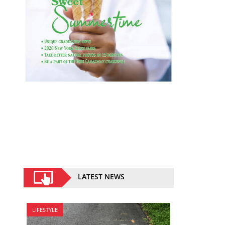
LATEST NEWS
LIFESTYLE