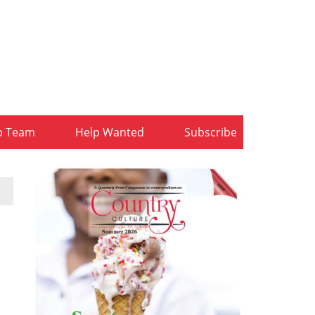
b Team
Help Wanted
Subscribe