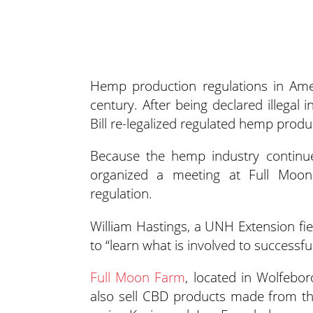
Hemp production regulations in Ame
century. After being declared illegal 
Bill re-legalized regulated hemp produc
Because the hemp industry continu
organized a meeting at Full Moo
regulation.
William Hastings, a UNH Extension fie
to “learn what is involved to success
Full Moon Farm
, located in Wolfebor
also sell CBD products made from th