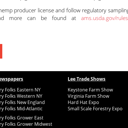
emp producer license and follow regulatory samplin
s and more can be found at
ams.usda.gov/rules
ewspapers
Lee Trade Shows
y Folks Eastern NY
Keystone Farm Show
ry Folks Western NY
Virginia Farm Show
ry Folks New England
Hard Hat Expo
y Folks Mid-Atlantic
Small Scale Forestry Expo
ry Folks Grower East
ry Folks Grower Midwest