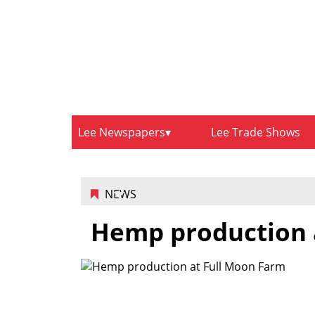
Lee Newspapers
Lee Trade Shows
NEWS
Hemp production 