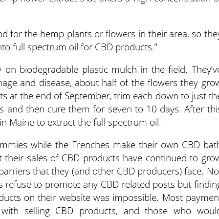
d for the hemp plants or flowers in their area, so the
to full spectrum oil for CBD products.”
y on biodegradable plastic mulch in the field. They’v
mage and disease, about half of the flowers they gro
nts at the end of September, trim each down to just th
ks and then cure them for seven to 10 days. After thi
 in Maine to extract the full spectrum oil.
ummies while the Frenches make their own CBD bat
t their sales of CBD products have continued to gro
 barriers that they (and other CBD producers) face. No
s refuse to promote any CBD-related posts but findin
oducts on their website was impossible. Most paymen
 with selling CBD products, and those who woul