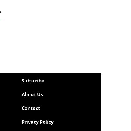
g
-
Subscribe
About Us
Contact
Privacy Policy