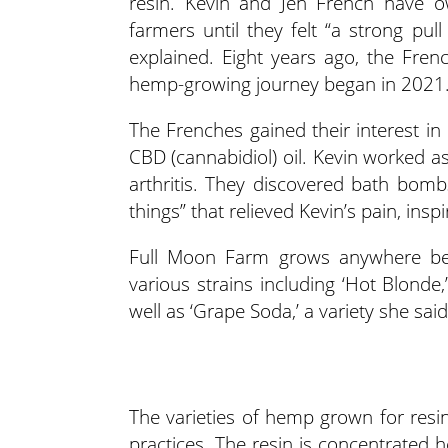
resin. Kevin and Jen French have 
farmers until they felt “a strong pul
explained. Eight years ago, the Fre
hemp-growing journey began in 2021
The Frenches gained their interest in
CBD (cannabidiol) oil. Kevin worked a
arthritis. They discovered bath bomb
things” that relieved Kevin’s pain, ins
Full Moon Farm grows anywhere be
various strains including ‘Hot Blonde
well as ‘Grape Soda,’ a variety she sai
The varieties of hemp grown for resin
practices. The resin is concentrated 