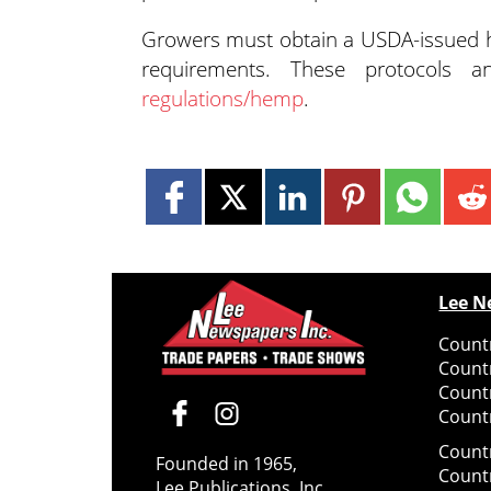
Growers must obtain a USDA-issued h
requirements. These protocol
regulations/hemp
.
Lee N
Countr
Count
Count
Countr
Count
Founded in 1965,
Count
Lee Publications, Inc.