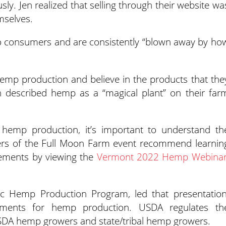
ly. Jen realized that selling through their website wa
emselves.
 to consumers and are consistently “blown away by ho
emp production and believe in the products that the
 described hemp as a “magical plant” on their far
 hemp production, it’s important to understand th
izers of the Full Moon Farm event recommend learnin
rements by viewing the
Vermont 2022 Hemp Webina
ic Hemp Production Program, led that presentation
ements for hemp production. USDA regulates th
USDA hemp growers and state/tribal hemp growers.