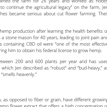
owned the farm for 26 years and worked as hobb
l to continue the agricultural legacy” on the farm, Je
nches became serious about cut flower farming. Thei
.
 hemp production after learning the health benefits o
s a stone mason for 40 years, leading to joint pain an
s containing CBD oil were “one of the most effectiv
piring him to obtain his federal license to grow hemp.
tween 200 and 600 plants per year and has use
,’ which Jen described as “robust” and “bud-heavy,” a
d “smells heavenly.”
, as opposed to fiber or grain, have different growin
hemp flower extract that offers a high concentration o