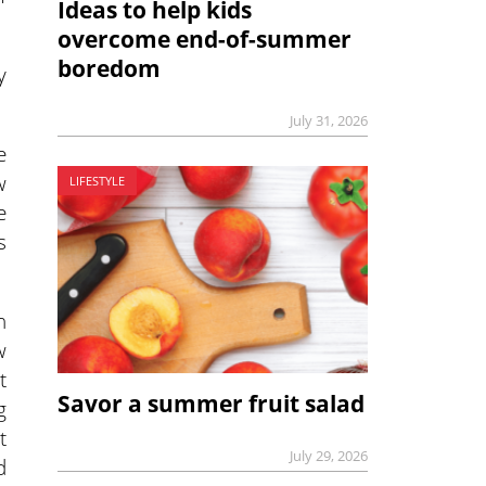
Ideas to help kids
overcome end-of-summer
boredom
y
July 31, 2026
e
w
LIFESTYLE
e
s
h
w
t
Savor a summer fruit salad
g
t
July 29, 2026
d