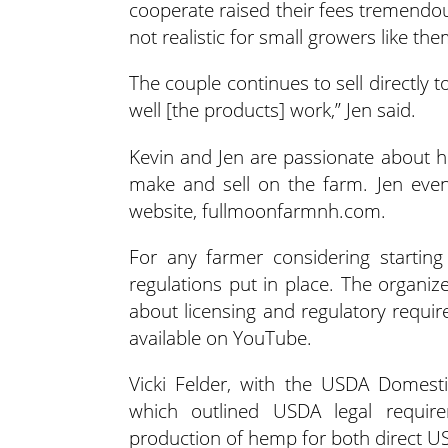
cooperate raised their fees tremendous
not realistic for small growers like th
The couple continues to sell directly
well [the products] work,” Jen said.
Kevin and Jen are passionate about h
make and sell on the farm. Jen even
website, fullmoonfarmnh.com.
For any farmer considering starting
regulations put in place. The organ
about licensing and regulatory requi
available on YouTube.
Vicki Felder, with the USDA Domest
which outlined USDA legal requir
production of hemp for both direct 