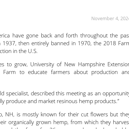
November 4, 202
rica have gone back and forth throughout the pas
in 1937,
then entirely banned in 1970, the 2018 Far
tion in the U.S.
es to grow, University of New Hampshire Extensio
n Farm to educate farmers about production an
ld specialist, described this meeting as an opportunit
fully produce and market resinous hemp products.”
o, NH, is mostly known for their cut flowers but the
eir organically grown hemp, from which they harves