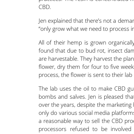
CBD.
Jen explained that there’s not a deman
“only grow what we need to process in
All of their hemp is grown organicall
found that due to bud rot, insect da
are harvestable. They harvest the pla
flower, dry them for four to five wee
process, the flower is sent to their lab
The lab uses the oil to make CBD g
bombs and salves. Jen is pleased tha
over the years, despite the marketing
only do various social media platform
a reasonable way to sell the CBD pr
processors refused to be involved