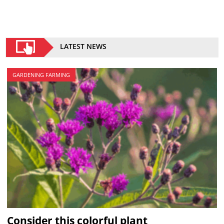
LATEST NEWS
GARDENING FARMING
Consider this colorful plant