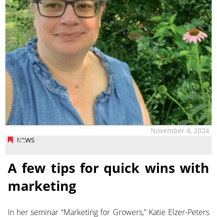
November 4, 2024
NEWS
A few tips for quick wins with
marketing
In her seminar “Marketing for Growers,” Katie Elzer-Peters