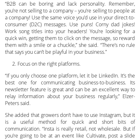
“B2B can be boring and lack personality. Remember,
you’re not selling to a company – you’re selling to people at
a company! Use the same voice you’d use in your direct-to-
consumer (D2C) messages. Use puns! Corny dad jokes!
Work song titles into your headers! You’re looking for a
quick win, getting them to click on the message, so reward
them with a smile or a chuckle,” she said. “There’s no rule
that says you can’t be playful in your business.”
Focus on the right platforms.
“If you only choose one platform, let it be LinkedIn. It’s the
best one for communicating business-to-business. Its
newsletter feature is great and can be an excellent way to
relay information about your business regularly,” Elzer-
Peters said.
She added that growers don’t have to use Instagram, but it
is a useful method for quick and short bits of
communication. “Insta is really retail, not wholesale. But if
you’re going to be at an event like Cultivate, post a slide