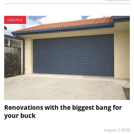
LIFESTYLE
Renovations with the biggest bang for
your buck
August 2, 2026