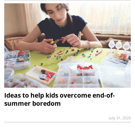
Ideas to help kids overcome end-of-
summer boredom
July 31, 2026