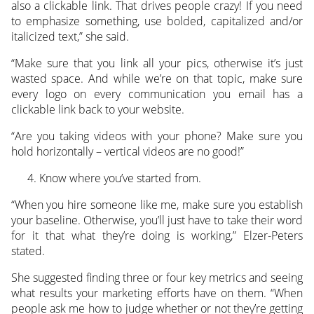
also a clickable link. That drives people crazy! If you need
to emphasize something, use bolded, capitalized and/or
italicized text,” she said.
“Make sure that you link all your pics, otherwise it’s just
wasted space. And while we’re on that topic, make sure
every logo on every communication you email has a
clickable link back to your website.
“Are you taking videos with your phone? Make sure you
hold horizontally – vertical videos are no good!”
Know where you’ve started from.
“When you hire someone like me, make sure you establish
your baseline. Otherwise, you’ll just have to take their word
for it that what they’re doing is working,” Elzer-Peters
stated.
She suggested finding three or four key metrics and seeing
what results your marketing efforts have on them. “When
people ask me how to judge whether or not they’re getting