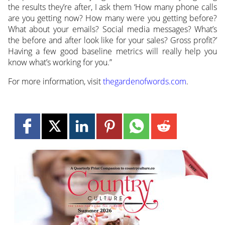
the results they’re after, I ask them ‘How many phone calls
are you getting now? How many were you getting before?
What about your emails? Social media messages? What’s
the before and after look like for your sales? Gross profit?’
Having a few good baseline metrics will really help you
know what’s working for you.”
For more information, visit
thegardenofwords.com
.