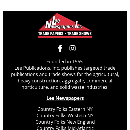
Founded in 1965,
Lee Publications, Inc. publishes targeted trade
publications and trade shows for the agricultural,
heavy construction, aggregate, commercial
horticulture, and solid waste industries.
Lee Newspapers
Country Folks Eastern NY
Country Folks Western NY
Country Folks New England
Country Folks Mid-Atlantic