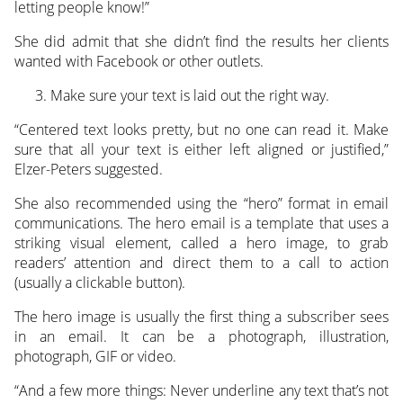
letting people know!”
She did admit that she didn’t find the results her clients
wanted with Facebook or other outlets.
Make sure your text is laid out the right way.
“Centered text looks pretty, but no one can read it. Make
sure that all your text is either left aligned or justified,”
Elzer-Peters suggested.
She also recommended using the “hero” format in email
communications. The hero email is a template that uses a
striking visual element, called a hero image, to grab
readers’ attention and direct them to a call to action
(usually a clickable button).
The hero image is usually the first thing a subscriber sees
in an email. It can be a photograph, illustration,
photograph, GIF or video.
“And a few more things: Never underline any text that’s not