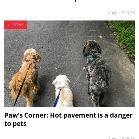
August 5, 2026
LIFESTYLE
Paw’s Corner: Hot pavement is a danger
to pets
August 3, 2026