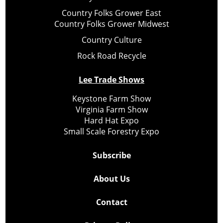
Country Folks Grower East
Country Folks Grower Midwest
Country Culture
Rock Road Recycle
Lee Trade Shows
Keystone Farm Show
Virginia Farm Show
Hard Hat Expo
Small Scale Forestry Expo
Subscribe
About Us
Contact