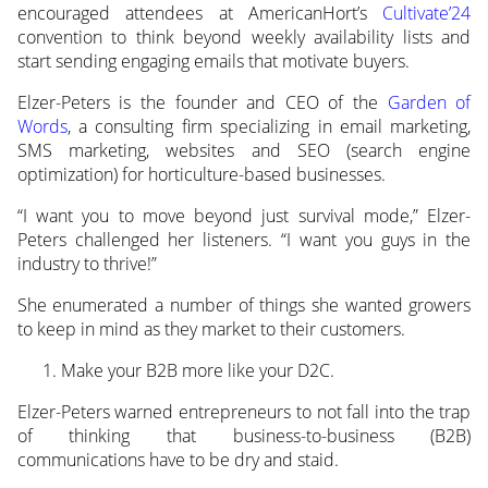
encouraged attendees at AmericanHort’s
Cultivate’24
convention to think
beyond weekly availability lists and
start sending engaging emails that motivate buyers.
Elzer-Peters is the founder and CEO of the
Garden of
Words
, a consulting firm specializing in email marketing,
SMS marketing, websites and SEO (search engine
optimization) for horticulture-based businesses.
“I want you to move beyond just survival mode,” Elzer-
Peters challenged her listeners. “I want you guys in the
industry to thrive!”
She enumerated a number of things she wanted growers
to keep in mind as they market to their customers.
Make your B2B more like your D2C.
Elzer-Peters warned entrepreneurs to not fall into the trap
of thinking that business-to-business (B2B)
communications have to be dry and staid.