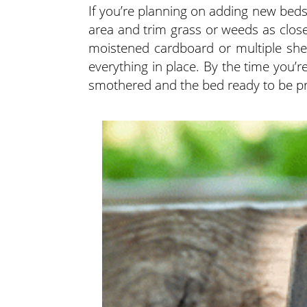
If you’re planning on adding new beds
area and trim grass or weeds as close
moistened cardboard or multiple she
everything in place. By the time you’r
smothered and the bed ready to be pr