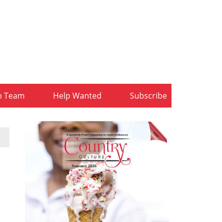
b Team
Help Wanted
Subscribe