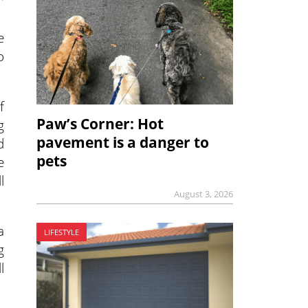
e
o
f
Paw’s Corner: Hot
g
pavement is a danger to
d
pets
e
l
August 3, 2026
a
LIFESTYLE
g
l