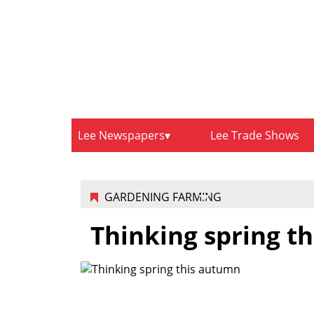
Lee Newspapers
Lee Trade Shows
GARDENING FARMING
Thinking spring t