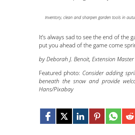
Inventory, clean and sharpen garden tools in aut
It’s always sad to see the end of the
put you ahead of the game come spri
by Deborah J. Benoit, Extension Maste
Featured photo:
Consider adding spr
beneath the snow and provide welco
Hans/Pixabay