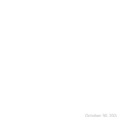
October 30, 202