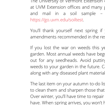
The University of Vermont Extension of
at UVM Extension offices and many g
and mail in a soil sample – 
https://go.uvm.edu/soiltest
.
You’ll thank yourself next spring 
amendments recommended in the result
If you lost the war on weeds this y
garden. Most annual weeds have begun
out for any seedheads. Avoid putti
weeds to your garden in the future. 
along with any diseased plant material
The last item on your autumn to-do list
to clean them and sharpen those that 
Over winter, you’ll have time to repa
have. When spring arrives, you won’t