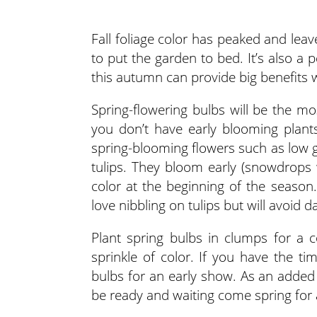
Fall foliage color has peaked and leav
to put the garden to bed. It’s also a
this autumn can provide big benefits
Spring-flowering bulbs will be the mo
you don’t have early blooming plant
spring-blooming flowers such as low
tulips. They bloom early (snowdrops
color at the beginning of the season. 
love nibbling on tulips but will avoid da
Plant spring bulbs in clumps for a c
sprinkle of color. If you have the t
bulbs for an early show. As an added 
be ready and waiting come spring for a