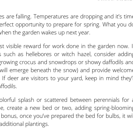
es are falling. Temperatures are dropping and it’s tim
 perfect opportunity to prepare for spring. What you d
 when the garden wakes up next year.
st visible reward for work done in the garden now. I
s such as hellebores or witch hazel, consider addin
 growing crocus and snowdrops or showy daffodils an
 will emerge beneath the snow) and provide welcom
If deer are visitors to your yard, keep in mind they’l
ffodils.
olorful splash or scattered between perennials for 
ime, create a new bed or two, adding spring-bloomin
bonus, once you’ve prepared the bed for bulbs, it wil
dditional plantings.