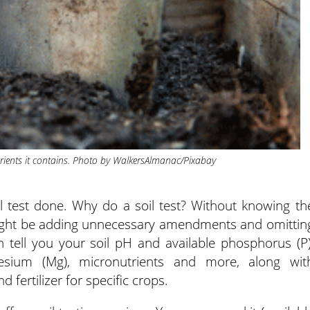
trients it contains. Photo by WalkersAlmanac/Pixabay
l test done. Why do a soil test? Without knowing th
u might be adding unnecessary amendments and omittin
n tell you your soil pH and available phosphorus (P)
esium (Mg), micronutrients and more, along wit
ertilizer for specific crops.