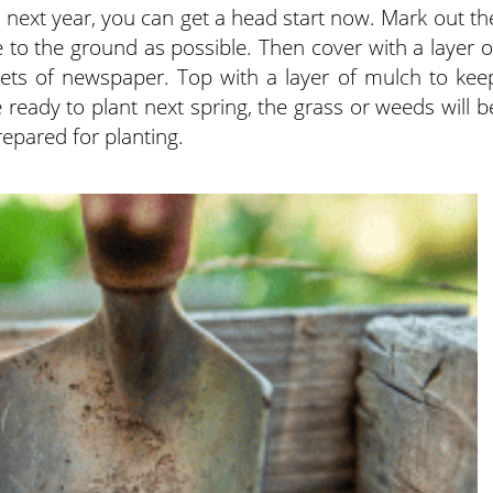
 next year, you can get a head start now. Mark out th
 to the ground as possible. Then cover with a layer o
ets of newspaper. Top with a layer of mulch to kee
e ready to plant next spring, the grass or weeds will b
epared for planting.