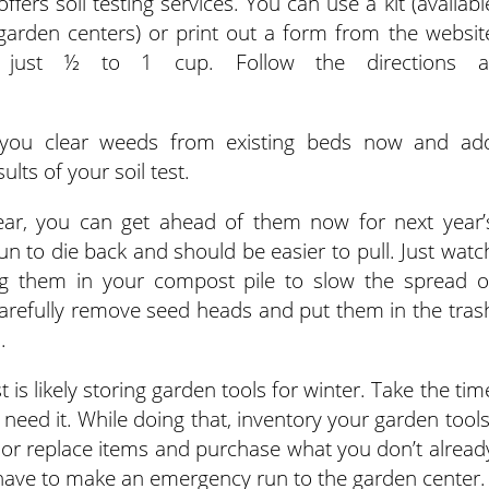
fers soil testing services. You can use a kit (availabl
arden centers) or print out a form from the websit
just ½ to 1 cup. Follow the directions a
if you clear weeds from existing beds now and ad
s of your soil test.
ear, you can get ahead of them now for next year’
 to die back and should be easier to pull. Just watc
ng them in your compost pile to slow the spread o
Carefully remove seed heads and put them in the tras
.
 is likely storing garden tools for winter. Take the tim
need it. While doing that, inventory your garden tools
ir or replace items and purchase what you don’t alread
 have to make an emergency run to the garden center.