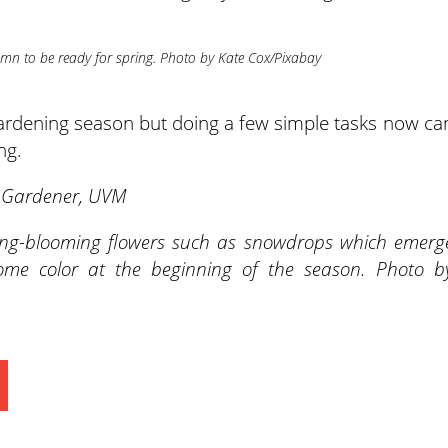
umn to be ready for spring. Photo by Kate Cox/Pixabay
 gardening season but doing a few simple tasks now ca
ng.
r Gardener, UVM
ing-blooming flowers such as snowdrops which emerg
me color at the beginning of the season. Photo b