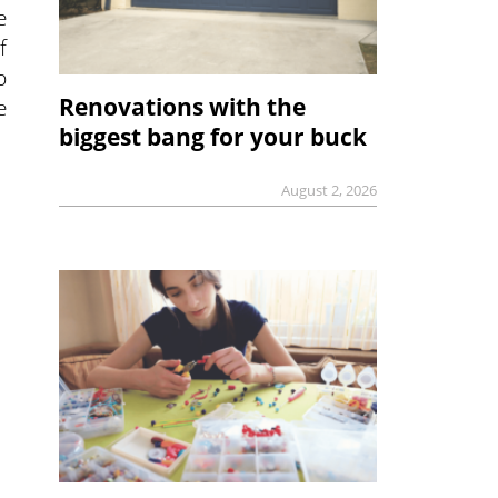
e
f
p
Renovations with the
e
biggest bang for your buck
August 2, 2026