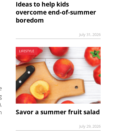
Ideas to help kids
overcome end-of-summer
boredom
July 31, 2026
LIFESTYLE
e
g
,
Savor a summer fruit salad
h
July 29, 2026