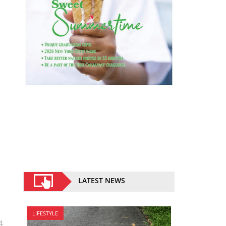
LATEST NEWS
LIFESTYLE
4