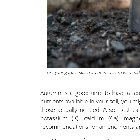
Test your garden soil in autumn to learn what nu
Autumn is a good time to have a soi
nutrients available in your soil, yo
those actually needed. A soil test ca
potassium (K), calcium (Ca), magn
recommendations for amendments and f