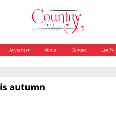
Advertise
About
Contact
Lee Pu
his autumn