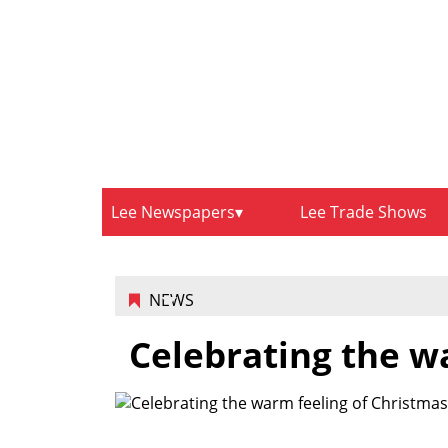
Lee Newspapers
Lee Trade Shows
NEWS
Celebrating the w