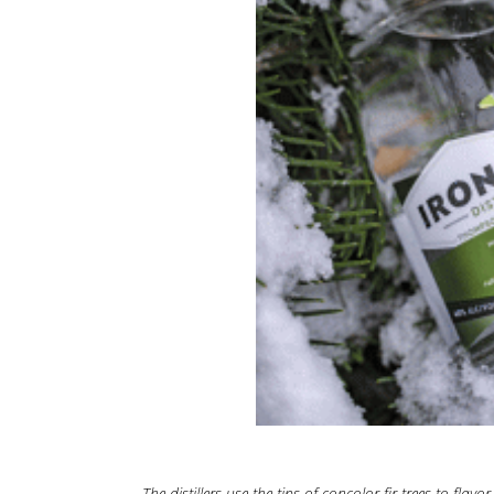
The distillers use the tips of concolor fir trees to flav