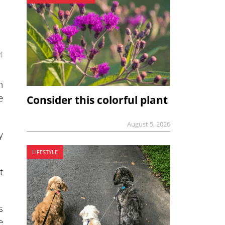
4
n
e
Consider this colorful plant
August 5, 2026
y
LIFESTYLE
t
s
e