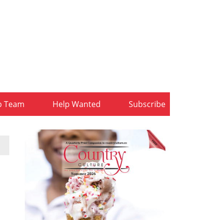
b Team
Help Wanted
Subscribe