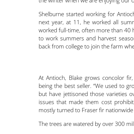
the winter when we are enjoying our of
Shelburne started working for Antio
next year, at 11, he worked all summ
worked full-time, often more than 40 
to work summers and harvest season
back from college to join the farm wh
At Antioch, Blake grows concolor fir,
being the best seller. “We used to gr
but have jettisoned those varieties 
issues that made them cost prohibiti
mostly turned to Fraser fir nationwide 
The trees are watered by over 300 mile