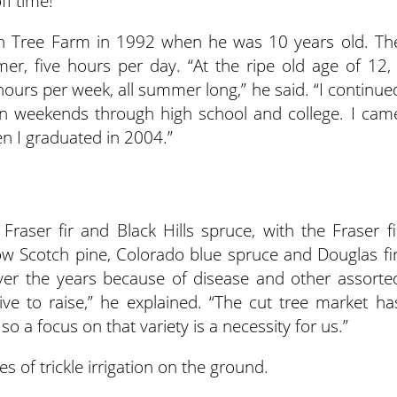
f time!”
ch Tree Farm in 1992 when he was 10 years old. Th
er, five hours per day. “At the ripe old age of 12, 
hours per week, all summer long,” he said. “I continue
 weekends through high school and college. I cam
en I graduated in 2004.”
 Fraser fir and Black Hills spruce, with the Fraser fi
ow Scotch pine, Colorado blue spruce and Douglas fir
over the years because of disease and other assorte
ve to raise,” he explained. “The cut tree market ha
so a focus on that variety is a necessity for us.”
s of trickle irrigation on the ground.