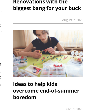
Renovations with the
biggest bang for your buck
e
I
August 2, 2026
d
e
r
,
d
s
Ideas to help kids
overcome end-of-summer
boredom
July 31, 2026