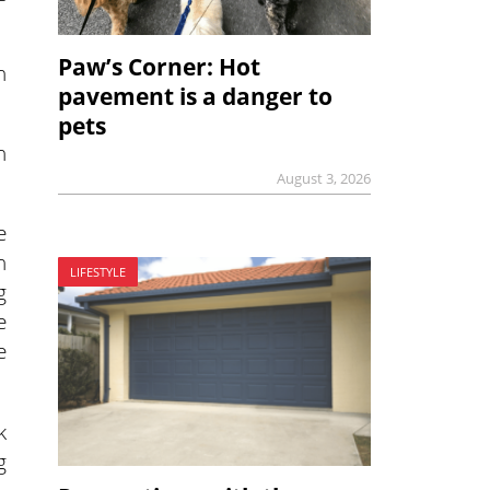
Paw’s Corner: Hot
n
pavement is a danger to
pets
n
August 3, 2026
e
h
LIFESTYLE
g
e
e
k
g