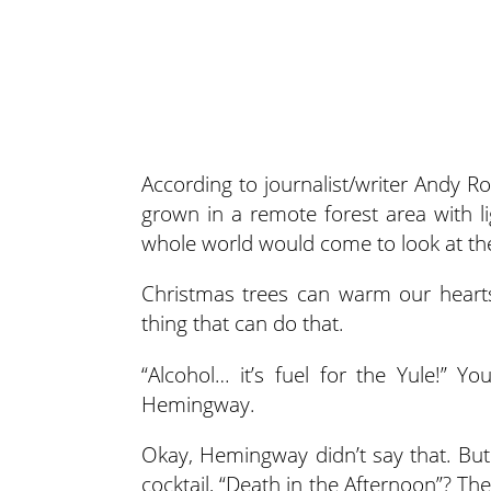
According to journalist/writer Andy R
grown in a remote forest
area with l
whole world would come to look at the
Christmas trees can warm our hearts
thing that can do that.
“Alcohol… it’s fuel for the Yule!” Y
Hemingway.
Okay, Hemingway didn’t say that. But
cocktail, “Death in the Afternoon”? 