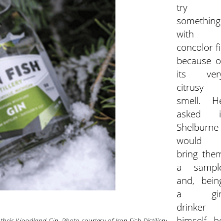
try
something
with
concolor fi
because o
its ver
citrusy
smell. H
asked i
Shelburne
would
bring the
a sampl
and, bein
a gi
drinker
himself, h
or their Woodland Gin. Photo courtesy of Iron Fish Distillery