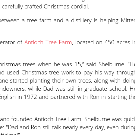
a carefully crafted Christmas cordial.
tween a tree farm and a distillery is helping Mitte
erator of
Antioch Tree Farm
, located on 450 acres i
hristmas trees when he was 15,” said Shelburne. “H
nd used Christmas tree work to pay his way throug
ne started planting their own trees, along with doin
ndowners, while Dad was still in graduate school. H
nglish in 1972 and partnered with Ron in starting th
 and founded Antioch Tree Farm. Shelburne was quic
e: “Dad and Ron still talk nearly every day, even durin