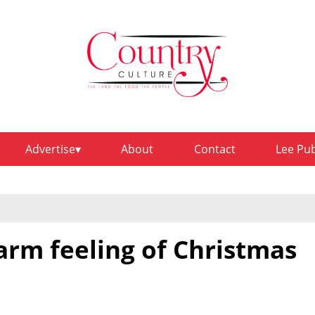
Advertise
About
Contact
Lee Pu
arm feeling of Christmas