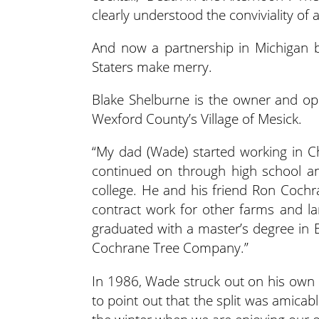
clearly understood the conviviality of 
And now a partnership in Michigan be
Staters make merry.
Blake Shelburne is the owner and op
Wexford County’s Village of Mesick.
“My dad (Wade) started working in C
continued on through high school a
college. He and his friend Ron Cochra
contract work for other farms and la
graduated with a master’s degree in E
Cochrane Tree Company.”
In 1986, Wade struck out on his own
to point out that the split was amicabl