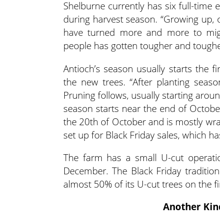
Shelburne currently has six full-tim
during harvest season. “Growing up, 
have turned more and more to migra
people has gotten tougher and tougher
Antioch’s season usually starts the 
the new trees. “After planting seaso
Pruning follows, usually starting arou
season starts near the end of October
the 20th of October and is mostly wrap
set up for Black Friday sales, which h
The farm has a small U-cut operatio
December. The Black Friday tradition
almost 50% of its U-cut trees on the f
Another Kin