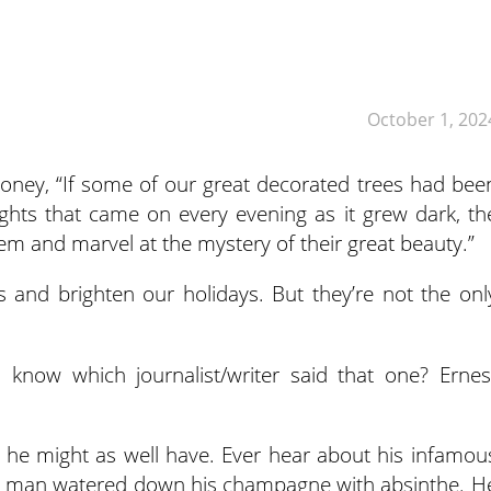
October 1, 202
ooney, “If some of our great decorated trees had bee
ights that came on every evening as it grew dark, th
m and marvel at the mystery of their great beauty.”
 and brighten our holidays. But they’re not the onl
ou know which journalist/writer said that one? Ernes
 he might as well have. Ever hear about his infamou
The man watered down his champagne with absinthe. H