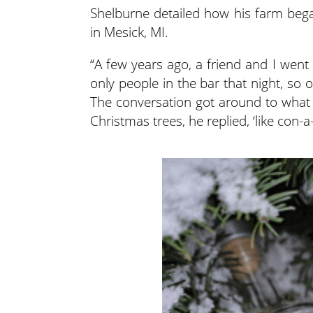
Shelburne detailed how his farm bega
in Mesick, MI.
“A few years ago, a friend and I went
only people in the bar that night, so
The conversation got around to what 
Christmas trees, he replied, ‘like con-a-