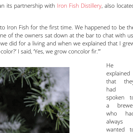
n its partnership with
Iron Fish Distillery
, also locate
 to Iron Fish for the first time. We happened to be th
 one of the owners sat down at the bar to chat with us
we did for a living and when we explained that I gre
color?’ I said, ‘Yes, we grow concolor fir.’”
He
explained
that the
had
spoken t
a brewe
who ha
always
wanted t