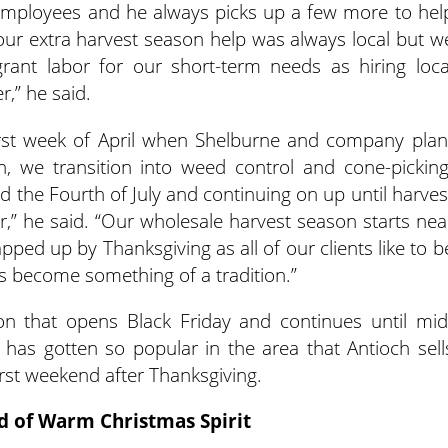
e employees and he always picks up a few more to hel
our extra harvest season help was always local but w
nt labor for our short-term needs as hiring loca
,” he said.
first week of April when Shelburne and company plan
n, we transition into weed control and cone-picking
nd the Fourth of July and continuing on up until harves
,” he said. “Our wholesale harvest season starts nea
ped up by Thanksgiving as all of our clients like to b
as become something of a tradition.”
n that opens Black Friday and continues until mid
 has gotten so popular in the area that Antioch sell
irst weekend after Thanksgiving.
d of Warm Christmas Spirit