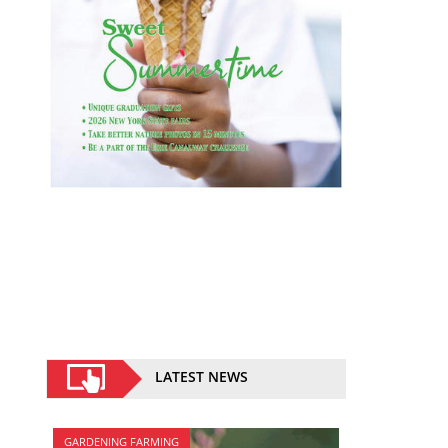
LATEST NEWS
GARDENING FARMING