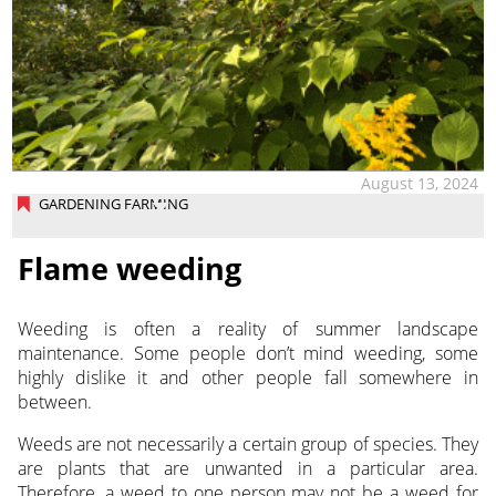
August 13, 2024
GARDENING FARMING
Flame weeding
Weeding is often a reality of summer landscape
maintenance. Some people don’t mind weeding, some
highly dislike it and other people fall somewhere in
between.
Weeds are not necessarily a certain group of species. They
are plants that are unwanted in a particular area.
Therefore, a weed to one person may not be a weed for