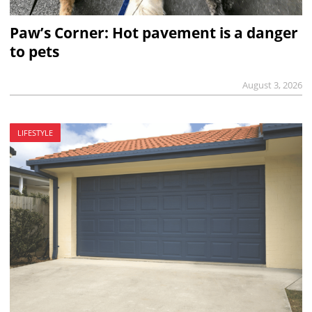
Paw’s Corner: Hot pavement is a danger
to pets
August 3, 2026
LIFESTYLE