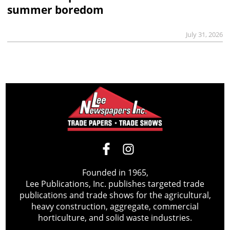
summer boredom
July 31, 2026
Founded in 1965,
Lee Publications, Inc. publishes targeted trade
publications and trade shows for the agricultural,
heavy construction, aggregate, commercial
horticulture, and solid waste industries.