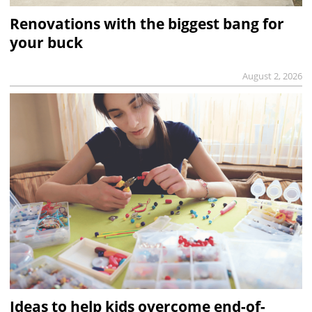
Renovations with the biggest bang for
your buck
August 2, 2026
Ideas to help kids overcome end-of-