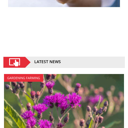
LATEST NEWS
GARDENING FARMING