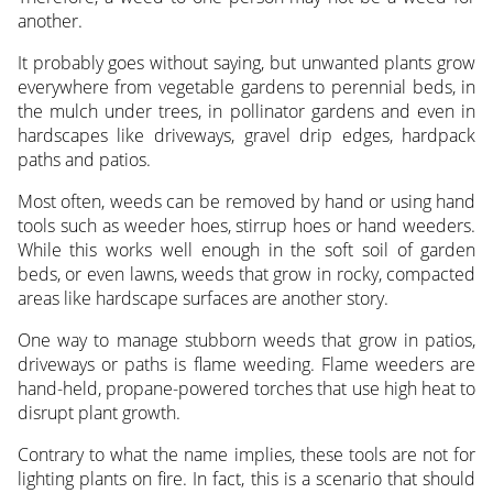
another.
It probably goes without saying, but unwanted plants grow
everywhere from vegetable gardens to perennial beds, in
the mulch under trees, in pollinator gardens and even in
hardscapes like driveways, gravel drip edges, hardpack
paths and patios.
Most often, weeds can be removed by hand or using hand
tools such as weeder hoes, stirrup hoes or hand weeders.
While this works well enough in the soft soil of garden
beds, or even lawns, weeds that grow in rocky, compacted
areas like hardscape surfaces are another story.
One way to manage stubborn weeds that grow in patios,
driveways or paths is flame weeding. Flame weeders are
hand-held, propane-powered torches that use high heat to
disrupt plant growth.
Contrary to what the name implies, these tools are not for
lighting plants on fire. In fact, this is a scenario that should