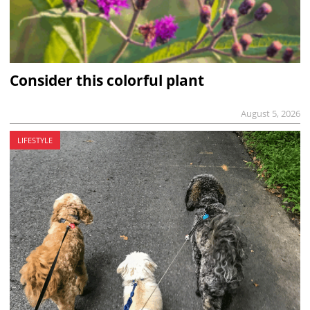
Consider this colorful plant
August 5, 2026
LIFESTYLE