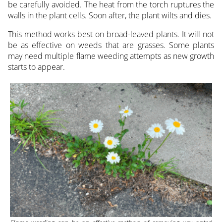
be carefully avoided. The heat from the torch ruptures the
walls in the plant cells. Soon after, the plant wilts and dies.
This method works best on broad-leaved plants. It will not
be as effective on weeds that are grasses. Some plants
may need multiple flame weeding attempts as new growth
starts to appear.