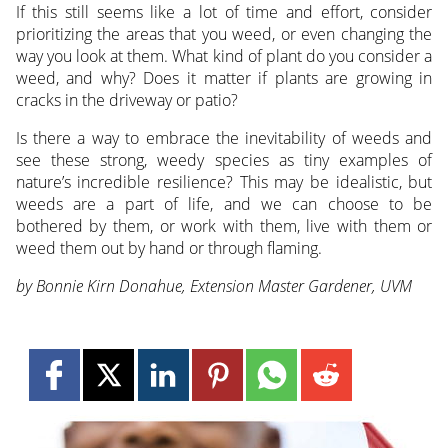
If this still seems like a lot of time and effort, consider
prioritizing the areas that you weed, or even changing the
way you look at them. What kind of plant do you consider a
weed, and why? Does it matter if plants are growing in
cracks in the driveway or patio?
Is there a way to embrace the inevitability of weeds and
see these strong, weedy species as tiny examples of
nature’s incredible resilience? This may be idealistic, but
weeds are a part of life, and we can choose to be
bothered by them, or work with them, live with them or
weed them out by hand or through flaming.
by Bonnie Kirn Donahue, Extension Master Gardener, UVM