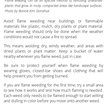
Flame weeding can be an effective method of removing unwanted
plants that grow in rocky, compacted areas like hardscape surfaces.
Photo by Bonnie Kirn Donahue
Avoid flame weeding near buildings or flammable
materials like plastic, mulch, dry plants or plant material.
Flame weeding should only be done when the weather
conditions would not cause a fire to spread.
This means avoiding dry, windy weather, and areas with
dried plants or plant matter. Keep a bucket of water
nearby whenever you flame weed, just in case.
Be sure to protect yourself when flame weeding by
wearing gloves, closed-toe shoes and clothing that will
help prevent you from getting burned.
If you are flame weeding for the first time, try a small area
to see how it works and test how much flaming is needed.
Each weed only needs to be flamed enough to start wilting
and dulling in color before you move onto another weed.