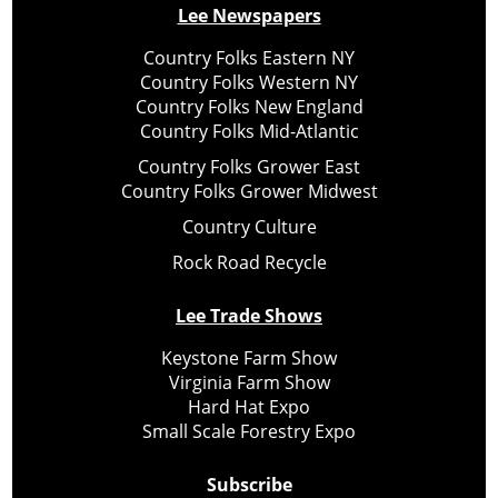
Lee Newspapers
Country Folks Eastern NY
Country Folks Western NY
Country Folks New England
Country Folks Mid-Atlantic
Country Folks Grower East
Country Folks Grower Midwest
Country Culture
Rock Road Recycle
Lee Trade Shows
Keystone Farm Show
Virginia Farm Show
Hard Hat Expo
Small Scale Forestry Expo
Subscribe