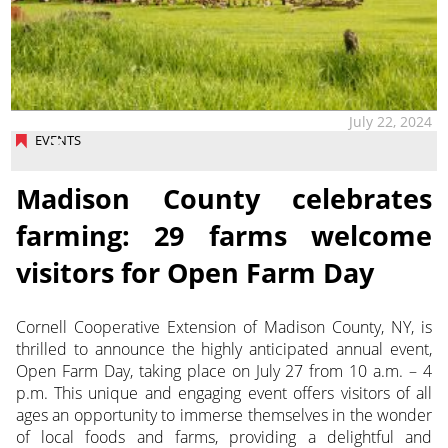
July 22, 2024
EVENTS
Madison County celebrates
farming: 29 farms welcome
visitors for Open Farm Day
Cornell Cooperative Extension of Madison County, NY, is
thrilled to announce the highly anticipated annual event,
Open Farm Day, taking place on July 27 from 10 a.m. – 4
p.m. This unique and engaging event offers visitors of all
ages an opportunity to immerse themselves in the wonder
of local foods and farms, providing a delightful and