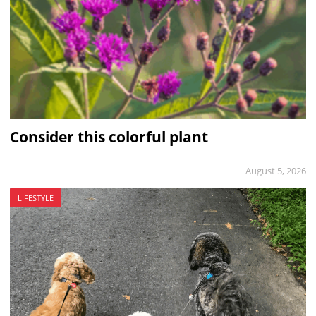
Consider this colorful plant
August 5, 2026
LIFESTYLE