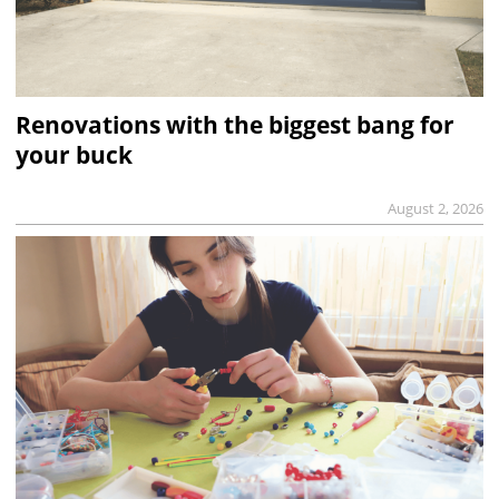
Renovations with the biggest bang for
your buck
August 2, 2026