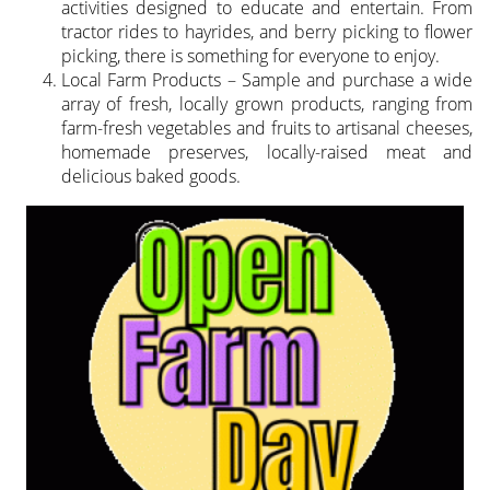
activities designed to educate and entertain. From
tractor rides to hayrides, and berry picking to flower
picking, there is something for everyone to enjoy.
Local Farm Products – Sample and purchase a wide
array of fresh, locally grown products, ranging from
farm-fresh vegetables and fruits to artisanal cheeses,
homemade preserves, locally-raised meat and
delicious baked goods.