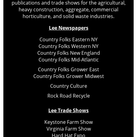
publications and trade shows for the agricultural,
heavy construction, aggregate, commercial
horticulture, and solid waste industries.
Lee Newspapers
Country Folks Eastern NY
Country Folks Western NY
Country Folks New England
Country Folks Mid-Atlantic
Country Folks Grower East
Country Folks Grower Midwest
Country Culture
Rock Road Recycle
Lee Trade Shows
Keystone Farm Show
Virginia Farm Show
Hard Hat Expo