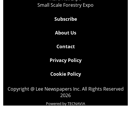
Small Scale Forestry Expo
Subscribe
About Us
Contact
Privacy Policy
Cookie Policy
Copyright @ Lee Newspapers Inc. All Rights Reserved
2026
Powered by
TECNAVIA
Your Privacy Choices
Notice at collection