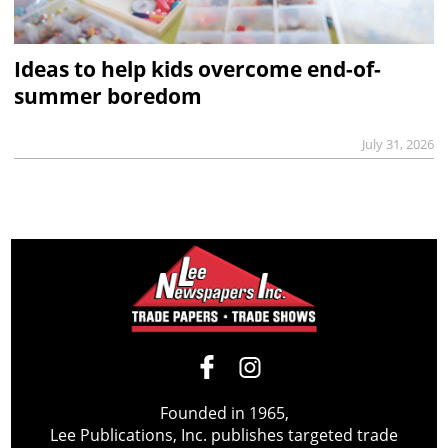
Ideas to help kids overcome end-of-
summer boredom
July 31, 2026
Founded in 1965,
Lee Publications, Inc. publishes targeted trade