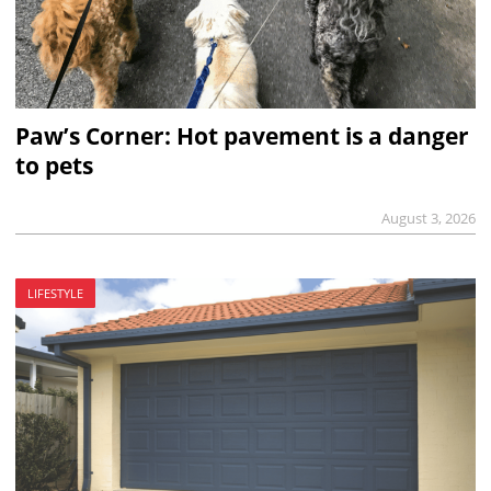
Paw’s Corner: Hot pavement is a danger
to pets
August 3, 2026
LIFESTYLE