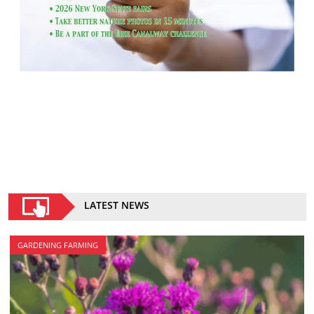
LATEST NEWS
GARDENING FARMING