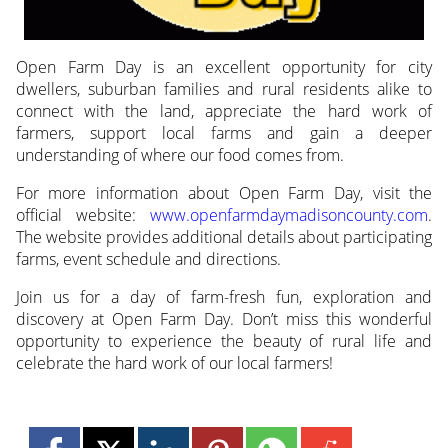
Open Farm Day is an excellent opportunity for city
dwellers, suburban families and rural residents alike to
connect with the land, appreciate the hard work of
farmers, support local farms and gain a deeper
understanding of where our food comes from.
For more information about Open Farm Day, visit the
official website:
www.openfarmdaymadisoncounty.com
.
The website provides additional details about participating
farms, event schedule and directions.
Join us for a day of farm-fresh fun, exploration and
discovery at Open Farm Day. Don’t miss this wonderful
opportunity to experience the beauty of rural life and
celebrate the hard work of our local farmers!