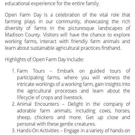
educational experience for the entire family.
Open Farm Day is a celebration of the vital role that
farming plays in our community, showcasing the rich
diversity of farms in the picturesque landscapes of
Madison County. Visitors will have the chance to explore
working farms, interact with friendly farm animals and
learn about sustainable agricultural practices firsthand.
Highlights of Open Farm Day include:
Farm Tours – Embark on guided tours of
participating farms, where you will witness the
intricate workings of a working farm, gain insights into
the agricultural processes and learn about the
lifecycle of crops and livestock.
Animal Encounters – Delight in the company of
adorable farm animals, including cows, horses,
sheep, chickens and more. Get up close and
personal with these gentle creatures.
Hands-On Activities – Engage in a variety of hands-on