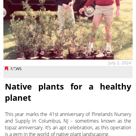
July 2, 2024
NEWS
Native plants for a healthy
planet
This year marks the 41st anniversary of Pinelands Nursery
and Supply in Columbus, NJ – sometimes known as the
topaz
anniversary. It’s an apt celebration, as this operation
is a gem in the world of native plant landscaping.