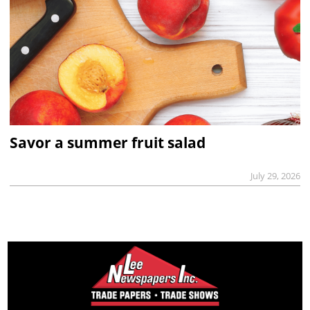
Savor a summer fruit salad
July 29, 2026