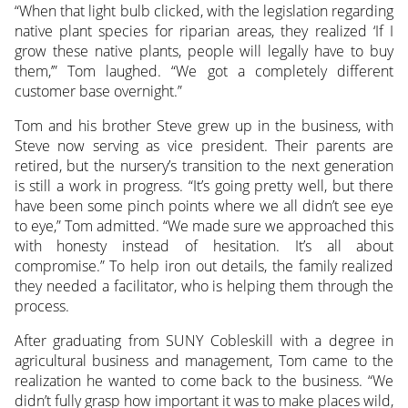
“When that light bulb clicked, with the legislation regarding
native plant species for riparian areas, they realized ‘If I
grow these native plants, people will legally have to buy
them,’” Tom laughed. “We got a completely different
customer base overnight.”
Tom and his brother Steve grew up in the business, with
Steve now serving as vice president. Their parents are
retired, but the nursery’s transition to the next generation
is still a work in progress. “It’s going pretty well, but there
have been some pinch points where we all didn’t see eye
to eye,” Tom admitted. “We made sure we approached this
with honesty instead of hesitation. It’s all about
compromise.” To help iron out details, the family realized
they needed a facilitator, who is helping them through the
process.
After graduating from SUNY Cobleskill with a degree in
agricultural business and management, Tom came to the
realization he wanted to come back to the business. “We
didn’t fully grasp how important it was to make places wild,