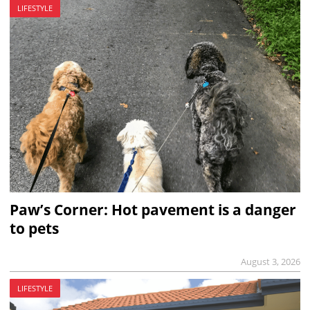
LIFESTYLE
Paw’s Corner: Hot pavement is a danger
to pets
August 3, 2026
LIFESTYLE