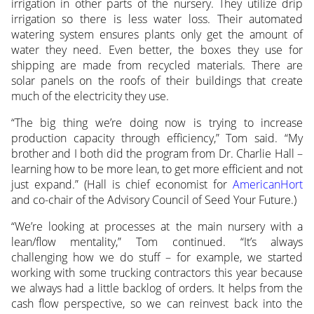
irrigation in other parts of the nursery. They utilize drip
irrigation so there is less water loss. Their automated
watering system ensures plants only get the amount of
water they need. Even better, the boxes they use for
shipping are made from recycled materials. There are
solar panels on the roofs of their buildings that create
much of the electricity they use.
“The big thing we’re doing now is trying to increase
production capacity through efficiency,” Tom said. “My
brother and I both did the program from Dr. Charlie Hall –
learning how to be more lean, to get more efficient and not
just expand.” (Hall is chief economist for
AmericanHort
and co-chair of the Advisory Council of Seed Your Future.)
“We’re looking at processes at the main nursery with a
lean/flow mentality,” Tom continued. “It’s always
challenging how we do stuff – for example, we started
working with some trucking contractors this year because
we always had a little backlog of orders. It helps from the
cash flow perspective, so we can reinvest back into the