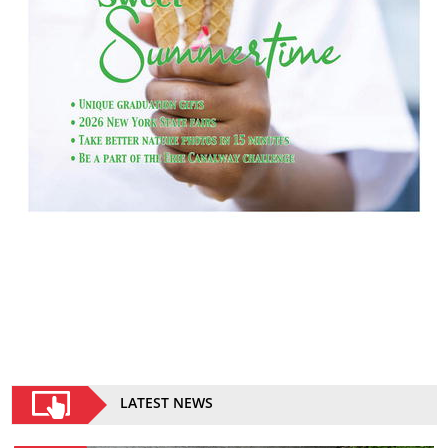
LATEST NEWS