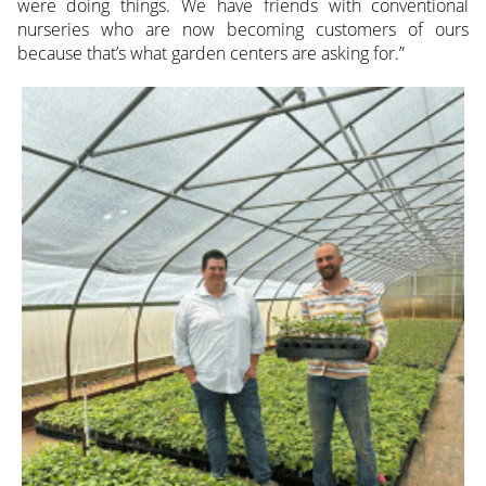
were doing things. We have friends with conventional
nurseries who are now becoming customers of ours
because that’s what garden centers are asking for.”