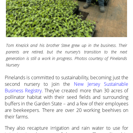
Tom Knezick and his brother Steve grew up in the business. Their
parents are retired, but the nursery’s transition to the next
generation is still a work in progress. Photos courtesy of Pinelands
Nursery
Pinelands is committed to sustainability, becoming just the
second nursery to join the
New Jersey Sustainable
Business Registry
. They’ve created more than 30 acres of
pollinator habitat with their seed fields and surrounding
buffers in the Garden State – and a few of their employees
are beekeepers. There are over 20 working beehives on
their farms.
They also recapture irrigation and rain water to use for