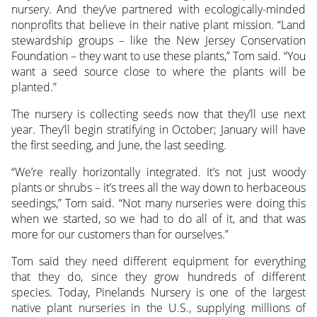
nursery. And they’ve partnered with ecologically-minded
nonprofits that believe in their native plant mission. “Land
stewardship groups – like the New Jersey Conservation
Foundation – they want to use these plants,” Tom said. “You
want a seed source close to where the plants will be
planted.”
The nursery is collecting seeds now that they’ll use next
year. They’ll begin stratifying in October; January will have
the first seeding, and June, the last seeding.
“We’re really horizontally integrated. It’s not just woody
plants or shrubs – it’s trees all the way down to herbaceous
seedings,” Tom said. “Not many nurseries were doing this
when we started, so we had to do all of it, and that was
more for our customers than for ourselves.”
Tom said they need different equipment for everything
that they do, since they grow hundreds of different
species. Today, Pinelands Nursery is one of the largest
native plant nurseries in the U.S., supplying millions of