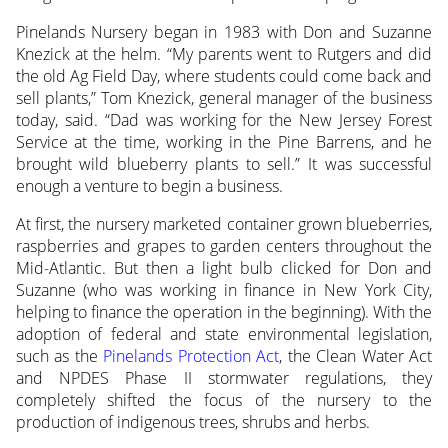
Pinelands Nursery began in 1983 with Don and Suzanne
Knezick at the helm. “My parents went to Rutgers and did
the old Ag Field Day, where students could come back and
sell plants,” Tom Knezick, general manager of the business
today, said. “Dad was working for the New Jersey Forest
Service at the time, working in the Pine Barrens, and he
brought wild blueberry plants to sell.” It was successful
enough a venture to begin a business.
At first, the nursery marketed container grown blueberries,
raspberries and grapes to garden centers throughout the
Mid-Atlantic. But then a light bulb clicked for Don and
Suzanne (who was working in finance in New York City,
helping to finance the operation in the beginning). With the
adoption of federal and state environmental legislation,
such as the
Pinelands Protection Act
, the Clean Water Act
and NPDES Phase II stormwater regulations, they
completely shifted the focus of the nursery to the
production of indigenous trees, shrubs and herbs.