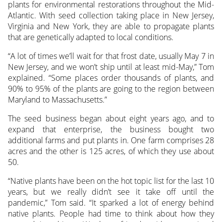
plants for environmental restorations throughout the Mid-
Atlantic. With seed collection taking place in New Jersey,
Virginia and New York, they are able to propagate plants
that are genetically adapted to local conditions.
“A lot of times we’ll wait for that frost date, usually May 7 in
New Jersey, and we won’t ship until at least mid-May,” Tom
explained. “Some places order thousands of plants, and
90% to 95% of the plants are going to the region between
Maryland to Massachusetts.”
The seed business began about eight years ago, and to
expand that enterprise, the business bought two
additional farms and put plants in. One farm comprises 28
acres and the other is 125 acres, of which they use about
50.
“Native plants have been on the hot topic list for the last 10
years, but we really didn’t see it take off until the
pandemic,” Tom said. “It sparked a lot of energy behind
native plants. People had time to think about how they