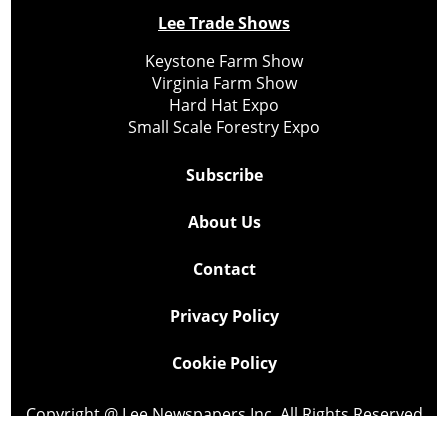
Lee Trade Shows
Keystone Farm Show
Virginia Farm Show
Hard Hat Expo
Small Scale Forestry Expo
Subscribe
About Us
Contact
Privacy Policy
Cookie Policy
Copyright @ Lee Newspapers Inc. All Rights Reserved
2026