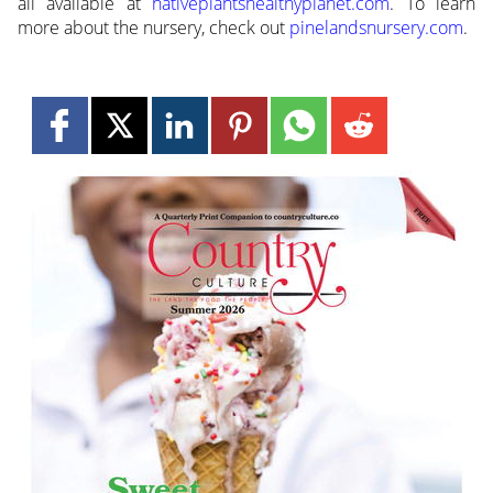
all available at
nativeplantshealthyplanet.com
. To learn
more about the nursery, check out
pinelandsnursery.com
.