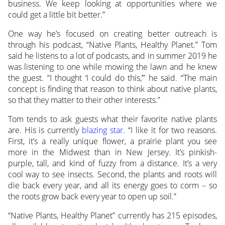
business. We keep looking at opportunities where we
could get a little bit better.”
One way he’s focused on creating better outreach is
through his podcast, “Native Plants, Healthy Planet.” Tom
said he listens to a lot of podcasts, and in summer 2019 he
was listening to one while mowing the lawn and he knew
the guest. “I thought ‘I could do this,’” he said. “The main
concept is finding that reason to think about native plants,
so that they matter to their other interests.”
Tom tends to ask guests what their favorite native plants
are. His is currently
blazing star
. “I like it for two reasons.
First, it’s a really unique flower, a prairie plant you see
more in the Midwest than in New Jersey. It’s pinkish-
purple, tall, and kind of fuzzy from a distance. It’s a very
cool way to see insects. Second, the plants and roots will
die back every year, and all its energy goes to corm – so
the roots grow back every year to open up soil.”
“Native Plants, Healthy Planet” currently has 215 episodes,