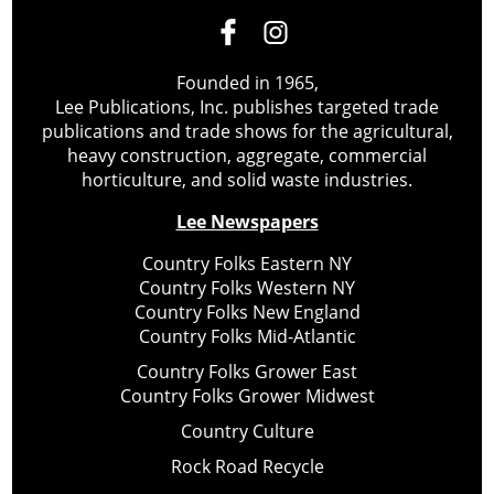
Founded in 1965,
Lee Publications, Inc. publishes targeted trade
publications and trade shows for the agricultural,
heavy construction, aggregate, commercial
horticulture, and solid waste industries.
Lee Newspapers
Country Folks Eastern NY
Country Folks Western NY
Country Folks New England
Country Folks Mid-Atlantic
Country Folks Grower East
Country Folks Grower Midwest
Country Culture
Rock Road Recycle