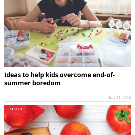
Ideas to help kids overcome end-of-
summer boredom
July 31, 2026
LIFESTYLE