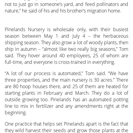
not to just go in someone’s yard, and feed pollinators and
nature,” he said of his and his brother’s migration home.
Pinelands Nursery is wholesale only, with their busiest
season between May 1 and July 4 – the herbaceous
shipping season. They also grow a lot of woody plants, then
ship in autumn – “almost like two really big seasons,” Tom
said. They hover around 40 employees, 25 of whom are
full-time, and everyone is cross-trained in everything.
“A lot of our process is automated,” Tom said. “We have
three properties, and the main nursery is 30 acres.” There
are 80 hoop houses there, and 25 of them are heated for
starting plants in February and March. They do a lot of
outside growing too. Pinelands has an automated potting
line to mix in fertilizer and any amendments right at the
beginning.
One practice that helps set Pinelands apart is the fact that
they wild harvest their seeds and grow those plants at the