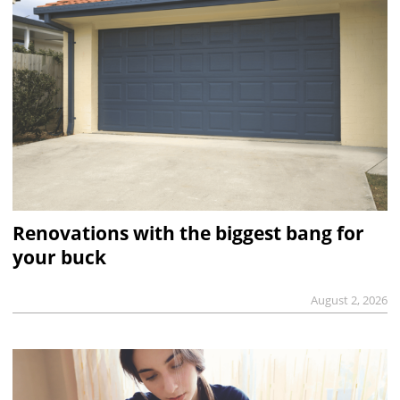
Renovations with the biggest bang for
your buck
August 2, 2026