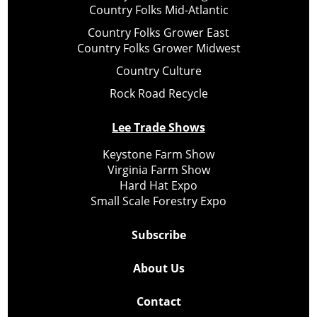
Country Folks Mid-Atlantic
Country Folks Grower East
Country Folks Grower Midwest
Country Culture
Rock Road Recycle
Lee Trade Shows
Keystone Farm Show
Virginia Farm Show
Hard Hat Expo
Small Scale Forestry Expo
Subscribe
About Us
Contact