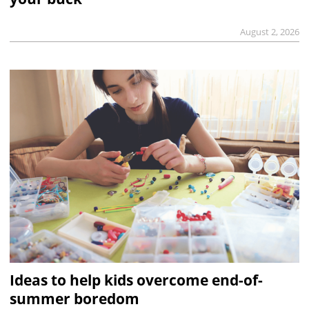
August 2, 2026
Ideas to help kids overcome end-of-
summer boredom