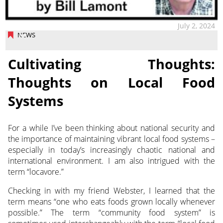
July 2, 2024
NEWS
Cultivating Thoughts:
Thoughts on Local Food
Systems
For a while I’ve been thinking about national security and
the importance of maintaining vibrant local food systems –
especially
in today’s increasingly chaotic national and
international environment. I am also intrigued with the
term “locavore.”
Checking in with my friend Webster, I learned that the
term means “one who eats foods grown locally whenever
possible.” The term “community food system” is