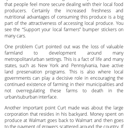
that people feel more secure dealing with their local food
producers. Certainly the increased freshness and
nutritional advantages of consuming this produce is a big
part of the attractiveness of accessing local produce. You
see the “Support your local farmers” bumper stickers on
many cars.
One problem Curt pointed out was the loss of valuable
farmland to development around many
metropolitan/urban settings. This is a fact of life and many
states, such as New York and Pennsylvania, have active
land preservation programs. This is also where local
governments can play a decisive role in encouraging the
continued existence of farming in their municipalities and
not overregulating these farms to death in the
urban/suburban interface.
Another important point Curt made was about the large
corporation that resides in his backyard. Money spent on
produce at Walmart goes back to Walmart and then goes
to the payment of growers scattered around the country. If