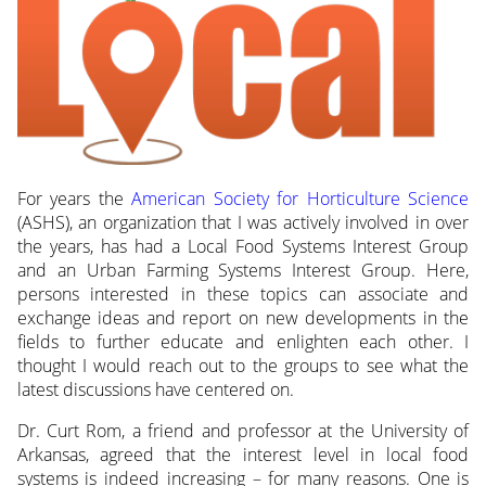
For years the
American Society for Horticulture Science
(ASHS), an organization that I was actively involved in over
the years, has had a Local Food Systems Interest Group
and an Urban Farming Systems Interest Group. Here,
persons interested in these topics can associate and
exchange ideas and report on new developments in the
fields to further educate and enlighten each other. I
thought I would reach out to the groups to see what the
latest discussions have centered on.
Dr. Curt Rom, a friend and professor at the University of
Arkansas, agreed that the interest level in local food
systems is indeed increasing – for many reasons. One is