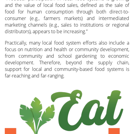
and the value of local food sales, defined as the sale of
food for human consumption through both direct-to-
consumer (e.g., farmers markets) and intermediated
marketing channels (e.g., sales to institutions or regional
distributors), appears to be increasing.”
Practically, many local food system efforts also include a
focus on nutrition and health or community development,
from community and school gardening to economic
development. Therefore, beyond the supply chain,
support for local and community-based food systems is
far-reaching and far-ranging.