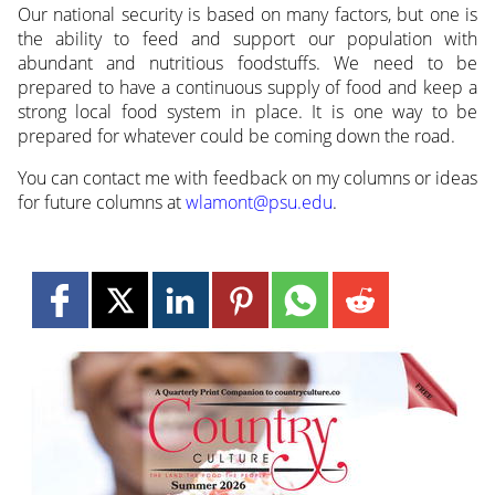
Our national security is based on many factors, but one is
the ability to feed and support our population with
abundant and nutritious foodstuffs. We need to be
prepared to have a continuous supply of food and keep a
strong local food system in place. It is one way to be
prepared for whatever could be coming down the road.
You can contact me with feedback on my columns or ideas
for future columns at
wlamont@psu.edu
.