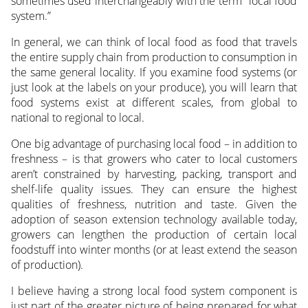
sometimes used interchangeably with the term “local food
system.”
In general, we can think of local food as food that travels
the entire supply chain from production to consumption in
the same general locality. If you examine food systems (or
just look at the labels on your produce), you will learn that
food systems exist at different scales, from global to
national to regional to local.
One big advantage of purchasing local food – in addition to
freshness – is that growers who cater to local customers
aren’t constrained by harvesting, packing, transport and
shelf-life quality issues. They can ensure the highest
qualities of freshness, nutrition and taste. Given the
adoption of season extension technology available today,
growers can lengthen the production of certain local
foodstuff into winter months (or at least extend the season
of production).
I believe having a strong local food system component is
just part of the greater picture of being prepared for what