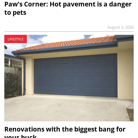
Paw’s Corner: Hot pavement is a danger
to pets
August 3, 2026
LIFESTYLE
Renovations with the biggest bang for
your buck