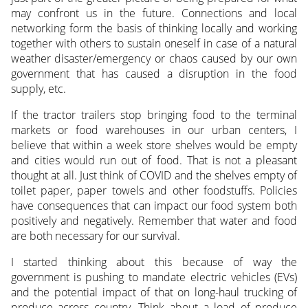
may confront us in the future. Connections and local
networking form the basis of thinking locally and working
together with others to sustain oneself in case of a natural
weather disaster/emergency or chaos caused by our own
government that has caused a disruption in the food
supply, etc.
If the tractor trailers stop bringing food to the terminal
markets or food warehouses in our urban centers, I
believe that within a week store shelves would be empty
and cities would run out of food. That is not a pleasant
thought at all. Just think of COVID and the shelves empty of
toilet paper, paper towels and other foodstuffs. Policies
have consequences that can impact our food system both
positively and negatively. Remember that water and food
are both necessary for our survival.
I started thinking about this because of way the
government is pushing to mandate electric vehicles (EVs)
and the potential impact of that on long-haul trucking of
produce across country. Think about a load of produce