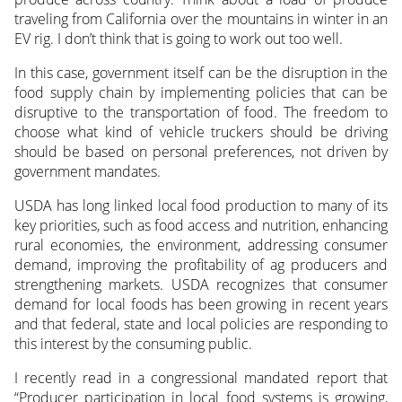
traveling from California over the mountains in winter in an
EV rig. I don’t think that is going to work out too well.
In this case, government itself can be the disruption in the
food supply chain by implementing policies that can be
disruptive to the transportation of food. The freedom to
choose what kind of vehicle truckers should be driving
should be based on personal preferences, not driven by
government mandates.
USDA has long linked local food production to many of its
key priorities, such as food access and nutrition, enhancing
rural economies, the environment, addressing consumer
demand, improving the profitability of ag producers and
strengthening markets. USDA recognizes that consumer
demand for local foods has been growing in recent years
and that federal, state and local policies are responding to
this interest by the consuming public.
I recently read in a congressional mandated report that
“Producer participation in local food systems is growing,