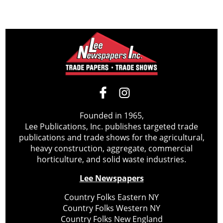
Founded in 1965,
Lee Publications, Inc. publishes targeted trade
publications and trade shows for the agricultural,
heavy construction, aggregate, commercial
horticulture, and solid waste industries.
Lee Newspapers
Country Folks Eastern NY
Country Folks Western NY
Country Folks New England