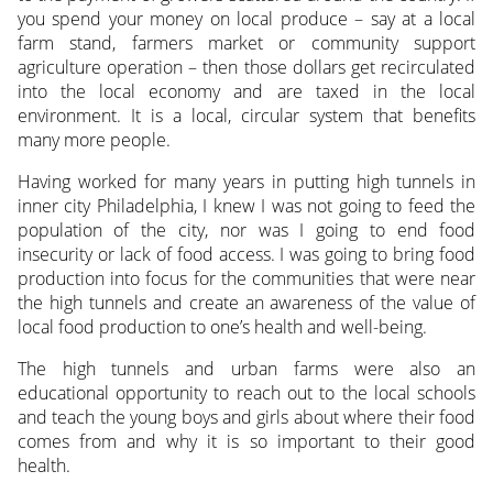
you spend your money on local produce – say at a local
farm stand, farmers market or community support
agriculture operation – then those dollars get recirculated
into the local economy and are taxed in the local
environment. It is a local, circular system that benefits
many more people.
Having worked for many years in putting high tunnels in
inner city Philadelphia, I knew I was not going to feed the
population of the city, nor was I going to end food
insecurity or lack of food access. I was going to bring food
production into focus for the communities that were near
the high tunnels and create an awareness of the value of
local food production to one’s health and well-being.
The high tunnels and urban farms were also an
educational opportunity to reach out to the local schools
and teach the young boys and girls about where their food
comes from and why it is so important to their good
health.