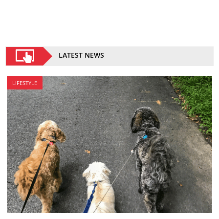
LATEST NEWS
LIFESTYLE