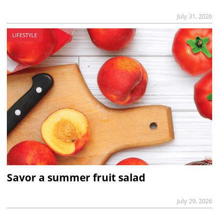
July 31, 2026
LIFESTYLE
Savor a summer fruit salad
July 29, 2026