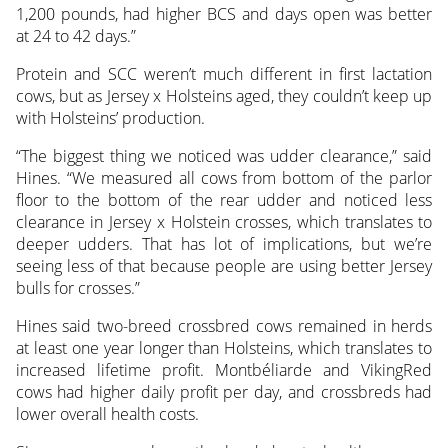
1,200 pounds, had higher BCS and days open was better
at 24 to 42 days.”
Protein and SCC weren’t much different in first lactation
cows, but as Jersey x Holsteins aged, they couldn’t keep up
with Holsteins’ production.
“The biggest thing we noticed was udder clearance,” said
Hines. “We measured all cows from bottom of the parlor
floor to the bottom of the rear udder and noticed less
clearance in Jersey x Holstein crosses, which translates to
deeper udders. That has lot of implications, but we’re
seeing less of that because people are using better Jersey
bulls for crosses.”
Hines said two-breed crossbred cows remained in herds
at least one year longer than Holsteins, which translates to
increased lifetime profit. Montbéliarde and VikingRed
cows had higher daily profit per day, and crossbreds had
lower overall health costs.