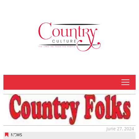
tap
June 27, 2024
NEWS