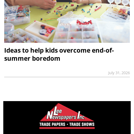
Ideas to help kids overcome end-of-
summer boredom
July 31, 2026