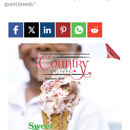
(pure) breeds.”