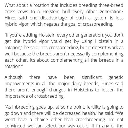
What about a rotation that includes breeding three-breed
cross cows to a Holstein bull every other generation?
Hines said one disadvantage of such a system is less
hybrid vigor, which negates the goal of crossbreeding.
“If you’re adding Holstein every other generation, you don’t
get the hybrid vigor you’d get by using Holstein in a
rotation,” he said. “It’s crossbreeding, but it doesn’t work as
well because the breeds aren’t necessarily complementing
each other. It’s about complementing all the breeds in a
rotation.”
Although there have been significant genetic
improvements in all the major dairy breeds, Hines said
there aren’t enough changes in Holsteins to lessen the
importance of crossbreeding.
“As inbreeding goes up, at some point, fertility is going to
go down and there will be decreased health,” he said. “We
won’t have a choice other than crossbreeding. I’m not
convinced we can select our way out of it in any of the