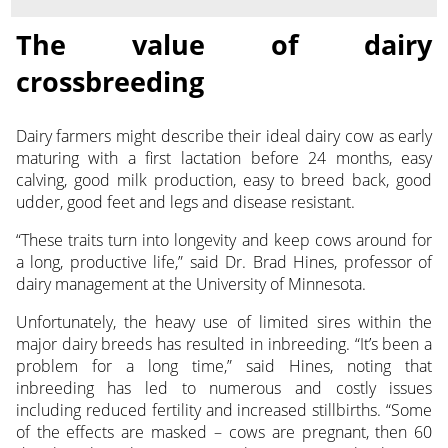
The value of dairy
crossbreeding
Dairy farmers might describe their ideal dairy cow as early
maturing with a first lactation before 24 months, easy
calving, good
milk production, easy to breed back, good
udder, good feet and legs and disease resistant.
“These traits turn into longevity and keep cows around for
a long, productive life,” said Dr. Brad Hines, professor of
dairy management at the University of Minnesota.
Unfortunately, the heavy use of limited sires within the
major dairy breeds has resulted in inbreeding. “It’s been a
problem for a long time,” said Hines, noting that
inbreeding has led to numerous and costly issues
including reduced fertility and increased stillbirths. “Some
of the effects are masked – cows are pregnant, then 60