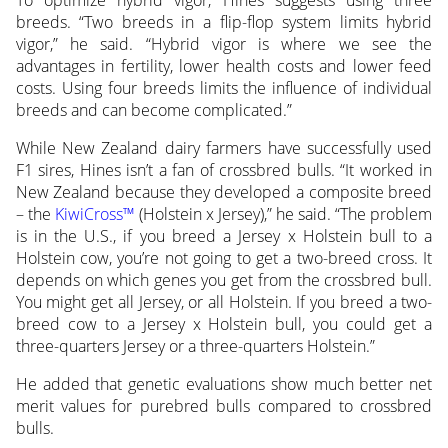
breeds. “Two breeds in a flip-flop system limits hybrid
vigor,” he said. “Hybrid vigor is where we see the
advantages in fertility, lower health costs and lower feed
costs. Using four breeds limits the influence of individual
breeds and can become complicated.”
While New Zealand dairy farmers have successfully used
F1 sires, Hines isn’t a fan of crossbred bulls. “It worked in
New Zealand because they developed a composite breed
– the
KiwiCross™
(Holstein x Jersey),” he said. “The problem
is in the U.S., if you breed a Jersey x Holstein bull to a
Holstein cow, you’re not going to get a two-breed cross. It
depends on which genes you get from the crossbred bull.
You might get all Jersey, or all Holstein. If you breed a two-
breed cow to a Jersey x Holstein bull, you could get a
three-quarters Jersey or a three-quarters Holstein.”
He added that genetic evaluations show much better net
merit values for purebred bulls compared to crossbred
bulls.