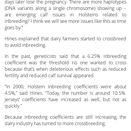
days later lose the pregnancy. There are more haplotypes
(DNA variants along a single chromosome) showing up –
are emerging calf issues in Holsteins related to
inbreeding? I think we will see more issues like this as time
goes by.”
Hines explained that dairy farmers started to crossbreed
to avoid inbreeding.
In the past, geneticists said that a 6.25% inbreeding
coefficient was the threshold no one wanted to cross
because that’s when deleterious effects such as reduced
fertility and reduced calf survival appeared.
“In 2000, Holstein inbreeding coefficients were about
4.5%,” said Hines. “Today, the number is around 10.5%.
Jerseys’ coefficients have increased as well, but not as
quickly.”
Because inbreeding coefficients are still increasing, the
dairy industry has turned to more crossbreeding.