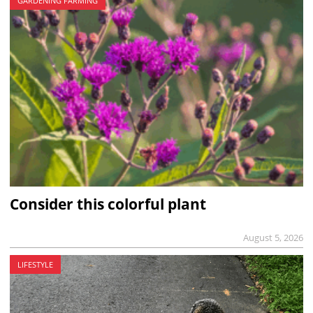
GARDENING FARMING
Consider this colorful plant
August 5, 2026
LIFESTYLE