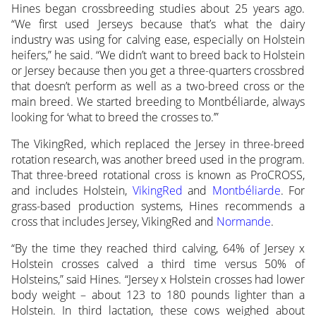
Hines began crossbreeding studies about 25 years ago.
“We first used Jerseys because that’s what the dairy
industry was using for calving ease, especially on Holstein
heifers,” he said. “We didn’t want to breed back to Holstein
or Jersey because then you get a three-quarters crossbred
that doesn’t perform as well as a two-breed cross or the
main breed. We started breeding to Montbéliarde, always
looking for ‘what to breed the crosses to.’”
The VikingRed, which replaced the Jersey in three-breed
rotation research, was another breed used in the program.
That three-breed rotational cross is known as ProCROSS,
and includes Holstein,
VikingRed
and
Montbéliarde
. For
grass-based production systems, Hines recommends a
cross that includes Jersey, VikingRed and
Normande
.
“By the time they reached third calving, 64% of Jersey x
Holstein crosses calved a third time versus 50% of
Holsteins,” said Hines. “Jersey x Holstein crosses had lower
body weight – about 123 to 180 pounds lighter than a
Holstein. In third lactation, these cows weighed about