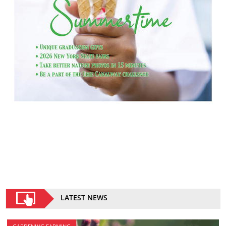
LATEST NEWS