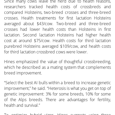
Since many cows leave the herd due to health reasons,
researchers tracked health costs of crossbreds and
compared Holsteins, two-breed crosses and three-breed
crosses. Health treatments for first lactation Holsteins
averaged about $43/cow. Two-breed and three-breed
crosses had lower health costs than Holsteins in first
lactation. Second lactation Holsteins had higher health
cost at around $75/cow. Health costs for third lactation
purebred Holsteins averaged $109/cow, and health costs
for third lactation crossbred cows were lower.
Hines emphasized the value of thoughtful crossbreeding,
which he described as a mating system that complements
breed improvement.
“Select the best AI bulls within a breed to increase genetic
improvement,” he said. “Heterosis is what you get on top of
genetic improvement: 3% for some breeds, 10% for some
of the Alps breeds. There are advantages for fertility,
health and survival.”
To optimize hybrid vigor, Hines suggests using three