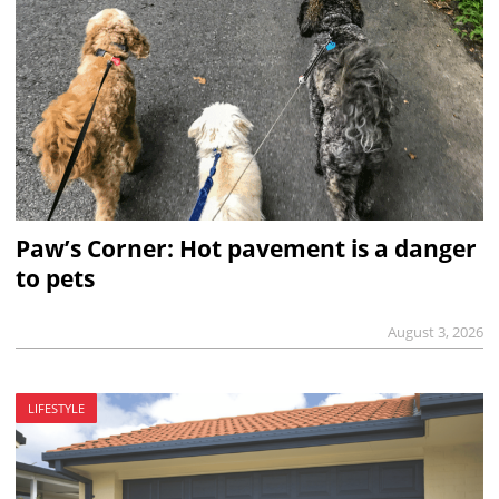
Paw’s Corner: Hot pavement is a danger
to pets
August 3, 2026
LIFESTYLE