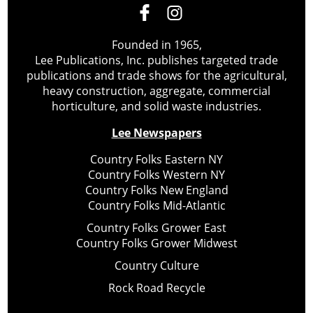
Founded in 1965,
Lee Publications, Inc. publishes targeted trade
publications and trade shows for the agricultural,
heavy construction, aggregate, commercial
horticulture, and solid waste industries.
Lee Newspapers
Country Folks Eastern NY
Country Folks Western NY
Country Folks New England
Country Folks Mid-Atlantic
Country Folks Grower East
Country Folks Grower Midwest
Country Culture
Rock Road Recycle