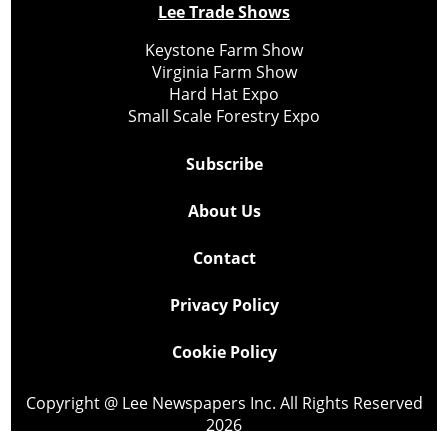
Lee Trade Shows
Keystone Farm Show
Virginia Farm Show
Hard Hat Expo
Small Scale Forestry Expo
Subscribe
About Us
Contact
Privacy Policy
Cookie Policy
Copyright @ Lee Newspapers Inc. All Rights Reserved
2026