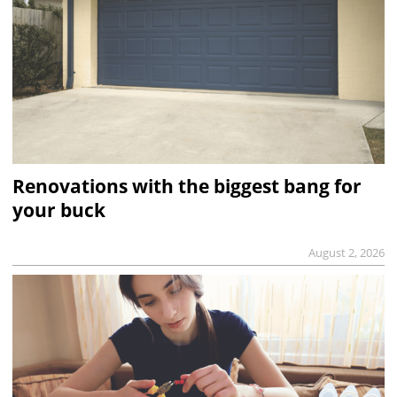
Renovations with the biggest bang for
your buck
August 2, 2026