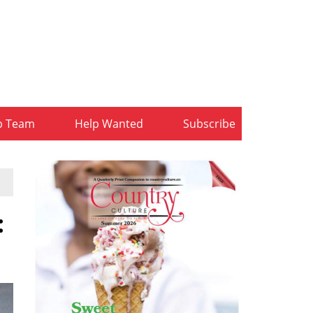
b Team
Help Wanted
Subscribe
: