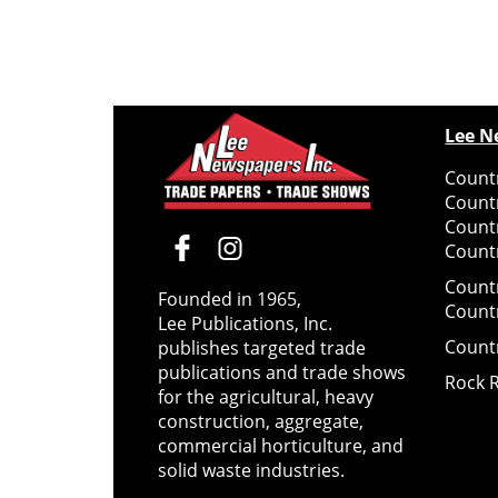
Lee N
Countr
Count
Count
Countr
Count
Founded in 1965,
Count
Lee Publications, Inc.
Count
publishes targeted trade
publications and trade shows
Rock 
for the agricultural, heavy
construction, aggregate,
commercial horticulture, and
solid waste industries.