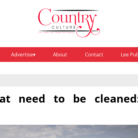
Advertise
About
Contact
Lee Pu
at need to be cleaned