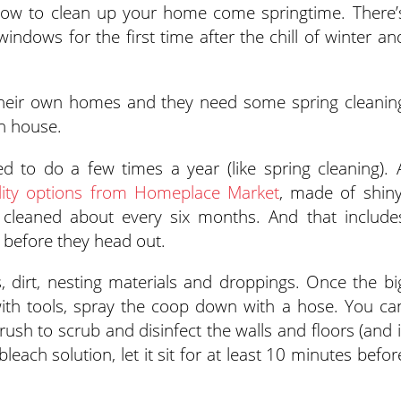
 how to clean up your home come springtime. There’
indows for the first time after the chill of winter an
 their own homes and they need some spring cleanin
n house.
d to do a few times a year (like spring cleaning). 
lity options from Homeplace Market
, made of shiny
cleaned about every six months. And that include
 before they head out.
rs, dirt, nesting materials and droppings. Once the bi
with tools, spray the coop down with a hose. You ca
ush to scrub and disinfect the walls and floors (and i
leach solution, let it sit for at least 10 minutes befor