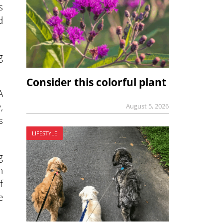
s
d
g
Consider this colorful plant
A
,
August 5, 2026
s
LIFESTYLE
g
n
f
e