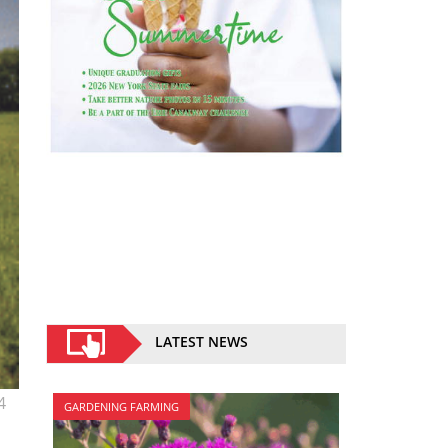
LATEST NEWS
4
GARDENING FARMING