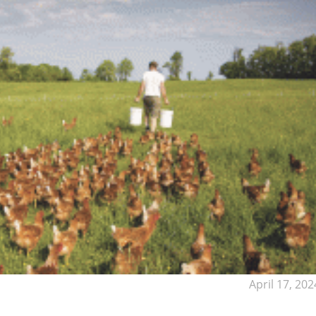
April 17, 202