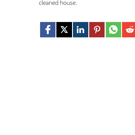
cleaned house.