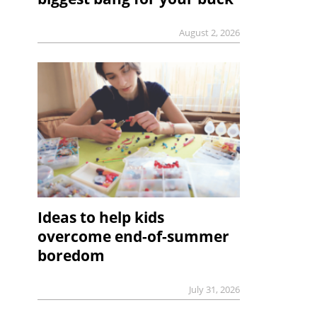
August 2, 2026
Ideas to help kids
overcome end-of-summer
boredom
July 31, 2026