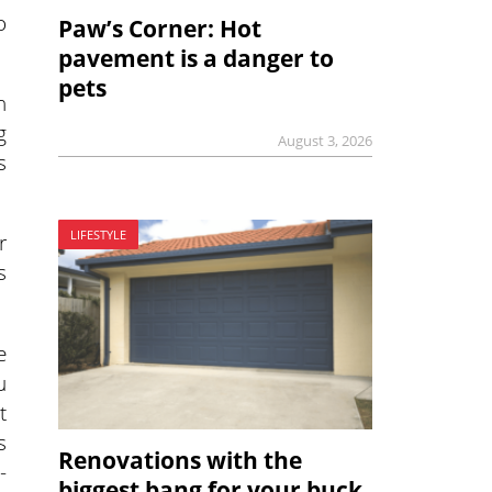
o
Paw’s Corner: Hot
pavement is a danger to
pets
n
g
August 3, 2026
s
LIFESTYLE
r
s
e
u
t
s
Renovations with the
-
biggest bang for your buck