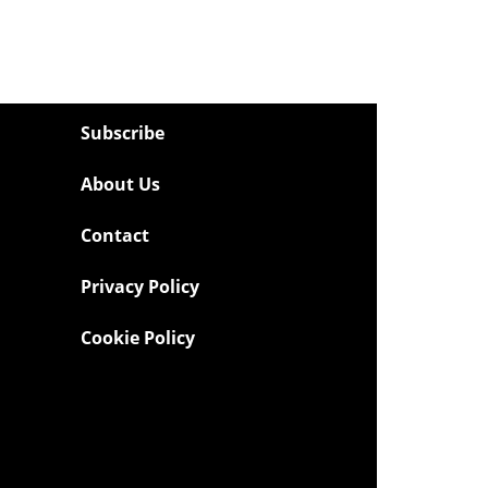
Subscribe
About Us
Contact
Privacy Policy
Cookie Policy