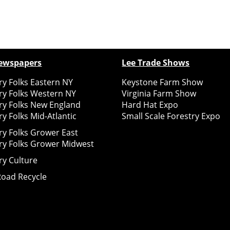
ewspapers
Lee Trade Shows
y Folks Eastern NY
Keystone Farm Show
ry Folks Western NY
Virginia Farm Show
ry Folks New England
Hard Hat Expo
y Folks Mid-Atlantic
Small Scale Forestry Expo
ry Folks Grower East
ry Folks Grower Midwest
ry Culture
Road Recycle