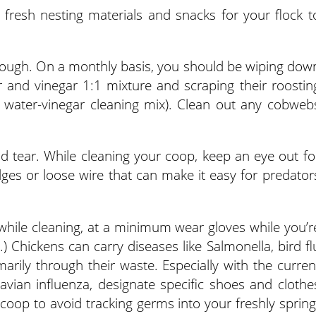
n fresh nesting materials and snacks for your flock t
 though. On a monthly basis, you should be wiping dow
r and vinegar 1:1 mixture and scraping their roostin
t water-vinegar cleaning mix). Clean out any cobweb
d tear. While cleaning your coop, keep an eye out fo
ges or loose wire that can make it easy for predator
while cleaning, at a minimum wear gloves while you’r
.) Chickens can carry diseases like Salmonella, bird fl
marily through their waste. Especially with the curren
avian influenza, designate specific shoes and clothe
 coop to avoid tracking germs into your freshly spring