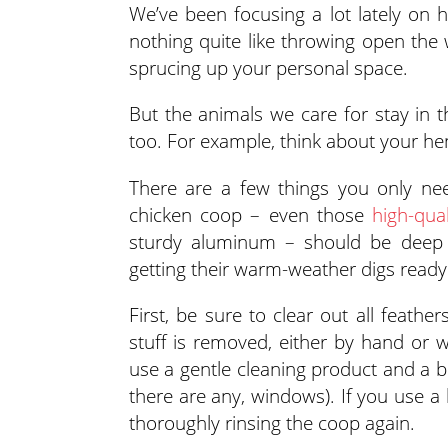
We’ve been focusing a lot lately on
nothing quite like throwing open the w
sprucing up your personal space.
But the animals we care for stay in
too. For example, think about your he
There are a few things you only nee
chicken coop – even those
high-qua
sturdy aluminum – should be deep 
getting their warm-weather digs ready
First, be sure to clear out all feathe
stuff is removed, either by hand or 
use a gentle cleaning product and a br
there are any, windows). If you use a b
thoroughly rinsing the coop again.