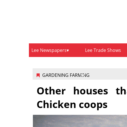
Lee Newspapers
Lee Trade Shows
GARDENING FARMING
Other houses th
Chicken coops