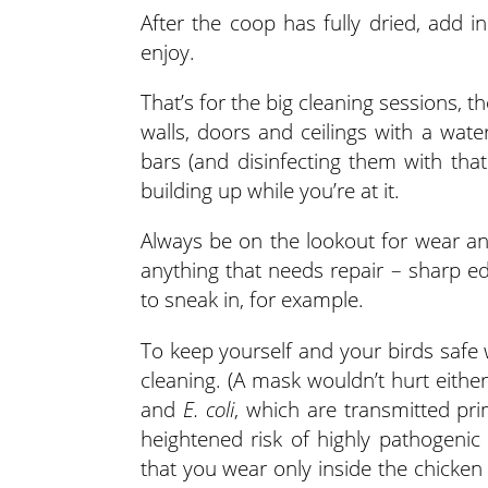
After the coop has fully dried, add i
enjoy.
That’s for the big cleaning sessions,
walls, doors and ceilings with a wate
bars (and disinfecting them with tha
building up while you’re at it.
Always be on the lookout for wear an
anything that needs repair – sharp ed
to sneak in, for example.
To keep yourself and your birds safe 
cleaning. (A mask wouldn’t hurt either
and
E. coli
, which are transmitted pri
heightened risk of highly pathogenic 
that you wear only inside the chicken