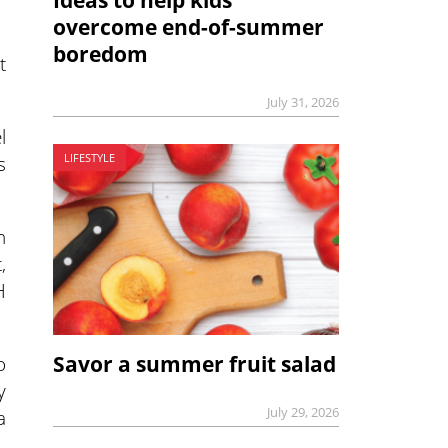
Ideas to help kids
overcome end-of-summer
boredom
t
July 31, 2026
l
s
LIFESTYLE
n
,
H
Savor a summer fruit salad
o
y
July 29, 2026
a