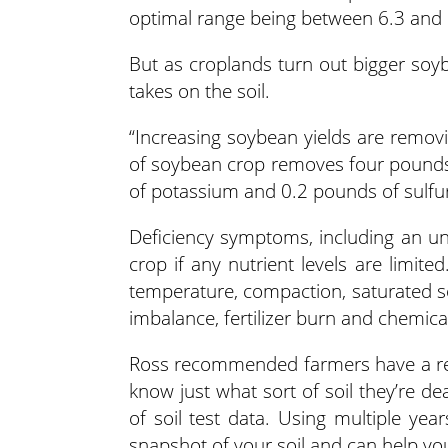
optimal range being between 6.3 and 
But as croplands turn out bigger soybe
takes on the soil.
“Increasing soybean yields are remov
of soybean crop removes four pounds
of potassium and 0.2 pounds of sulfur
Deficiency symptoms, including an un
crop if any nutrient levels are limit
temperature, compaction, saturated soi
imbalance, fertilizer burn and chemical
Ross recommended farmers have a reall
know just what sort of soil they’re de
of soil test data. Using multiple ye
snapshot of your soil and can help y