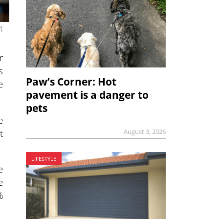
4
r
s
Paw’s Corner: Hot
e
pavement is a danger to
pets
e
t
August 3, 2026
LIFESTYLE
e
e
%