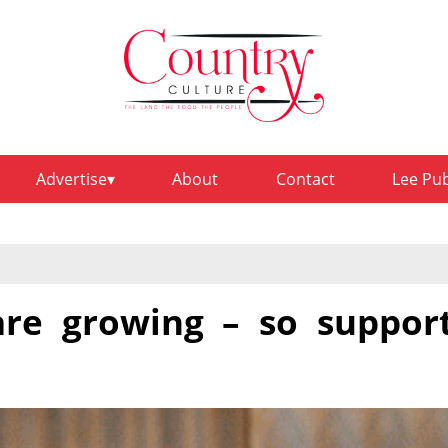
Advertise
About
Contact
Lee Pu
are growing – so suppor