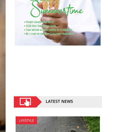
LATEST NEWS
LIFESTYLE