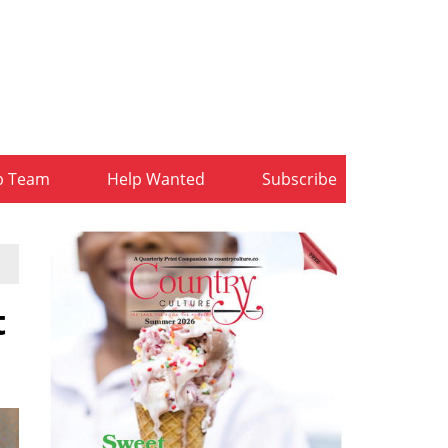
b Team
Help Wanted
Subscribe
t