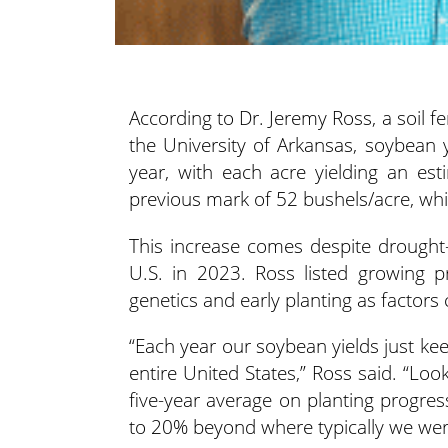
According to Dr. Jeremy Ross, a soil f
the University of Arkansas, soybean
year, with each acre yielding an es
previous mark of 52 bushels/acre, wh
This increase comes despite drought-l
U.S. in 2023. Ross listed growing pr
genetics and early planting as factors 
“Each year our soybean yields just kee
entire United States,” Ross said. “Lo
five-year average on planting progre
to 20% beyond where typically we wer