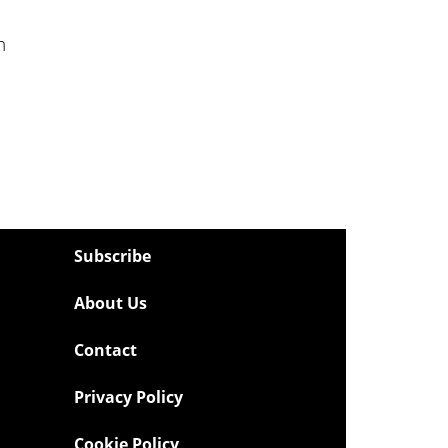
n
Subscribe
About Us
Contact
Privacy Policy
Cookie Policy