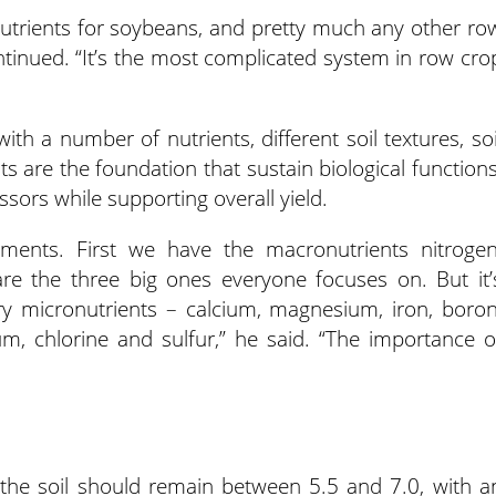
 nutrients for soybeans, and pretty much any other ro
ontinued. “It’s the most complicated system in row cro
ith a number of nutrients, different soil textures, soi
ts are the foundation that sustain biological functions
ssors while supporting overall yield.
ments. First we have the macronutrients nitrogen
e the three big ones everyone focuses on. But it’
ry micronutrients – calcium, magnesium, iron, boron
, chlorine and sulfur,” he said. “The importance o
 the soil should remain between 5.5 and 7.0, with a