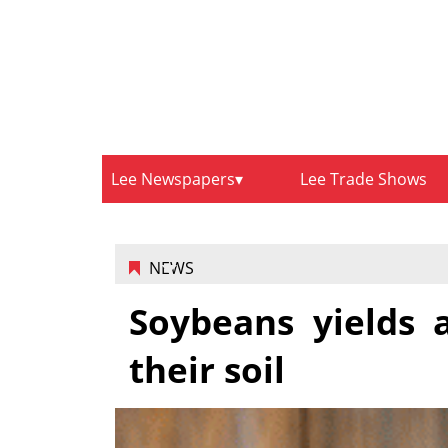
Lee Newspapers
Lee Trade Shows
NEWS
Soybeans yields 
their soil