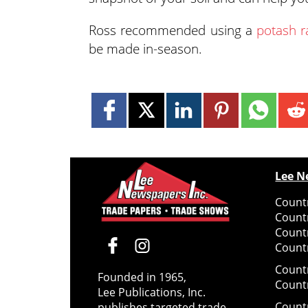
Ross recommended using a
potash r
be made in-season.
Lee N
Countr
Count
Count
Countr
Count
Founded in 1965,
Count
Lee Publications, Inc.
Count
publishes targeted trade