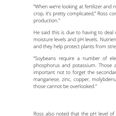
“When we’re looking at fertilizer and
crop, it’s pretty complicated,” Ross c
production.”
He said this is due to having to deal w
moisture levels and pH levels. Nutrien
and they help protect plants from stre
“Soybeans require a number of ele
phosphorus and potassium. Those ar
important not to forget the seconda
manganese, zinc, copper, molybdenum
those cannot be overlooked.”
Ross also noted that the pH level of