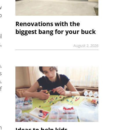
w
p
Renovations with the
biggest bang for your buck
l
,
August 2, 2026
,
s
,
f
n