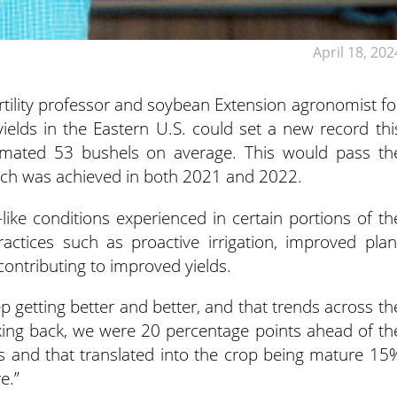
April 18, 202
ertility professor and soybean Extension agronomist fo
yields in the Eastern U.S. could set a new record thi
timated 53 bushels on average. This would pass th
ich was achieved in both 2021 and 2022.
ike conditions experienced in certain portions of th
actices such as proactive irrigation, improved plan
contributing to improved yields.
p getting better and better, and that trends across th
oking back, we were 20 percentage points ahead of th
ss and that translated into the crop being mature 15
e.”