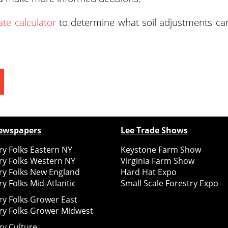
ate calculator
to determine what soil adjustments ca
ewspapers
Lee Trade Shows
y Folks Eastern NY
Keystone Farm Show
ry Folks Western NY
Virginia Farm Show
ry Folks New England
Hard Hat Expo
y Folks Mid-Atlantic
Small Scale Forestry Expo
ry Folks Grower East
ry Folks Grower Midwest
ry Culture