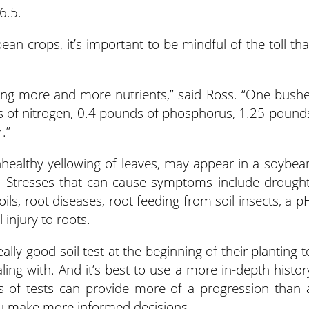
6.5.
an crops, it’s important to be mindful of the toll tha
ing more and more nutrients,” said Ross. “One bushe
 of nitrogen, 0.4 pounds of phosphorus, 1.25 pound
.”
healthy yellowing of leaves, may appear in a soybea
ed. Stresses that can cause symptoms include drought
ls, root diseases, root feeding from soil insects, a p
 injury to roots.
y good soil test at the beginning of their planting t
aling with. And it’s best to use a more in-depth histor
ars of tests can provide more of a progression than 
ou make more informed decisions.