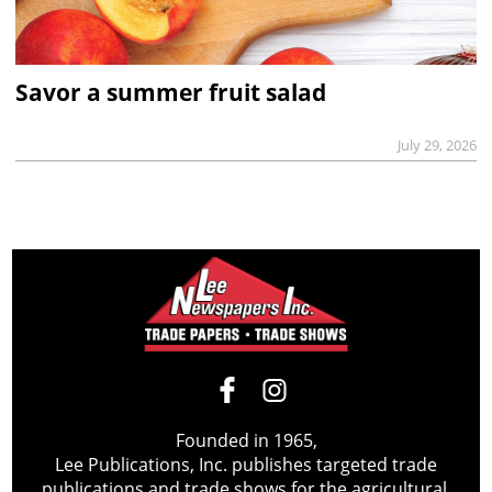
Savor a summer fruit salad
July 29, 2026
Founded in 1965,
Lee Publications, Inc. publishes targeted trade
publications and trade shows for the agricultural,