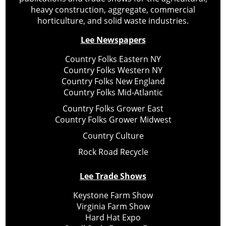
heavy construction, aggregate, commercial
horticulture, and solid waste industries.
Lee Newspapers
Country Folks Eastern NY
Country Folks Western NY
Country Folks New England
Country Folks Mid-Atlantic
Country Folks Grower East
Country Folks Grower Midwest
Country Culture
Rock Road Recycle
Lee Trade Shows
Keystone Farm Show
Virginia Farm Show
Hard Hat Expo