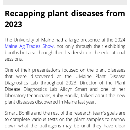
Recapping plant diseases from
2023
The University of Maine had a large presence at the 2024
Maine Ag Trades Show
, not only through their exhibiting
booths but also through their leadership
in the educational
sessions.
One of their presentations focused on the plant diseases
that were discovered at the UMaine Plant Disease
Diagnostics Lab throughout 2023. Director of the Plant
Disease Diagnostics Lab Alicyn Smart and one of her
laboratory technicians, Ruby Bonilla, talked about the new
plant diseases discovered in Maine last year.
Smart, Bonilla and the rest of the research team’s goals are
to complete various tests on the plant samples to narrow
down what the pathogens may be until they have clear