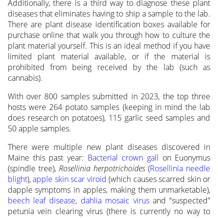
Additionally, there is a third way to diagnose these plant
diseases that eliminates having to ship a sample to the lab.
There are plant disease identification boxes available for
purchase online that walk you through how to culture the
plant material yourself. This is an ideal method if you have
limited plant material available, or if the material is
prohibited from being received by the lab (such as
cannabis).
With over 800 samples submitted in 2023, the top three
hosts were 264 potato samples (keeping in mind the lab
does research on potatoes), 115 garlic seed samples and
50 apple samples.
There were multiple new plant diseases discovered in
Maine this past year:
Bacterial crown gall
on Euonymus
(spindle tree),
Rosellinia herpotrichoides
(
Rosellinia needle
blight
),
apple skin scar viroid
(which causes scarred skin or
dapple symptoms in apples, making them unmarketable),
beech leaf disease
,
dahlia mosaic virus
and “suspected”
petunia vein clearing virus (there is currently no way to