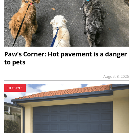
Paw’s Corner: Hot pavement is a danger
to pets
August 3, 2026
LIFESTYLE