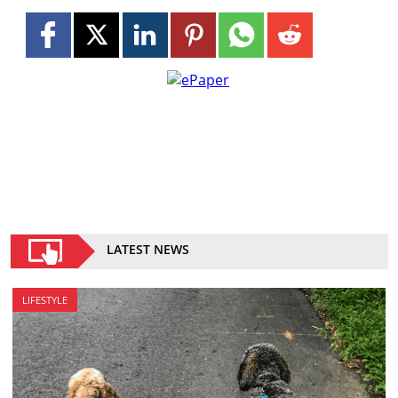
LATEST NEWS
LIFESTYLE