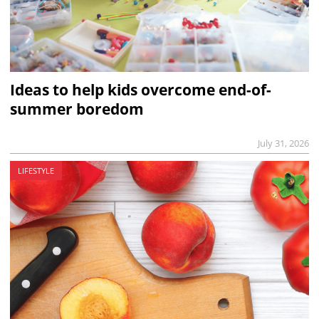
Ideas to help kids overcome end-of-
summer boredom
July 31, 2026
LIFESTYLE