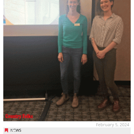
February 5, 2024
NEWS