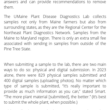
answers and can provide recommendations to remove
them.
The UMaine Plant Disease Diagnostics Lab collects
samples not only from Maine farmers but also from
surrounding states, as they are the Regional Center for the
Northeast Plant Diagnostics Network. Samples from the
Maine to Maryland region. There is only an extra small fee
associated with sending in samples from outside of the
Pine Tree State.
When submitting a sample to the lab, there are two main
ways to do so: physical and digital submission. In 2023
alone, there were 829 physical samples submitted and
400 digital samples (uploading photos). No matter which
type of sample is submitted, “it’s really important to
provide as much information as you can,” stated Smart.
“The more plant material [submitted], the better.” (It’s best
to submit the whole plant, when possible.)