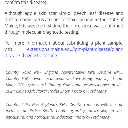
confirm this disease).
Although apple skin scar viroid, beech leaf disease and
dahlia mosaic virus are not technically new to the state of
Maine, this was the first time their presence was confirmed
through molecular diagnostic testing.
For more information about submitting a plant sample,
visit
extension.umaine.edu/ipm/plant-disease/plant-
disease-diagnostic-testing
.
Country Folks New England representative Kelsi Devolve (NH),
Country Folks remote representative Fred Mang and wife Linda
Mang (NY) represented Country Folks and Lee Newspapers at the
2024 Maine Agricultural Trades Show. Photo by Fred Mang
Country Folks New England’s Kelsi Devolve connects with a staff
member at Fedco Seed’s booth regarding advertising to the
agricultural and horticultural industries. Photo by Fred Mang