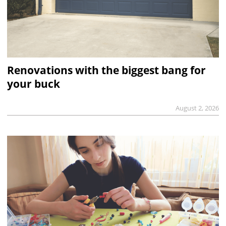
Renovations with the biggest bang for
your buck
August 2, 2026