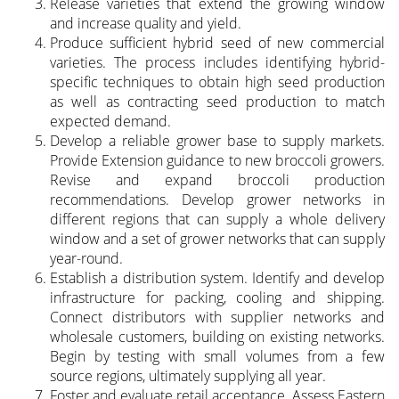
Release varieties that extend the growing window
and increase quality and yield.
Produce sufficient hybrid seed of new commercial
varieties. The process includes identifying hybrid-
specific techniques to obtain high seed production
as well as contracting seed production to match
expected demand.
Develop a reliable grower base to supply markets.
Provide Extension guidance to new broccoli growers.
Revise and expand broccoli production
recommendations. Develop grower networks in
different regions that can supply a whole delivery
window and a set of grower networks that can supply
year-round.
Establish a distribution system. Identify and develop
infrastructure for packing, cooling and shipping.
Connect distributors with supplier networks and
wholesale customers, building on existing networks.
Begin by testing with small volumes from a few
source regions, ultimately supplying all year.
Foster and evaluate retail acceptance. Assess Eastern