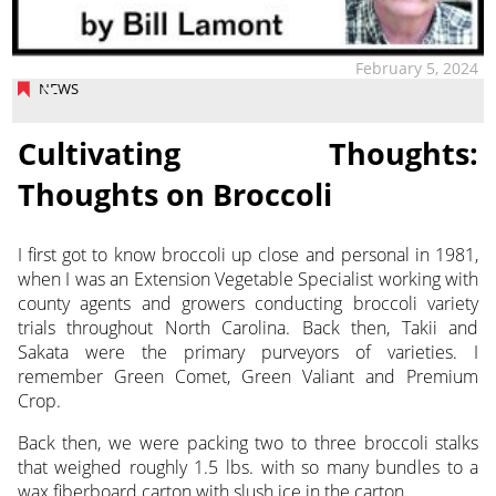
February 5, 2024
NEWS
Cultivating Thoughts:
Thoughts on Broccoli
I first got to know broccoli up close and personal in 1981,
when I was an Extension Vegetable Specialist working with
county agents and growers conducting
broccoli variety
trials throughout North Carolina. Back then, Takii and
Sakata were the primary purveyors of varieties. I
remember Green Comet, Green Valiant and Premium
Crop.
Back then, we were packing two to three broccoli stalks
that weighed roughly 1.5 lbs. with so many bundles to a
wax fiberboard carton with slush ice in the carton.