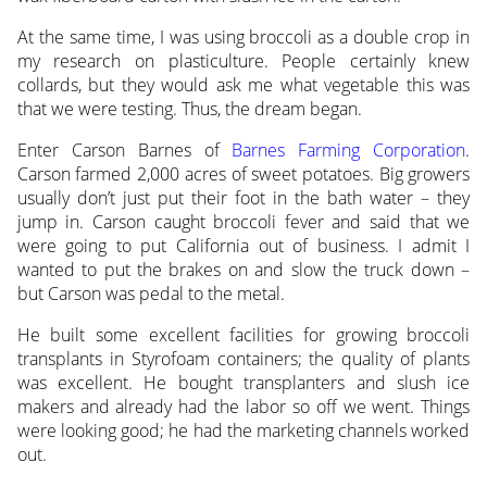
At the same time, I was using broccoli as a double crop in
my research on plasticulture. People certainly knew
collards, but they would ask me what vegetable this was
that we were testing. Thus, the dream began.
Enter Carson Barnes of
Barnes Farming Corporation
.
Carson farmed 2,000 acres of sweet potatoes. Big growers
usually don’t just put their foot in the bath water – they
jump in. Carson caught broccoli fever and said that we
were going to put California out of business. I admit I
wanted to put the brakes on and slow the truck down –
but Carson was pedal to the metal.
He built some excellent facilities for growing broccoli
transplants in Styrofoam containers; the quality of plants
was excellent. He bought transplanters and slush ice
makers and already had the labor so off we went. Things
were looking good; he had the marketing channels worked
out.