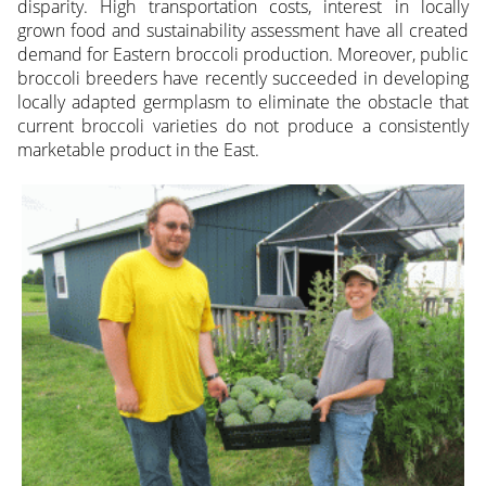
disparity. High transportation costs, interest in locally
grown food and sustainability assessment have all created
demand for Eastern broccoli production. Moreover, public
broccoli breeders have recently succeeded in developing
locally adapted germplasm to eliminate the obstacle that
current broccoli varieties do not produce a consistently
marketable product in the East.