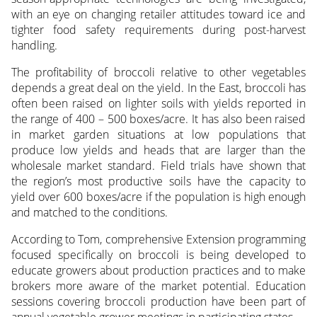
with an eye on changing retailer attitudes toward ice and
tighter food safety requirements during post-harvest
handling.
The profitability of broccoli relative to other vegetables
depends a great deal on the yield. In the East, broccoli has
often been raised on lighter soils with yields reported in
the range of 400 – 500 boxes/acre. It has also been raised
in market garden situations at low populations that
produce low yields and heads that are larger than the
wholesale market standard. Field trials have shown that
the region’s most productive soils have the capacity to
yield over 600 boxes/acre if the population is high enough
and matched to the conditions.
According to Tom, comprehensive Extension programming
focused specifically on broccoli is being developed to
educate growers about production practices and to make
brokers more aware of the market potential. Education
sessions covering broccoli production have been part of
annual vegetable grower meetings in participating states.