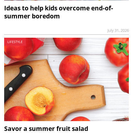
Ideas to help kids overcome end-of-
summer boredom
July 31, 2026
LIFESTYLE
Savor a summer fruit salad