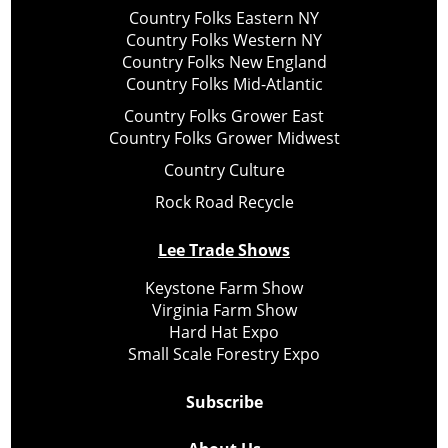
Country Folks Eastern NY
Country Folks Western NY
Country Folks New England
Country Folks Mid-Atlantic
Country Folks Grower East
Country Folks Grower Midwest
Country Culture
Rock Road Recycle
Lee Trade Shows
Keystone Farm Show
Virginia Farm Show
Hard Hat Expo
Small Scale Forestry Expo
Subscribe