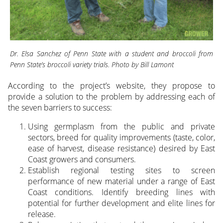
Dr. Elsa Sanchez of Penn State with a student and broccoli from
Penn State’s broccoli variety trials. Photo by Bill Lamont
According to the project’s website, they propose to
provide a solution to the problem by addressing each of
the seven barriers to success:
Using germplasm from the public and private
sectors, breed for quality improvements (taste, color,
ease of harvest, disease resistance) desired by East
Coast growers and consumers.
Establish regional testing sites to screen
performance of new material under a range of East
Coast conditions. Identify breeding lines with
potential for further development and elite lines for
release.