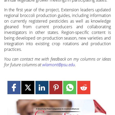
In the first year of the project, Extension leaders updated
regional broccoli production guides, including information
on currently registered pesticides as well as knowledge
gleaned from current producers and collaborating
investigators in other states. Region-specific content is
being developed on production season, new varieties and
integration into existing crop rotations and production
practices.
You can contact me with feedback on my columns or ideas
for future columns at
wlamont@psu.edu
.