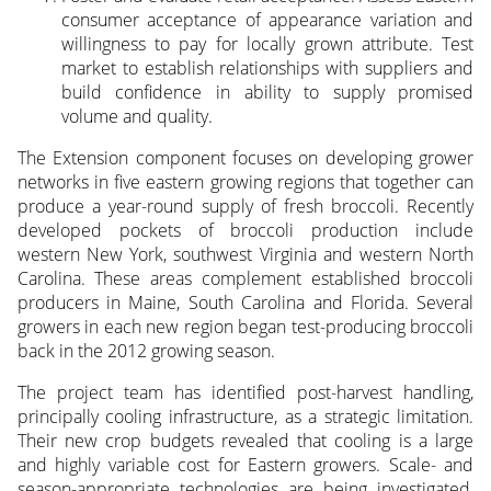
consumer acceptance of appearance variation and
willingness to pay for locally grown attribute. Test
market to establish relationships with suppliers and
build confidence in ability to supply promised
volume and quality.
The Extension component focuses on developing grower
networks in five eastern growing regions that together can
produce a year-round supply of fresh broccoli. Recently
developed pockets of broccoli production include
western New York, southwest Virginia and western North
Carolina. These areas complement established broccoli
producers in Maine, South Carolina and Florida. Several
growers in each new region began test-producing broccoli
back in the 2012 growing season.
The project team has identified post-harvest handling,
principally cooling infrastructure, as a strategic limitation.
Their new crop budgets revealed that cooling is a large
and highly variable cost for Eastern growers. Scale- and
season-appropriate technologies are being investigated,