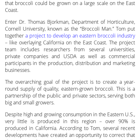
that broccoli could be grown on a large scale on the East
Coast.
Enter Dr. Thomas Bjorkman, Department of Horticulture,
Cornell University, known as the “Broccoli Man.” Tom put
together
a project to develop an eastern broccoli industry
– like overlaying California on the East Coast. The project
team includes researchers from several universities,
private companies and USDA as well as commercial
participants in the production, distribution and marketing
businesses.
The overarching goal of the project is to create a year-
round supply of quality, eastern-grown broccoli. This is a
partnership of the public and private sectors, serving both
big and small growers.
Despite high and growing consumption in the Eastern U.S.,
very little is produced in this region – over 90% is
produced in California. According to Tom, several recent
developments have created an opportunity to correct that