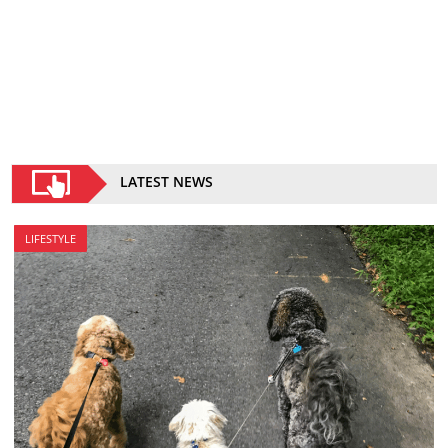
LATEST NEWS
LIFESTYLE