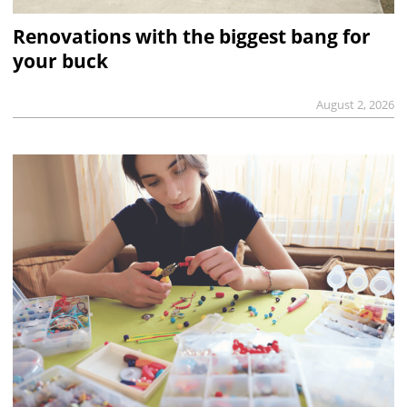
Renovations with the biggest bang for
your buck
August 2, 2026