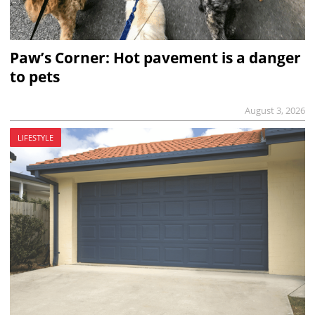
Paw’s Corner: Hot pavement is a danger
to pets
August 3, 2026
LIFESTYLE