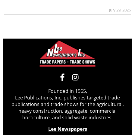
July 29, 2026
Founded in 1965,
Lee Publications, Inc. publishes targeted trade
publications and trade shows for the agricultural,
heavy construction, aggregate, commercial
horticulture, and solid waste industries.
Lee Newspapers