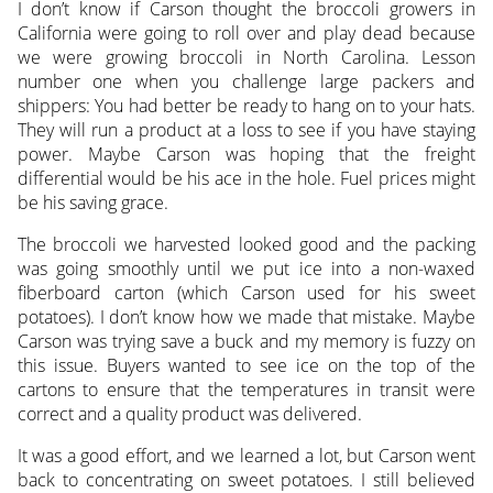
I don’t know if Carson thought the broccoli growers in
California were going to roll over and play dead because
we were growing broccoli in North Carolina. Lesson
number one when you challenge large packers and
shippers: You had better be ready to hang on to your hats.
They will run a product at a loss to see if you have staying
power. Maybe Carson was hoping that the freight
differential would be his ace in the hole. Fuel prices might
be his saving grace.
The broccoli we harvested looked good and the packing
was going smoothly until we put ice into a non-waxed
fiberboard carton (which Carson used for his sweet
potatoes). I don’t know how we made that mistake. Maybe
Carson was trying save a buck and my memory is fuzzy on
this issue. Buyers wanted to see ice on the top of the
cartons to ensure that the temperatures in transit were
correct and a quality product was delivered.
It was a good effort, and we learned a lot, but Carson went
back to concentrating on sweet potatoes. I still believed