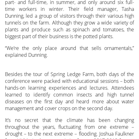
part- and full-time, in summer, and only around six full-
time workers in winter. Their field manager, Tasha
Dunning, led a group of visitors through their various high
tunnels on the farm. Although they grow a wide variety of
plants and produce such as spinach and tomatoes, the
biggest part of their business is the potted plants.
“We’re the only place around that sells ornamentals,”
explained Dunning.
Besides the tour of Spring Ledge Farm, both days of the
conference were packed with educational sessions – both
hands-on learning experiences and lectures. Attendees
learned to identify common insects and high tunnel
diseases on the first day and heard more about water
management and cover crops on the second day.
It’s no secret that the climate has been changing
throughout the years, fluctuating from one extreme –
drought – to the next extreme – flooding. Joshua Faulkner