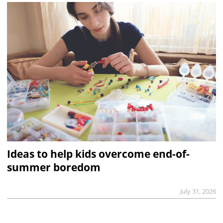
Ideas to help kids overcome end-of-
summer boredom
July 31, 2026