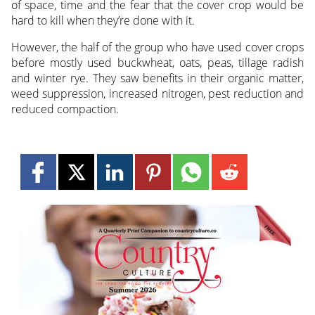
of space, time and the fear that the cover crop would be
hard to kill when they’re done with it.
However, the half of the group who have used cover crops
before mostly used buckwheat, oats, peas, tillage radish
and winter rye. They saw benefits in their organic matter,
weed suppression, increased nitrogen, pest reduction and
reduced compaction.