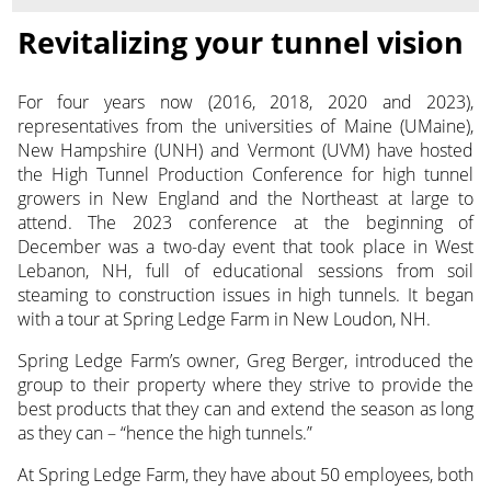
Revitalizing your tunnel vision
For four years now (2016, 2018, 2020 and 2023),
representatives from the universities of Maine (UMaine),
New Hampshire (UNH) and Vermont (UVM) have hosted
the High
Tunnel Production Conference for high tunnel
growers in New England and the Northeast at large to
attend. The 2023 conference at the beginning of
December was a two-day event that took place in West
Lebanon, NH, full of educational sessions from soil
steaming to construction issues in high tunnels. It began
with a tour at Spring Ledge Farm in New Loudon, NH.
Spring Ledge Farm’s owner, Greg Berger, introduced the
group to their property where they strive to provide the
best products that they can and extend the season as long
as they can – “hence the high tunnels.”
At Spring Ledge Farm, they have about 50 employees, both