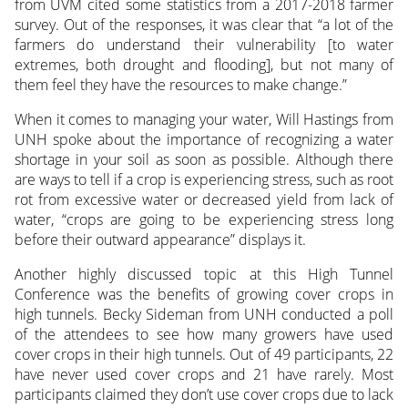
from UVM cited some statistics from a 2017-2018 farmer
survey. Out of the responses, it was clear that “a lot of the
farmers do understand their vulnerability [to water
extremes, both drought and flooding], but not many of
them feel they have the resources to make change.”
When it comes to managing your water, Will Hastings from
UNH spoke about the importance of recognizing a water
shortage in your soil as soon as possible. Although there
are ways to tell if a crop is experiencing stress, such as root
rot from excessive water or decreased yield from lack of
water, “crops are going to be experiencing stress long
before their outward appearance” displays it.
Another highly discussed topic at this High Tunnel
Conference was the benefits of growing cover crops in
high tunnels. Becky Sideman from UNH conducted a poll
of the attendees to see how many growers have used
cover crops in their high tunnels. Out of 49 participants, 22
have never used cover crops and 21 have rarely. Most
participants claimed they don’t use cover crops due to lack