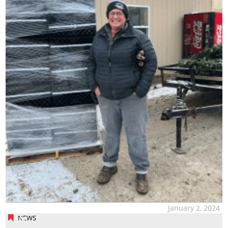
January 2, 2024
NEWS