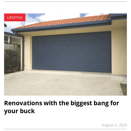
LIFESTYLE
Renovations with the biggest bang for
your buck
August 2, 2026