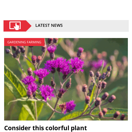
LATEST NEWS
GARDENING FARMING
Consider this colorful plant