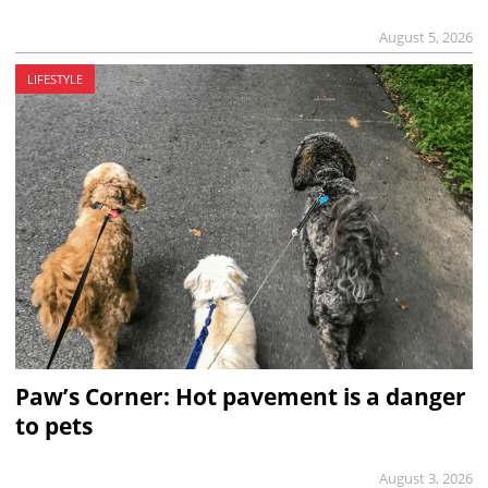
August 5, 2026
LIFESTYLE
Paw’s Corner: Hot pavement is a danger
to pets
August 3, 2026