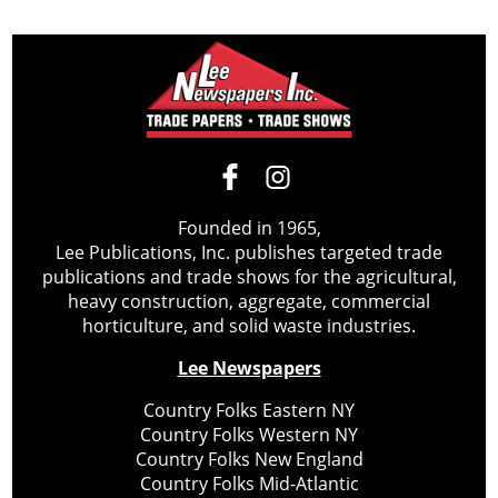
Founded in 1965,
Lee Publications, Inc. publishes targeted trade
publications and trade shows for the agricultural,
heavy construction, aggregate, commercial
horticulture, and solid waste industries.
Lee Newspapers
Country Folks Eastern NY
Country Folks Western NY
Country Folks New England
Country Folks Mid-Atlantic