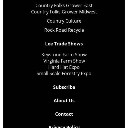
Country Folks Grower East
Country Folks Grower Midwest
Country Culture
Rock Road Recycle
Lee Trade Shows
Keystone Farm Show
Virginia Farm Show
Hard Hat Expo
Small Scale Forestry Expo
Subscribe
About Us
Contact
Privacy Policy