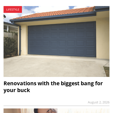
LIFESTYLE
Renovations with the biggest bang for
your buck
August 2, 2026