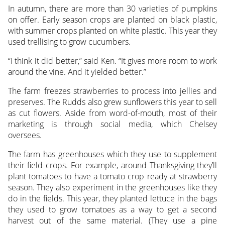
In autumn, there are more than 30 varieties of pumpkins
on offer. Early season crops are planted on black plastic,
with summer crops planted on white plastic. This year they
used trellising to grow cucumbers.
“I think it did better,” said Ken. “It gives more room to work
around the vine. And it yielded better.”
The farm freezes strawberries to process into jellies and
preserves. The Rudds also grew sunflowers this year to sell
as cut flowers. Aside from word-of-mouth, most of their
marketing is through social media, which Chelsey
oversees.
The farm has greenhouses which they use to supplement
their field crops. For example, around Thanksgiving they’ll
plant tomatoes to have a tomato crop ready at strawberry
season. They also experiment in the greenhouses like they
do in the fields. This year, they planted lettuce in the bags
they used to grow tomatoes as a way to get a second
harvest out of the same material. (They use a pine