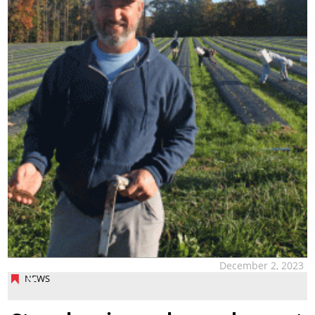
December 2, 2023
NEWS