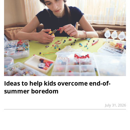
Ideas to help kids overcome end-of-
summer boredom
July 31, 2026