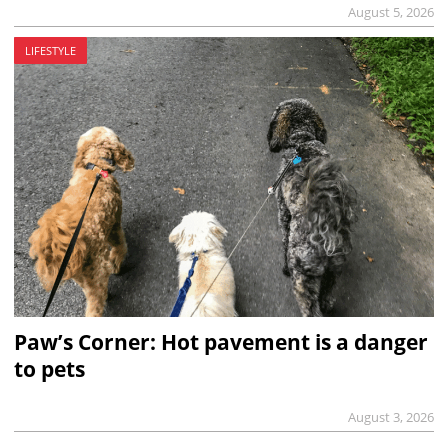
August 5, 2026
LIFESTYLE
Paw’s Corner: Hot pavement is a danger
to pets
August 3, 2026