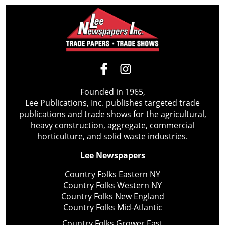
Founded in 1965,
Lee Publications, Inc. publishes targeted trade
publications and trade shows for the agricultural,
heavy construction, aggregate, commercial
horticulture, and solid waste industries.
Lee Newspapers
Country Folks Eastern NY
Country Folks Western NY
Country Folks New England
Country Folks Mid-Atlantic
Country Folks Grower East