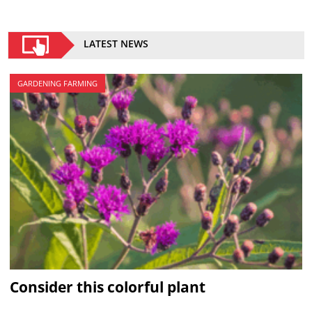
LATEST NEWS
GARDENING FARMING
Consider this colorful plant