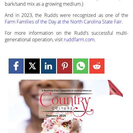
bark/sand mix as a growing medium.)
And in 2023, the Rudds were recognized as one of the
Farm Families of the Day at the North Carolina State Fair
.
For more information on the Rudd’s successful multi-
generational operation, visit
ruddfarm.com
.