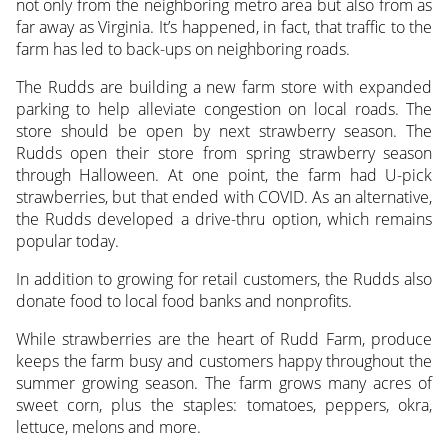
not only from the neighboring metro area but also from as
far away as Virginia. It’s happened, in fact, that traffic to the
farm has led to back-ups on neighboring roads.
The Rudds are building a new farm store with expanded
parking to help alleviate congestion on local roads. The
store should be open by next strawberry season. The
Rudds open their store from spring strawberry season
through Halloween. At one point, the farm had U-pick
strawberries, but that ended with COVID. As an alternative,
the Rudds developed a drive-thru option, which remains
popular today.
In addition to growing for retail customers, the Rudds also
donate food to local food banks and nonprofits.
While strawberries are the heart of Rudd Farm, produce
keeps the farm busy and customers happy throughout the
summer growing season. The farm grows many acres of
sweet corn, plus the staples: tomatoes, peppers, okra,
lettuce, melons and more.