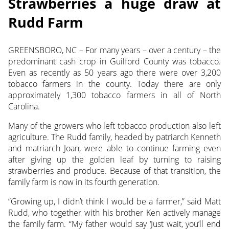
Strawberries a huge draw at
Rudd Farm
GREENSBORO, NC – For many years – over a century – the
predominant cash crop in Guilford County was tobacco.
Even as recently as 50 years ago there were over 3,200
tobacco farmers
in the county. Today there are only
approximately 1,300 tobacco farmers in all of North
Carolina.
Many of the growers who left tobacco production also left
agriculture. The Rudd family, headed by patriarch Kenneth
and matriarch Joan, were able to continue farming even
after giving up the golden leaf by turning to raising
strawberries and produce. Because of that transition, the
family farm is now in its fourth generation.
“Growing up, I didn’t think I would be a farmer,” said Matt
Rudd, who together with his brother Ken actively manage
the family farm. “My father would say ‘Just wait, you’ll end