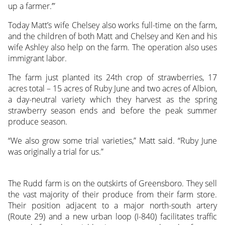
up a farmer.’”
Today Matt’s wife Chelsey also works full-time on the farm,
and the children of both Matt and Chelsey and Ken and his
wife Ashley also help on the farm. The operation also uses
immigrant labor.
The farm just planted its 24th crop of strawberries, 17
acres total – 15 acres of Ruby June and two acres of Albion,
a day-neutral variety which they harvest as the spring
strawberry season ends and before the peak summer
produce season.
“We also grow some trial varieties,” Matt said. “Ruby June
was originally a trial for us.”
The Rudd farm is on the outskirts of Greensboro. They sell
the vast majority of their produce from their farm store.
Their position adjacent to a major north-south artery
(Route 29) and a new urban loop (I-840) facilitates traffic