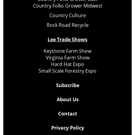
Country Folks Grower Midwest
Country Culture
Rock Road Recycle
Lee Trade Shows
Keystone Farm Show
Virginia Farm Show
Hard Hat Expo
Small Scale Forestry Expo
Subscribe
About Us
Contact
Privacy Policy