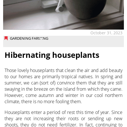
October 31, 2023
GARDENING FARMING
Hibernating houseplants
Those lovely houseplants that clean the air and add beauty
to our homes are primarily tropical natives. In spring and
summer, we can (sort of) convince them that they are still
swaying in the breeze on the island from which they came.
However, come autumn and winter in our cool northern
climate, there is no more fooling them.
Houseplants enter a period of rest this time of year. Since
they are not increasing their roots or sending up new
shoots, they do not need fertilizer. In fact, continuing to