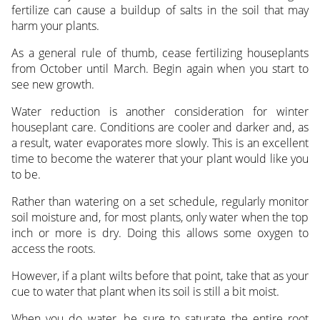
fertilize can cause a buildup of salts in the soil that may
harm your plants.
As a general rule of thumb, cease fertilizing houseplants
from October until March. Begin again when you start to
see new growth.
Water reduction is another consideration for winter
houseplant care. Conditions are cooler and darker and, as
a result, water evaporates more slowly. This is an excellent
time to become the waterer that your plant would like you
to be.
Rather than watering on a set schedule, regularly monitor
soil moisture and, for most plants, only water when the top
inch or more is dry. Doing this allows some oxygen to
access the roots.
However, if a plant wilts before that point, take that as your
cue to water that plant when its soil is still a bit moist.
When you do water, be sure to saturate the entire root