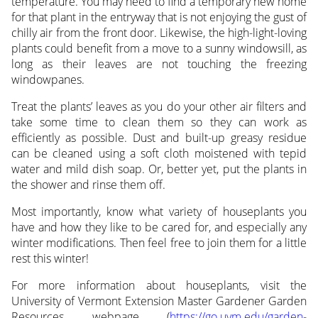
temperature. You may need to find a temporary new home
for that plant in the entryway that is not enjoying the gust of
chilly air from the front door. Likewise, the high-light-loving
plants could benefit from a move to a sunny windowsill, as
long as their leaves are not touching the freezing
windowpanes.
Treat the plants’ leaves as you do your other air filters and
take some time to clean them so they can work as
efficiently as possible. Dust and built-up greasy residue
can be cleaned using a soft cloth moistened with tepid
water and mild dish soap. Or, better yet, put the plants in
the shower and rinse them off.
Most importantly, know what variety of houseplants you
have and how they like to be cared for, and especially any
winter modifications. Then feel free to join them for a little
rest this winter!
For more information about houseplants, visit the
University of Vermont Extension Master Gardener Garden
Resources webpage (
https://go.uvm.edu/garden-