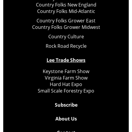
Country Folks New England
Country Folks Mid-Atlantic
Country Folks Grower East
Country Folks Grower Midwest
Country Culture
Rock Road Recycle
Lee Trade Shows
Keystone Farm Show
Virginia Farm Show
Hard Hat Expo
Small Scale Forestry Expo
Subscribe
About Us