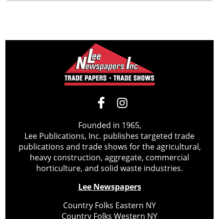
Founded in 1965,
Lee Publications, Inc. publishes targeted trade
publications and trade shows for the agricultural,
heavy construction, aggregate, commercial
horticulture, and solid waste industries.
Lee Newspapers
Country Folks Eastern NY
Country Folks Western NY