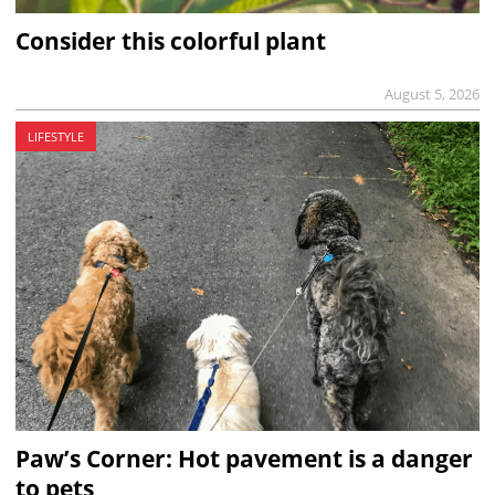
Consider this colorful plant
August 5, 2026
LIFESTYLE
Paw’s Corner: Hot pavement is a danger
to pets