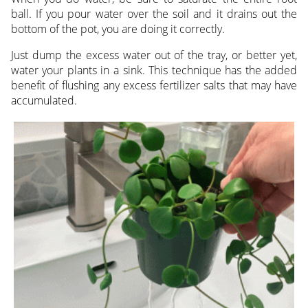
ball. If you pour water over the soil and it drains out the
bottom of the pot, you are doing it correctly.
Just dump the excess water out of the tray, or better yet,
water your plants in a sink. This technique has the added
benefit of flushing any excess fertilizer salts that may have
accumulated.