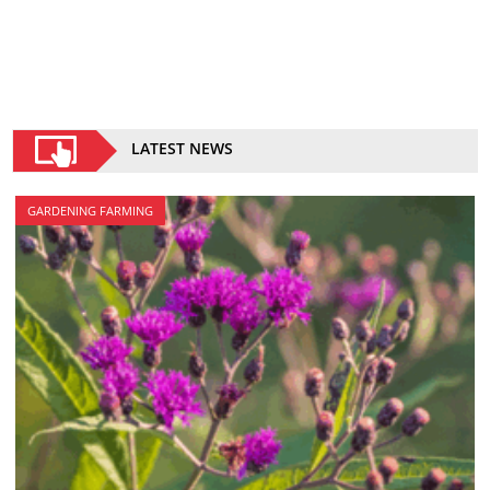
LATEST NEWS
GARDENING FARMING