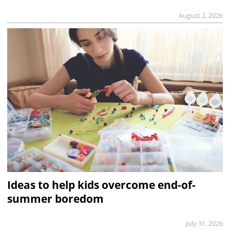
August 2, 2026
Ideas to help kids overcome end-of-
summer boredom
July 31, 2026