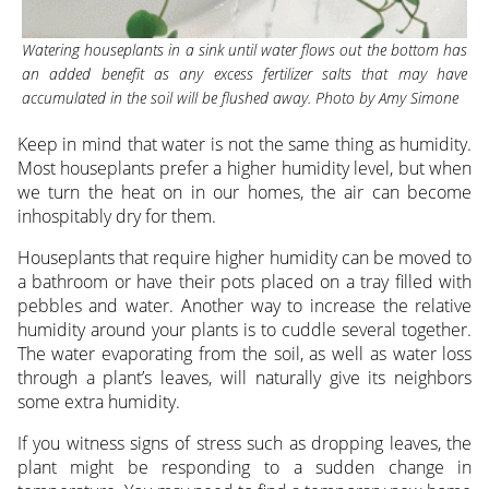
Watering houseplants in a sink until water flows out the bottom has
an added benefit as any excess fertilizer salts that may have
accumulated in the soil will be flushed away. Photo by Amy Simone
Keep in mind that water is not the same thing as humidity.
Most houseplants prefer a higher humidity level, but when
we turn the heat on in our homes, the air can become
inhospitably dry for them.
Houseplants that require higher humidity can be moved to
a bathroom or have their pots placed on a tray filled with
pebbles and water. Another way to increase the relative
humidity around your plants is to cuddle several together.
The water evaporating from the soil, as well as water loss
through a plant’s leaves, will naturally give its neighbors
some extra humidity.
If you witness signs of stress such as dropping leaves, the
plant might be responding to a sudden change in