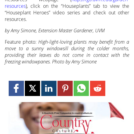
resources
), click on the “Houseplants” tab to view the
“Houseplant Heroes” video series and check out other
resources.
by Amy Simone, Extension Master Gardener, UVM
Feature photo:
High-light-loving plants may benefit from a
move to a sunny windowsill during the colder months,
providing their leaves do not come in contact with the
freezing windowpanes. Photo by Amy Simone