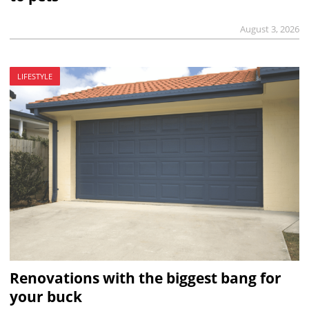
August 3, 2026
LIFESTYLE
Renovations with the biggest bang for
your buck