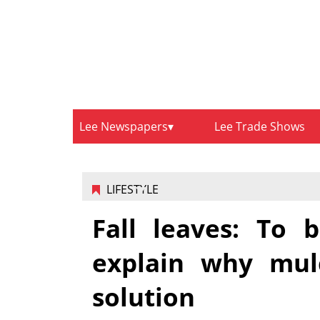
Lee Newspapers
Lee Trade Shows
LIFESTYLE
Fall leaves: To 
explain why mulc
solution