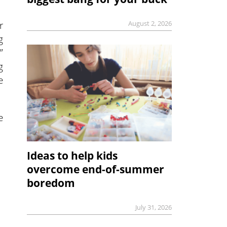
r
August 2, 2026
g
”
g
e
e
Ideas to help kids
overcome end-of-summer
boredom
July 31, 2026