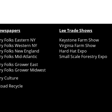
ewspapers
Lee Trade Shows
y Folks Eastern NY
Keystone Farm Show
ry Folks Western NY
Virginia Farm Show
ry Folks New England
Hard Hat Expo
y Folks Mid-Atlantic
Small Scale Forestry Expo
ry Folks Grower East
ry Folks Grower Midwest
ry Culture
Road Recycle