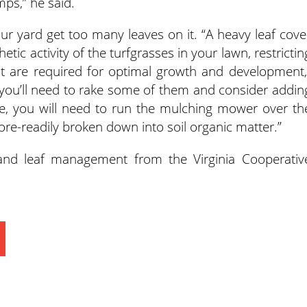
ps,” he said.
our yard get too many leaves on it. “A heavy leaf cove
tic activity of the turfgrasses in your lawn, restrictin
at are required for optimal growth and development,
e, you’ll need to rake some of them and consider addin
se, you will need to run the mulching mower over th
re-readily broken down into soil organic matter.”
and leaf management from the Virginia Cooperativ