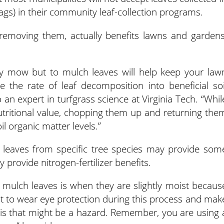
bags) in their community leaf-collection programs.
 removing them, actually benefits lawns and gardens
y mow but to mulch leaves will help keep your law
e the rate of leaf decomposition into beneficial soi
 an expert in turfgrass science at Virginia Tech. “Whil
nutritional value, chopping them up and returning the
il organic matter levels.”
leaves from specific tree species may provide som
provide nitrogen-fertilizer benefits.
 mulch leaves is when they are slightly moist becaus
ant to wear eye protection during this process and mak
is that might be a hazard. Remember, you are using 