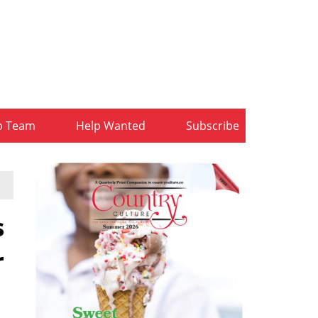
b Team
Help Wanted
Subscribe
s
r