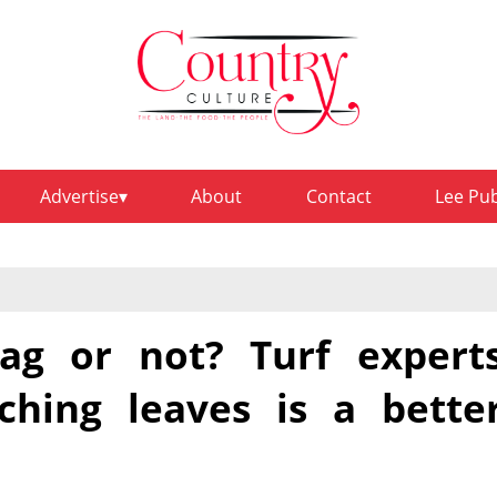
Advertise
About
Contact
Lee Pu
bag or not? Turf expert
hing leaves is a bette