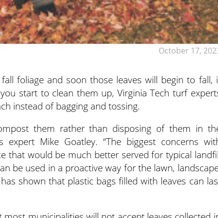
October 17, 202
ll foliage and soon those leaves will begin to fall, i
you start to clean them up, Virginia Tech turf expert
ach instead of bagging and tossing.
to compost them rather than disposing of them in th
rass expert Mike Goatley. “The biggest concerns wit
ce that would be much better served for typical landfil
can be used in a proactive way for the lawn, landscape
as shown that plastic bags filled with leaves can las
t most municipalities will not accept leaves collected i