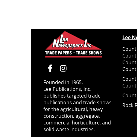
Lee N
Countr
Count
Count
Countr
Count
Founded in 1965,
Count
Lee Publications, Inc.
Count
publishes targeted trade
publications and trade shows
Rock 
for the agricultural, heavy
construction, aggregate,
commercial horticulture, and
solid waste industries.