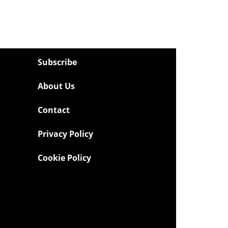
Subscribe
About Us
Contact
Privacy Policy
Cookie Policy