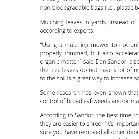
non-biodegradable bags (i.e., plastic 
Mulching leaves in yards, instead of
according to experts.
“Using a mulching mower to not onl
properly trimmed, but also accelerat
organic matter,” said Dan Sandor, also
the tree leaves do not have a lot of 
to the soil is a great way to increase so
Some research has even shown that 
control of broadleaf-weeds and/or may 
According to Sandor, the best time to
they are easier to shred. “It’s import
sure you have removed all other debr