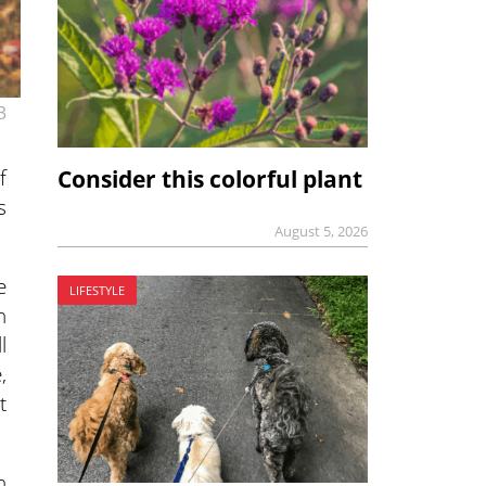
3
f
Consider this colorful plant
s
August 5, 2026
e
LIFESTYLE
h
l
,
t
n