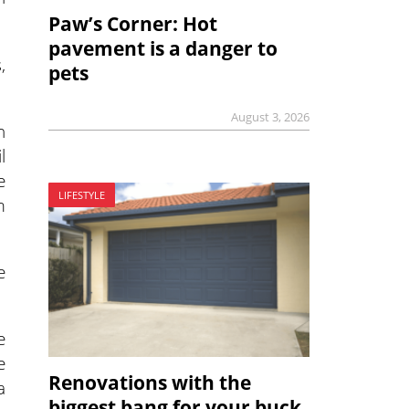
Paw’s Corner: Hot
pavement is a danger to
,
pets
August 3, 2026
n
l
e
LIFESTYLE
m
e
e
e
Renovations with the
a
biggest bang for your buck