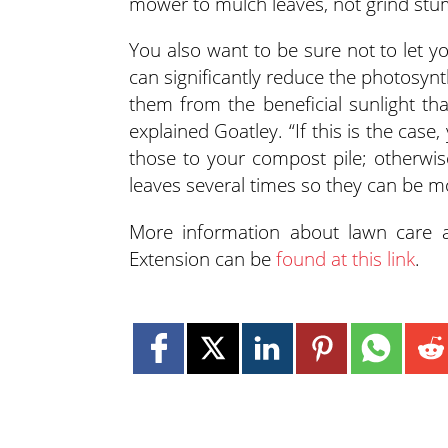
mower to mulch leaves, not grind stum
You also want to be sure not to let y
can significantly reduce the photosynthe
them from the beneficial sunlight th
explained Goatley. “If this is the cas
those to your compost pile; otherwi
leaves several times so they can be mo
More information about lawn care 
Extension can be
found at this link
.