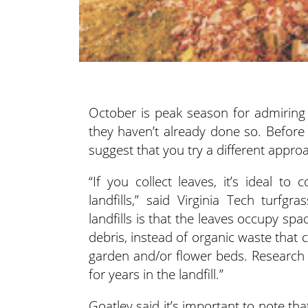
October is peak season for admiring fa
they haven’t already done so. Before 
suggest that you try a different appro
“If you collect leaves, it’s ideal 
landfills,” said Virginia Tech turfg
landfills is that the leaves occupy spa
debris, instead of organic waste that 
garden and/or flower beds. Research h
for years in the landfill.”
Goatley said it’s important to note tha