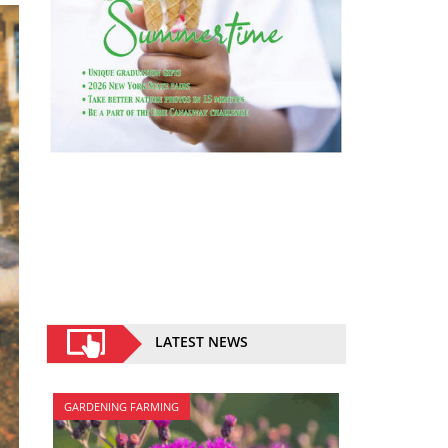
LATEST NEWS
GARDENING FARMING