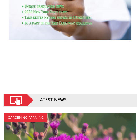
LATEST NEWS
GARDENING FARMING