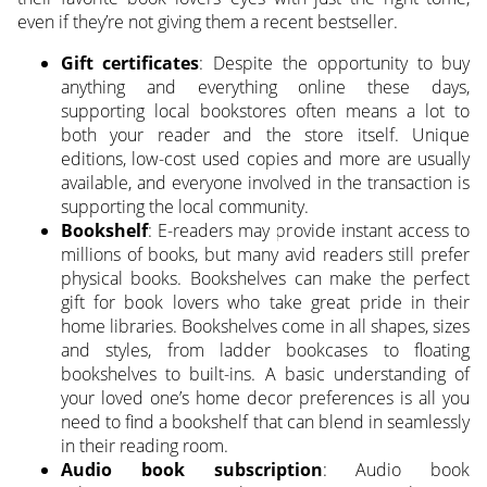
even if they’re not giving them a recent bestseller.
Gift certificates
: Despite the opportunity to buy
anything and everything online these days,
supporting local bookstores often means a lot to
both your reader and the store itself. Unique
editions, low-cost used copies and more are usually
available, and everyone involved in the transaction is
supporting the local community.
Bookshelf
: E-readers may provide instant access to
millions of books, but many avid readers still prefer
physical books. Bookshelves can make the perfect
gift for book lovers who take great pride in their
home libraries. Bookshelves come in all shapes, sizes
and styles, from ladder bookcases to floating
bookshelves to built-ins. A basic understanding of
your loved one’s home decor preferences is all you
need to find a bookshelf that can blend in seamlessly
in their reading room.
Audio book subscription
: Audio book