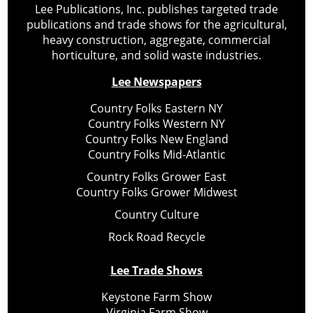
Lee Publications, Inc. publishes targeted trade
publications and trade shows for the agricultural,
heavy construction, aggregate, commercial
horticulture, and solid waste industries.
Lee Newspapers
Country Folks Eastern NY
Country Folks Western NY
Country Folks New England
Country Folks Mid-Atlantic
Country Folks Grower East
Country Folks Grower Midwest
Country Culture
Rock Road Recycle
Lee Trade Shows
Keystone Farm Show
Virginia Farm Show