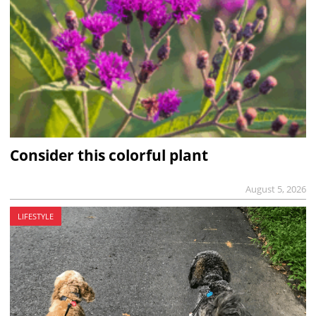
Consider this colorful plant
August 5, 2026
LIFESTYLE