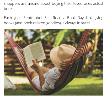
shoppers are unsure about buying their loved ones actual
books.
Each year, September 6 is Read a Book Day, but giving
books (and book-related goodies) is always in style!