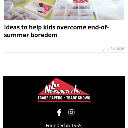
Ideas to help kids overcome end-of-
summer boredom
July 31, 2026
Founded in 1965,