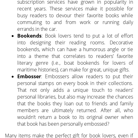
subscription services have grown in popularity in
recent years. These services make it possible for
busy readers to devour their favorite books while
commuting to and from work or running daily
errands in the car.
Bookends
: Book lovers tend to put a lot of effort
into designing their reading rooms. Decorative
bookends, which can have a humorous angle or tie
into a theme that correlates to readers’ favorite
literary genre (i.e., boat bookends for lovers of
maritime histories), can make for great, unique gifts.
Embosser
: Embossers allow readers to put their
personal stamps on every book in their collections.
That not only adds a unique touch to readers’
personal libraries, but also may increase the chances
that the books they loan out to friends and family
members are ultimately returned. After all, who
wouldn’t return a book to its original owner when
that book has been personally embossed?
Many items make the perfect gift for book lovers, even if