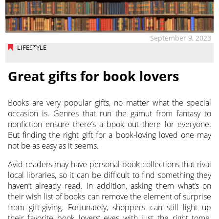
September 9, 2023
LIFESTYLE
Great gifts for book lovers
Books are very popular gifts, no matter what the special
occasion is. Genres that run the gamut from fantasy to
nonfiction ensure there’s a book out there for everyone.
But finding the right gift for a book-loving loved one may
not be as easy as it seems.
Avid readers may have personal book collections that rival
local libraries, so it can be difficult to find something they
haven’t already read. In addition, asking them what’s on
their wish list of books can remove the element of surprise
from gift-giving. Fortunately, shoppers can still light up
their favorite book lovers’ eyes with just the right tome,