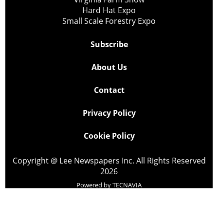
Hard Hat Expo
Small Scale Forestry Expo
Subscribe
About Us
Contact
Privacy Policy
Cookie Policy
Copyright @ Lee Newspapers Inc. All Rights Reserved
2026
Powered by
TECNAVIA
Your Privacy Choices