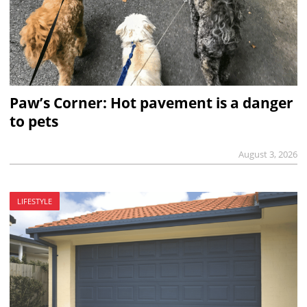
Paw’s Corner: Hot pavement is a danger
to pets
August 3, 2026
LIFESTYLE