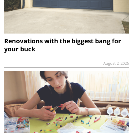
Renovations with the biggest bang for
your buck
August 2, 2026