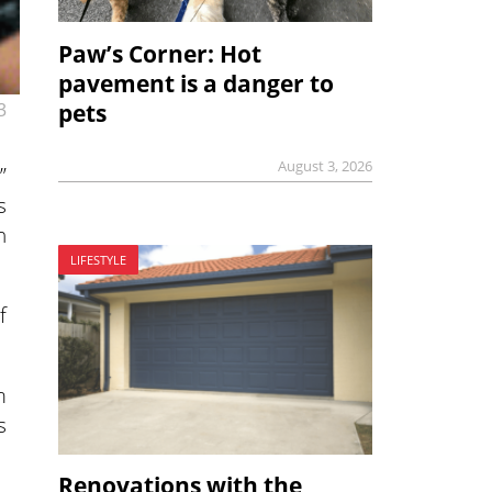
Paw’s Corner: Hot
pavement is a danger to
pets
3
August 3, 2026
”
s
h
LIFESTYLE
f
m
s
Renovations with the