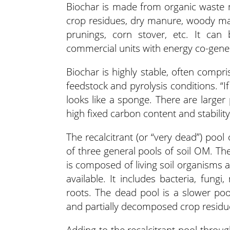
Biochar is made from organic waste m
crop residues, dry manure, woody mat
prunings, corn stover, etc. It ca
commercial units with energy co-gener
Biochar is highly stable, often com
feedstock and pyrolysis conditions. “I
looks like a sponge. There are larger
high fixed carbon content and stability
The recalcitrant (or “very dead”) pool
of three general pools of soil OM. Th
is composed of living soil organisms 
available. It includes bacteria, fung
roots. The dead pool is a slower poo
and partially decomposed crop residu
Adding to the recalcitrant pool throu