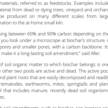
aterials, referred to as feedstocks. Examples includ
erial from dead or dying trees, vineyard and orchar
n be produced on many different scales from larg
ation to the at-home small kiln.
prising between 60% and 90% carbon depending on th
f you look under a microscope at biochar’s structure, i
 pores and smaller pores, with a carbon backbone. It
 make it a long-lasting soil amendment,” said Aller.
 of soil organic matter to which biochar belongs is on
e other two pools are active and dead. The active poo
and plant roots that are easily decomposed and readil
i, nematodes, earthworms, mites, springtails and plan
l that includes manure, recently dead soil organism
es.
gh soil amendments, such as biochar, can increase soi