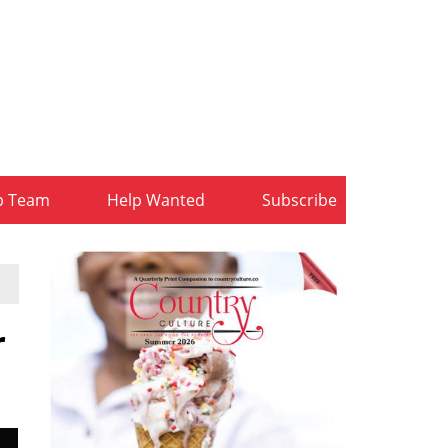
b Team
Help Wanted
Subscribe
r