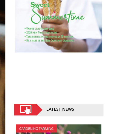
LATEST NEWS
GARDENING FARMING