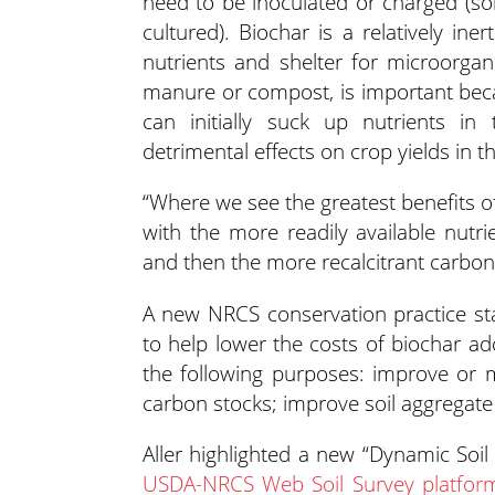
need to be inoculated or charged (so
cultured). Biochar is a relatively ine
nutrients and shelter for microorgani
manure or compost, is important beca
can initially suck up nutrients in 
detrimental effects on crop yields in t
“Where we see the greatest benefits of 
with the more readily available nut
and then the more recalcitrant carbon s
A new NRCS conservation practice sta
to help lower the costs of biochar a
the following purposes: improve or 
carbon stocks; improve soil aggregate 
Aller highlighted a new “Dynamic Soil
USDA-NRCS Web Soil Survey platfor