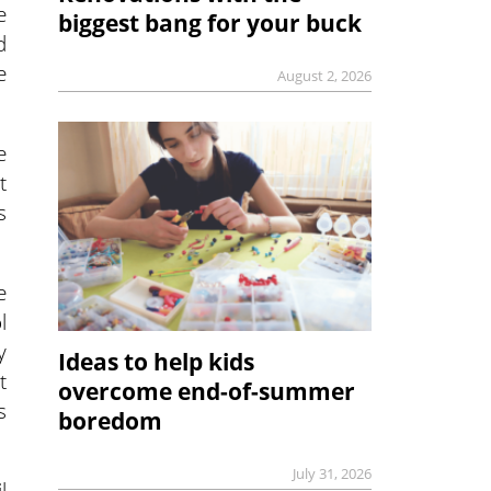
e
biggest bang for your buck
d
e
August 2, 2026
e
t
s
e
l
y
Ideas to help kids
t
overcome end-of-summer
s
boredom
July 31, 2026
l