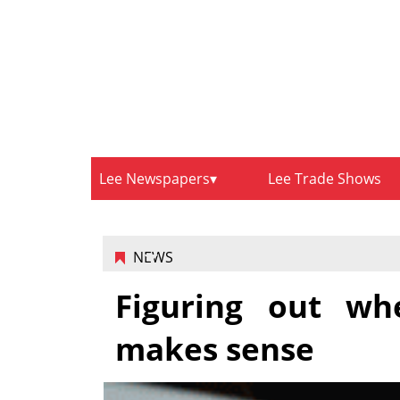
Lee Newspapers
Lee Trade Shows
NEWS
Figuring out wh
makes sense