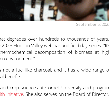
September 5, 202
 that degrades over hundreds to thousands of years,
he 2023 Hudson Valley
webinar and field day series. “It’
thermochemical decomposition of biomass at hig
gen environment.”
is not a fuel like charcoal, and it has a wide range o
al benefits.
il and crop sciences at Cornell University and progra
h Initiative
. She also serves on the Board of Director