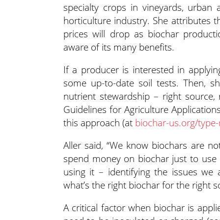
specialty crops in vineyards, urban 
horticulture industry. She attributes t
prices will drop as biochar produc
aware of its many benefits.
If a producer is interested in applyin
some up-to-date soil tests. Then, s
nutrient stewardship – right source, 
Guidelines for Agriculture Applicatio
this approach (at
biochar-us.org/type-
Aller said, “We know biochars are not
spend money on biochar just to use 
using it – identifying the issues w
what’s the right biochar for the right so
A critical factor when biochar is appl