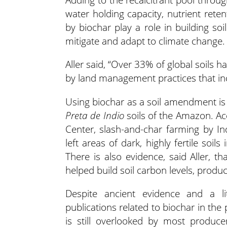
water holding capacity, nutrient rete
by biochar play a role in building so
mitigate and adapt to climate change.
Aller said, “Over 33% of global soils
by land management practices that inc
Using biochar as a soil amendment is n
Preta
de Indio
soils of the Amazon. A
Center, slash-and-char farming by 
left areas of dark, highly fertile soils
There is also evidence, said Aller, th
helped build soil carbon levels, produc
Despite ancient evidence and a l
publications related to biochar in th
is still overlooked by most produce