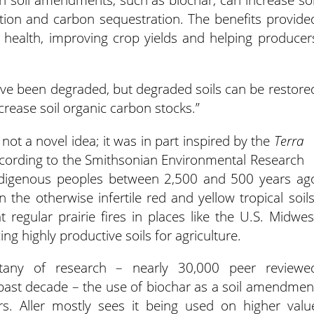
ntion and carbon sequestration. The benefits provide
il health, improving crop yields and helping producer
 have been degraded, but degraded soils can be restore
rease soil organic carbon stocks.”
ot a novel idea; it was in part inspired by the
Terra
ccording to the Smithsonian Environmental Research
Indigenous peoples between 2,500 and 500 years ag
 in the otherwise infertile red and yellow tropical soils
at regular prairie fires in places like the U.S. Midwes
ing highly productive soils for agriculture.
itany of research – nearly 30,000 peer reviewe
e past decade – the use of biochar as a soil amendmen
rs. Aller mostly sees it being used on higher valu