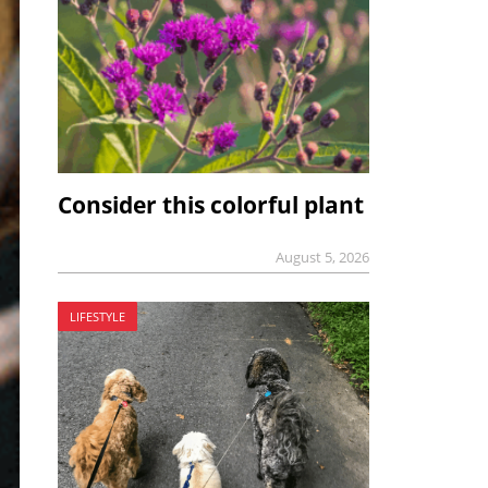
Consider this colorful plant
August 5, 2026
LIFESTYLE