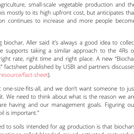
agriculture, small-scale vegetable production and th
his mostly to its high upfront cost, but anticipates tha
tion continues to increase and more people becom
g biochar, Aller said it’s always a good idea to collec
he supports taking a similar approach to the 4Rs o
right rate, right time and right place. A new “Biocha
ns” factsheet published by USBI and partners discusse
resource/fact-sheet
).
 one-size-fits-all, and we don’t want someone to jus
it. We need to think about what is the reason we ar
e are having and our management goals. Figuring ou
il is important.”
ied to soils intended for ag production is that biochar