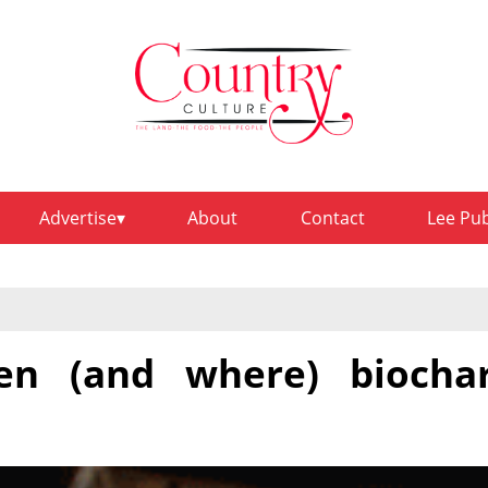
Advertise
About
Contact
Lee Pu
en (and where) biocha