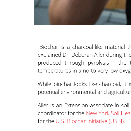
“Biochar is a charcoal-like material
explained Dr. Deborah Aller during t
produced through pyrolysis – the 
temperatures in a no-to-very low oxy
While biochar looks like charcoal, it 
potential environmental and agricultur
Aller is an Extension associate in so
coordinator for the
New York Soil Healt
for the
U.S. Biochar Initiative (USBI)
.