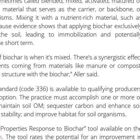
metimes called blended, mixed, activated, matured o
rt material that serves as the carrier, or backbone, o
sms. Mixing it with a nutrient-rich material, such a
use evidence shows that applying biochar exclusivel
the soil, leading to immobilization and potentiall
he short term.
biochar is when it’s mixed. There’s a synergistic effec
rients coming from materials like manure or compost
tructure with the biochar,” Aller said.
ndard (code 336) is available to qualifying producer
doption. The practice must accomplish one or more o
maintain soil OM; sequester carbon and enhance soi
stability; and improve habitat for soil organisms.
 Properties Response to Biochar” tool available on th
m
. The tool rates the potential for an improvement i