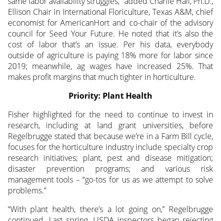
same labor availability struggles,” added Charlie Hall, Ph.D.,
Ellison Chair in International Floriculture, Texas A&M, chief
economist for AmericanHort and co-chair of the advisory
council for Seed Your Future. He noted that it’s also the
cost of labor that’s an issue. Per his data, everybody
outside of agriculture is paying 18% more for labor since
2019; meanwhile, ag wages have increased 25%. That
makes profit margins that much tighter in horticulture.
Priority: Plant Health
Fisher highlighted for the need to continue to invest in
research, including at land grant universities, before
Regelbrugge stated that because we’re in a Farm Bill cycle,
focuses for the horticulture industry include specialty crop
research initiatives; plant, pest and disease mitigation;
disaster prevention programs; and various risk
management tools – “go-tos for us as we attempt to solve
problems.”
“With plant health, there’s a lot going on,” Regelbrugge
continued. Last spring, USDA inspectors began rejecting