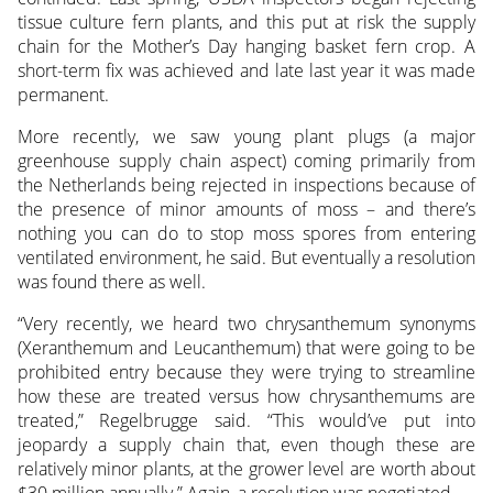
tissue culture fern plants, and this put at risk the supply
chain for the Mother’s Day hanging basket fern crop. A
short-term fix was achieved and late last year it was made
permanent.
More recently, we saw young plant plugs (a major
greenhouse supply chain aspect) coming primarily from
the Netherlands being rejected in inspections because of
the presence of minor amounts of moss – and there’s
nothing you can do to stop moss spores from entering
ventilated environment, he said. But eventually a resolution
was found there as well.
“Very recently, we heard two chrysanthemum synonyms
(Xeranthemum and Leucanthemum) that were going to be
prohibited entry because they were trying to streamline
how these are treated versus how chrysanthemums are
treated,” Regelbrugge said. “This would’ve put into
jeopardy a supply chain that, even though these are
relatively minor plants, at the grower level are worth about
$30 million annually.” Again, a resolution was negotiated.