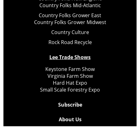
Country Folks Mid-Atlantic
Country Folks Grower East
Country Folks Grower Midwest
Country Culture
Rock Road Recycle
Lee Trade Shows
Keystone Farm Show
Virginia Farm Show
Hard Hat Expo
Small Scale Forestry Expo
Subscribe
About Us
Contact