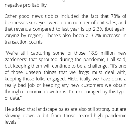
negative profitability.
Other good news tidbits included the fact that 78% of
businesses surveyed were up in number of unit sales, and
that revenue compared to last year is up 2.3% (but again,
varying by region). There’s also been a 3.2% increase in
transaction counts.
“We’re still capturing some of those 18.5 million new
gardeners” that sprouted during the pandemic, Hall said,
but keeping them will continue to be a challenge. “It’s one
of those unseen things that we frogs must deal with,
keeping those folks engaged. Historically, we have done a
really bad job of keeping any new customers we obtain
through economic downturns. I’m encouraged by this type
of data.”
He added that landscape sales are also still strong, but are
slowing down a bit from those record-high pandemic
levels.