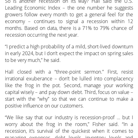
So is another recession on its way? Hall said the U.S.
Leading Economic Index – the one number he suggests
growers follow every month to get a general feel for the
economy – continues to signal a recession within 12
months. Based on data, there is a 71% to 79% chance of
recession occurring the next year.
“I predict a high probability of a mild, short-lived downturn
in early 2024, but I don’t expect the impact on spring sales
to be very much,” he said.
Hall closed with a “three-point sermon.” First, resist
irrational exuberance – don’t be lulled into complacency
like the frog in the pot. Second, manage your working
capital wisely – and pay down debt. Third, focus on value –
start with the “why” so that we can continue to make a
positive influence on our customers.
“We like say that our industry is recession-proof … but I
worry about the frog in the room,” Fisher said. “In a
recession, it’s survival of the quickest when it comes to
managing expenses, debt levels, inventory levels and