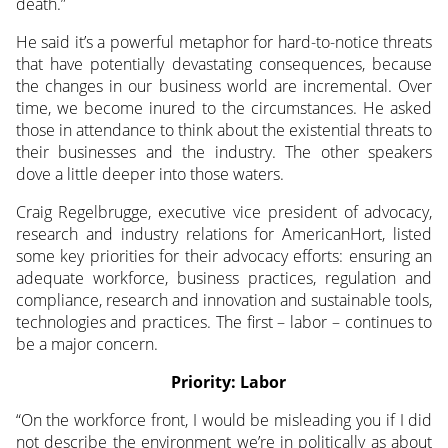
death.”
He said it’s a powerful metaphor for hard-to-notice threats
that have potentially devastating consequences, because
the changes in our business world are incremental. Over
time, we become inured to the circumstances. He asked
those in attendance to think about the existential threats to
their businesses and the industry. The other speakers
dove a little deeper into those waters.
Craig Regelbrugge, executive vice president of advocacy,
research and industry relations for AmericanHort, listed
some key priorities for their advocacy efforts: ensuring an
adequate workforce, business practices, regulation and
compliance, research and innovation and sustainable tools,
technologies and practices. The first – labor – continues to
be a major concern.
Priority: Labor
“On the workforce front, I would be misleading you if I did
not describe the environment we’re in politically as about