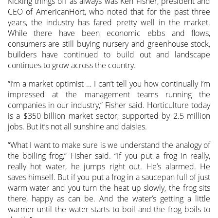
Kicking things off as always was Ken Fisher, president and
CEO of AmericanHort, who noted that for the past three
years, the industry has fared pretty well in the market.
While there have been economic ebbs and flows,
consumers are still buying nursery and greenhouse stock,
builders have continued to build out and landscape
continues to grow across the country.
“I’m a market optimist … I can’t tell you how continually I’m
impressed at the management teams running the
companies in our industry,” Fisher said. Horticulture today
is a $350 billion market sector, supported by 2.5 million
jobs. But it’s not all sunshine and daisies.
“What I want to make sure is we understand the analogy of
the boiling frog,” Fisher said. “If you put a frog in really,
really hot water, he jumps right out. He’s alarmed. He
saves himself. But if you put a frog in a saucepan full of just
warm water and you turn the heat up slowly, the frog sits
there, happy as can be. And the water’s getting a little
warmer until the water starts to boil and the frog boils to