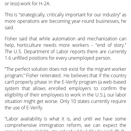
or less) work for H-2A.
This is “strategically, critically important for our industry” as
more operations are becoming year-round businesses, he
said.
Fisher said that while automation and mechanization can
help, horticulture needs more workers – “end of story.”
The U.S. Department of Labor reports there are currently
1.6 unfilled positions for every unemployed person.
“The perfect solution does not exist for the migrant worker
program,” Fisher reiterated. He believes that if the country
can’t properly phase in the E-Verify program (a web-based
system that allows enrolled employers to confirm the
eligibility of their employees to work in the U.S.), our labor
situation might get worse. Only 10 states currently require
the use of E-Verify.
“Labor availability is what it is, and until we have some
comprehensive immigration reform, we can expect the