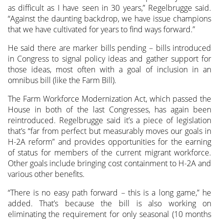
as difficult as I have seen in 30 years,” Regelbrugge said.
“Against the daunting backdrop, we have issue champions
that we have cultivated for years to find ways forward.”
He said there are marker bills pending – bills introduced
in Congress to signal policy ideas and gather support for
those ideas, most often with a goal of inclusion in an
omnibus bill (like the Farm Bill).
The Farm Workforce Modernization Act, which passed the
House in both of the last Congresses, has again been
reintroduced. Regelbrugge said it’s a piece of legislation
that’s “far from perfect but measurably moves our goals in
H-2A reform” and provides opportunities for the earning
of status for members of the current migrant workforce.
Other goals include bringing cost containment to H-2A and
various other benefits.
“There is no easy path forward – this is a long game,” he
added. That’s because the bill is also working on
eliminating the requirement for only seasonal (10 months