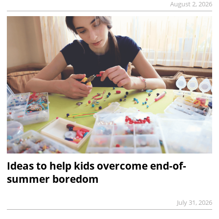
August 2, 2026
Ideas to help kids overcome end-of-
summer boredom
July 31, 2026