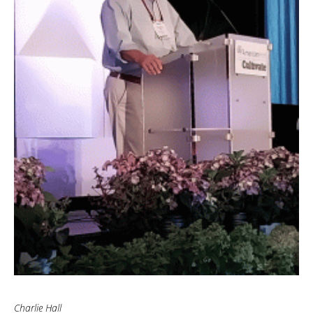
Charlie Hall