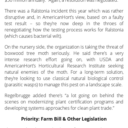
There was a Ralstonia incident this year which was rather
disruptive and, in AmericanHort’s view, based on a faulty
test result – so they’re now deep in the throes of
renegotiating how the testing process works for Ralstonia
(which causes bacterial wilt).
On the nursery side, the organization is taking the threat of
boxwood tree moth seriously. He said there’s a very
intense research effort going on, with USDA and
AmericanHort’s Horticultural Research Institute seeking
natural enemies of the moth. For a long-term solution,
they’re looking to use classical natural biological control
(parasitic wasps) to manage this pest on a landscape scale.
Regelbrugge added there’s “a lot going on behind the
scenes on modernizing plant certification programs and
developing systems approaches for clean plant trade.”
Priority: Farm Bill & Other Legislation