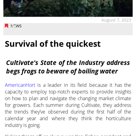
August 7, 2023
NEWS
Survival of the quickest
Cultivate’s State of the Industry address
begs frogs to beware of boiling water
AmericanHort
is a leader in its field because it has the
capacity to employ
top-notch experts to provide insights
on how to plan and navigate the changing market climate
for growers. Each summer during Cultivate, they address
the trends they’ve observed during the first half of the
calendar year and where they think the horticulture
industry is going.