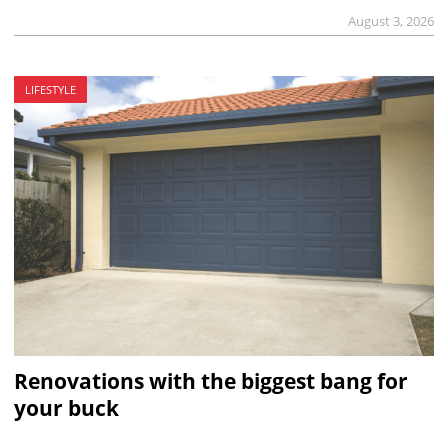
August 3, 2026
LIFESTYLE
Renovations with the biggest bang for
your buck