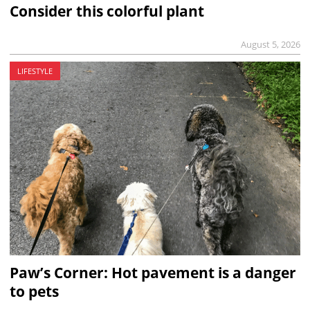
Consider this colorful plant
August 5, 2026
LIFESTYLE
Paw’s Corner: Hot pavement is a danger
to pets