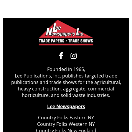
Founded in 1965,
Lee Publications, Inc. publishes targeted trade
publications and trade shows for the agricultural,
heavy construction, aggregate, commercial
horticulture, and solid waste industries.
Lee Newspapers
Country Folks Eastern NY
Country Folks Western NY
Country Folks New England