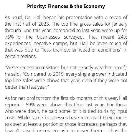
Priority: Finances & the Economy
As usual, Dr. Hall began his presentation with a recap of
the first half of 2023. The top line gross sales for January
through June this year, compared to last year, were up for
76% of the businesses surveyed. That meant 24%
experienced negative comps, but Hall believes much of
that was due to “less than stellar weather conditions” in
certain regions.
“We’re recession-resistant but not exactly weather-proof,”
he said. “Compared to 2019, every single grower indicated
top line sales were above that year, even if they were not
better than last year.”
As for net profits from the first six months of this year, Hall
reported 69% were above this time last year. For those
who were down, he said some of it is tied to rising input
costs. While some businesses have increased their prices
to cover at least a portion of those increases, perhaps they
haven’t raised prices enough to cover them – thus the