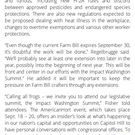
and furious,” including new H-2A rules and discord
between approved pesticides and endangered species
protections. There are also new regulations expected to
be proposed dealing with heat illness in the workplace,
changes to overtime exemptions and various other worker
protections.
“Even though the current Farm Bill expires September 30,
it’s doubtful the work will be done,” Regelbrugge said.
“We’ll probably see at least one extension into later in the
year, possibly into the beginning of next year. This will be
front and center in our efforts with the Impact Washington
Summit.” He added it will be important to keep the
pressure on Farm Bill crafters through any extensions.
“Calling all frogs – we invite you to attend our legislative
summit, the Impact Washington Summit,” Fisher told
attendees. The AmericanHort event, which takes place
Sept. 18 – 20, offers an insider’s look at what’s happening
in our nation’s capital and opportunities on Capitol Hill to
have personal conversations with congressional offices. To