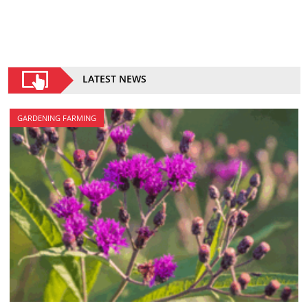
LATEST NEWS
GARDENING FARMING