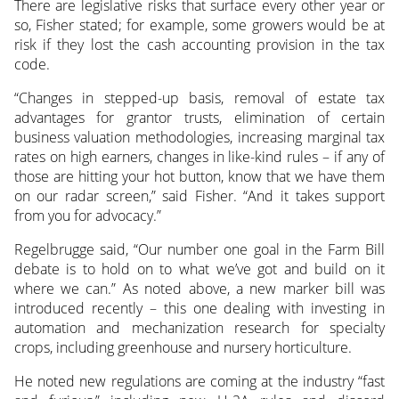
There are legislative risks that surface every other year or
so, Fisher stated; for example, some growers would be at
risk if they lost the cash accounting provision in the tax
code.
“Changes in stepped-up basis, removal of estate tax
advantages for grantor trusts, elimination of certain
business valuation methodologies, increasing marginal tax
rates on high earners, changes in like-kind rules – if any of
those are hitting your hot button, know that we have them
on our radar screen,” said Fisher. “And it takes support
from you for advocacy.”
Regelbrugge said, “Our number one goal in the Farm Bill
debate is to hold on to what we’ve got and build on it
where we can.” As noted above, a new marker bill was
introduced recently – this one dealing with investing in
automation and mechanization research for specialty
crops, including greenhouse and nursery horticulture.
He noted new regulations are coming at the industry “fast