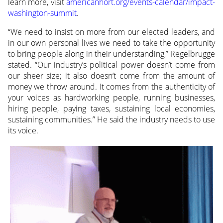
learn more, visit
americanhort.org/events-calendar/impact-
washington-summit
.
“We need to insist on more from our elected leaders, and
in our own personal lives we need to take the opportunity
to bring people along in their understanding,” Regelbrugge
stated. “Our industry’s political power doesn’t come from
our sheer size; it also doesn’t come from the amount of
money we throw around. It comes from the authenticity of
your voices as hardworking people, running businesses,
hiring people, paying taxes, sustaining local economies,
sustaining communities.” He said the industry needs to use
its voice.