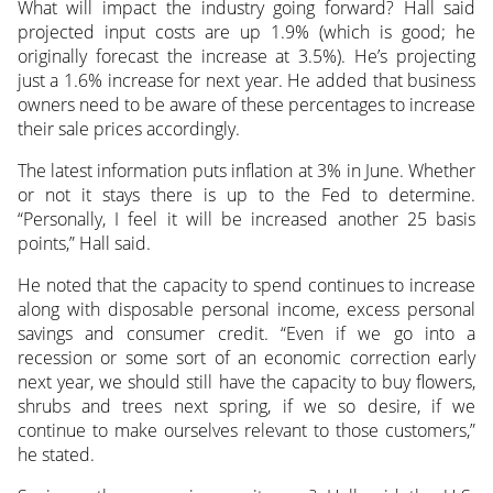
What will impact the industry going forward? Hall said
projected input costs are up 1.9% (which is good; he
originally forecast the increase at 3.5%). He’s projecting
just a 1.6% increase for next year. He added that business
owners need to be aware of these percentages to increase
their sale prices accordingly.
The latest information puts inflation at 3% in June. Whether
or not it stays there is up to the Fed to determine.
“Personally, I feel it will be increased another 25 basis
points,” Hall said.
He noted that the capacity to spend continues to increase
along with disposable personal income, excess personal
savings and consumer credit. “Even if we go into a
recession or some sort of an economic correction early
next year, we should still have the capacity to buy flowers,
shrubs and trees next spring, if we so desire, if we
continue to make ourselves relevant to those customers,”
he stated.