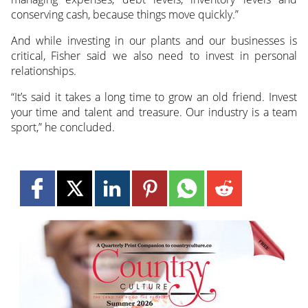
conserving cash, because things move quickly.”
And while investing in our plants and our businesses is
critical, Fisher said we also need to invest in personal
relationships.
“It’s said it takes a long time to grow an old friend. Invest
your time and talent and treasure. Our industry is a team
sport,” he concluded.