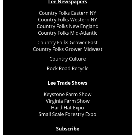
Lee Newspapers
Country Folks Eastern NY
Country Folks Western NY
Country Folks New England
Country Folks Mid-Atlantic
Country Folks Grower East
Country Folks Grower Midwest
Country Culture
Rock Road Recycle
Lee Trade Shows
Keystone Farm Show
Virginia Farm Show
Hard Hat Expo
Small Scale Forestry Expo
Subscribe