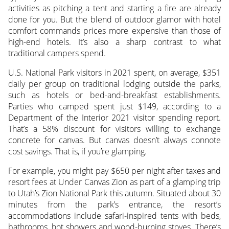
activities as pitching a tent and starting a fire are already
done for you. But the blend of outdoor glamor with hotel
comfort commands prices more expensive than those of
high-end hotels. It’s also a sharp contrast to what
traditional campers spend.
U.S. National Park visitors in 2021 spent, on average, $351
daily per group on traditional lodging outside the parks,
such as hotels or bed-and-breakfast establishments.
Parties who camped spent just $149, according to a
Department of the Interior 2021 visitor spending report.
That’s a 58% discount for visitors willing to exchange
concrete for canvas. But canvas doesn’t always connote
cost savings. That is, if you’re glamping.
For example, you might pay $650 per night after taxes and
resort fees at Under Canvas Zion as part of a glamping trip
to Utah’s Zion National Park this autumn. Situated about 30
minutes from the park’s entrance, the resort’s
accommodations include safari-inspired tents with beds,
bathrooms, hot showers and wood-burning stoves. There’s