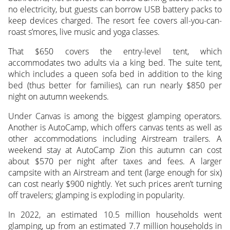
no electricity, but guests can borrow USB battery packs to
keep devices charged. The resort fee covers all-you-can-
roast s’mores, live music and yoga classes.
That $650 covers the entry-level tent, which
accommodates two adults via a king bed. The suite tent,
which includes a queen sofa bed in addition to the king
bed (thus better for families), can run nearly $850 per
night on autumn weekends.
Under Canvas is among the biggest glamping operators.
Another is AutoCamp, which offers canvas tents as well as
other accommodations including Airstream trailers. A
weekend stay at AutoCamp Zion this autumn can cost
about $570 per night after taxes and fees. A larger
campsite with an Airstream and tent (large enough for six)
can cost nearly $900 nightly. Yet such prices aren’t turning
off travelers; glamping is exploding in popularity.
In 2022, an estimated 10.5 million households went
glamping, up from an estimated 7.7 million households in