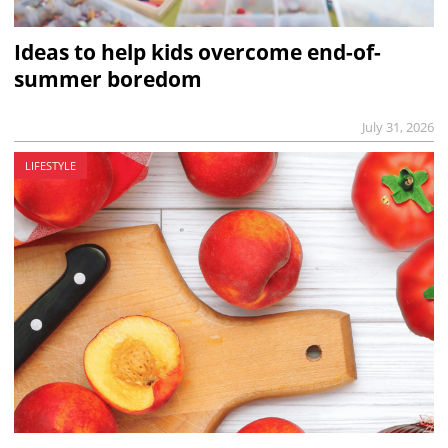
Ideas to help kids overcome end-of-
summer boredom
July 31, 2026
LIFESTYLE