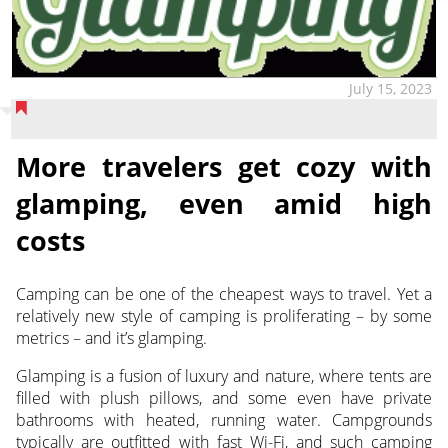
July 15, 2023
More travelers get cozy with
glamping, even amid high
costs
Camping can be one of the cheapest ways to travel. Yet a
relatively new style of camping is proliferating – by some
metrics – and it’s glamping.
Glamping is a fusion of luxury and nature, where tents are
filled with plush pillows, and some even have private
bathrooms with heated, running water. Campgrounds
typically are outfitted with fast Wi-Fi, and such camping