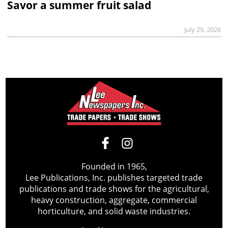
Savor a summer fruit salad
July 29, 2026
Founded in 1965,
Lee Publications, Inc. publishes targeted trade
publications and trade shows for the agricultural,
heavy construction, aggregate, commercial
horticulture, and solid waste industries.