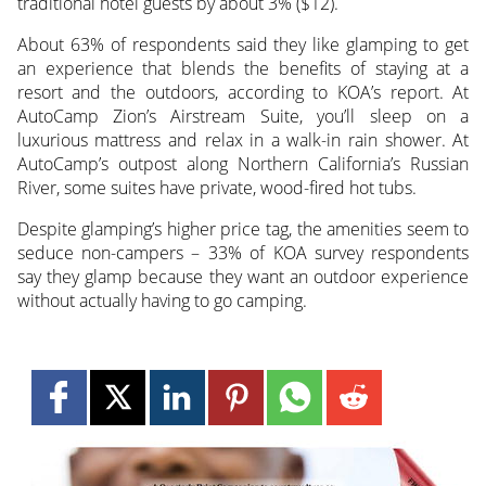
traditional hotel guests by about 3% ($12).
About 63% of respondents said they like glamping to get
an experience that blends the benefits of staying at a
resort and the outdoors, according to KOA’s report. At
AutoCamp Zion’s Airstream Suite, you’ll sleep on a
luxurious mattress and relax in a walk-in rain shower. At
AutoCamp’s outpost along Northern California’s Russian
River, some suites have private, wood-fired hot tubs.
Despite glamping’s higher price tag, the amenities seem to
seduce non-campers – 33% of KOA survey respondents
say they glamp because they want an outdoor experience
without actually having to go camping.