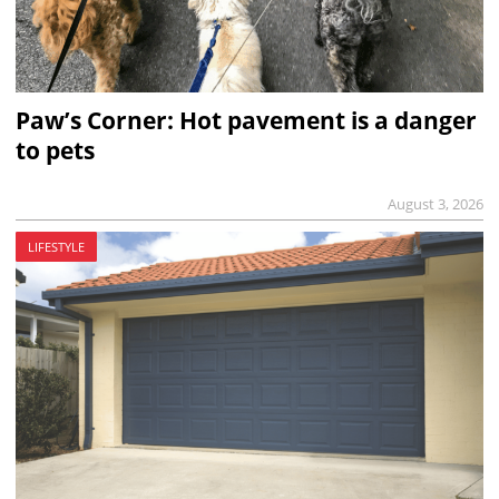
Paw’s Corner: Hot pavement is a danger
to pets
August 3, 2026
LIFESTYLE