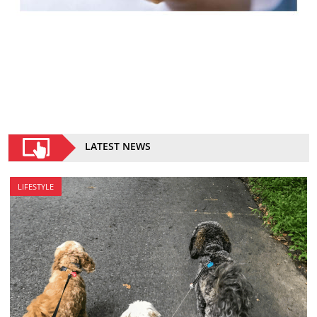
LATEST NEWS
LIFESTYLE