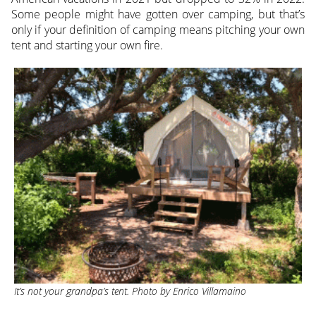
Some people might have gotten over camping, but that’s
only if your definition of camping means pitching your own
tent and starting your own fire.
It’s not your grandpa’s tent. Photo by Enrico Villamaino