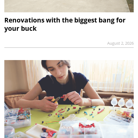
Renovations with the biggest bang for
your buck
August 2, 2026