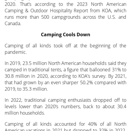
2020. That’s according to the 2023 North American
Camping & Outdoor Hospitality Report from KOA, which
runs more than 500 campgrounds across the U.S. and
Canada.
Camping Cools Down
Camping of all kinds took off at the beginning of the
pandemic.
In 2019, 23.5 million North American households said they
camped in traditional tents, a figure that ballooned 31% to
30.8 million in 2020, according to KOA’s survey. By 2021,
that had grown by an even sharper 50.2% compared with
2019, to 35.3 million.
In 2022, traditional camping enthusiasts dropped off to
levels lower than 2020’s numbers, back to about 30.4
million households.
Camping of all kinds accounted for 40% of all North
American vacations in 2021 but dropped to 32% in 2022.