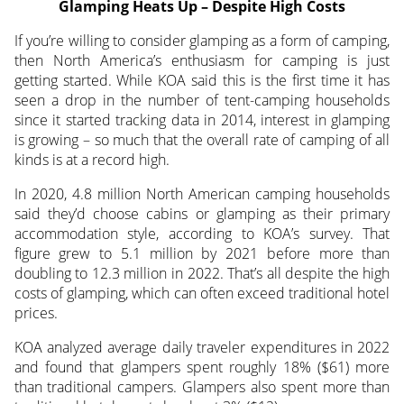
Glamping Heats Up – Despite High Costs
If you’re willing to consider glamping as a form of camping,
then North America’s enthusiasm for camping is just
getting started. While KOA said this is the first time it has
seen a drop in the number of tent-camping households
since it started tracking data in 2014, interest in glamping
is growing – so much that the overall rate of camping of all
kinds is at a record high.
In 2020, 4.8 million North American camping households
said they’d choose cabins or glamping as their primary
accommodation style, according to KOA’s survey. That
figure grew to 5.1 million by 2021 before more than
doubling to 12.3 million in 2022. That’s all despite the high
costs of glamping, which can often exceed traditional hotel
prices.
KOA analyzed average daily traveler expenditures in 2022
and found that glampers spent roughly 18% ($61) more
than traditional campers. Glampers also spent more than