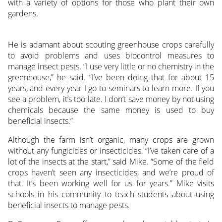
with a variety of options for those who plant their own
gardens.
He is adamant about scouting greenhouse crops carefully
to avoid problems and uses biocontrol measures to
manage insect pests. “I use very little or no chemistry in the
greenhouse,” he said. “I’ve been doing that for about 15
years, and every year I go to seminars to learn more. If you
see a problem, it’s too late. I don’t save money by not using
chemicals because the same money is used to buy
beneficial insects.”
Although the farm isn’t organic, many crops are grown
without any fungicides or insecticides. “I’ve taken care of a
lot of the insects at the start,” said Mike. “Some of the field
crops haven’t seen any insecticides, and we’re proud of
that. It’s been working well for us for years.” Mike visits
schools in his community to teach students about using
beneficial insects to manage pests.