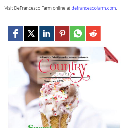
Visit DeFrancesco Farm online at
defrancescofarm.com
.