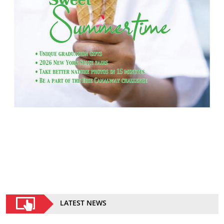
LATEST NEWS