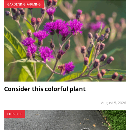
GARDENING FARMING
Consider this colorful plant
August 5, 2026
LIFESTYLE