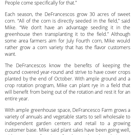
People come specifically for that.”
Each season, the DeFrancescos grow 30 acres of sweet
corn. “All of the corn is directly seeded in the field,” said
Mike. “We don’t have an advantage seeding it in the
greenhouse then transplanting it to the field.” Although
some area farmers aim for July Fourth corn, Mike would
rather grow a corn variety that has the flavor customers
want.
The DeFrancescos know the benefits of keeping the
ground covered year-round and strive to have cover crops
planted by the end of October. With ample ground and a
crop rotation program, Mike can plant rye in a field that
will benefit from being out of the rotation and rest it for an
entire year.
With ample greenhouse space, DeFrancesco Farm grows a
variety of annuals and vegetable starts to sell wholesale to
independent garden centers and retail to a growing
customer base. Mike said plant sales have been going well,