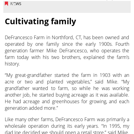
NEWS
Cultivating family
DeFrancesco Farm in Northford, CT, has been owned and
operated by one family since the early 1900s. Fourth
generation farmer Mike DeFrancesco,
who operates the
farm today with his two brothers, explained the farm’s
history.
“My great-grandfather started the farm in 1903 with an
acre or two and planted vegetables,” said Mike. “My
grandfather wanted to farm, so while he was working
another job, he started buying acreage as it was available.
He had acreage and greenhouses for growing, and each
generation added more.”
Like many other farms, DeFrancesco Farm was primarily a
wholesale operation during its early years. “In 1995, my
dad Joe decided we should open a retail store,” said Mike.