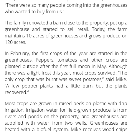
“There were so many people coming into the greenhouses
who wanted to buy from us.”
The family renovated a barn close to the property, put up a
greenhouse and started to sell retail. Today, the farm
maintains 10 acres of greenhouses and grows produce on
120 acres.
In February, the first crops of the year are started in the
greenhouses. Peppers, tomatoes and other crops are
planted outside after the first full moon in May. Although
there was a light frost this year, most crops survived. “The
only crop that was burnt was sweet potatoes,” said Mike.
“A few pepper plants had a little burn, but the plants
recovered.”
Most crops are grown in raised beds on plastic with drip
irrigation. Irrigation water for field-grown produce is from
rivers and ponds on the property, and greenhouses are
supplied with water from two wells. Greenhouses are
heated with a biofuel system. Mike receives wood chips