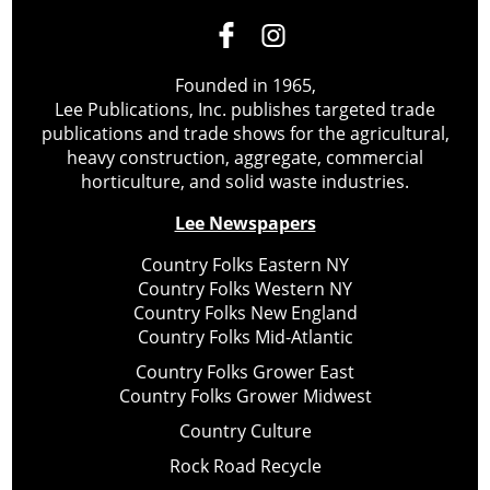
Founded in 1965,
Lee Publications, Inc. publishes targeted trade
publications and trade shows for the agricultural,
heavy construction, aggregate, commercial
horticulture, and solid waste industries.
Lee Newspapers
Country Folks Eastern NY
Country Folks Western NY
Country Folks New England
Country Folks Mid-Atlantic
Country Folks Grower East
Country Folks Grower Midwest
Country Culture
Rock Road Recycle