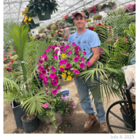
July 4, 2023