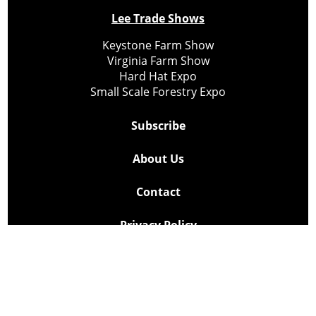
Lee Trade Shows
Keystone Farm Show
Virginia Farm Show
Hard Hat Expo
Small Scale Forestry Expo
Subscribe
About Us
Contact
Privacy Policy
Cookie Policy
Copyright @ Lee Newspapers Inc. All Rights Reserved
2026