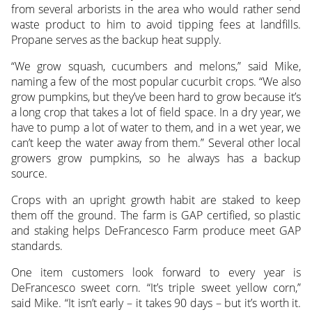
from several arborists in the area who would rather send
waste product to him to avoid tipping fees at landfills.
Propane serves as the backup heat supply.
“We grow squash, cucumbers and melons,” said Mike,
naming a few of the most popular cucurbit crops. “We also
grow pumpkins, but they’ve been hard to grow because it’s
a long crop that takes a lot of field space. In a dry year, we
have to pump a lot of water to them, and in a wet year, we
can’t keep the water away from them.” Several other local
growers grow pumpkins, so he always has a backup
source.
Crops with an upright growth habit are staked to keep
them off the ground. The farm is GAP certified, so plastic
and staking helps DeFrancesco Farm produce meet GAP
standards.
One item customers look forward to every year is
DeFrancesco sweet corn. “It’s triple sweet yellow corn,”
said Mike. “It isn’t early – it takes 90 days – but it’s worth it.