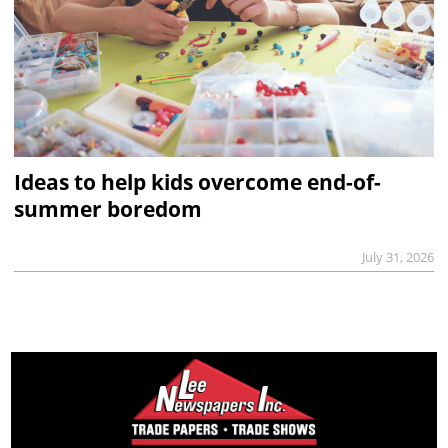
Ideas to help kids overcome end-of-
summer boredom
July 31, 2026