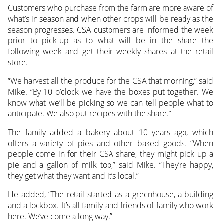
Customers who purchase from the farm are more aware of
what’s in season and when other crops will be ready as the
season progresses. CSA customers are informed the week
prior to pick-up as to what will be in the share the
following week and get their weekly shares at the retail
store.
“We harvest all the produce for the CSA that morning,” said
Mike. “By 10 o’clock we have the boxes put together. We
know what we’ll be picking so we can tell people what to
anticipate. We also put recipes with the share.”
The family added a bakery about 10 years ago, which
offers a variety of pies and other baked goods. “When
people come in for their CSA share, they might pick up a
pie and a gallon of milk too,” said Mike. “They’re happy,
they get what they want and it’s local.”
He added, “The retail started as a greenhouse, a building
and a lockbox. It’s all family and friends of family who work
here. We’ve come a long way.”