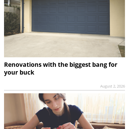
Renovations with the biggest bang for
your buck
August 2, 2026