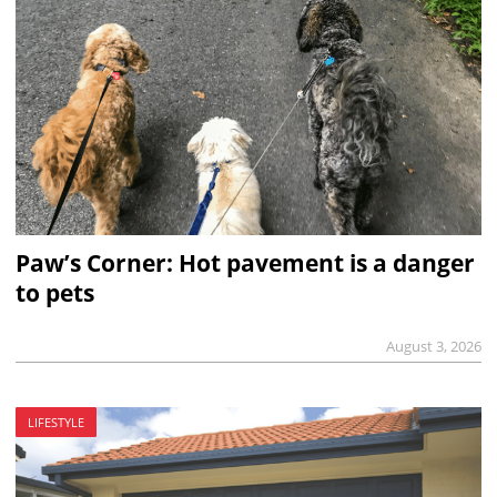
Paw’s Corner: Hot pavement is a danger
to pets
August 3, 2026
LIFESTYLE