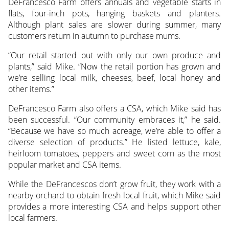
DeFrancesco Farm offers annuals and vegetable starts in
flats, four-inch pots, hanging baskets and planters.
Although plant sales are slower during summer, many
customers return in autumn to purchase mums.
“Our retail started out with only our own produce and
plants,” said Mike. “Now the retail portion has grown and
we’re selling local milk, cheeses, beef, local honey and
other items.”
DeFrancesco Farm also offers a CSA, which Mike said has
been successful. “Our community embraces it,” he said.
“Because we have so much acreage, we’re able to offer a
diverse selection of products.” He listed lettuce, kale,
heirloom tomatoes, peppers and sweet corn as the most
popular market and CSA items.
While the DeFrancescos don’t grow fruit, they work with a
nearby orchard to obtain fresh local fruit, which Mike said
provides a more interesting CSA and helps support other
local farmers.