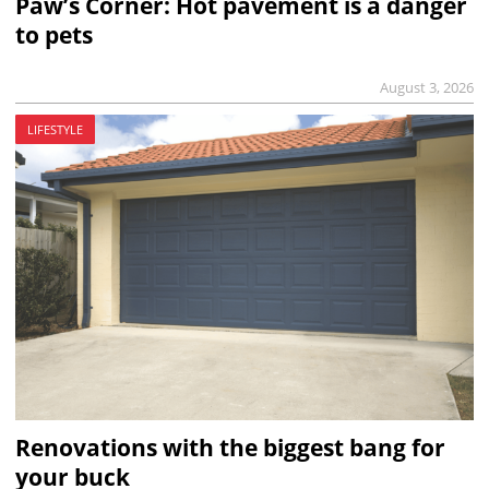
Paw’s Corner: Hot pavement is a danger
to pets
August 3, 2026
LIFESTYLE
Renovations with the biggest bang for
your buck