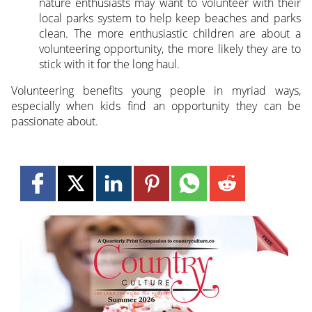
nature enthusiasts may want to volunteer with their
local parks system to help keep beaches and parks
clean. The more enthusiastic children are about a
volunteering opportunity, the more likely they are to
stick with it for the long haul.
Volunteering benefits young people in myriad ways,
especially when kids find an opportunity they can be
passionate about.