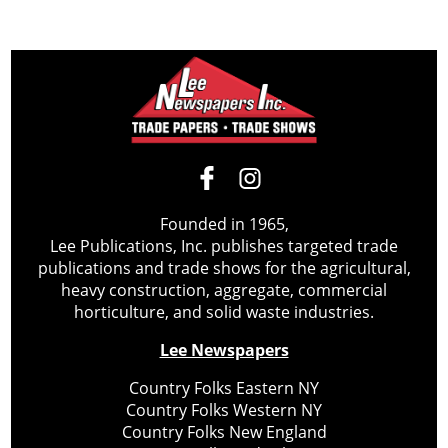
Founded in 1965,
Lee Publications, Inc. publishes targeted trade
publications and trade shows for the agricultural,
heavy construction, aggregate, commercial
horticulture, and solid waste industries.
Lee Newspapers
Country Folks Eastern NY
Country Folks Western NY
Country Folks New England