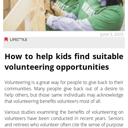
June 5, 2023
LIFESTYLE
How to help kids find suitable
volunteering opportunities
Volunteering is a great way for people to give back to their
communities. Many people give back out of a desire to
help others, but those same individuals may acknowledge
that volunteering benefits volunteers most of all.
Various studies examining the benefits of volunteering on
volunteers have been conducted in recent years. Seniors
and retirees who volunteer often cite the sense of purpose