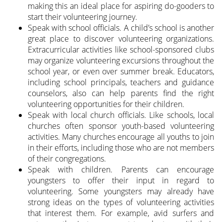
making this an ideal place for aspiring do-gooders to
start their volunteering journey.
Speak with school officials. A child’s school is another
great place to discover volunteering organizations.
Extracurricular activities like school-sponsored clubs
may organize volunteering excursions throughout the
school year, or even over summer break. Educators,
including school principals, teachers and guidance
counselors, also can help parents find the right
volunteering opportunities for their children.
Speak with local church officials. Like schools, local
churches often sponsor youth-based volunteering
activities. Many churches encourage all youths to join
in their efforts, including those who are not members
of their congregations.
Speak with children. Parents can encourage
youngsters to offer their input in regard to
volunteering. Some youngsters may already have
strong ideas on the types of volunteering activities
that interest them. For example, avid surfers and