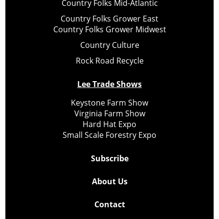
Country Folks Mid-Atlantic
Country Folks Grower East
Country Folks Grower Midwest
Country Culture
Rock Road Recycle
Lee Trade Shows
Keystone Farm Show
Virginia Farm Show
Hard Hat Expo
Small Scale Forestry Expo
Subscribe
About Us
Contact