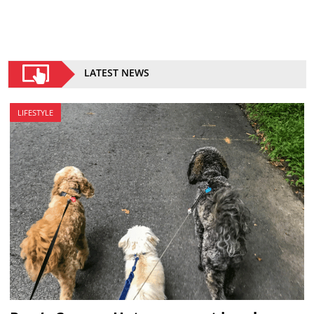
LATEST NEWS
LIFESTYLE