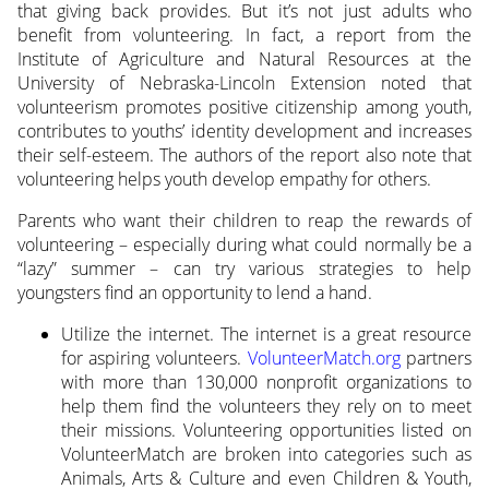
that giving back provides. But it’s not just adults who
benefit from volunteering. In fact, a report from the
Institute of Agriculture and Natural Resources at the
University of Nebraska-Lincoln Extension noted that
volunteerism promotes positive citizenship among youth,
contributes to youths’ identity development and increases
their self-esteem. The authors of the report also note that
volunteering helps youth develop empathy for others.
Parents who want their children to reap the rewards of
volunteering – especially during what could normally be a
“lazy” summer – can try various strategies to help
youngsters find an opportunity to lend a hand.
Utilize the internet. The internet is a great resource
for aspiring volunteers.
VolunteerMatch.org
partners
with more than 130,000 nonprofit organizations to
help them find the volunteers they rely on to meet
their missions. Volunteering opportunities listed on
VolunteerMatch are broken into categories such as
Animals, Arts & Culture and even Children & Youth,