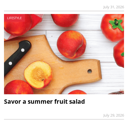
July 31, 2026
LIFESTYLE
Savor a summer fruit salad
July 29, 2026