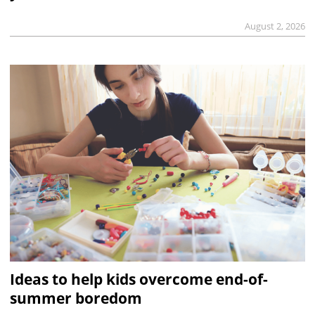
August 2, 2026
Ideas to help kids overcome end-of-
summer boredom