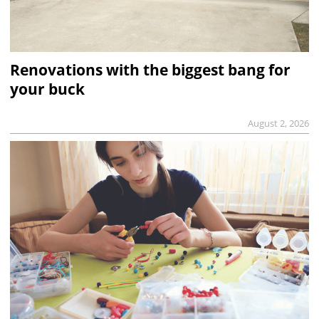
Renovations with the biggest bang for
your buck
August 2, 2026