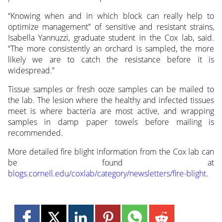
“Knowing when and in which block can really help to
optimize management” of sensitive and resistant strains,
Isabella Yannuzzi, graduate student in the Cox lab, said.
“The more consistently an orchard is sampled, the more
likely we are to catch the resistance before it is
widespread.”
Tissue samples or fresh ooze samples can be mailed to
the lab. The lesion where the healthy and infected tissues
meet is where bacteria are most active, and wrapping
samples in damp paper towels before mailing is
recommended.
More detailed fire blight information from the Cox lab can
be found at
blogs.cornell.edu/coxlab/category/newsletters/fire-blight
.