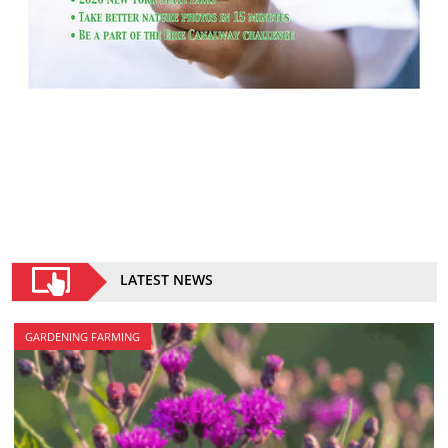
LATEST NEWS
GARDENING FARMING