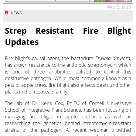
May 2, 2023
NEWS
Strep Resistant Fire Blight
Updates
Fire blight’s causal agent, the bacterium
Erwinia amylora
,
has shown resistance to
the antibiotic streptomycin, which
is one of three antibiotics utilized to control this
destructive pathogen. While most commonly known as a
pest of apple trees, fire blight also effects pears and other
plants in the Rosaceae family.
The lab of Dr. Kerik Cox, Ph.D., of Cornell University’s
School of Integrative Plant Science, has been focusing on
managing fire blight in apple orchards as well as
researching the genetics behind streptomycin-resistant
strains of the pathogen. A recent webinar provided