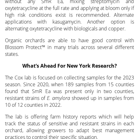
without any SmR Ea, mixing streptomycin and
oxytetracycline at the full rate and applying at bloom only if
high risk conditions exist is recommended. Alternate
applications with kasugamycin. Another option is
alternating oxytetracycline with biologicals and copper.
Organic orchards are able to have good control with
Blossom Protect™ in many trials across several different
states.
What’s Ahead For New York Research?
The Cox lab is focused on collecting samples for the 2023
season. Since 2020, when 189 samples from 15 counties
found that SmR Ea was present only in two counties,
resistant strains of
E. amylora
showed up in samples from
10 of 12 counties in 2022.
The lab is offering farm history reports which will help
track the status of sensitive and resistant strains in each
orchard, allowing growers to adapt best management
practices to control their specific situation.