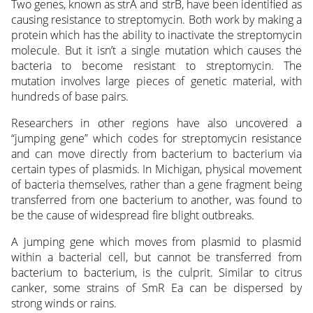
Two genes, known as strA and strB, have been identified as
causing resistance to streptomycin. Both work by making a
protein which has the ability to inactivate the streptomycin
molecule. But it isn’t a single mutation which causes the
bacteria to become resistant to streptomycin. The
mutation involves large pieces of genetic material, with
hundreds of base pairs.
Researchers in other regions have also uncovered a
“jumping gene” which codes for streptomycin resistance
and can move directly from bacterium to bacterium via
certain types of plasmids. In Michigan, physical movement
of bacteria themselves, rather than a gene fragment being
transferred from one bacterium to another, was found to
be the cause of widespread fire blight outbreaks.
A jumping gene which moves from plasmid to plasmid
within a bacterial cell, but cannot be transferred from
bacterium to bacterium, is the culprit. Similar to citrus
canker, some strains of SmR Ea can be dispersed by
strong winds or rains.