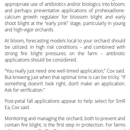
appropriate use of antibiotics and/or biologics into bloom;
and perhaps preventative applications of prohexadione-
calcium growth regulator for blossom blight and early
shoot blight at the “early pink” stage, particularly in young
and high-vigor orchards.
At bloom, forecasting models local to your orchard should
be utilized. In high risk conditions – and combined with
strong fire blight pressures on the farm – antibiotic
applications should be considered.
“You really just need one well-timed application,” Cox said.
But knowing just when that optimal time is can be tricky. “If
something doesn’t look right, don’t make an application.
Ask for verification.”
Post-petal fall applications appear to help select for SmR
Ea, Cox said.
Monitoring and managing the orchard, both to prevent and
contain fire blight, is the first step in protection. For farms