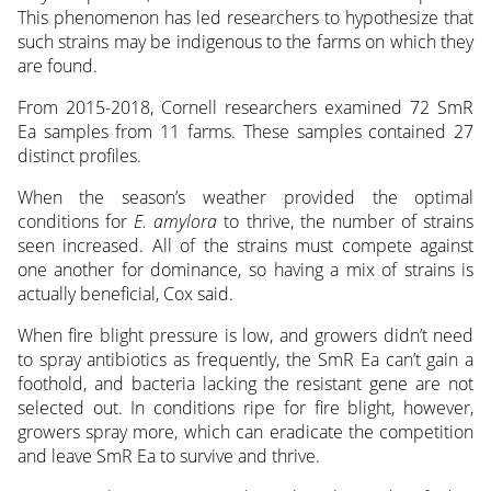
This phenomenon has led researchers to hypothesize that
such strains may be indigenous to the farms on which they
are found.
From 2015-2018, Cornell researchers examined 72 SmR
Ea samples from 11 farms. These samples contained 27
distinct profiles.
When the season’s weather provided the optimal
conditions for
E. amylora
to thrive, the number of strains
seen increased. All of the strains must compete against
one another for dominance, so having a mix of strains is
actually beneficial, Cox said.
When fire blight pressure is low, and growers didn’t need
to spray antibiotics as frequently, the SmR Ea can’t gain a
foothold, and bacteria lacking the resistant gene are not
selected out. In conditions ripe for fire blight, however,
growers spray more, which can eradicate the competition
and leave SmR Ea to survive and thrive.