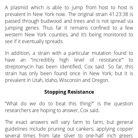
A plasmid which is able to jump from host to host is
prevalent in New York now. The original strain 41:23:38 is
passed through budwood and trees and is not spread via
jumping genes. Thus far it remains confined to a few
western New York counties, and it’s being monitored to
see if it eventually spreads.
In addition, a strain with a particular mutation found to
have an “incredibly high level of resistance”’ to
streptomycin has been identified, Cox said. So far, this
strain has only been found once in New York, but it is
prevalent in Utah, Idaho, Wisconsin and Oregon.
Stopping Resistance
“What do we do to beat this thing?” is the question
researchers are hoping to answer, Cox said.
The exact answers will vary farm to farm, but general
guidelines include pruning out cankers; applying copper
several times from late silver to one-half inch green;