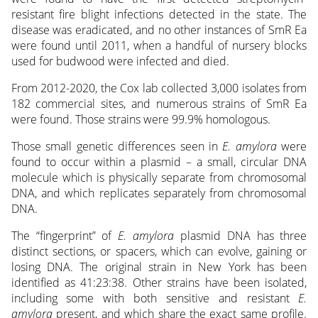
resistant fire blight infections detected in the state. The
disease was eradicated, and no other instances of SmR Ea
were found until 2011, when a handful of nursery blocks
used for budwood were infected and died.
From 2012-2020, the Cox lab collected 3,000 isolates from
182 commercial sites, and numerous strains of SmR Ea
were found. Those strains were 99.9% homologous.
Those small genetic differences seen in
E. amylora
were
found to occur within a plasmid – a small, circular DNA
molecule which is physically separate from chromosomal
DNA, and which replicates separately from chromosomal
DNA.
The “fingerprint” of
E. amylora
plasmid DNA has three
distinct sections, or spacers, which can evolve, gaining or
losing DNA. The original strain in New York has been
identified as 41:23:38. Other strains have been isolated,
including some with both sensitive and resistant
E.
amylora
present, and which share the exact same profile.