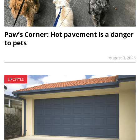
Paw’s Corner: Hot pavement is a danger
to pets
August 3, 2026
LIFESTYLE