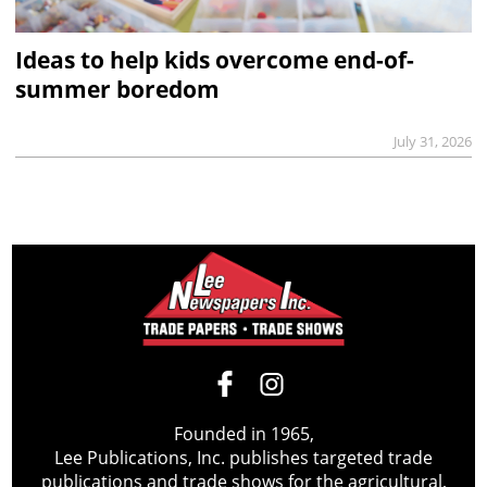
Ideas to help kids overcome end-of-
summer boredom
July 31, 2026
Founded in 1965,
Lee Publications, Inc. publishes targeted trade
publications and trade shows for the agricultural,