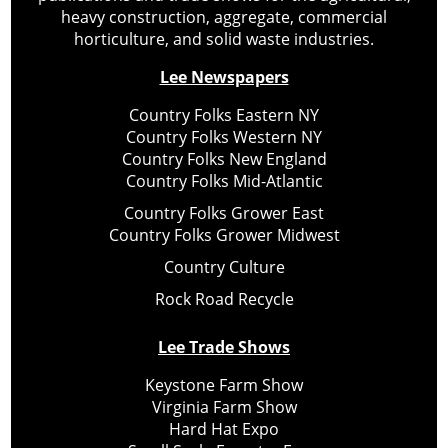
heavy construction, aggregate, commercial
horticulture, and solid waste industries.
Lee Newspapers
Country Folks Eastern NY
Country Folks Western NY
Country Folks New England
Country Folks Mid-Atlantic
Country Folks Grower East
Country Folks Grower Midwest
Country Culture
Rock Road Recycle
Lee Trade Shows
Keystone Farm Show
Virginia Farm Show
Hard Hat Expo