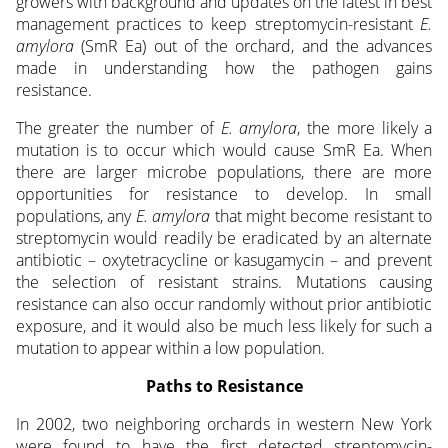
growers with background and updates on the latest in best
management practices to keep streptomycin-resistant
E.
amylora
(SmR Ea) out of the orchard, and the advances
made in understanding how the pathogen gains
resistance.
The greater the number of
E. amylora
, the more likely a
mutation is to occur which would cause SmR Ea. When
there are larger microbe populations, there are more
opportunities for resistance to develop. In small
populations, any
E. amylora
that might become resistant to
streptomycin would readily be eradicated by an alternate
antibiotic – oxytetracycline or kasugamycin – and prevent
the selection of resistant strains. Mutations causing
resistance can also occur randomly without prior antibiotic
exposure, and it would also be much less likely for such a
mutation to appear within a low population.
Paths to Resistance
In 2002, two neighboring orchards in western New York
were found to have the first detected streptomycin-