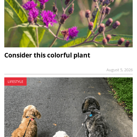
Consider this colorful plant
August 5, 2026
LIFESTYLE