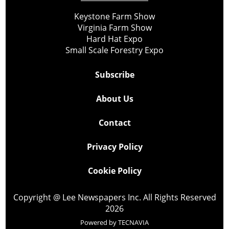
Keystone Farm Show
Virginia Farm Show
Hard Hat Expo
Small Scale Forestry Expo
Subscribe
About Us
Contact
Privacy Policy
Cookie Policy
Copyright @ Lee Newspapers Inc. All Rights Reserved
2026
Powered by
TECNAVIA