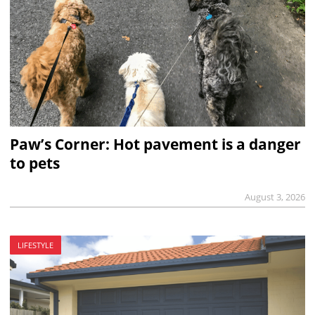
Paw’s Corner: Hot pavement is a danger
to pets
August 3, 2026
LIFESTYLE