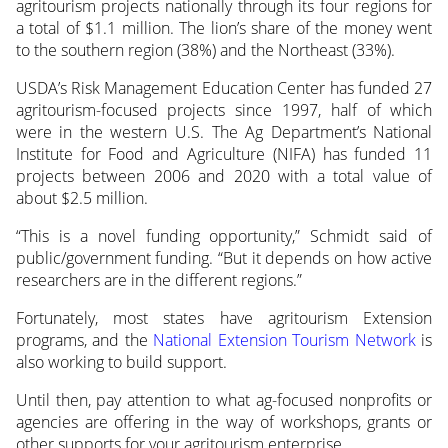
agritourism projects nationally through its four regions for
a total of $1.1 million. The lion’s share of the money went
to the southern region (38%) and the Northeast (33%).
USDA’s Risk Management Education Center has funded 27
agritourism-focused projects since 1997, half of which
were in the western U.S. The Ag Department’s National
Institute for Food and Agriculture (NIFA) has funded 11
projects between 2006 and 2020 with a total value of
about $2.5 million.
“This is a novel funding opportunity,” Schmidt said of
public/government funding. “But it depends on how active
researchers are in the different regions.”
Fortunately, most states have agritourism Extension
programs, and the
National Extension Tourism Network
is
also working to build support.
Until then, pay attention to what ag-focused nonprofits or
agencies are offering in the way of workshops, grants or
other supports for your agritourism enterprise.