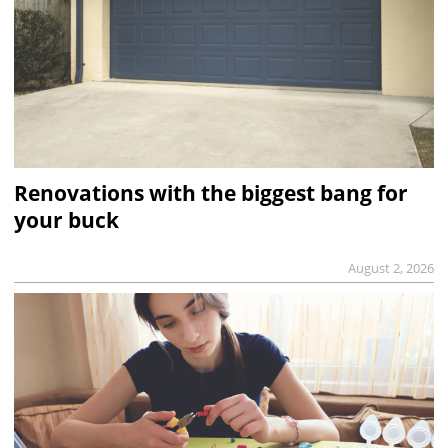
Renovations with the biggest bang for
your buck
August 2, 2026