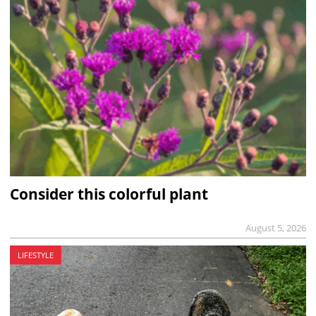
Consider this colorful plant
August 5, 2026
LIFESTYLE