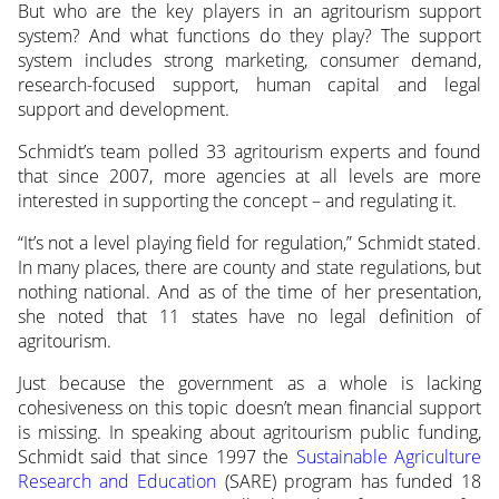
But who are the key players in an agritourism support
system? And what functions do they play? The support
system includes strong marketing, consumer demand,
research-focused support, human capital and legal
support and development.
Schmidt’s team polled 33 agritourism experts and found
that since 2007, more agencies at all levels are more
interested in supporting the concept – and regulating it.
“It’s not a level playing field for regulation,” Schmidt stated.
In many places, there are county and state regulations, but
nothing national. And as of the time of her presentation,
she noted that 11 states have no legal definition of
agritourism.
Just because the government as a whole is lacking
cohesiveness on this topic doesn’t mean financial support
is missing. In speaking about agritourism public funding,
Schmidt said that since 1997 the
Sustainable Agriculture
Research and Education
(SARE) program has funded 18