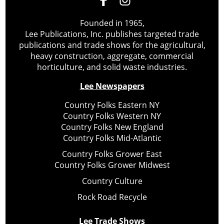
Founded in 1965,
Lee Publications, Inc. publishes targeted trade
publications and trade shows for the agricultural,
heavy construction, aggregate, commercial
horticulture, and solid waste industries.
Lee Newspapers
Country Folks Eastern NY
Country Folks Western NY
Country Folks New England
Country Folks Mid-Atlantic
Country Folks Grower East
Country Folks Grower Midwest
Country Culture
Rock Road Recycle
Lee Trade Shows