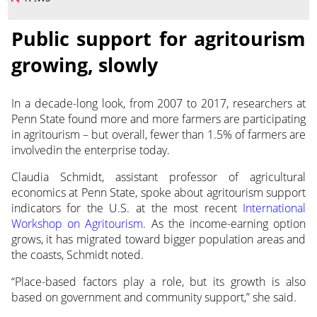
Public support for agritourism
growing, slowly
In a decade-long look, from 2007 to 2017, researchers at
Penn State found more and more farmers are participating
in agritourism – but overall, fewer
than 1.5% of farmers are
involvedin the enterprise today.
Claudia Schmidt, assistant professor of agricultural
economics at Penn State, spoke about agritourism support
indicators for the U.S. at the most recent
International
Workshop on Agritourism
. As the income-earning option
grows, it has migrated toward bigger population areas and
the coasts, Schmidt noted.
“Place-based factors play a role, but its growth is also
based on government and community support,” she said.