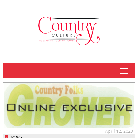
tap
April 12, 2023
NEWS