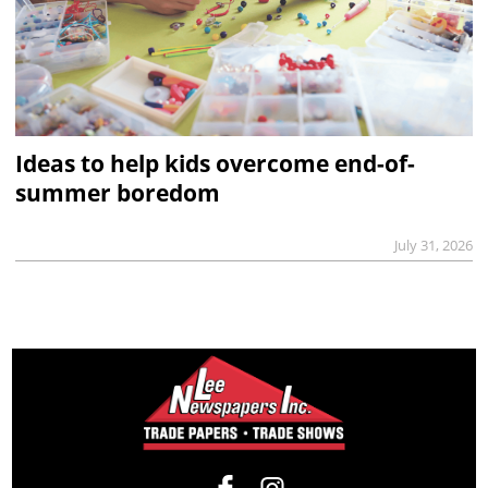
Ideas to help kids overcome end-of-
summer boredom
July 31, 2026