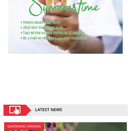
LATEST NEWS
GARDENING FARMING