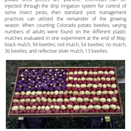
injected through the drip irrigation system for control of
some insect pests, then standard pest management
practices can utilized the remainder of the growing
season. When counting Colorado potato beetles, varying
numbers of adults were found on the different plastic
mulches evaluated in one experiment at the end of May:
black mulch, 94 beetles; red mulch, 54 beetles; no mulch,
36 beetles; and reflective silver mulch, 13 beetles.