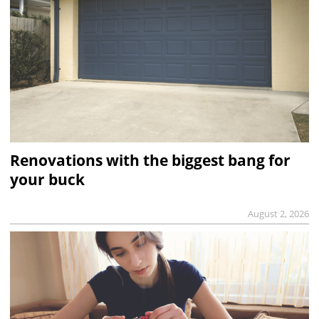
Renovations with the biggest bang for
your buck
August 2, 2026