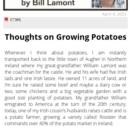
April 4, 2023
NEWS
Thoughts on Growing Potatoes
Whenever I think about potatoes, I am instantly
transported back to the little town of Augher
in Northern
Ireland where my great-grandfather William Lamont was
the coachman for the castle. He and his wife had five Irish
lads and one Irish lassie. He owned 11 acres of land, and
I’m sure he raised some beef and maybe a dairy cow or
two, some chickens and a big vegetable garden with a
good size planting of potatoes. My grandfather William
emigrated to America at the turn of the 20th century;
today, one of my Irish cousin’s husbands raises cattle and is
a potato farmer, growing a variety called Rooster that
commands over 40% of the potato market in Ireland.