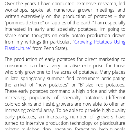
Over the years I have conducted extensive research, led
workshops, spoke at numerous grower meetings and
written extensively on the production of potatoes – the
“pommes de terre” or “apples of the earth.” I am especially
interested in early and specialty potatoes. I’m going to
share some thoughts on early potato production drawn
from my writings (in particular, “
Growing Potatoes Using
Plasticulture
” from Penn State).
The production of early potatoes for direct marketing to
consumers can be a very lucrative enterprise for those
who only grow one to five acres of potatoes. Many places
in late spring/early summer find consumers anticipating
the arrival of “new potatoes” or “B”-size red potatoes.
These early potatoes command a high price and with the
increasing popularity of specialty potatoes (different
colored skins and flesh), growers are now able to offer an
increasing colorful array. To be able to provide high quality
early potatoes, an increasing number of growers have
turned to intensive production technology or plasticulture
(plastic mulches, drip irrigation, fertigation, high tunnels