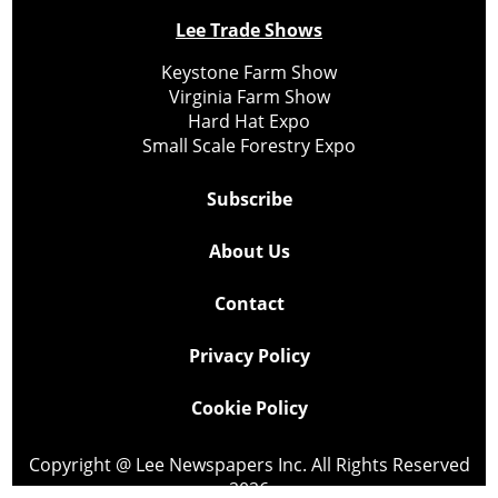
Lee Trade Shows
Keystone Farm Show
Virginia Farm Show
Hard Hat Expo
Small Scale Forestry Expo
Subscribe
About Us
Contact
Privacy Policy
Cookie Policy
Copyright @ Lee Newspapers Inc. All Rights Reserved
2026