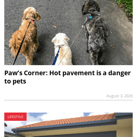
Paw’s Corner: Hot pavement is a danger
to pets
August 3, 2026
LIFESTYLE