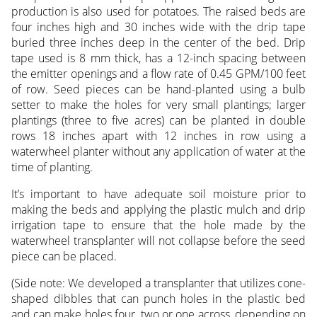
production is also used for potatoes. The raised beds are
four inches high and 30 inches wide with the drip tape
buried three inches deep in the center of the bed. Drip
tape used is 8 mm thick, has a 12-inch spacing between
the emitter openings and a flow rate of 0.45 GPM/100 feet
of row. Seed pieces can be hand-planted using a bulb
setter to make the holes for very small plantings; larger
plantings (three to five acres) can be planted in double
rows 18 inches apart with 12 inches in row using a
waterwheel planter without any application of water at the
time of planting.
It’s important to have adequate soil moisture prior to
making the beds and applying the plastic mulch and drip
irrigation tape to ensure that the hole made by the
waterwheel transplanter will not collapse before the seed
piece can be placed.
(Side note: We developed a transplanter that utilizes cone-
shaped dibbles that can punch holes in the plastic bed
and can make holes four, two or one across, depending on