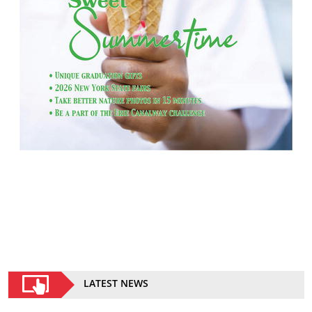
LATEST NEWS