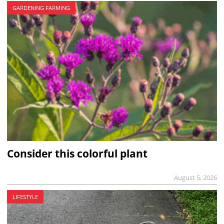
GARDENING FARMING
Consider this colorful plant
August 5, 2026
LIFESTYLE