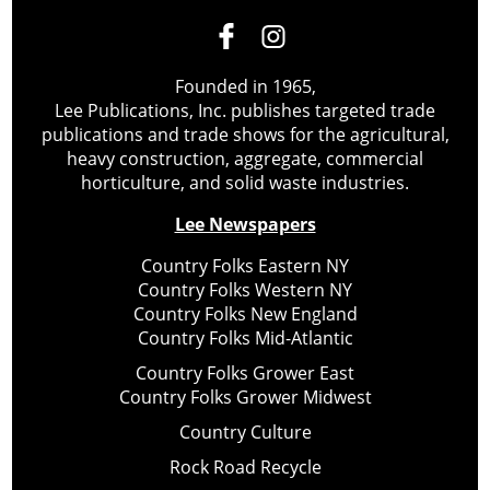
Founded in 1965,
Lee Publications, Inc. publishes targeted trade
publications and trade shows for the agricultural,
heavy construction, aggregate, commercial
horticulture, and solid waste industries.
Lee Newspapers
Country Folks Eastern NY
Country Folks Western NY
Country Folks New England
Country Folks Mid-Atlantic
Country Folks Grower East
Country Folks Grower Midwest
Country Culture
Rock Road Recycle