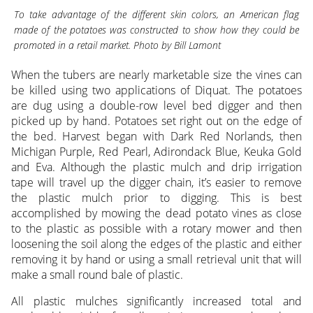
To take advantage of the different skin colors, an American flag
made of the potatoes was constructed to show how they could be
promoted in a retail market. Photo by Bill Lamont
When the tubers are nearly marketable size the vines can
be killed using two applications of Diquat. The potatoes
are dug using a double-row level bed digger and then
picked up by hand. Potatoes set right out on the edge of
the bed. Harvest began with Dark Red Norlands, then
Michigan Purple, Red Pearl, Adirondack Blue, Keuka Gold
and Eva. Although the plastic mulch and drip irrigation
tape will travel up the digger chain, it’s easier to remove
the plastic mulch prior to digging. This is best
accomplished by mowing the dead potato vines as close
to the plastic as possible with a rotary mower and then
loosening the soil along the edges of the plastic and either
removing it by hand or using a small retrieval unit that will
make a small round bale of plastic.
All plastic mulches significantly increased total and