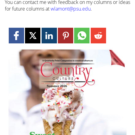
You can contact me with feedback on my columns or ideas
for future columns at
wlamont@psu.edu
.