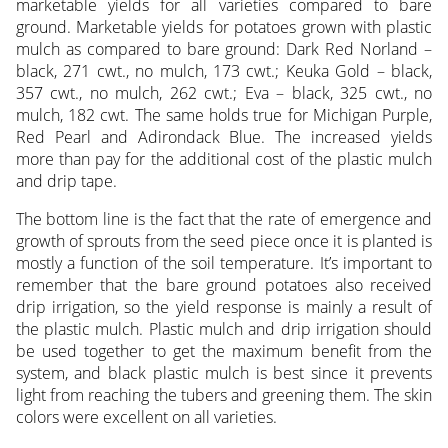
marketable yields for all varieties compared to bare
ground. Marketable yields for potatoes grown with plastic
mulch as compared to bare ground: Dark Red Norland –
black, 271 cwt., no mulch, 173 cwt.; Keuka Gold – black,
357 cwt., no mulch, 262 cwt.; Eva – black, 325 cwt., no
mulch, 182 cwt. The same holds true for Michigan Purple,
Red Pearl and Adirondack Blue. The increased yields
more than pay for the additional cost of the plastic mulch
and drip tape.
The bottom line is the fact that the rate of emergence and
growth of sprouts from the seed piece once it is planted is
mostly a function of the soil temperature. It’s important to
remember that the bare ground potatoes also received
drip irrigation, so the yield response is mainly a result of
the plastic mulch. Plastic mulch and drip irrigation should
be used together to get the maximum benefit from the
system, and black plastic mulch is best since it prevents
light from reaching the tubers and greening them. The skin
colors were excellent on all varieties.