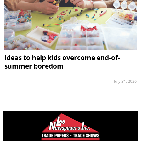
Ideas to help kids overcome end-of-
summer boredom
July 31, 2026