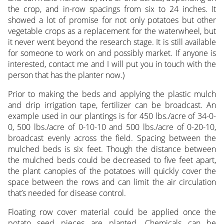
the crop, and in-row spacings from six to 24 inches. It
showed a lot of promise for not only potatoes but other
vegetable crops as a replacement for the waterwheel, but
it never went beyond the research stage. It is still available
for someone to work on and possibly market. If anyone is
interested, contact me and I will put you in touch with the
person that has the planter now.)
Prior to making the beds and applying the plastic mulch
and drip irrigation tape, fertilizer can be broadcast. An
example used in our plantings is for 450 lbs./acre of 34-0-
0, 500 lbs./acre of 0-10-10 and 500 lbs./acre of 0-20-10,
broadcast evenly across the field. Spacing between the
mulched beds is six feet. Though the distance between
the mulched beds could be decreased to five feet apart,
the plant canopies of the potatoes will quickly cover the
space between the rows and can limit the air circulation
that’s needed for disease control.
Floating row cover material could be applied once the
potato seed pieces are planted. Chemicals can be