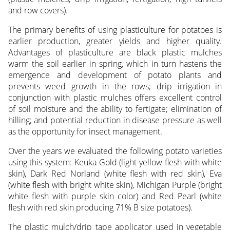
and row covers).
The primary benefits of using plasticulture for potatoes is
earlier production, greater yields and higher quality.
Advantages of plasticulture are black plastic mulches
warm the soil earlier in spring, which in turn hastens the
emergence and development of potato plants and
prevents weed growth in the rows; drip irrigation in
conjunction with plastic mulches offers excellent control
of soil moisture and the ability to fertigate; elimination of
hilling; and potential reduction in disease pressure as well
as the opportunity for insect management.
Over the years we evaluated the following potato varieties
using this system: Keuka Gold (light-yellow flesh with white
skin), Dark Red Norland (white flesh with red skin), Eva
(white flesh with bright white skin), Michigan Purple (bright
white flesh with purple skin color) and Red Pearl (white
flesh with red skin producing 71% B size potatoes).
The plastic mulch/drip tape applicator used in vegetable