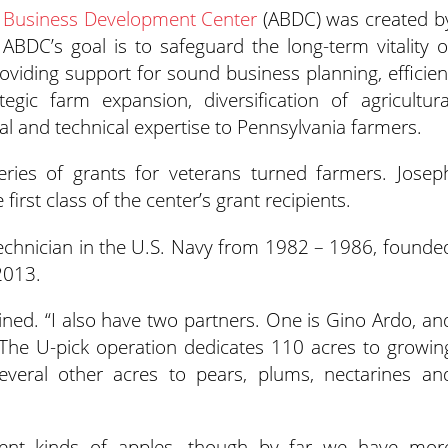
al Business Development Center
(ABDC) was created b
e ABDC’s goal
is to safeguard the long-term vitality o
viding support for sound business planning, efficien
egic farm expansion, diversification of agricultura
al and technical expertise to Pennsylvania farmers.
series of grants for veterans turned farmers. Josep
st class of the center’s grant recipients.
technician in the U.S. Navy from 1982 – 1986, founde
2013.
ined. “I also have two partners. One is Gino Ardo, an
 The U-pick operation dedicates 110 acres to growin
veral other acres to pears, plums, nectarines an
erent kinds of apples, though by far we have mor