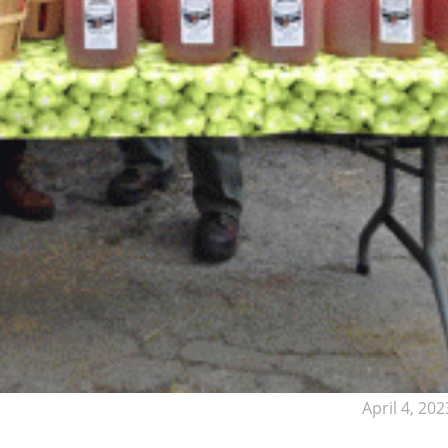
April 4, 202