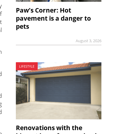
y
Paw’s Corner: Hot
f
pavement is a danger to
t
pets
l
August 3, 2026
h
LIFESTYLE
d
d
g
d
Renovations with the
e