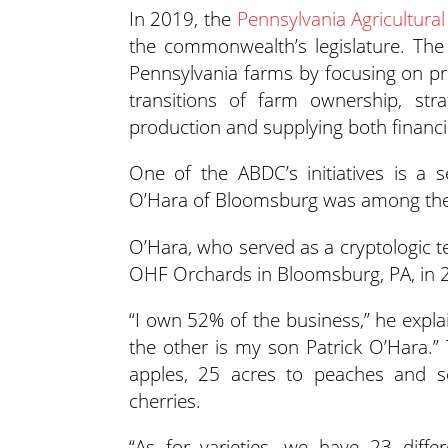
In 2019, the
Pennsylvania Agricultur
the commonwealth’s legislature. Th
Pennsylvania farms by focusing on pro
transitions of farm ownership, strat
production and supplying both financi
One of the ABDC’s initiatives is a 
O’Hara of Bloomsburg was among the fir
O’Hara, who served as a cryptologic 
OHF Orchards in Bloomsburg, PA, in 
“I own 52% of the business,” he expla
the other is my son Patrick O’Hara.”
apples, 25 acres to peaches and se
cherries.
“As for varieties, we have 23 diff