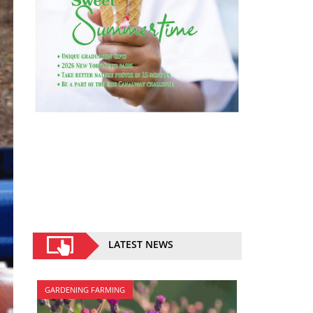
LATEST NEWS
GARDENING FARMING