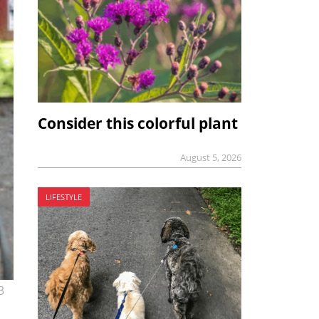
Consider this colorful plant
August 5, 2026
LIFESTYLE
3