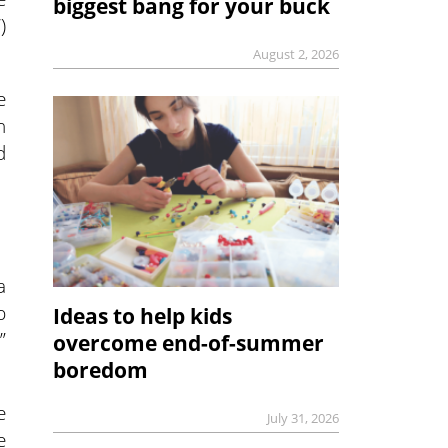
biggest bang for your buck
)
August 2, 2026
e
n
d
a
p
Ideas to help kids
”
overcome end-of-summer
boredom
e
July 31, 2026
e