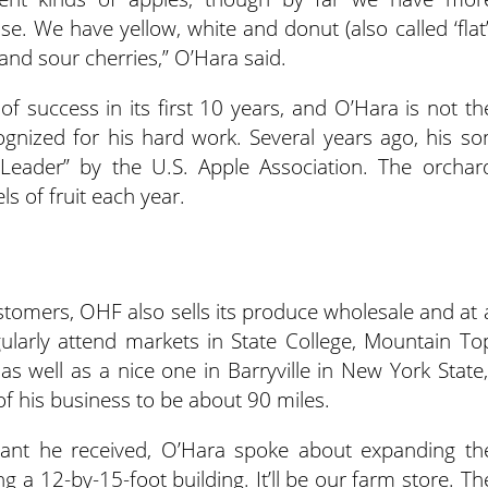
e. We have yellow, white and donut (also called ‘flat’
nd sour cherries,” O’Hara said.
f success in its first 10 years, and O’Hara is not th
ognized for his hard work. Several years ago, his so
eader” by the U.S. Apple Association. The orchar
 of fruit each year.
ustomers, OHF also sells its produce wholesale and at 
larly attend markets in State College, Mountain To
as well as a nice one in Barryville in New York State,
of his business to be about 90 miles.
grant he received, O’Hara spoke about expanding th
ng a 12-by-15-foot building. It’ll be our farm store. Th