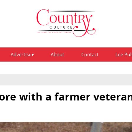
Advertise
About
Contact
Lee Pu
ore with a farmer vetera