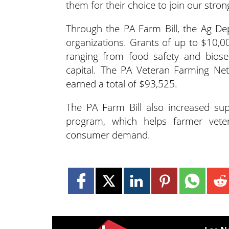
them for their choice to join our stron
Through the PA Farm Bill, the Ag De
organizations. Grants of up to $10,
ranging from food safety and biose
capital. The PA Veteran Farming Ne
earned a total of $93,525.
The PA Farm Bill also increased s
program, which helps farmer veter
consumer demand.