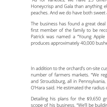
Honeycrisp and Gala than anything els
peaches. And we do have both sweet a
The business has found a great deal o
first member of the family to be rec
Patrick was named a “Young Apple L
produces approximately 40,000 bushels
In addition to the orchard’s on-site c
number of farmers markets. “We regu
and Stroudsburg, all in Pennsylvania, 
O’Hara said. He estimated the radius 
Detailing his plans for the $9,650 
scope of his business. “We’ll be buildi