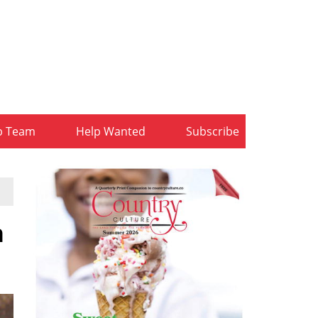
b Team
Help Wanted
Subscribe
n