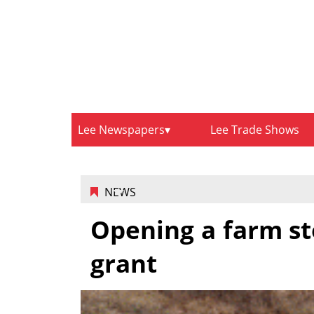
Lee Newspapers
Lee Trade Shows
NEWS
Opening a farm st
grant