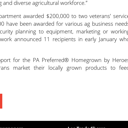
g and diverse agricultural workforce.”
partment awarded $200,000 to two veterans’ servic
000 have been awarded for various ag business need
curity planning to equipment, marketing or workin
twork announced 11 recipients in early January wh
upport for the PA Preferred® Homegrown by Heroe
ans market their locally grown products to fee