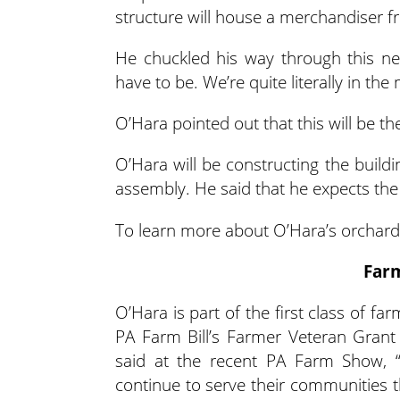
structure will house a merchandiser fr
He chuckled his way through this next
have to be. We’re quite literally in th
O’Hara pointed out that this will be the 
O’Hara will be constructing the buildi
assembly. He said that he expects the 
To learn more about O’Hara’s orchard,
Far
O’Hara is part of the first class of f
PA Farm Bill’s Farmer Veteran Grant
said at the recent PA Farm Show, 
continue to serve their communities 