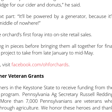
idge for our cider and donuts,” he said.
 part: “It’ll be powered by a generator, because it’l
e middle of nowhere!”
orchard’s first foray into on-site retail sales.
ng in pieces before bringing them all together for fina
project to take from late January to mid-May.
 visit
facebook.com/ohforchards
.
mer Veteran Grants
armers in the Keystone State to receive funding from th
 program. Pennsylvania Ag Secretary Russell Reddin
“More than 7,000 Pennsylvanians are veterans wh
through agriculture. We honor these heroes and than