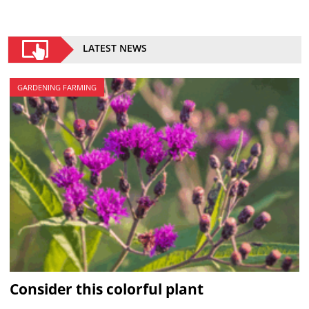
LATEST NEWS
GARDENING FARMING
Consider this colorful plant