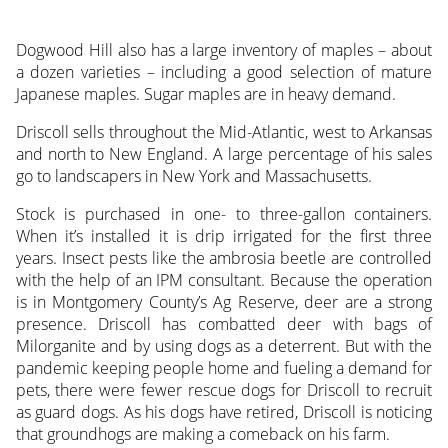
Dogwood Hill also has a large inventory of maples – about
a dozen varieties – including a good selection of mature
Japanese maples. Sugar maples are in heavy demand.
Driscoll sells throughout the Mid-Atlantic, west to Arkansas
and north to New England. A large percentage of his sales
go to landscapers in New York and Massachusetts.
Stock is purchased in one- to three-gallon containers.
When it’s installed it is drip irrigated for the first three
years. Insect pests like the ambrosia beetle are controlled
with the help of an IPM consultant. Because the operation
is in Montgomery County’s Ag Reserve, deer are a strong
presence. Driscoll has combatted deer with bags of
Milorganite and by using dogs as a deterrent. But with the
pandemic keeping people home and fueling a demand for
pets, there were fewer rescue dogs for Driscoll to recruit
as guard dogs. As his dogs have retired, Driscoll is noticing
that groundhogs are making a comeback on his farm.