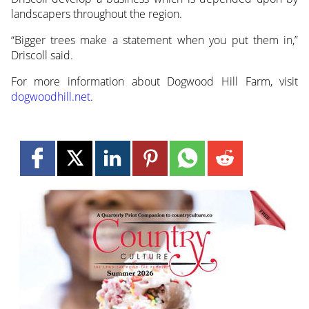
landscapers throughout the region.
“Bigger trees make a statement when you put them in,”
Driscoll said.
For more information about Dogwood Hill Farm, visit
dogwoodhill.net
.