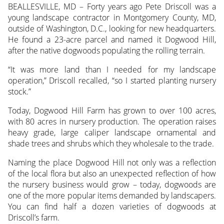
BEALLESVILLE, MD – Forty years ago Pete Driscoll was a
young landscape contractor in Montgomery County, MD,
outside of Washington, D.C., looking
for new headquarters.
He found a 23-acre parcel and named it Dogwood Hill,
after the native dogwoods populating the rolling terrain.
“It was more land than I needed for my landscape
operation,” Driscoll recalled, “so I started planting nursery
stock.”
Today, Dogwood Hill Farm has grown to over 100 acres,
with 80 acres in nursery production. The operation raises
heavy grade, large caliper landscape ornamental and
shade trees and shrubs which they wholesale to the trade.
Naming the place Dogwood Hill not only was a reflection
of the local flora but also an unexpected reflection of how
the nursery business would grow – today, dogwoods are
one of the more popular items demanded by landscapers.
You can find half a dozen varieties of dogwoods at
Driscoll’s farm.