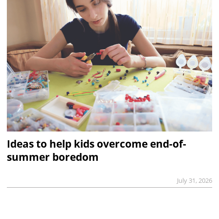
Ideas to help kids overcome end-of-
summer boredom
July 31, 2026