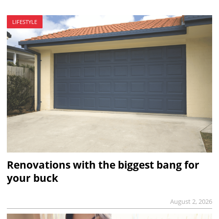
LIFESTYLE
Renovations with the biggest bang for
your buck
August 2, 2026