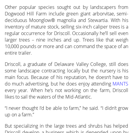
Other popular species sought out by landscapers from
Dogwood Hill Farm include green giant arborvitae, semi-
deciduous Moonglow® magnolia and Stewartia. With his
inventory of mature stock, selling six-inch caliper trees is a
regular occurrence for Driscoll. Occasionally he’ll sell even
larger trees – nine inches and up. Trees like that weigh
10,000 pounds or more and can command the space of an
entire trailer.
Driscoll, a graduate of Delaware Valley College, still does
some landscape contracting locally but the nursery is his
main focus. Because of his reputation, he doesn’t have to
do much advertising, but he does enjoy attending
MANTS
every year. When he’s not working on the farm, Driscoll
likes to sail the waters of the Mid-Atlantic.
“I never thought I’d be able to farm,” he said. “I didn’t grow
up on a farm.”
But specializing in the large trees and shrubs has helped
Driscoll develop a business which is depended upon by