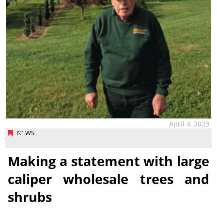
April 4, 2023
NEWS
Making a statement with large
caliper wholesale trees and
shrubs