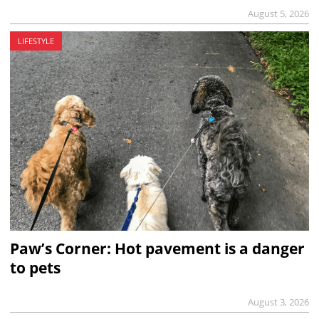
August 5, 2026
LIFESTYLE
Paw’s Corner: Hot pavement is a danger
to pets
August 3, 2026