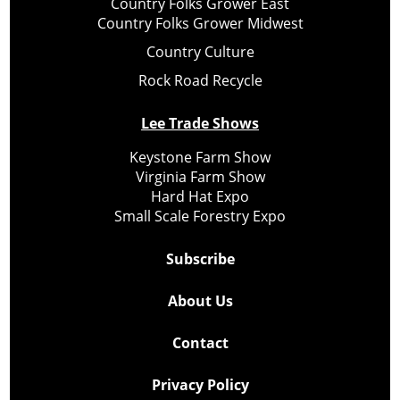
Country Folks Grower East
Country Folks Grower Midwest
Country Culture
Rock Road Recycle
Lee Trade Shows
Keystone Farm Show
Virginia Farm Show
Hard Hat Expo
Small Scale Forestry Expo
Subscribe
About Us
Contact
Privacy Policy