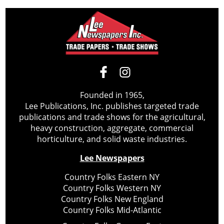
Founded in 1965,
Lee Publications, Inc. publishes targeted trade
publications and trade shows for the agricultural,
heavy construction, aggregate, commercial
horticulture, and solid waste industries.
Lee Newspapers
Country Folks Eastern NY
Country Folks Western NY
Country Folks New England
Country Folks Mid-Atlantic