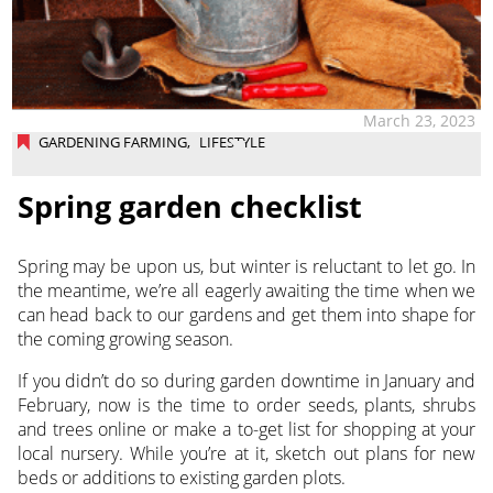
March 23, 2023
GARDENING FARMING
,
LIFESTYLE
Spring garden checklist
Spring may be upon us, but winter is reluctant to let go. In
the meantime, we’re all eagerly awaiting the time when we
can head back to our gardens and get them into shape for
the coming growing season.
If you didn’t do so during garden downtime in January and
February, now is the time to order seeds, plants, shrubs
and trees online or make a to-get list for shopping at your
local nursery. While you’re at it, sketch out plans for new
beds or additions to existing garden plots.