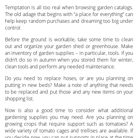
Temptation is all too real when browsing garden catalogs.
The old adage that begins with “a place for everything” can
help keep random purchases and dreaming too big under
control.
Before the ground is workable, take some time to clean
out and organize your garden shed or greenhouse. Make
an inventory of garden supplies – in particular, tools. If you
didn’t do so in autumn when you stored them for winter,
clean tools and perform any needed maintenance.
Do you need to replace hoses, or are you planning on
putting in new beds? Make a note of anything that needs
to be replaced and put those and any new items on your
shopping list.
Now is also a good time to consider what additional
gardening supplies you may need. Are you planning on
growing crops that require support such as tomatoes? A
wide variety of tomato cages and trellises are available. If
you decide now, you can put supports in place at the time