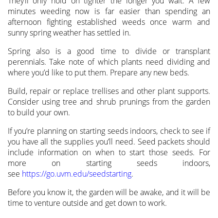
They’ll only hold on tighter the longer you wait. A few
minutes weeding now is far easier than spending an
afternoon fighting established weeds once warm and
sunny spring weather has settled in.
Spring also is a good time to divide or transplant
perennials. Take note of which plants need dividing and
where you’d like to put them. Prepare any new beds.
Build, repair or replace trellises and other plant supports.
Consider using tree and shrub prunings from the garden
to build your own.
If you’re planning on starting seeds indoors, check to see if
you have all the supplies you’ll need. Seed packets should
include information on when to start those seeds. For
more on starting seeds indoors,
see
https://go.uvm.edu/seedstarting
.
Before you know it, the garden will be awake, and it will be
time to venture outside and get down to work.