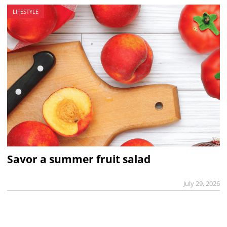
LIFESTYLE
Savor a summer fruit salad
July 29, 2026