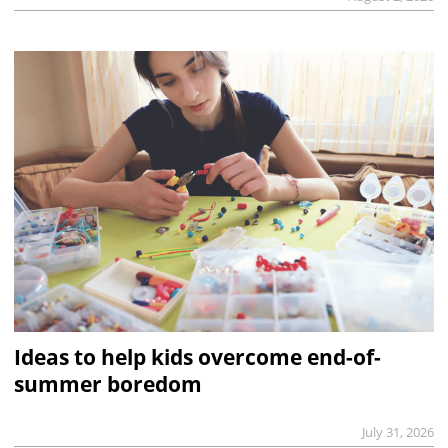
Ideas to help kids overcome end-of-
summer boredom
July 31, 2026