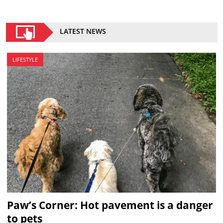
LATEST NEWS
LIFESTYLE
Paw’s Corner: Hot pavement is a danger
to pets