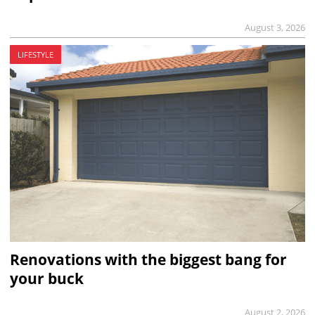
August 3, 2026
LIFESTYLE
Renovations with the biggest bang for
your buck
August 2, 2026