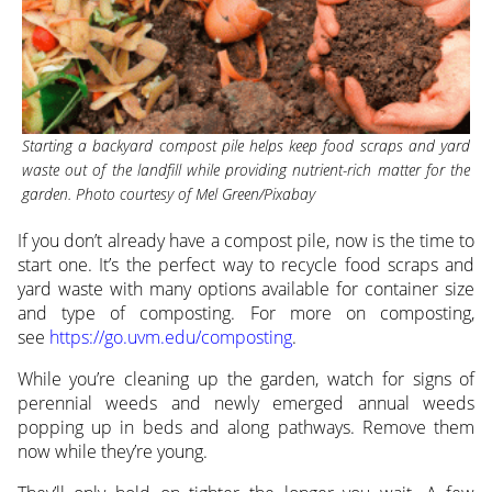
Starting a backyard compost pile helps keep food scraps and yard
waste out of the landfill while providing nutrient-rich matter for the
garden. Photo courtesy of Mel Green/Pixabay
If you don’t already have a compost pile, now is the time to
start one. It’s the perfect way to recycle food scraps and
yard waste with many options available for container size
and type of composting. For more on composting,
see
https://go.uvm.edu/composting
.
While you’re cleaning up the garden, watch for signs of
perennial weeds and newly emerged annual weeds
popping up in beds and along pathways. Remove them
now while they’re young.