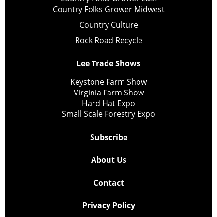
Country Folks Grower Midwest
Country Culture
Rock Road Recycle
Lee Trade Shows
Keystone Farm Show
Virginia Farm Show
Hard Hat Expo
Small Scale Forestry Expo
Subscribe
About Us
Contact
Privacy Policy