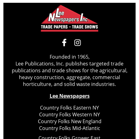
Founded in 1965,
Lee Publications, Inc. publishes targeted trade
publications and trade shows for the agricultural,
heavy construction, aggregate, commercial
horticulture, and solid waste industries.
Lee Newspapers
Country Folks Eastern NY
Country Folks Western NY
Country Folks New England
Country Folks Mid-Atlantic
Country Folks Grower East