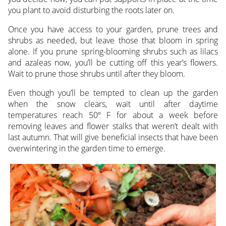
you plant to avoid disturbing the roots later on.
Once you have access to your garden, prune trees and
shrubs as needed, but leave those that bloom in spring
alone. If you prune spring-blooming shrubs such as lilacs
and azaleas now, you’ll be cutting off this year’s flowers.
Wait to prune those shrubs until after they bloom.
Even though you’ll be tempted to clean up the garden
when the snow clears, wait until after daytime
temperatures reach 50º F for about a week before
removing leaves and flower stalks that weren’t dealt with
last autumn. That will give beneficial insects that have been
overwintering in the garden time to emerge.