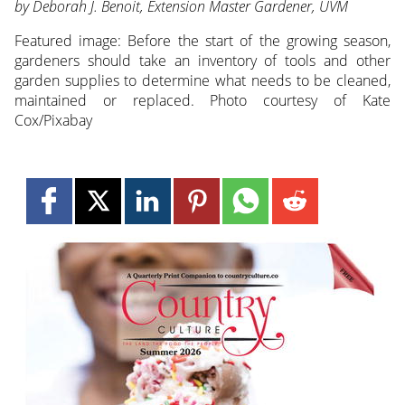
by Deborah J. Benoit, Extension Master Gardener, UVM
Featured image:
Before the start of the growing season,
gardeners should take an inventory of tools and other
garden supplies to determine what needs to be cleaned,
maintained or replaced. Photo courtesy of Kate
Cox/Pixabay