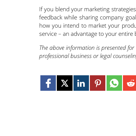
If you blend your marketing strategies
feedback while sharing company goal
how you intend to market your produ
service – an advantage to your entire 
The above information is presented for
professional business or legal counseli