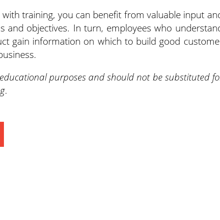
 with training, you can benefit from valuable input an
s and objectives. In turn, employees who understan
ct gain information on which to build good custome
business.
 educational purposes and should not be substituted fo
ng
.