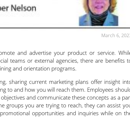
March 6, 202
omote and advertise your product or service. Whil
ial teams or external agencies, there are benefits t
ining and orientation programs.
g, sharing current marketing plans offer insight int
ing to and how you will reach them. Employees shoul
 objectives and communicate these concepts as a par
e groups you are trying to reach, they can assist yo
, promotional opportunities and inquiries while on th