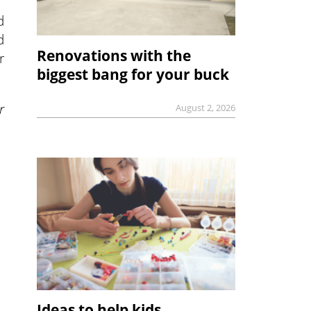
d
d
Renovations with the
r
biggest bang for your buck
r
August 2, 2026
Ideas to help kids