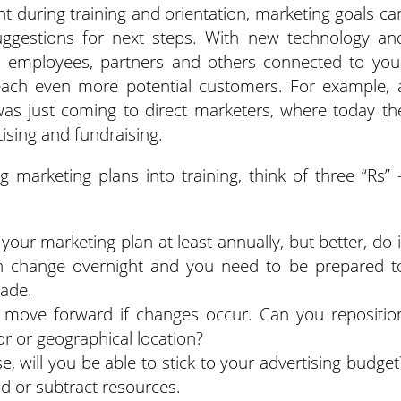
t during training and orientation, marketing goals ca
ggestions for next steps. With new technology an
ay, employees, partners and others connected to you
each even more potential customers. For example, 
as just coming to direct marketers, where today th
tising and fundraising.
 marketing plans into training, think of three “Rs” 
your marketing plan at least annually, but better, do i
an change overnight and you need to be prepared t
rade.
o move forward if changes occur. Can you repositio
r or geographical location?
ise, will you be able to stick to your advertising budget
d or subtract resources.