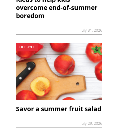
overcome end-of-summer
boredom
July 31, 2026
LIFESTYLE
Savor a summer fruit salad
July 29, 2026