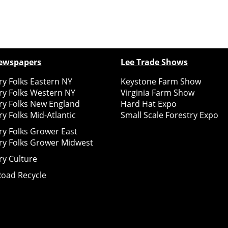
ewspapers
Lee Trade Shows
y Folks Eastern NY
Keystone Farm Show
ry Folks Western NY
Virginia Farm Show
ry Folks New England
Hard Hat Expo
y Folks Mid-Atlantic
Small Scale Forestry Expo
ry Folks Grower East
ry Folks Grower Midwest
ry Culture
Road Recycle