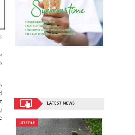
3
e
o
o
d
t
LATEST NEWS
u
e
LIFESTYLE