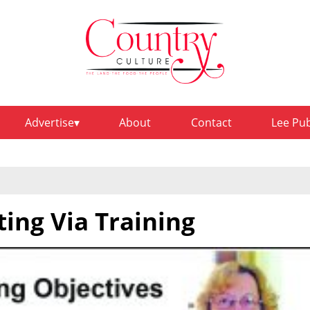
Advertise
About
Contact
Lee Pu
ing Via Training