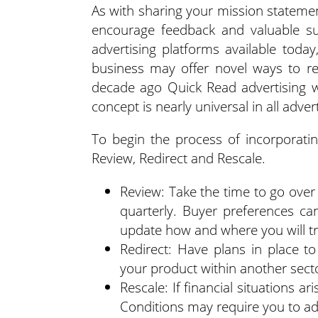
As with sharing your mission statemen
encourage feedback and valuable su
advertising platforms available tod
business may offer novel ways to r
decade ago Quick Read advertising w
concept is nearly universal in all adver
To begin the process of incorporating
Review, Redirect and Rescale.
Review: Take the time to go over 
quarterly. Buyer preferences c
update how and where you will t
Redirect: Have plans in place t
your product within another secto
Rescale: If financial situations ar
Conditions may require you to ad