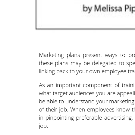
Marketing plans present ways to pr
these plans may be delegated
to spec
linking back to your own employee tra
As an important component of trainin
what target audiences you are appeal
be able to understand your marketing
of their job. When employees know th
in pinpointing preferable advertising
job.