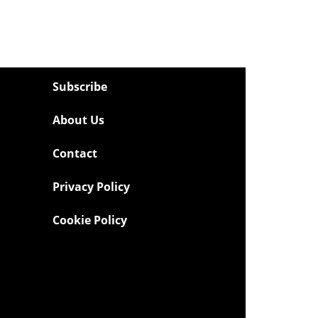
Subscribe
About Us
Contact
Privacy Policy
Cookie Policy