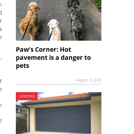
n
d
r
a
e
Paw’s Corner: Hot
pavement is a danger to
–
pets
t
August 3, 2026
o
LIFESTYLE
n
?