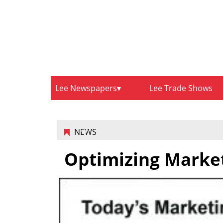
Lee Newspapers
Lee Trade Shows
NEWS
Optimizing Market