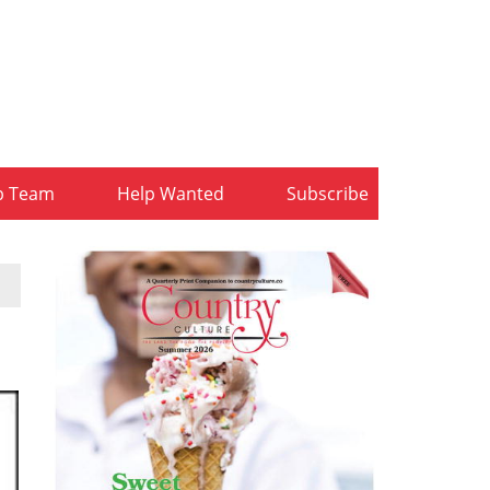
b Team
Help Wanted
Subscribe