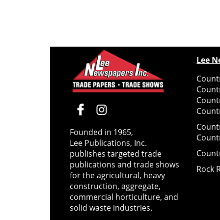
Lee N
Countr
Count
Count
Countr
Count
Founded in 1965,
Count
Lee Publications, Inc.
Count
publishes targeted trade
publications and trade shows
Rock 
for the agricultural, heavy
construction, aggregate,
commercial horticulture, and
solid waste industries.