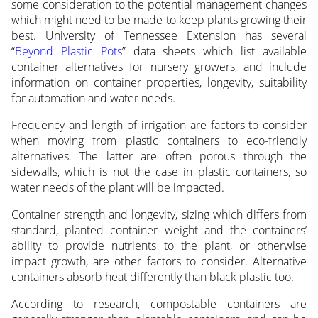
some consideration to the potential management changes
which might need to be made to keep plants growing their
best. University of Tennessee Extension has several
“
Beyond Plastic Pots
” data sheets which list available
container alternatives for nursery growers, and include
information on container properties, longevity, suitability
for automation and water needs.
Frequency and length of irrigation are factors to consider
when moving from plastic containers to eco-friendly
alternatives. The latter are often porous through the
sidewalls, which is not the case in plastic containers, so
water needs of the plant will be impacted.
Container strength and longevity, sizing which differs from
standard, planted container weight and the containers’
ability to provide nutrients to the plant, or otherwise
impact growth, are other factors to consider. Alternative
containers absorb heat differently than black plastic too.
According to research, compostable containers are