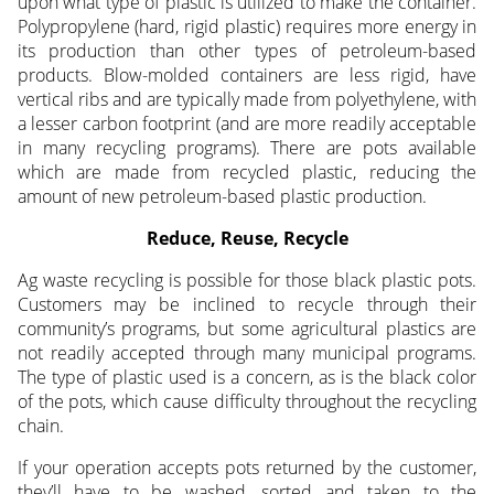
upon what type of plastic is utilized to make the container.
Polypropylene (hard, rigid plastic) requires more energy in
its production than other types of petroleum-based
products. Blow-molded containers are less rigid, have
vertical ribs and are typically made from polyethylene, with
a lesser carbon footprint (and are more readily acceptable
in many recycling programs). There are pots available
which are made from recycled plastic, reducing the
amount of new petroleum-based plastic production.
Reduce, Reuse, Recycle
Ag waste recycling is possible for those black plastic pots.
Customers may be inclined to recycle through their
community’s programs, but some agricultural plastics are
not readily accepted through many municipal programs.
The type of plastic used is a concern, as is the black color
of the pots, which cause difficulty throughout the recycling
chain.
If your operation accepts pots returned by the customer,
they’ll have to be washed, sorted and taken to the