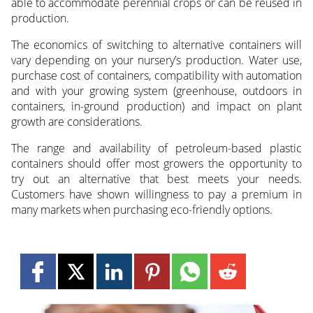
able to accommodate perennial crops or can be reused in
production.
The economics of switching to alternative containers will
vary depending on your nursery’s production. Water use,
purchase cost of containers, compatibility with automation
and with your growing system (greenhouse, outdoors in
containers, in-ground production) and impact on plant
growth are considerations.
The range and availability of petroleum-based plastic
containers should offer most growers the opportunity to
try out an alternative that best meets your needs.
Customers have shown willingness to pay a premium in
many markets when purchasing eco-friendly options.