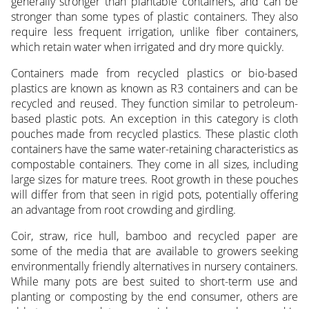
generally stronger than plantable containers, and can be
stronger than some types of plastic containers. They also
require less frequent irrigation, unlike fiber containers,
which retain water when irrigated and dry more quickly.
Containers made from recycled plastics or bio-based
plastics are known as known as R3 containers and can be
recycled and reused. They function similar to petroleum-
based plastic pots. An exception in this category is cloth
pouches made from recycled plastics. These plastic cloth
containers have the same water-retaining characteristics as
compostable containers. They come in all sizes, including
large sizes for mature trees. Root growth in these pouches
will differ from that seen in rigid pots, potentially offering
an advantage from root crowding and girdling.
Coir, straw, rice hull, bamboo and recycled paper are
some of the media that are available to growers seeking
environmentally friendly alternatives in nursery containers.
While many pots are best suited to short-term use and
planting or composting by the end consumer, others are