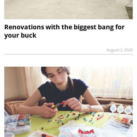
Renovations with the biggest bang for
your buck
August 2, 2026