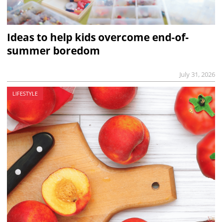
Ideas to help kids overcome end-of-
summer boredom
July 31, 2026
LIFESTYLE