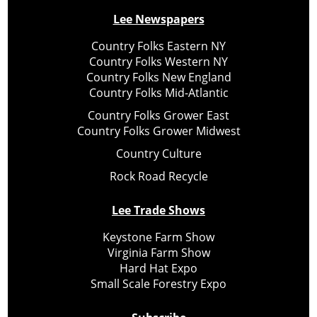
Lee Newspapers
Country Folks Eastern NY
Country Folks Western NY
Country Folks New England
Country Folks Mid-Atlantic
Country Folks Grower East
Country Folks Grower Midwest
Country Culture
Rock Road Recycle
Lee Trade Shows
Keystone Farm Show
Virginia Farm Show
Hard Hat Expo
Small Scale Forestry Expo