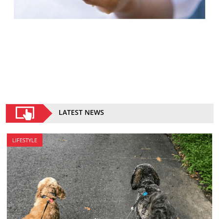
LATEST NEWS
LIFESTYLE