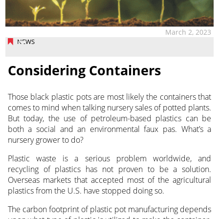
March 2, 2023
NEWS
Considering Containers
Those black plastic pots are most likely the containers that
comes to mind when talking nursery sales of potted plants.
But today, the use
of petroleum-based plastics can be
both a social and an environmental faux pas. What’s a
nursery grower to do?
Plastic waste is a serious problem worldwide, and
recycling of plastics has not proven to be a solution.
Overseas markets that accepted most of the agricultural
plastics from the U.S. have stopped doing so.
The carbon footprint of plastic pot manufacturing depends