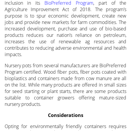
inclusion in its
BioPreferred Program
, part of the
Agriculture Improvement Act of 2018. The program’s
purpose is to spur economic development, create new
jobs and provide new markets for farm commodities. The
increased development, purchase and use of bio-based
products reduces our nation’s reliance on petroleum,
increases the use of renewable ag resources and
contributes to reducing adverse environmental and health
impacts.
Nursery pots from several manufacturers are BioPreferred
Program certified. Wood fiber pots, fiber pots coated with
bioplastics and containers made from cow manure are all
on the list. While many products are offered in small sizes
for seed starting or plant starts, there are some products
suitable to container growers offering mature-sized
nursery products.
Considerations
Opting for environmentally friendly containers requires