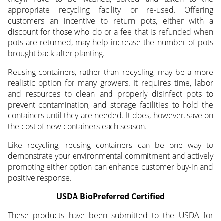
appropriate recycling facility or re-used. Offering
customers an incentive to return pots, either with a
discount for those who do or a fee that is refunded when
pots are returned, may help increase the number of pots
brought back after planting.
Reusing containers, rather than recycling, may be a more
realistic option for many growers. It requires time, labor
and resources to clean and properly disinfect pots to
prevent contamination, and storage facilities to hold the
containers until they are needed. It does, however, save on
the cost of new containers each season.
Like recycling, reusing containers can be one way to
demonstrate your environmental commitment and actively
promoting either option can enhance customer buy-in and
positive response.
USDA BioPreferred Certified
These products have been submitted to the USDA for