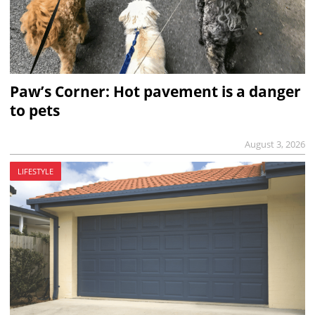
Paw’s Corner: Hot pavement is a danger
to pets
August 3, 2026
LIFESTYLE