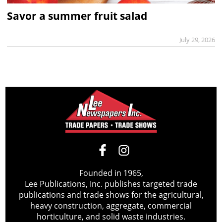
Savor a summer fruit salad
July 29, 2026
Founded in 1965,
Lee Publications, Inc. publishes targeted trade
publications and trade shows for the agricultural,
heavy construction, aggregate, commercial
horticulture, and solid waste industries.