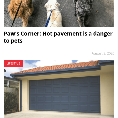
Paw’s Corner: Hot pavement is a danger
to pets
August 3, 2026
LIFESTYLE