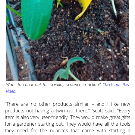
Want to check out the seedling scooper in action?
Check out this
video
.
“There are no other products similar – and I like new
products not having a twin out there,” Scott said. “Every
item is also very user-friendly. They would make great gifts
for a gardener starting out. They would have all the tools
they need for the nuances that come with starting a