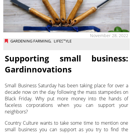
November 28, 2022
GARDENING FARMING
,
LIFESTYLE
Supporting small business:
Gardinnovations
Small Business Saturday has been taking place for over a
decade now on the day following the mass stampedes on
Black Friday. Why put more money into the hands of
faceless corporations when you can support your
neighbors?
Country Culture wants to take some time to mention one
small business you can support as you try to find the