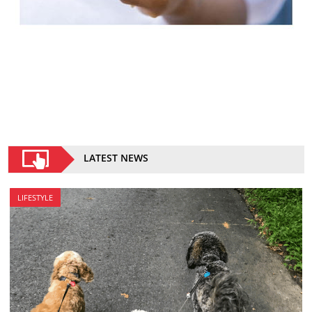
LATEST NEWS
LIFESTYLE