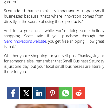
garden.”
Scott added that he thinks it’s important to support small
businesses because “that’s where innovation comes from,
directly at the source of using these products.”
And for a great deal while you’re doing some holiday
shopping, Scott said if you purchase through the
Gardinnovations website
, you get free shipping. How great
is that?
Whether you’re shopping for yourself post-Thanksgiving or
for someone else, remember that Small Business Saturday
is just one day, but your local small businesses are literally
there for you.