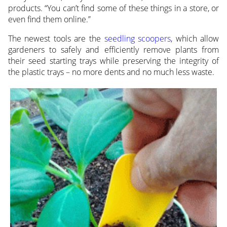
products. “You can’t find some of these things in a store, or
even find them online.”
The newest tools are the
seedling scoopers
, which allow
gardeners to safely and efficiently remove plants from
their seed starting trays while preserving the integrity of
the plastic trays – no more dents and no much less waste.