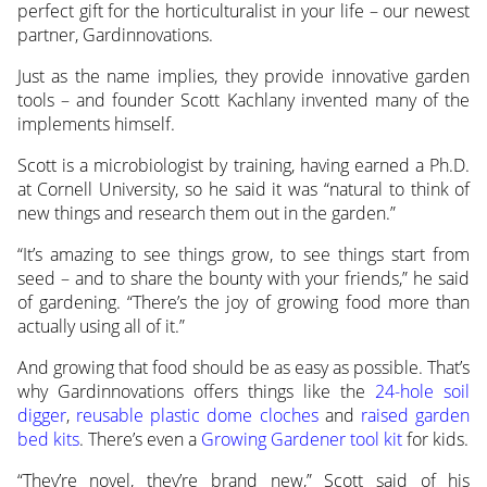
perfect gift for the horticulturalist in your life – our newest
partner, Gardinnovations.
Just as the name implies, they provide innovative garden
tools – and founder Scott Kachlany invented many of the
implements himself.
Scott is a microbiologist by training, having earned a Ph.D.
at Cornell University, so he said it was “natural to think of
new things and research them out in the garden.”
“It’s amazing to see things grow, to see things start from
seed – and to share the bounty with your friends,” he said
of gardening. “There’s the joy of growing food more than
actually using all of it.”
And growing that food should be as easy as possible. That’s
why Gardinnovations offers things like the
24-hole soil
digger
,
reusable plastic dome cloches
and
raised garden
bed kits
. There’s even a
Growing Gardener tool kit
for kids.
“They’re novel, they’re brand new,” Scott said of his