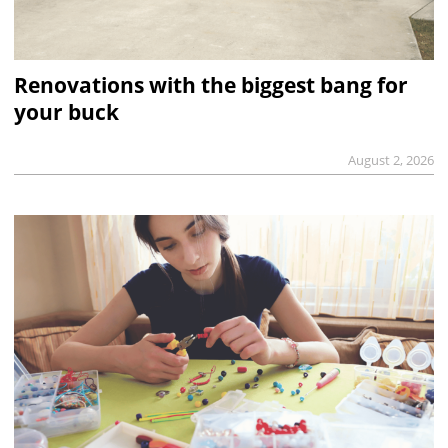
Renovations with the biggest bang for
your buck
August 2, 2026