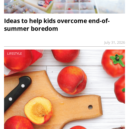
Ideas to help kids overcome end-of-
summer boredom
July 31, 2026
LIFESTYLE