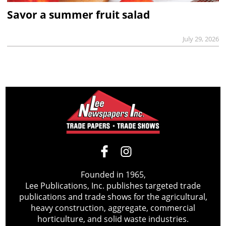
Savor a summer fruit salad
July 29, 2026
Founded in 1965,
Lee Publications, Inc. publishes targeted trade
publications and trade shows for the agricultural,
heavy construction, aggregate, commercial
horticulture, and solid waste industries.