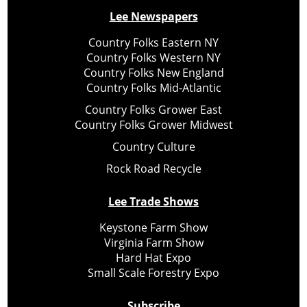
Lee Newspapers
Country Folks Eastern NY
Country Folks Western NY
Country Folks New England
Country Folks Mid-Atlantic
Country Folks Grower East
Country Folks Grower Midwest
Country Culture
Rock Road Recycle
Lee Trade Shows
Keystone Farm Show
Virginia Farm Show
Hard Hat Expo
Small Scale Forestry Expo
Subscribe