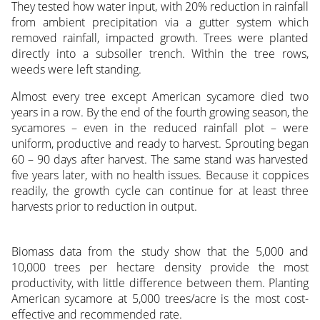
They tested how water input, with 20% reduction in rainfall
from ambient precipitation via a gutter system which
removed rainfall, impacted growth. Trees were planted
directly into a subsoiler trench. Within the tree rows,
weeds were left standing.
Almost every tree except American sycamore died two
years in a row. By the end of the fourth growing season, the
sycamores – even in the reduced rainfall plot – were
uniform, productive and ready to harvest. Sprouting began
60 – 90 days after harvest. The same stand was harvested
five years later, with no health issues. Because it coppices
readily, the growth cycle can continue for at least three
harvests prior to reduction in output.
Biomass data from the study show that the 5,000 and
10,000 trees per hectare density provide the most
productivity, with little difference between them. Planting
American sycamore at 5,000 trees/acre is the most cost-
effective and recommended rate.