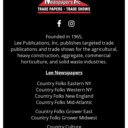
Founded in 1965,
Lee Publications, Inc. publishes targeted trade
publications and trade shows for the agricultural,
heavy construction, aggregate, commercial
horticulture, and solid waste industries.
Lee Newspapers
Country Folks Eastern NY
Country Folks Western NY
Country Folks New England
Country Folks Mid-Atlantic
Country Folks Grower East
Country Folks Grower Midwest
Country Culture