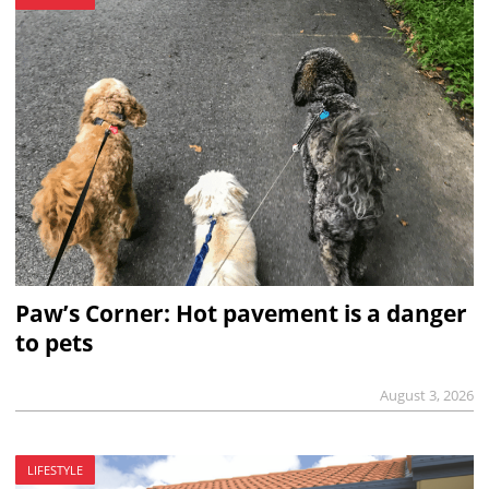
Paw’s Corner: Hot pavement is a danger
to pets
August 3, 2026
LIFESTYLE