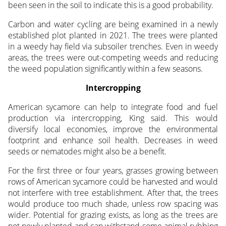
been seen in the soil to indicate this is a good probability.
Carbon and water cycling are being examined in a newly
established plot planted in 2021. The trees were planted
in a weedy hay field via subsoiler trenches. Even in weedy
areas, the trees were out-competing weeds and reducing
the weed population significantly within a few seasons.
Intercropping
American sycamore can help to integrate food and fuel
production via intercropping, King said. This would
diversify local economies, improve the environmental
footprint and enhance soil health. Decreases in weed
seeds or nematodes might also be a benefit.
For the first three or four years, grasses growing between
rows of American sycamore could be harvested and would
not interfere with tree establishment. After that, the trees
would produce too much shade, unless row spacing was
wider. Potential for grazing exists, as long as the trees are