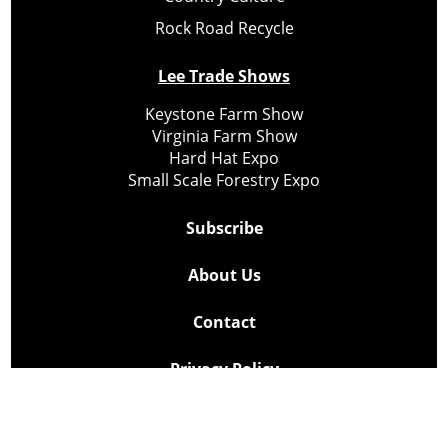
Rock Road Recycle
Lee Trade Shows
Keystone Farm Show
Virginia Farm Show
Hard Hat Expo
Small Scale Forestry Expo
Subscribe
About Us
Contact
Privacy Policy
Cookie Policy