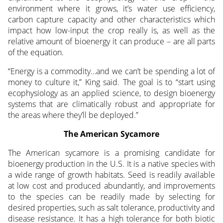
environment where it grows, it’s water use efficiency,
carbon capture capacity and other characteristics which
impact how low-input the crop really is, as well as the
relative amount of bioenergy it can produce – are all parts
of the equation.
“Energy is a commodity…and we can’t be spending a lot of
money to culture it,” King said. The goal is to “start using
ecophysiology as an applied science, to design bioenergy
systems that are climatically robust and appropriate for
the areas where they’ll be deployed.”
The American Sycamore
The American sycamore is a promising candidate for
bioenergy production in the U.S. It is a native species with
a wide range of growth habitats. Seed is readily available
at low cost and produced abundantly, and improvements
to the species can be readily made by selecting for
desired properties, such as salt tolerance, productivity and
disease resistance. It has a high tolerance for both biotic