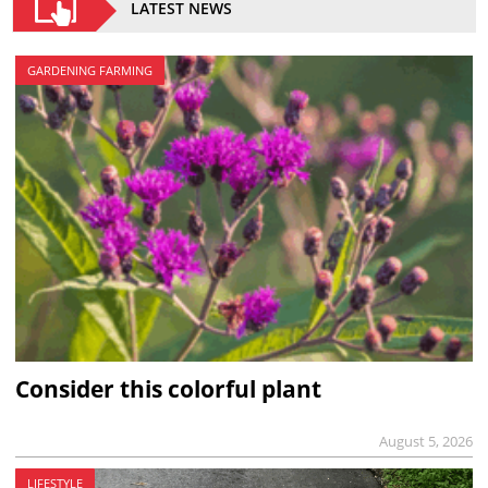
LATEST NEWS
GARDENING FARMING
Consider this colorful plant
August 5, 2026
LIFESTYLE