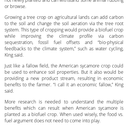
not newly planted and can withstand some animal rubbing
or browse.
Growing a tree crop on agricultural lands can add carbon
to the soil and change the soil aeration via the tree root
system. This type of cropping would provide a biofuel crop
while improving the climate profile via carbon
sequestration, fossil fuel offsets and “bio-physical
feedbacks to the climate system,” such as water cycling,
King said.
Just like a fallow field, the American sycamore crop could
be used to enhance soil properties. But it also would be
providing a new product stream, resulting in economic
benefits to the farmer. “I call it an economic fallow,” King
said.
More research is needed to understand the multiple
benefits which can result when American sycamore is
planted as a biofuel crop. When used wisely, the food vs.
fuel argument does not need to come into play.