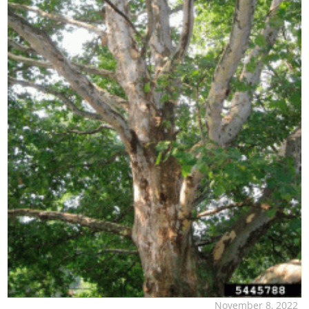
November 8, 2022