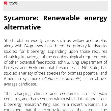
NEWS
Sycamore: Renewable energy
alternative
Short rotation woody crops such as willow and poplar,
along with C4 grasses, have been the primary feedstocks
studied for bioenergy. Expanding upon those requires
obtaining knowledge
of the ecophysiological requirements
of other potential feedstocks. John S. King, Department of
Forestry and Environmental Resources at NC State, has
studied a variety of tree species for biomass potential, and
American sycamore (
Platanus occidentalis
) is an above-
average candidate.
“The changing climate and economics are everyday
concerns, and that’s context within which I think about our
bioenergy research,” King said in a recent webinar. He
explained that the ecophysiology of the crop – the