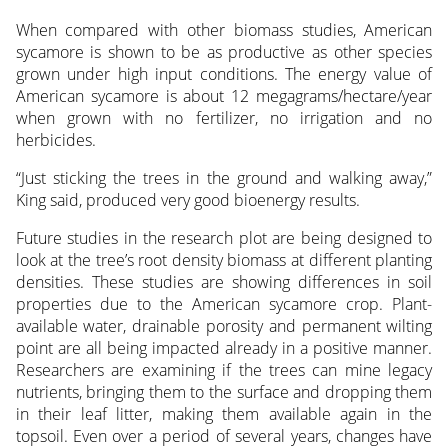
When compared with other biomass studies, American
sycamore is shown to be as productive as other species
grown under high input conditions. The energy value of
American sycamore is about 12 megagrams/hectare/year
when grown with no fertilizer, no irrigation and no
herbicides.
“Just sticking the trees in the ground and walking away,”
King said, produced very good bioenergy results.
Future studies in the research plot are being designed to
look at the tree’s root density biomass at different planting
densities. These studies are showing differences in soil
properties due to the American sycamore crop. Plant-
available water, drainable porosity and permanent wilting
point are all being impacted already in a positive manner.
Researchers are examining if the trees can mine legacy
nutrients, bringing them to the surface and dropping them
in their leaf litter, making them available again in the
topsoil. Even over a period of several years, changes have