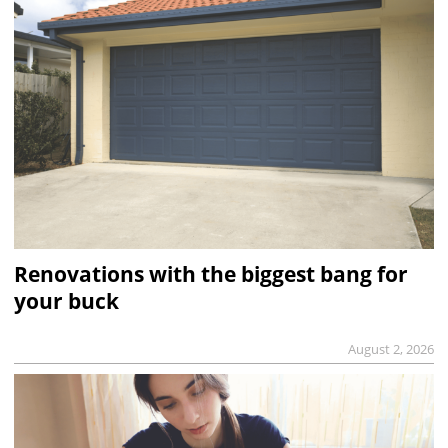
Renovations with the biggest bang for
your buck
August 2, 2026