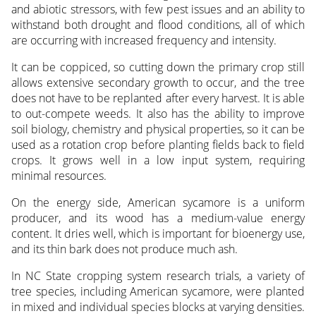
and abiotic stressors, with few pest issues and an ability to
withstand both drought and flood conditions, all of which
are occurring with increased frequency and intensity.
It can be coppiced, so cutting down the primary crop still
allows extensive secondary growth to occur, and the tree
does not have to be replanted after every harvest. It is able
to out-compete weeds. It also has the ability to improve
soil biology, chemistry and physical properties, so it can be
used as a rotation crop before planting fields back to field
crops. It grows well in a low input system, requiring
minimal resources.
On the energy side, American sycamore is a uniform
producer, and its wood has a medium-value energy
content. It dries well, which is important for bioenergy use,
and its thin bark does not produce much ash.
In NC State cropping system research trials, a variety of
tree species, including American sycamore, were planted
in mixed and individual species blocks at varying densities.