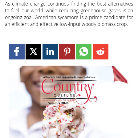
As climate change continues, finding the best alternatives
to fuel our world while reducing greenhouse gases is an
ongoing goal. American sycamore is a prime candidate for
an efficient and effective low-input woody biomass crop.