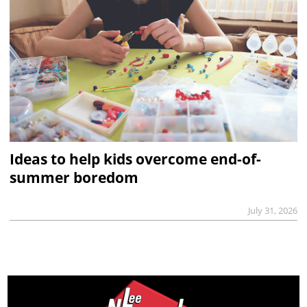
Ideas to help kids overcome end-of-
summer boredom
July 31, 2026