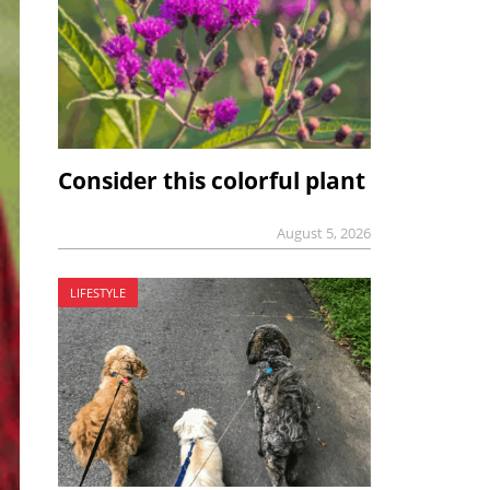
Consider this colorful plant
August 5, 2026
LIFESTYLE