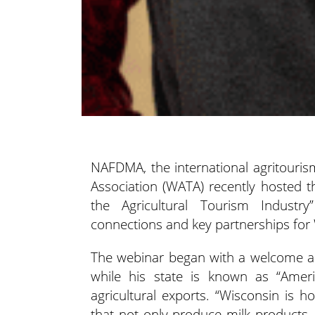
NAFDMA, the international agritouris
Association (WATA) recently hosted 
the Agricultural Tourism Industr
connections and key partnerships for
The webinar began with a welcome ad
while his state is known as “Americ
agricultural exports. “Wisconsin is 
that not only produce milk products,