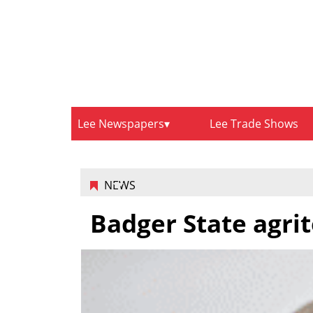
Lee Newspapers
Lee Trade Shows
NEWS
Badger State agrit