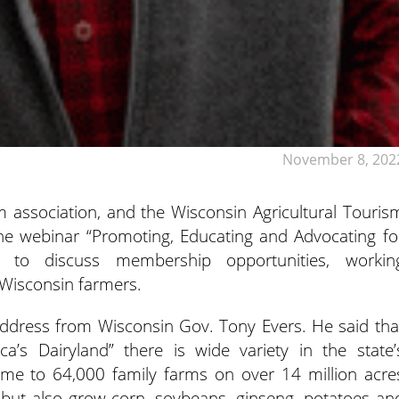
November 8, 202
m association, and the Wisconsin Agricultural Touris
the webinar “Promoting, Educating and Advocating
fo
y” to discuss membership opportunities, workin
 Wisconsin farmers.
dress from Wisconsin Gov. Tony Evers. He said tha
a’s Dairyland” there is wide variety in the state’
home to 64,000 family farms on over 14 million acre
 but also grow corn, soybeans, ginseng, potatoes an