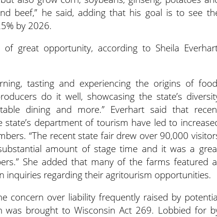
nd beef,” he said, adding that his goal is to see th
 25% by 2026.
 of great opportunity, according to Sheila Everhart
rning, tasting and experiencing the origins of food
oducers do it well, showcasing the state’s diversit
-table dining and more.” Everhart said that recen
 state’s department of tourism have led to increase
rs. “The recent state fair drew over 90,000 visitor
ubstantial amount of stage time and it was a grea
ers.” She added that many of the farms featured a
n inquiries regarding their agritourism opportunities.
 concern over liability frequently raised by potentia
ion was brought to Wisconsin Act 269. Lobbied for b