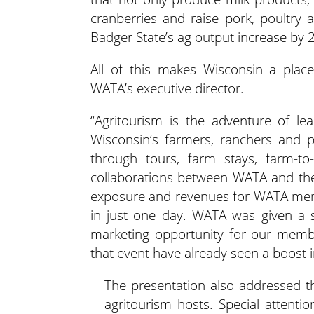
cranberries and raise pork, poultry a
Badger State’s ag output increase by
All of this makes Wisconsin a place
WATA’s executive director.
“Agritourism is the adventure of lea
Wisconsin’s farmers, ranchers and pr
through tours, farm stays, farm-to
collaborations between WATA and the
exposure and revenues for WATA membe
in just one day. WATA was given a s
marketing opportunity for our memb
that event have already seen a boost i
The presentation also addressed the
agritourism hosts. Special attent