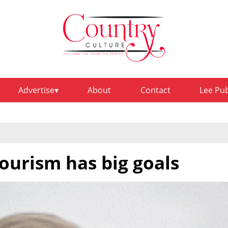
Advertise
About
Contact
Lee Pu
ourism has big goals