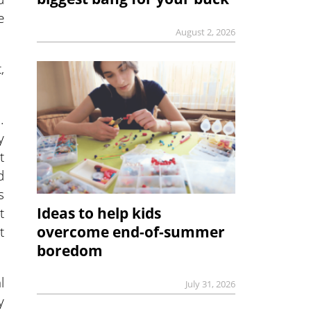
e
August 2, 2026
,
.
y
t
d
s
t
Ideas to help kids
t
overcome end-of-summer
boredom
l
July 31, 2026
y