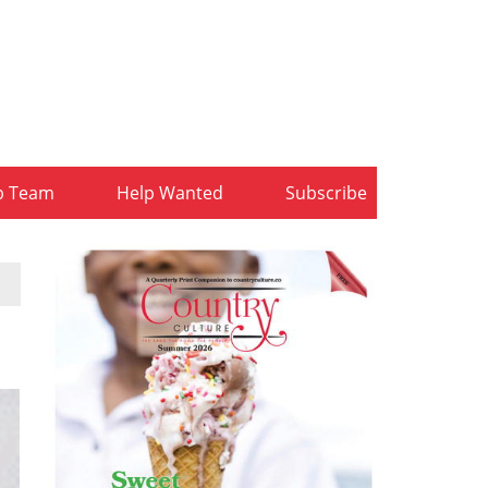
b Team
Help Wanted
Subscribe