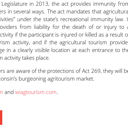
egislature in 2013, the act provides immunity fro
iders in several ways. The act mandates that agricultura
tivities” under the state’s recreational immunity law. I
viders from liability for the death of or injury to 
ivity if the participant is injured or killed as a result o
rism activity, and if the agricultural tourism provide
e in a clearly visible location at each entrance to th
 activity takes place.
s are aware of the protections of Act 269, they will b
consin’s burgeoning agritourism market.
om
and
wiagtourism.com
.