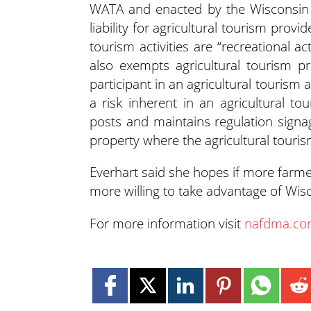
WATA and enacted by the Wisconsin L
liability for agricultural tourism prov
tourism activities are “recreational ac
also exempts agricultural tourism pro
participant in an agricultural tourism act
a risk inherent in an agricultural tou
posts and maintains regulation signag
property where the agricultural tourism
Everhart said she hopes if more farmer
more willing to take advantage of Wis
For more information visit
nafdma.c