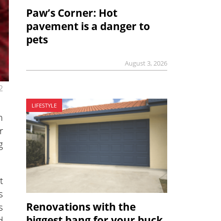
Paw’s Corner: Hot
pavement is a danger to
pets
August 3, 2026
2
LIFESTYLE
m
r
g
t
s
Renovations with the
s
biggest bang for your buck
d