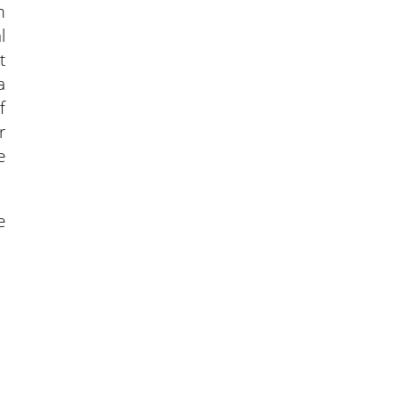
m
l
t
a
f
r
e
e