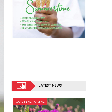
LATEST NEWS
GARDENING FARMING