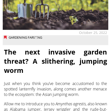
October 25, 2022
GARDENING FARMING
The next invasive garden
threat? A slithering, jumping
worm
Just when you think you’ve become accustomed to the
spotted lanternfly invasion, along comes another menace
to the ecosystem: the Asian jumping worm.
Allow me to introduce you to
Amynthas agrestis
, also known
as Alabama jumper, Jersey wriggler and the rude-but-