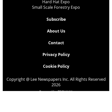
Hard Hat Expo
Small Scale Forestry Expo
Subscribe
About Us
Contact
Privacy Policy
Cookie Policy
Copyright @ Lee Newspapers Inc. All Rights Reserved
2026
Powered by
TECNAVIA
Your Privacy Choices
Notice at collection