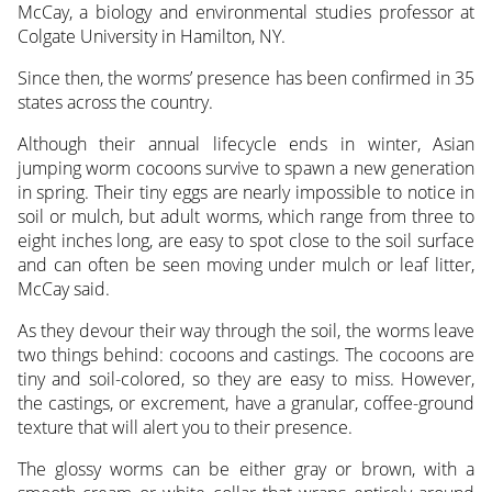
McCay, a biology and environmental studies professor at
Colgate University in Hamilton, NY.
Since then, the worms’ presence has been confirmed in 35
states across the country.
Although their annual lifecycle ends in winter, Asian
jumping worm cocoons survive to spawn a new generation
in spring. Their tiny eggs are nearly impossible to notice in
soil or mulch, but adult worms, which range from three to
eight inches long, are easy to spot close to the soil surface
and can often be seen moving under mulch or leaf litter,
McCay said.
As they devour their way through the soil, the worms leave
two things behind: cocoons and castings. The cocoons are
tiny and soil-colored, so they are easy to miss. However,
the castings, or excrement, have a granular, coffee-ground
texture that will alert you to their presence.
The glossy worms can be either gray or brown, with a