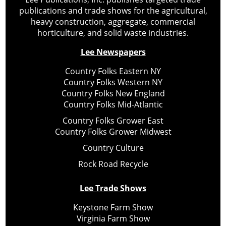
publications and trade shows for the agricultural,
heavy construction, aggregate, commercial
horticulture, and solid waste industries.
Lee Newspapers
Country Folks Eastern NY
Country Folks Western NY
Country Folks New England
Country Folks Mid-Atlantic
Country Folks Grower East
Country Folks Grower Midwest
Country Culture
Rock Road Recycle
Lee Trade Shows
Keystone Farm Show
Virginia Farm Show