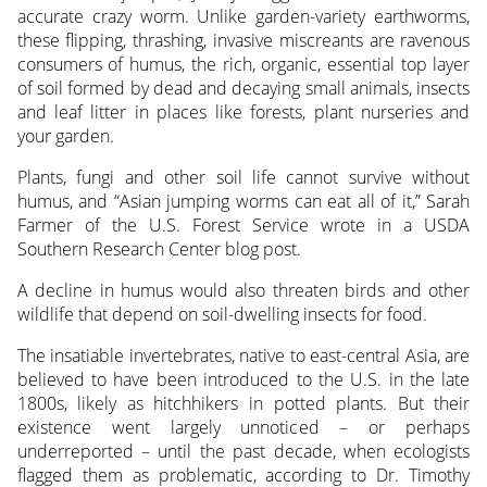
accurate crazy worm. Unlike garden-variety earthworms,
these flipping, thrashing, invasive miscreants are ravenous
consumers of humus, the rich, organic, essential top layer
of soil formed by dead and decaying small animals, insects
and leaf litter in places like forests, plant nurseries and
your garden.
Plants, fungi and other soil life cannot survive without
humus, and “Asian jumping worms can eat all of it,” Sarah
Farmer of the U.S. Forest Service wrote in a USDA
Southern Research Center blog post.
A decline in humus would also threaten birds and other
wildlife that depend on soil-dwelling insects for food.
The insatiable invertebrates, native to east-central Asia, are
believed to have been introduced to the U.S. in the late
1800s, likely as hitchhikers in potted plants. But their
existence went largely unnoticed – or perhaps
underreported – until the past decade, when ecologists
flagged them as problematic, according to Dr. Timothy