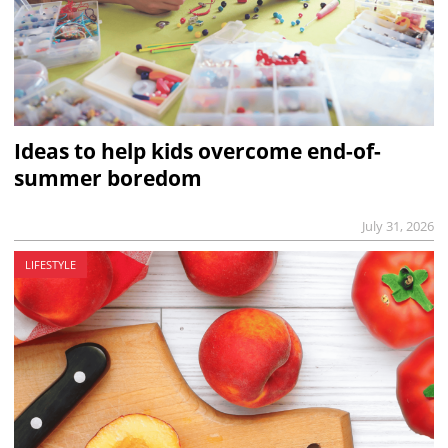
Ideas to help kids overcome end-of-
summer boredom
July 31, 2026
LIFESTYLE