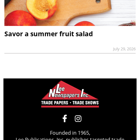
Savor a summer fruit salad
July 29, 2026
Founded in 1965,
Lee Publications, Inc. publishes targeted trade