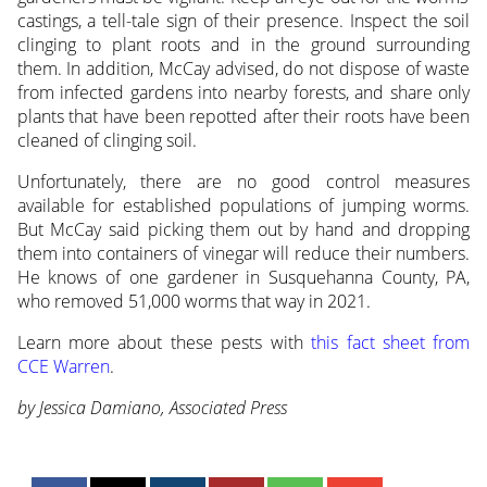
castings, a tell-tale sign of their presence. Inspect the soil
clinging to plant roots and in the ground surrounding
them. In addition, McCay advised, do not dispose of waste
from infected gardens into nearby forests, and share only
plants that have been repotted after their roots have been
cleaned of clinging soil.
Unfortunately, there are no good control measures
available for established populations of jumping worms.
But McCay said picking them out by hand and dropping
them into containers of vinegar will reduce their numbers.
He knows of one gardener in Susquehanna County, PA,
who removed 51,000 worms that way in 2021.
Learn more about these pests with
this fact sheet from
CCE Warren
.
by Jessica Damiano, Associated Press