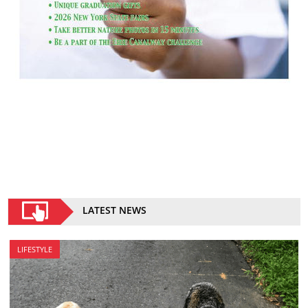
LATEST NEWS
LIFESTYLE