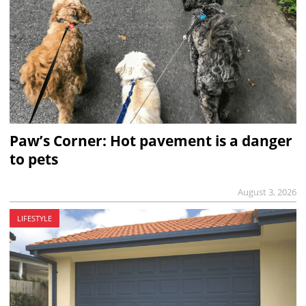
Paw’s Corner: Hot pavement is a danger
to pets
August 3, 2026
LIFESTYLE