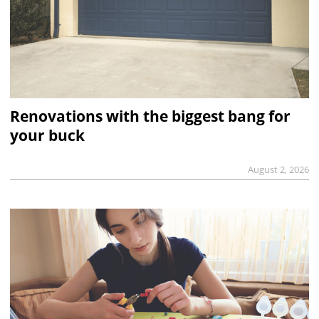
Renovations with the biggest bang for
your buck
August 2, 2026