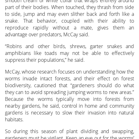
smooth cream or white collar that wraps entirely around
part of their bodies. When touched, they thrash from side
to side, jump and may even slither back and forth like a
snake. That behavior, coupled with their ability to
reproduce rapidly without a mate, gives them an
advantage over predators, McCay said.
“Robins and other birds, shrews, garter snakes and
amphibians like toads may not be able to effectively
suppress their populations,” he said.
McCay, whose research focuses on understanding how the
worms invade intact forests, and their effect on forest
biodiversity, cautioned that “gardeners should do what
they can to avoid spreading jumping worms to new areas.”
Because the worms typically move into forests from
nearby gardens, he said, control in home and community
gardens is necessary to slow their invasion into natural
habitats.
So during this season of plant dividing and swapping,
gardeners must be vigilant. Keep an eye out for the worms’