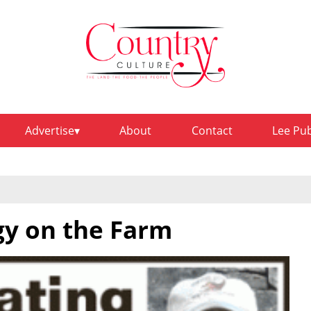
Advertise
About
Contact
Lee Pu
gy on the Farm