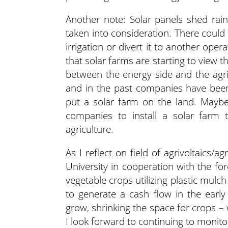
Another note: Solar panels shed rain 
taken into consideration. There could
irrigation or divert it to another ope
that solar farms are starting to view t
between the energy side and the agric
and in the past companies have bee
put a solar farm on the land. Maybe
companies to install a solar farm
agriculture.
As I reflect on field of agrivoltaics/
University in cooperation with the f
vegetable crops utilizing plastic mulc
to generate a cash flow in the early
grow, shrinking the space for crops – 
I look forward to continuing to monito