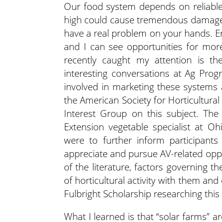
Our food system depends on reliabl
high could cause tremendous damage 
have a real problem on your hands. En
and I can see opportunities for mor
recently caught my attention is the
interesting conversations at Ag Progr
involved in marketing these systems 
the American Society for Horticultura
Interest Group on this subject. Th
Extension vegetable specialist at Oh
were to further inform participant
appreciate and pursue AV-related op
of the literature, factors governing 
of horticultural activity with them and
Fulbright Scholarship researching this 
What I learned is that “solar farms” 