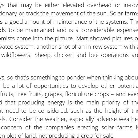
ays that may be either elevated overhead or in-ro
tionary or track the movement of the sun. Solar farm
is a good amount of maintenance of the systems. Th
s to be maintained and is a considerable expense
nomists come into the picture. Matt showed pictures o
vated system, another shot of an in-row system with 
ildflowers. Sheep, chicken and bee operations ar
ys, so that’s something to ponder when thinking abou
 be a lot of opportunities to develop other potentia
ruits, tree fruits, grapes, floriculture crops – and eve
 that producing energy is the main priority of th
t need to be considered, such as the height of th
ls. Consider the weather, especially adverse weathe
 concern of the companies erecting solar farms i
 plot of land, not producing a crop for sale.