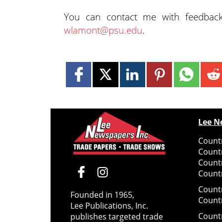
You can contact me with feedbac
wlamont@psu.edu
.
Lee N
Countr
Count
Count
Countr
Count
Founded in 1965,
Count
Lee Publications, Inc.
Count
publishes targeted trade