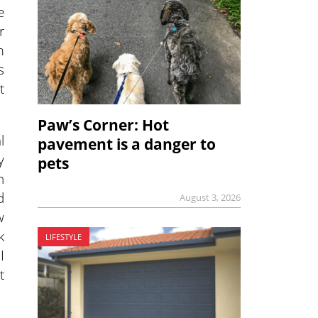
e
r
m
s
t
Paw’s Corner: Hot
l
pavement is a danger to
y
pets
n
d
August 3, 2026
w
k
LIFESTYLE
I
t