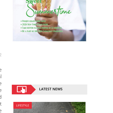
2
e
l
e
LATEST NEWS
e
d
t
LIFESTYLE
e