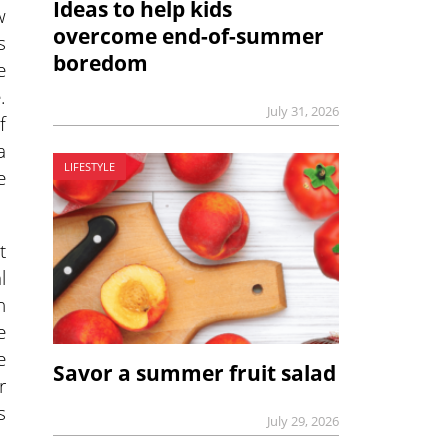
Ideas to help kids
w
overcome end-of-summer
s
boredom
e
.
July 31, 2026
f
a
LIFESTYLE
e
t
l
n
e
e
Savor a summer fruit salad
r
s
July 29, 2026