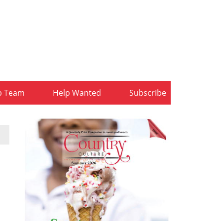
b Team
Help Wanted
Subscribe