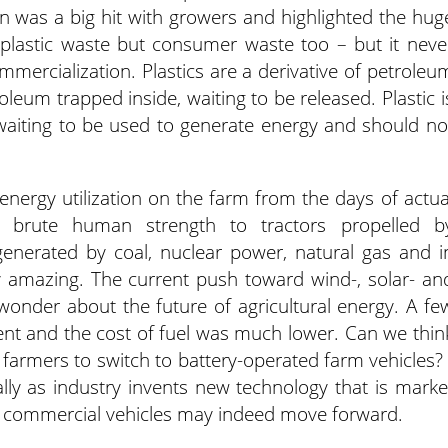
n was a big hit with growers and highlighted the hug
 plastic waste but consumer waste too – but it neve
ommercialization. Plastics are a derivative of petroleu
oleum trapped inside, waiting to be released. Plastic i
waiting to be used to generate energy and should no
nergy utilization on the farm from the days of actua
 brute human strength to tractors propelled b
enerated by coal, nuclear power, natural gas and i
ly amazing. The current push toward wind-, solar- an
onder about the future of agricultural energy. A fe
nt and the cost of fuel was much lower. Can we thin
se farmers to switch to battery-operated farm vehicles? 
lly as industry invents new technology that is marke
d commercial vehicles may indeed move forward.