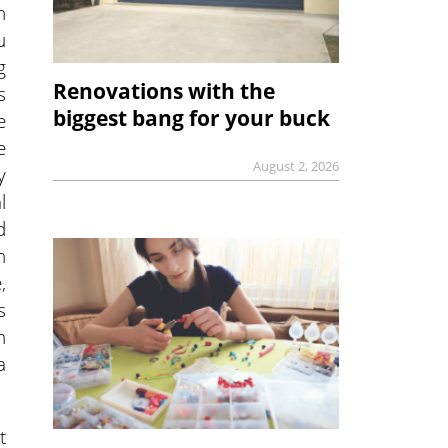
n
u
g
Renovations with the
s
biggest bang for your buck
e
e
August 2, 2026
y
l
d
n
,
s
n
a
t