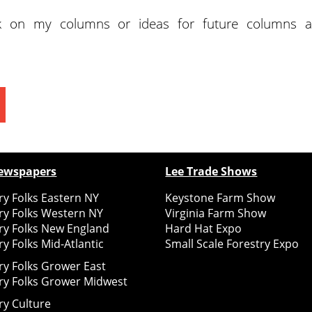
k on my columns or ideas for future columns a
ewspapers
Lee Trade Shows
y Folks Eastern NY
Keystone Farm Show
ry Folks Western NY
Virginia Farm Show
ry Folks New England
Hard Hat Expo
y Folks Mid-Atlantic
Small Scale Forestry Expo
ry Folks Grower East
ry Folks Grower Midwest
ry Culture