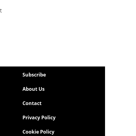
t
Subscribe
About Us
Contact
Privacy Policy
Cookie Policy