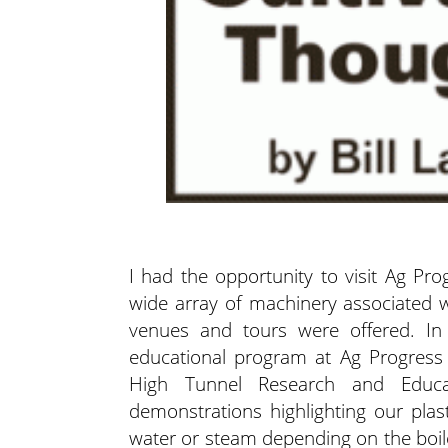
I had the opportunity to visit Ag Pr
wide array of machinery associated w
venues and tours were offered. In
educational program at Ag Progress 
High Tunnel Research and Educat
demonstrations highlighting our plast
water or steam depending on the boiler