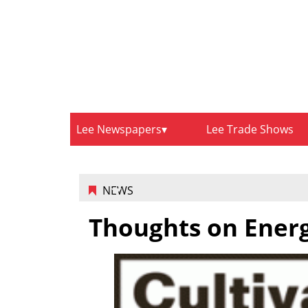
Lee Newspapers
Lee Trade Shows
NEWS
Thoughts on Ener