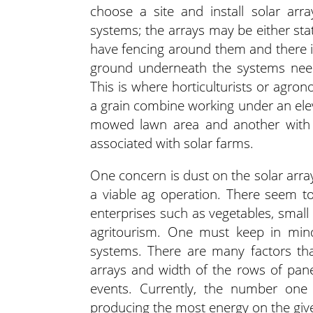
choose a site and install solar arr
systems; the arrays may be either sta
have fencing around them and there 
ground underneath the systems need
This is where horticulturists or agro
a grain combine working under an ele
mowed lawn area and another with w
associated with solar farms.
One concern is dust on the solar arra
a viable ag operation. There seem to
enterprises such as vegetables, small f
agritourism. One must keep in mind
systems. There are many factors tha
arrays and width of the rows of pane
events. Currently, the number one
producing the most energy on the given