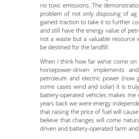
no toxic emissions. The demonstratio
problem of not only disposing of ag
gained traction to take it to further c
and still have the energy value of petr
not a waste but a valuable resource 
be destined for the landfill.
When I think how far we’ve come on e
horsepower-driven implements and
petroleum and electric power (now g
some cases wind and solar) it is tru
battery-operated vehicles makes me w
years back we were energy independe
that raising the price of fuel will cau
believe that changes will come natura
driven and battery-operated farm an