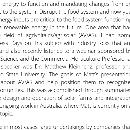
e energy to function and mandating changes from o
to the system. Disrupt the food system and now yo
ergy inputs are critical to the food system functionin
e renewable energy in the future. One area that ha
 field of agrivoltaics/agrisolar (AV/AS). I had som
ess Days on this subject with industry folks that ar
and also recently listened to a webinar sponsored b
l Science and the Commercial Horticulture Professiona
e speaker was Dr. Matthew Kleinhenz, professor an
io State University. The goals of Matt’s presentatio
s about AV/AS and help position them to recognize
portunities. This was accomplished through summarie
the design and operation of solar farms and integratio
 ongoing work in Australia, where Matt is currently on 
topic.
are in most cases large undertakings by companies tha