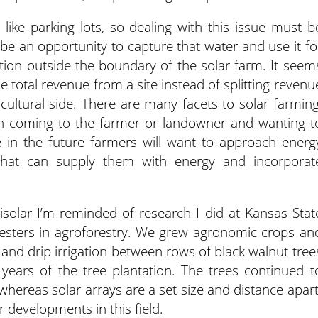
like parking lots, so dealing with this issue must b
 be an opportunity to capture that water and use it fo
ration outside the boundary of the solar farm. It seem
he total revenue from a site instead of splitting revenu
ultural side. There are many facets to solar farming
n coming to the farmer or landowner and wanting t
 in the future farmers will want to approach energ
 that can supply them with energy and incorporat
agrisolar I’m reminded of research I did at Kansas Stat
oresters in agroforestry. We grew agronomic crops an
h and drip irrigation between rows of black walnut tree
 years of the tree plantation. The trees continued t
whereas solar arrays are a set size and distance apart
r developments in this field.