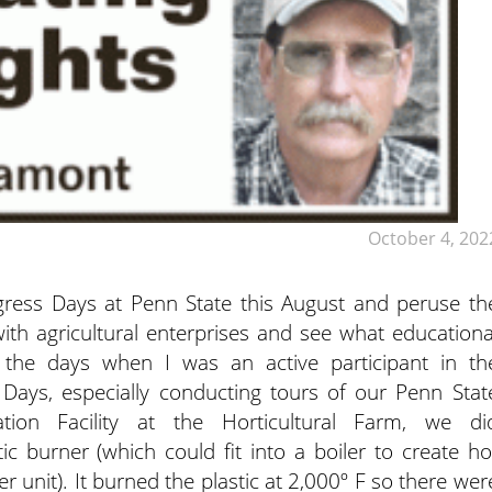
October 4, 202
ogress Days at Penn State this August and peruse th
ith agricultural enterprises
and see what educationa
 the days when I was an active participant in th
Days, especially conducting tours of our Penn Stat
ion Facility at the Horticultural Farm, we di
ic burner (which could fit into a boiler to create ho
 unit). It burned the plastic at 2,000º F so there wer