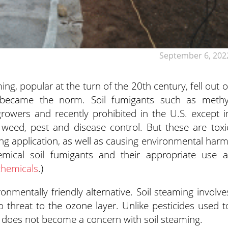
September 6, 202
ing, popular at the turn of the 20th century, fell out o
became the norm. Soil fumigants such as methy
rowers and recently prohibited in the U.S. except i
 weed, pest and disease control. But these are toxi
ng application, as well as causing environmental harm
mical soil fumigants and their appropriate use a
chemicals
.)
onmentally friendly alternative. Soil steaming involve
 threat to the ozone layer. Unlike pesticides used t
e does not become a concern with soil steaming.