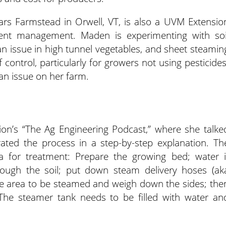
s Farmstead in Orwell, VT, is also a UVM Extensio
rient management. Maden is experimenting with soi
n issue in high tunnel vegetables, and sheet steamin
 control, particularly for growers not using pesticides
an issue on her farm.
n’s “The Ag Engineering Podcast,” where she talke
ted the process in a step-by-step explanation. Th
ea for treatment: Prepare the growing bed; water i
ough the soil; put down steam delivery hoses (ak
 the area to be steamed and weigh down the sides; the
The steamer tank needs to be filled with water an