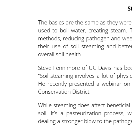
S
The basics are the same as they were 
used to boil water, creating steam. T
methods, reducing pathogen and weed
their use of soil steaming and bett
overall soil health.
Steve Fennimore of UC-Davis has bee
“Soil steaming involves a lot of physi
He recently presented a webinar on
Conservation District.
While steaming does affect beneficial
soil. It’s a pasteurization process,
dealing a stronger blow to the pathog