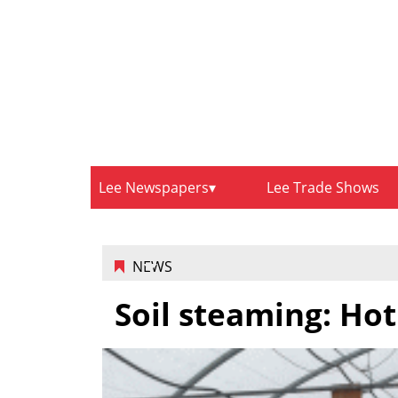
Lee Newspapers
Lee Trade Shows
NEWS
Soil steaming: Hot