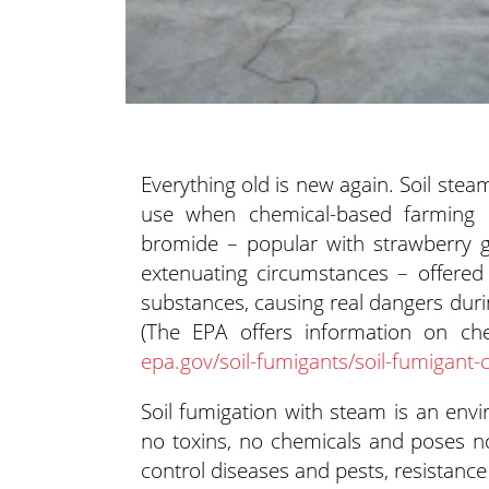
Everything old is new again. Soil steam
use when chemical-based farming 
bromide – popular with
strawberry g
extenuating circumstances – offered
substances, causing real dangers duri
(The EPA offers information on che
epa.gov/soil-fumigants/soil-fumigant-
Soil fumigation with steam is an envir
no toxins, no chemicals and poses no
control diseases and pests, resistanc