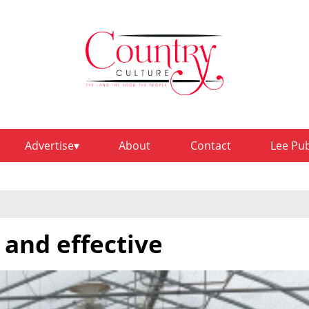
Advertise
About
Contact
Lee Pu
 and effective