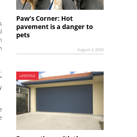
Paw’s Corner: Hot
s
pavement is a danger to
l
pets
n
n
August 3, 2026
.
LIFESTYLE
”
y
e
e