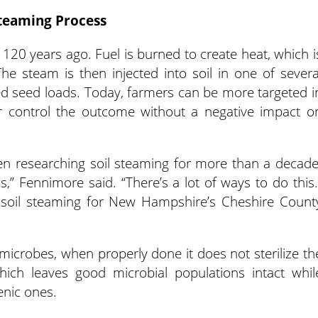
teaming Process
120 years ago. Fuel is burned to create heat, which i
he steam is then injected into soil in one of severa
 seed loads. Today, farmers can be more targeted i
er control the outcome without a negative impact o
n researching soil steaming for more than a decade
cs,” Fennimore said. “There’s a lot of ways to do this.
 soil steaming for New Hampshire’s Cheshire Count
 microbes, when properly done it does not sterilize th
 which leaves good microbial populations intact whil
enic ones.