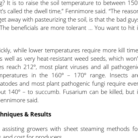
ng? It is to raise the soil temperature to between 150
t’s called the dwell time,” Fennimore said. “The reaso
t away with pasteurizing the soil, is that the bad guy
 The beneficials are more tolerant … You want to hit i
ckly, while lower temperatures require more kill time
s well as very heat-resistant weed seeds, which won’
es reach 212º, most plant viruses and all pathogeni
emperatures in the 160º – 170º range. Insects ar
matodes and most plant pathogenic fungi require eve
ut 140º – to succumb. Fusarium can be killed, but i
 Fennimore said.
hniques & Results
 assisting growers with sheet steaming methods fo
s and cost for producers.