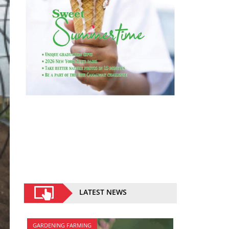
LATEST NEWS
GARDENING FARMING