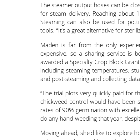
The steamer output hoses can be close
for steam delivery. Reaching about
Steaming can also be used for pott
tools. “It’s a great alternative for steril
Maden is far from the only experie
expensive, so a sharing service is 
awarded a Specialty Crop Block Grant
including steaming temperatures, stu
and post-steaming and collecting data o
“The trial plots very quickly paid fo
chickweed control would have been s
rates of 90% germination with excelle
do any hand-weeding that year, despi
Moving ahead, she’d like to explore h