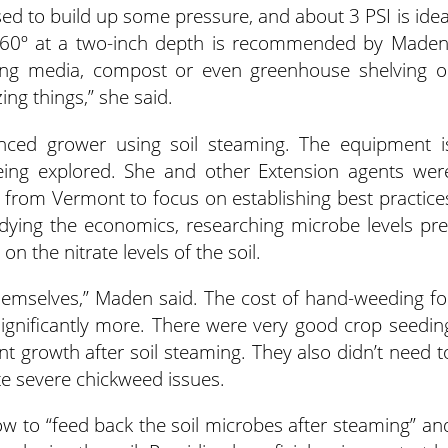
d to build up some pressure, and about 3 PSI is idea
 160º at a two-inch depth is recommended by Maden
ing media, compost or even greenhouse shelving o
izing things,” she said.
nced grower using soil steaming. The equipment i
being explored. She and other Extension agents wer
 from Vermont to focus on establishing best practice
dying the economics, researching microbe levels pre
n the nitrate levels of the soil.
r themselves,” Maden said. The cost of hand-weeding fo
ignificantly more. There were very good crop seedin
nt growth after soil steaming. They also didn’t need t
te severe chickweed issues.
ow to “feed back the soil microbes after steaming” an