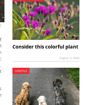
2
f
l
Consider this colorful plant
n
c
August 5, 2026
.
t
LIFESTYLE
s
o