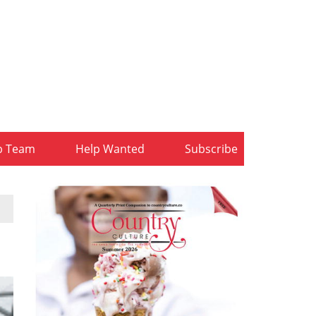
b Team
Help Wanted
Subscribe