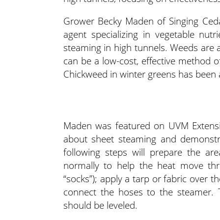
Grower Becky Maden of Singing Cedar
agent specializing in vegetable nut
steaming in high tunnels. Weeds are a
can be a low-cost, effective method of
Chickweed in winter greens has been 
Maden was featured on UVM Extensio
about sheet steaming and demonstra
following steps will prepare the ar
normally to help the heat move thr
“socks”); apply a tarp or fabric over
connect the hoses to the steamer. 
should be leveled.