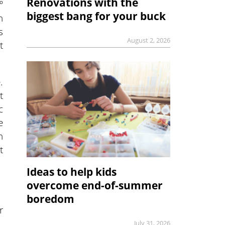
Renovations with the
º
biggest bang for your buck
n
s
August 2, 2026
t
.
t
c
e
n
t
Ideas to help kids
overcome end-of-summer
boredom
r
July 31, 2026