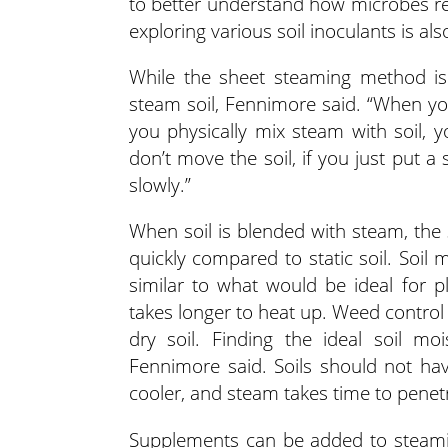
to better understand how microbes rec
exploring various soil inoculants is als
While the sheet steaming method is u
steam soil, Fennimore said. “When you 
you physically mix steam with soil, y
don’t move the soil, if you just put a
slowly.”
When soil is blended with steam, the 
quickly compared to static soil. Soil
similar to what would be ideal for p
takes longer to heat up. Weed control i
dry soil. Finding the ideal soil mo
Fennimore said. Soils should not hav
cooler, and steam takes time to penet
Supplements can be added to steamin