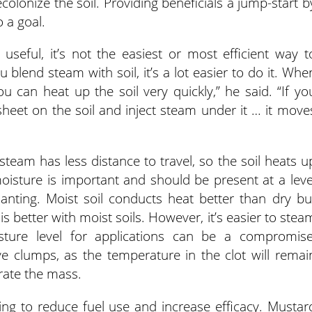
olonize the soil. Providing beneficials a jump-start b
o a goal.
seful, it’s not the easiest or most efficient way t
blend steam with soil, it’s a lot easier to do it. Whe
ou can heat up the soil very quickly,” he said. “If yo
 sheet on the soil and inject steam under it … it move
steam has less distance to travel, so the soil heats u
 moisture is important and should be present at a leve
lanting. Moist soil conducts heat better than dry bu
s better with moist soils. However, it’s easier to stea
isture level for applications can be a compromise
e clumps, as the temperature in the clot will remai
rate the mass.
g to reduce fuel use and increase efficacy. Mustar