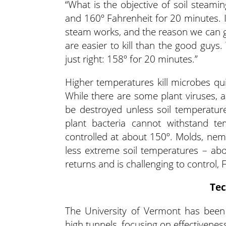
“What is the objective of soil steami
and 160º Fahrenheit for 20 minutes. I
steam works, and the reason we can ge
are easier to kill than the good guys.
just right: 158º for 20 minutes.”
Higher temperatures kill microbes qui
While there are some plant viruses, a
be destroyed unless soil temperatur
plant bacteria cannot withstand t
controlled at about 150º. Molds, ne
less extreme soil temperatures – abo
returns and is challenging to control,
Tec
The University of Vermont has been
high tunnels, focusing on effectivenes