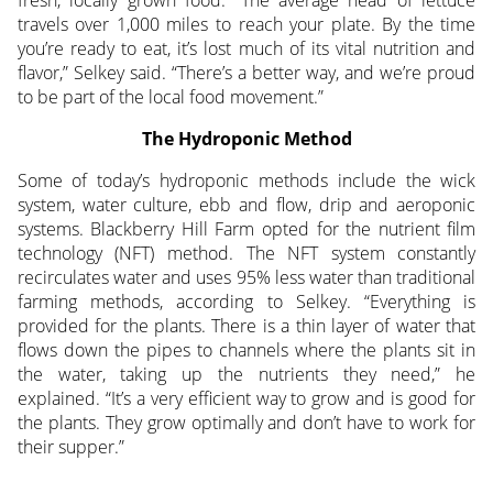
travels over 1,000 miles to reach your plate. By the time
you’re ready to eat, it’s lost much of its vital nutrition and
flavor,” Selkey said. “There’s a better way, and we’re proud
to be part of the local food movement.”
The Hydroponic Method
Some of today’s hydroponic methods include the wick
system, water culture, ebb and flow, drip and aeroponic
systems. Blackberry Hill Farm opted for the nutrient film
technology (NFT) method. The NFT system constantly
recirculates water and uses 95% less water than traditional
farming methods, according to Selkey. “Everything is
provided for the plants. There is a thin layer of water that
flows down the pipes to channels where the plants sit in
the water, taking up the nutrients they need,” he
explained. “It’s a very efficient way to grow and is good for
the plants. They grow optimally and don’t have to work for
their supper.”