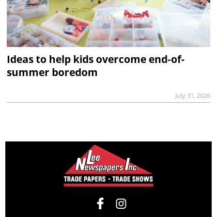
Ideas to help kids overcome end-of-
summer boredom
July 31, 2026