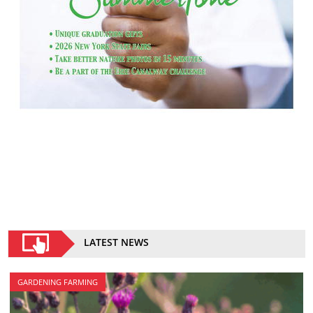
LATEST NEWS
GARDENING FARMING