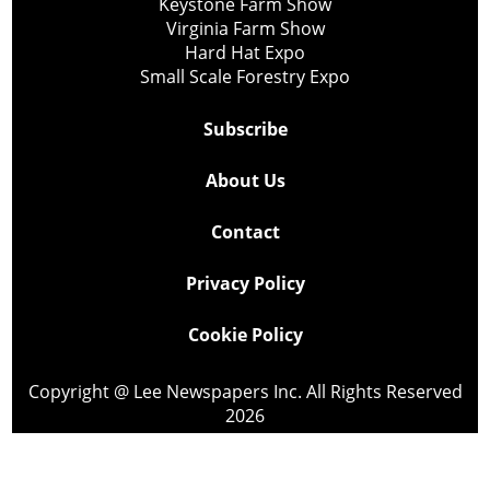
Keystone Farm Show
Virginia Farm Show
Hard Hat Expo
Small Scale Forestry Expo
Subscribe
About Us
Contact
Privacy Policy
Cookie Policy
Copyright @ Lee Newspapers Inc. All Rights Reserved
2026
Powered by
TECNAVIA