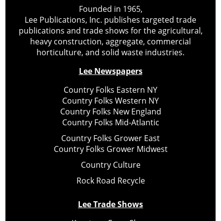
Founded in 1965,
Lee Publications, Inc. publishes targeted trade
publications and trade shows for the agricultural,
heavy construction, aggregate, commercial
horticulture, and solid waste industries.
Lee Newspapers
Country Folks Eastern NY
Country Folks Western NY
Country Folks New England
Country Folks Mid-Atlantic
Country Folks Grower East
Country Folks Grower Midwest
Country Culture
Rock Road Recycle
Lee Trade Shows