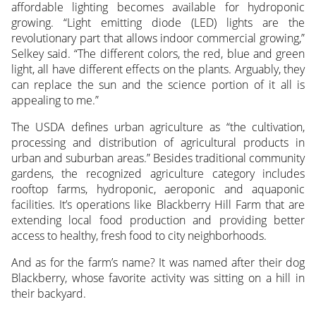
affordable lighting becomes available for hydroponic
growing. “Light emitting diode (LED) lights are the
revolutionary part that allows indoor commercial growing,”
Selkey said. “The different colors, the red, blue and green
light, all have different effects on the plants. Arguably, they
can replace the sun and the science portion of it all is
appealing to me.”
The USDA defines urban agriculture as “the cultivation,
processing and distribution of agricultural products in
urban and suburban areas.” Besides traditional community
gardens, the recognized agriculture category includes
rooftop farms, hydroponic, aeroponic and aquaponic
facilities. It’s operations like Blackberry Hill Farm that are
extending local food production and providing better
access to healthy, fresh food to city neighborhoods.
And as for the farm’s name? It was named after their dog
Blackberry, whose favorite activity was sitting on a hill in
their backyard.