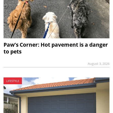
Paw’s Corner: Hot pavement is a danger
to pets
August 3, 2026
LIFESTYLE