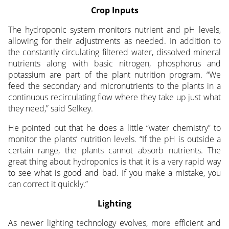
Crop Inputs
The hydroponic system monitors nutrient and pH levels,
allowing for their adjustments as needed. In addition to
the constantly circulating filtered water, dissolved mineral
nutrients along with basic nitrogen, phosphorus and
potassium are part of the plant nutrition program. “We
feed the secondary and micronutrients to the plants in a
continuous recirculating flow where they take up just what
they need,” said Selkey.
He pointed out that he does a little “water chemistry” to
monitor the plants’ nutrition levels. “If the pH is outside a
certain range, the plants cannot absorb nutrients. The
great thing about hydroponics is that it is a very rapid way
to see what is good and bad. If you make a mistake, you
can correct it quickly.”
Lighting
As newer lighting technology evolves, more efficient and