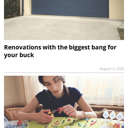
Renovations with the biggest bang for
your buck
August 2, 2026