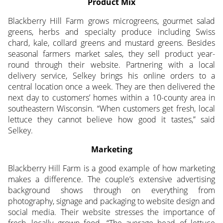
Product Mix
Blackberry Hill Farm grows microgreens, gourmet salad
greens, herbs and specialty produce including Swiss
chard, kale, collard greens and mustard greens. Besides
seasonal farmers market sales, they sell product year-
round through their website. Partnering with a local
delivery service, Selkey brings his online orders to a
central location once a week. They are then delivered the
next day to customers’ homes within a 10-county area in
southeastern Wisconsin. “When customers get fresh, local
lettuce they cannot believe how good it tastes,” said
Selkey.
Marketing
Blackberry Hill Farm is a good example of how marketing
makes a difference. The couple’s extensive advertising
background shows through on everything from
photography, signage and packaging to website design and
social media. Their website stresses the importance of
fresh, locally grown food. “The average head of lettuce