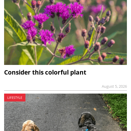
Consider this colorful plant
August 5, 2026
LIFESTYLE