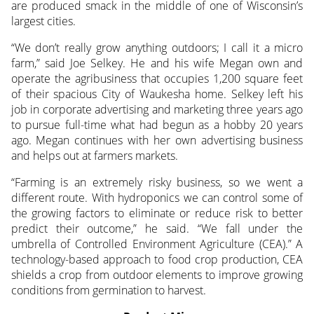
are produced smack in the middle of one of Wisconsin’s
largest cities.
“We don’t really grow anything outdoors; I call it a micro
farm,” said Joe Selkey. He and his wife Megan own and
operate the agribusiness that occupies 1,200 square feet
of their spacious City of Waukesha home. Selkey left his
job in corporate advertising and marketing three years ago
to pursue full-time what had begun as a hobby 20 years
ago. Megan continues with her own advertising business
and helps out at farmers markets.
“Farming is an extremely risky business, so we went a
different route. With hydroponics we can control some of
the growing factors to eliminate or reduce risk to better
predict their outcome,” he said. “We fall under the
umbrella of Controlled Environment Agriculture (CEA).” A
technology-based approach to food crop production, CEA
shields a crop from outdoor elements to improve growing
conditions from germination to harvest.