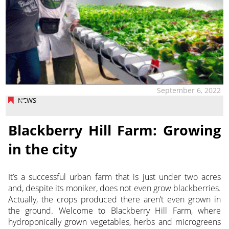
September 6, 2022
NEWS
Blackberry Hill Farm: Growing
in the city
It’s a successful urban farm that is just under two acres
and, despite its moniker, does not even grow blackberries.
Actually, the crops produced there aren’t even grown in
the ground. Welcome to Blackberry Hill
Farm, where
hydroponically grown vegetables, herbs and microgreens